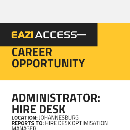
EAZI
CAREER
OPPORTUNITY
ADMINISTRATOR:
HIRE DESK
LOCATION:
JOHANNESBURG
REPORTS TO:
HIRE DESK OPTIMISATION
MANAGER