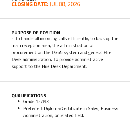
CLOSING DATE:
JUL 08, 2026
PURPOSE OF POSITION
- To handle all incoming calls efficiently, to back up the
main reception area, the administration of
procurement on the D365 system and general Hire
Desk administration. To provide administrative
support to the Hire Desk Department.
QUALIFICATIONS
Grade 12/N3
Preferred: Diploma/Certificate in Sales, Business
Administration, or related field.