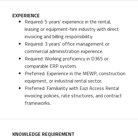
EXPERIENCE
Required: 5 years' experience in the rental,
leasing or equipment-hire industry with direct
invoicing and billing responsibility.
Required: 3 years' office management or
commercial administration experience.
Required: Working proficiency in D365 or
comparable ERP system.
Preferred: Experience in the MEWP, construction
equipment, or industrial rental sector.
Preferred: Familiarity with Eazi Access Rental
invoicing policies, rate structures, and contract
frameworks.
KNOWLEDGE REQUIREMENT