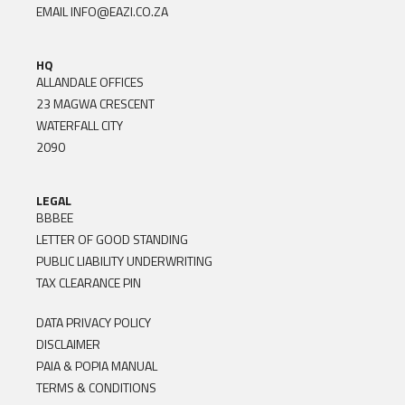
EMAIL
INFO@EAZI.CO.ZA
HQ
ALLANDALE OFFICES
23 MAGWA CRESCENT
WATERFALL CITY
2090
LEGAL
BBBEE
LETTER OF GOOD STANDING
PUBLIC LIABILITY UNDERWRITING
TAX CLEARANCE PIN
DATA PRIVACY POLICY
DISCLAIMER
PAIA & POPIA MANUAL
TERMS & CONDITIONS