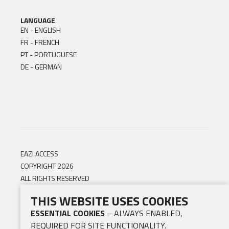
LANGUAGE
EN - ENGLISH
FR - FRENCH
PT - PORTUGUESE
DE - GERMAN
EAZI ACCESS
COPYRIGHT 2026
ALL RIGHTS RESERVED
THIS WEBSITE USES COOKIES
ESSENTIAL COOKIES
– ALWAYS ENABLED,
REQUIRED FOR SITE FUNCTIONALITY.