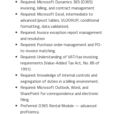
Required: Microsoft Dynamics 365 (D365)
invoicing, billing, and contract management
Required: Microsoft Excel, intermediate to
advanced (pivot tables, VLOOKUP, conditional
formatting, data validation).
Required: Invoice exception report management
and resolution
Required: Purchase order management and PO-
to-invoice matching.
Required: Understanding of VAT/tax invoicing
requirements (Value-Added Tax Act, No. 89 of
1991).
Required: Knowledge of internal controls and
segregation of duties in a billing environment.
Required: Microsoft Outlook, Word, and
SharePoint for correspondence and electronic
filing.
Preferred: D365 Rental Module — advanced
proficiency.