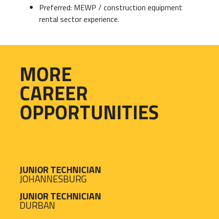
Preferred: MEWP / construction equipment
rental sector experience.
MORE
CAREER
OPPORTUNITIES
JUNIOR TECHNICIAN
JOHANNESBURG
JUNIOR TECHNICIAN
DURBAN