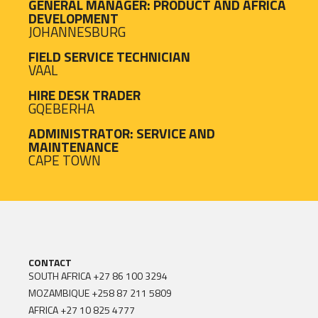
GENERAL MANAGER: PRODUCT AND AFRICA
DEVELOPMENT
JOHANNESBURG
FIELD SERVICE TECHNICIAN
VAAL
HIRE DESK TRADER
GQEBERHA
ADMINISTRATOR: SERVICE AND
MAINTENANCE
CAPE TOWN
CONTACT
SOUTH AFRICA
+27 86 100 3294
MOZAMBIQUE
+258 87 211 5809
AFRICA
+27 10 825 4777