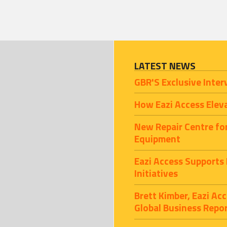
LATEST NEWS
GBR'S Exclusive Inter
How Eazi Access Elev
New Repair Centre fo
Equipment
Eazi Access Supports
Initiatives
Brett Kimber, Eazi A
Global Business Repo