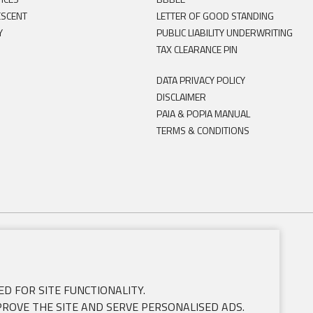
ESCENT
LETTER OF GOOD STANDING
Y
PUBLIC LIABILITY UNDERWRITING
TAX CLEARANCE PIN
DATA PRIVACY POLICY
DISCLAIMER
PAIA & POPIA MANUAL
TERMS & CONDITIONS
D FOR SITE FUNCTIONALITY.
PROVE THE SITE AND SERVE PERSONALISED ADS.