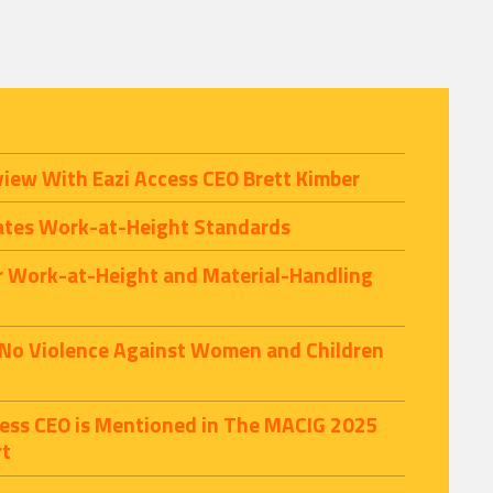
view With Eazi Access CEO Brett Kimber
ates Work-at-Height Standards
r Work-at-Height and Material-Handling
 No Violence Against Women and Children
ccess CEO is Mentioned in The MACIG 2025
rt