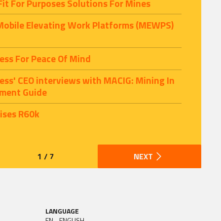
Fit For Purposes Solutions For Mines
 Mobile Elevating Work Platforms (MEWPS)
ess For Peace Of Mind
cess' CEO interviews with MACIG: Mining In
tment Guide
aises R60k
1 / 7
NEXT
LANGUAGE
EN - ENGLISH