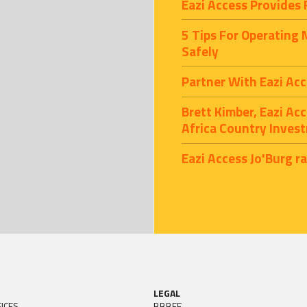
Eazi Access Provides 
5 Tips For Operating
Safely
Partner With Eazi Acc
Brett Kimber, Eazi Ac
Africa Country Inves
Eazi Access Jo'Burg r
LEGAL
ICES
BBBEE