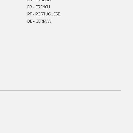
FR - FRENCH
PT - PORTUGUESE
DE - GERMAN