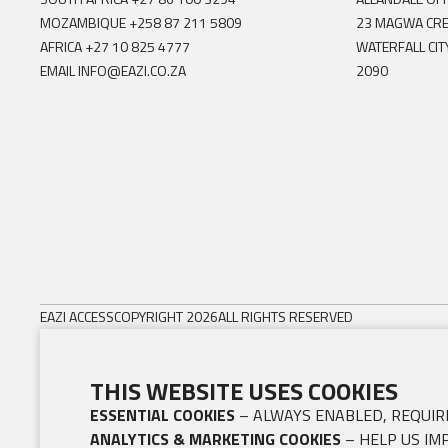
MOZAMBIQUE
+258 87 211 5809
23 MAGWA CR
AFRICA
+27 10 825 4777
WATERFALL CIT
EMAIL
INFO@EAZI.CO.ZA
2090
EAZI ACCESS
COPYRIGHT 2026
ALL RIGHTS RESERVED
THIS WEBSITE USES COOKIES
ESSENTIAL COOKIES
– ALWAYS ENABLED, REQUIRE
ANALYTICS & MARKETING COOKIES
– HELP US IM