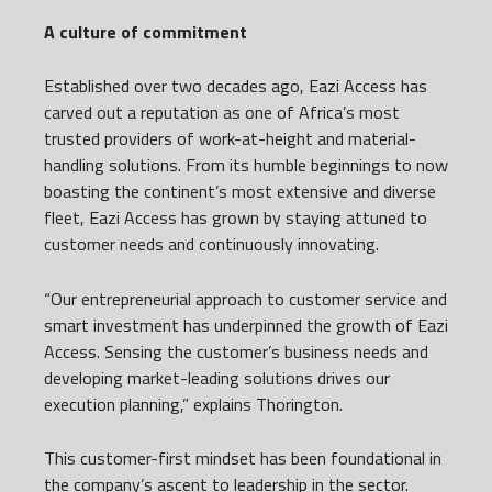
A culture of commitment
Established over two decades ago, Eazi Access has
carved out a reputation as one of Africa’s most
trusted providers of work-at-height and material-
handling solutions. From its humble beginnings to now
boasting the continent’s most extensive and diverse
fleet, Eazi Access has grown by staying attuned to
customer needs and continuously innovating.
“Our entrepreneurial approach to customer service and
smart investment has underpinned the growth of Eazi
Access. Sensing the customer’s business needs and
developing market-leading solutions drives our
execution planning,” explains Thorington.
This customer-first mindset has been foundational in
the company’s ascent to leadership in the sector.