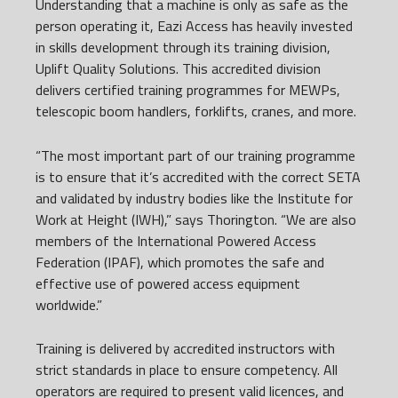
Understanding that a machine is only as safe as the
person operating it, Eazi Access has heavily invested
in skills development through its training division,
Uplift Quality Solutions. This accredited division
delivers certified training programmes for MEWPs,
telescopic boom handlers, forklifts, cranes, and more.
“The most important part of our training programme
is to ensure that it’s accredited with the correct SETA
and validated by industry bodies like the Institute for
Work at Height (IWH),” says Thorington. “We are also
members of the International Powered Access
Federation (IPAF), which promotes the safe and
effective use of powered access equipment
worldwide.”
Training is delivered by accredited instructors with
strict standards in place to ensure competency. All
operators are required to present valid licences, and