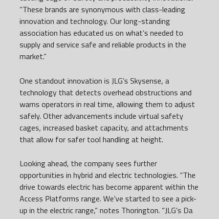
“These brands are synonymous with class-leading
innovation and technology. Our long-standing
association has educated us on what’s needed to
supply and service safe and reliable products in the
market.”
One standout innovation is JLG’s Skysense, a
technology that detects overhead obstructions and
warns operators in real time, allowing them to adjust
safely. Other advancements include virtual safety
cages, increased basket capacity, and attachments
that allow for safer tool handling at height.
Looking ahead, the company sees further
opportunities in hybrid and electric technologies. “The
drive towards electric has become apparent within the
Access Platforms range. We’ve started to see a pick-
up in the electric range,” notes Thorington. “JLG’s Da