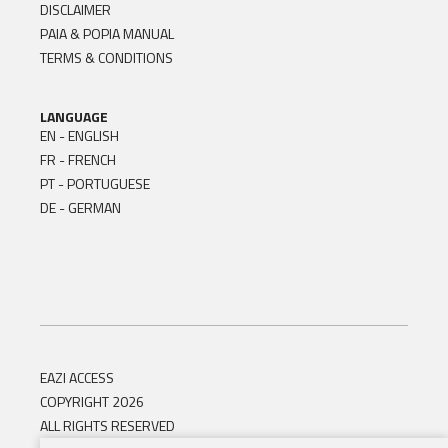
DISCLAIMER
PAIA & POPIA MANUAL
TERMS & CONDITIONS
LANGUAGE
EN - ENGLISH
FR - FRENCH
PT - PORTUGUESE
DE - GERMAN
EAZI ACCESS
COPYRIGHT 2026
ALL RIGHTS RESERVED