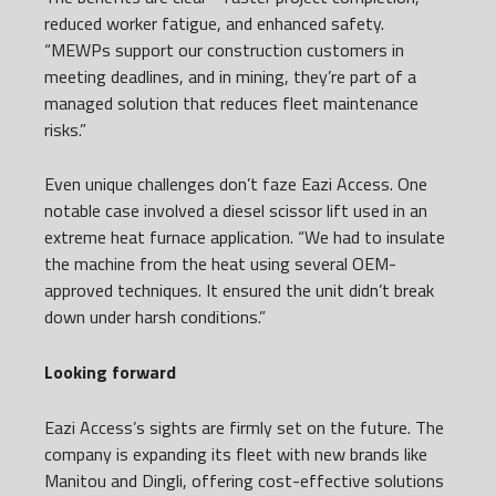
reduced worker fatigue, and enhanced safety.
“MEWPs support our construction customers in
meeting deadlines, and in mining, they’re part of a
managed solution that reduces fleet maintenance
risks.”
Even unique challenges don’t faze Eazi Access. One
notable case involved a diesel scissor lift used in an
extreme heat furnace application. “We had to insulate
the machine from the heat using several OEM-
approved techniques. It ensured the unit didn’t break
down under harsh conditions.”
Looking forward
Eazi Access’s sights are firmly set on the future. The
company is expanding its fleet with new brands like
Manitou and Dingli, offering cost-effective solutions