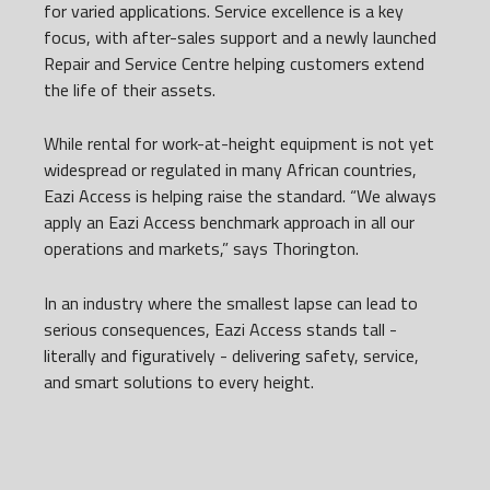
for varied applications. Service excellence is a key
focus, with after-sales support and a newly launched
Repair and Service Centre helping customers extend
the life of their assets.
While rental for work-at-height equipment is not yet
widespread or regulated in many African countries,
Eazi Access is helping raise the standard. “We always
apply an Eazi Access benchmark approach in all our
operations and markets,” says Thorington.
In an industry where the smallest lapse can lead to
serious consequences, Eazi Access stands tall -
literally and figuratively - delivering safety, service,
and smart solutions to every height.