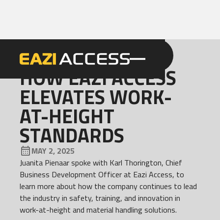
GET A QUOTE
CALL 086 100 3294
NEWS
HOW EAZI ACCESS
ELEVATES WORK-
AT-HEIGHT
STANDARDS
MAY 2, 2025
Juanita Pienaar spoke with Karl Thorington, Chief
Business Development Officer at Eazi Access, to
learn more about how the company continues to lead
the industry in safety, training, and innovation in
work-at-height and material handling solutions.