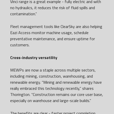
Vinci range is a great example - fully electric and with
no hydraulics, it reduces the risk of fluid spills and
contamination.”
Fleet management tools like ClearSky are also helping
Eazi Access monitor machine usage, schedule
preventative maintenance, and ensure uptime for
customers.
Cross-industry versatility
MEWPs are now a staple across multiple sectors,
including mining, construction, warehousing, and
renewable energy. “Mining and renewable energy have
really embraced this technology recently,” shares
Thorington. “Construction remains our core user base,
especially on warehouse and large-scale builds.”
The benefits are clear - faster project completion,