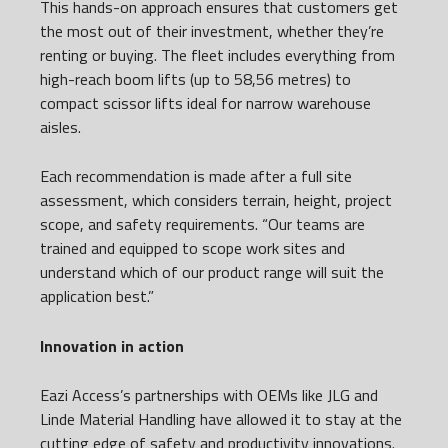
This hands-on approach ensures that customers get
the most out of their investment, whether they’re
renting or buying. The fleet includes everything from
high-reach boom lifts (up to 58,56 metres) to
compact scissor lifts ideal for narrow warehouse
aisles.
Each recommendation is made after a full site
assessment, which considers terrain, height, project
scope, and safety requirements. “Our teams are
trained and equipped to scope work sites and
understand which of our product range will suit the
application best.”
Innovation in action
Eazi Access’s partnerships with OEMs like JLG and
Linde Material Handling have allowed it to stay at the
cutting edge of safety and productivity innovations.