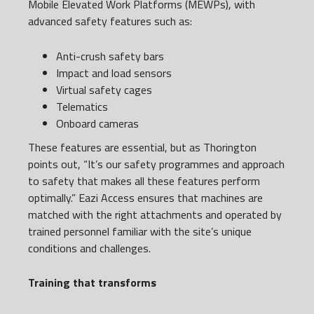
Mobile Elevated Work Platforms (MEWPs), with
advanced safety features such as:
Anti-crush safety bars
Impact and load sensors
Virtual safety cages
Telematics
Onboard cameras
These features are essential, but as Thorington
points out, “It’s our safety programmes and approach
to safety that makes all these features perform
optimally.” Eazi Access ensures that machines are
matched with the right attachments and operated by
trained personnel familiar with the site’s unique
conditions and challenges.
Training that transforms