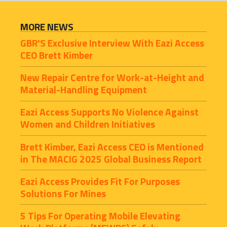
MORE NEWS
GBR'S Exclusive Interview With Eazi Access 
CEO Brett Kimber
New Repair Centre for Work-at-Height and 
Material-Handling Equipment
Eazi Access Supports No Violence Against 
Women and Children Initiatives
Brett Kimber, Eazi Access CEO is Mentioned 
in The MACIG 2025 Global Business Report
Eazi Access Provides Fit For Purposes 
Solutions For Mines
5 Tips For Operating Mobile Elevating 