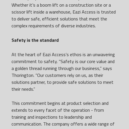
Whether it’s a boom lift on a construction site or a
scissor lift inside a warehouse, Eazi Access is trusted
to deliver safe, efficient solutions that meet the
complex requirements of diverse industries.
Safety is the standard
At the heart of Eazi Access’s ethos is an unwavering
commitment to safety. “Safety is our core value and
a golden thread running through our business,” says
Thorington. “Our customers rely on us, as their
solutions partner, to provide safe solutions to meet
their needs.”
This commitment begins at product selection and
extends to every facet of the operation - from
training and inspections to leadership and
communication. The company offers a wide range of