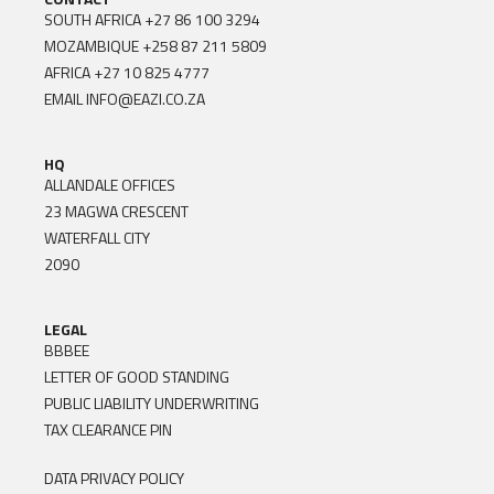
SOUTH AFRICA
+27 86 100 3294
MOZAMBIQUE
+258 87 211 5809
AFRICA
+27 10 825 4777
EMAIL
INFO@EAZI.CO.ZA
HQ
ALLANDALE OFFICES
23 MAGWA CRESCENT
WATERFALL CITY
2090
LEGAL
BBBEE
LETTER OF GOOD STANDING
PUBLIC LIABILITY UNDERWRITING
TAX CLEARANCE PIN
DATA PRIVACY POLICY