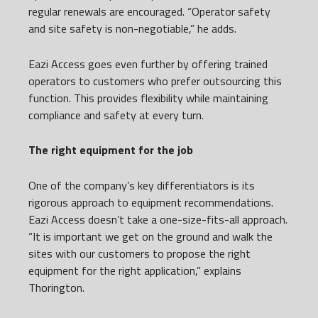
regular renewals are encouraged. “Operator safety
and site safety is non-negotiable,” he adds.
Eazi Access goes even further by offering trained
operators to customers who prefer outsourcing this
function. This provides flexibility while maintaining
compliance and safety at every turn.
The right equipment for the job
One of the company’s key differentiators is its
rigorous approach to equipment recommendations.
Eazi Access doesn’t take a one-size-fits-all approach.
“It is important we get on the ground and walk the
sites with our customers to propose the right
equipment for the right application,” explains
Thorington.