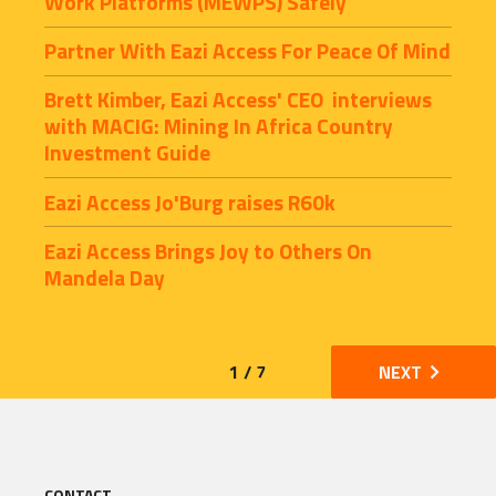
Work Platforms (MEWPS) Safely
Partner With Eazi Access For Peace Of Mind
Brett Kimber, Eazi Access' CEO  interviews 
with MACIG: Mining In Africa Country 
Investment Guide
Eazi Access Jo'Burg raises R60k
Eazi Access Brings Joy to Others On 
Mandela Day
1 / 7
NEXT
CONTACT