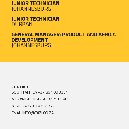
JUNIOR TECHNICIAN
JOHANNESBURG
JUNIOR TECHNICIAN
DURBAN
GENERAL MANAGER: PRODUCT AND AFRICA
DEVELOPMENT
JOHANNESBURG
CONTACT
SOUTH AFRICA
+27 86 100 3294
MOZAMBIQUE
+258 87 211 5809
AFRICA
+27 10 825 4777
EMAIL
INFO@EAZI.CO.ZA