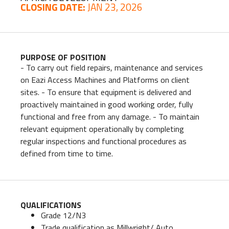
CLOSING DATE:
JAN 23, 2026
PURPOSE OF POSITION
- To carry out field repairs, maintenance and services
on Eazi Access Machines and Platforms on client
sites. - To ensure that equipment is delivered and
proactively maintained in good working order, fully
functional and free from any damage. - To maintain
relevant equipment operationally by completing
regular inspections and functional procedures as
defined from time to time.
QUALIFICATIONS
Grade 12/N3
Trade qualification as Millwright/ Auto