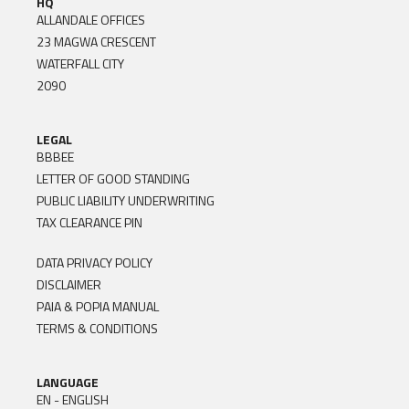
HQ
ALLANDALE OFFICES
23 MAGWA CRESCENT
WATERFALL CITY
2090
LEGAL
BBBEE
LETTER OF GOOD STANDING
PUBLIC LIABILITY UNDERWRITING
TAX CLEARANCE PIN
DATA PRIVACY POLICY
DISCLAIMER
PAIA & POPIA MANUAL
TERMS & CONDITIONS
LANGUAGE
EN - ENGLISH