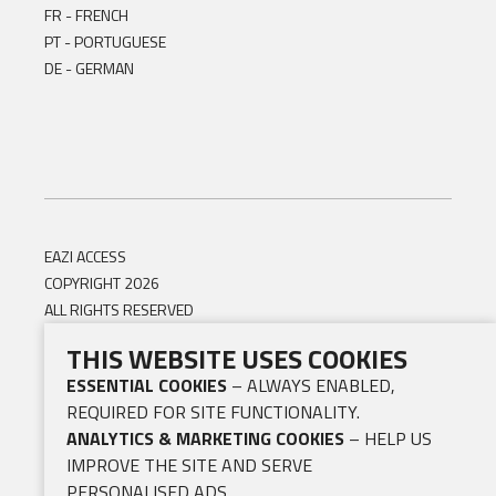
FR - FRENCH
PT - PORTUGUESE
DE - GERMAN
EAZI ACCESS
COPYRIGHT 2026
ALL RIGHTS RESERVED
THIS WEBSITE USES COOKIES
ESSENTIAL COOKIES
– ALWAYS ENABLED,
REQUIRED FOR SITE FUNCTIONALITY.
ANALYTICS & MARKETING COOKIES
– HELP US
IMPROVE THE SITE AND SERVE
PERSONALISED ADS.