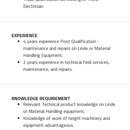
Electrician.
EXPERIENCE
4 years experience Post Qualification -
maintenance and repairs on Linde or Material
Handling Equipment.
2 years experience in technical field services,
maintenance, and repairs.
KNOWLEDGE REQUIREMENT
Relevant Technical product knowledge on Linde
or Material Handling equipment.
Knowledge of work of height machinery and
equipment advantageous.