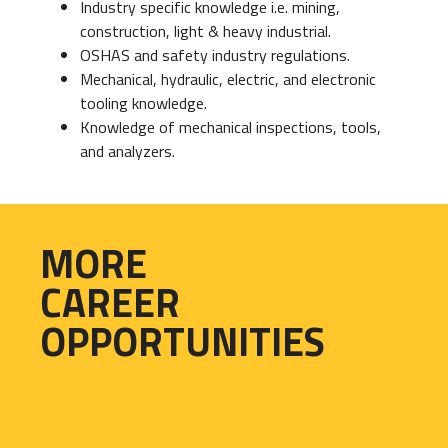
Industry specific knowledge i.e. mining,
construction, light & heavy industrial.
OSHAS and safety industry regulations.
Mechanical, hydraulic, electric, and electronic
tooling knowledge.
Knowledge of mechanical inspections, tools,
and analyzers.
MORE
CAREER
OPPORTUNITIES