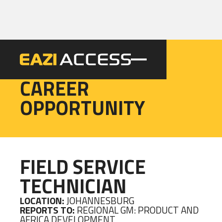
EAZI
CAREER
OPPORTUNITY
FIELD SERVICE
TECHNICIAN
LOCATION:
JOHANNESBURG
REPORTS TO:
REGIONAL GM: PRODUCT AND
AFRICA DEVELOPMENT