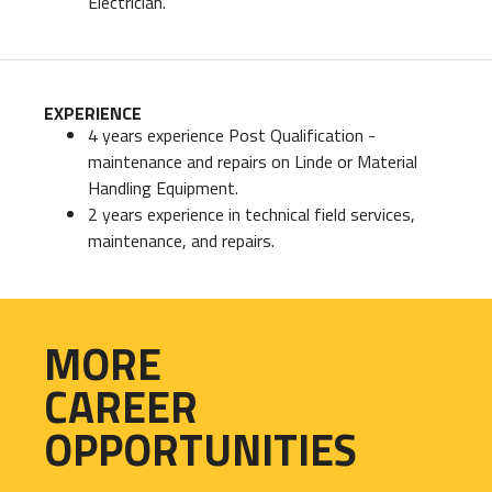
Electrician.
EXPERIENCE
4 years experience Post Qualification -
maintenance and repairs on Linde or Material
Handling Equipment.
2 years experience in technical field services,
maintenance, and repairs.
MORE
CAREER
OPPORTUNITIES