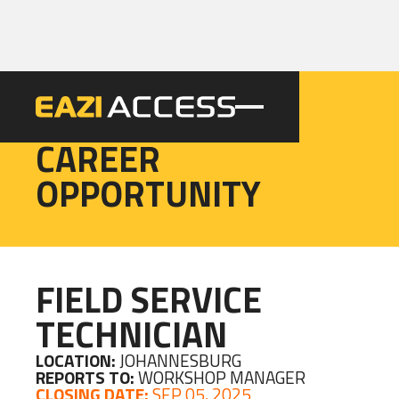
EAZI
CAREER
OPPORTUNITY
FIELD SERVICE
TECHNICIAN
LOCATION:
JOHANNESBURG
REPORTS TO:
WORKSHOP MANAGER
CLOSING DATE:
SEP 05, 2025