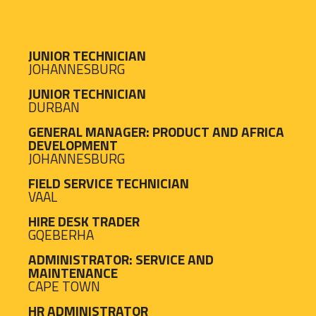
JUNIOR TECHNICIAN
JOHANNESBURG
JUNIOR TECHNICIAN
DURBAN
GENERAL MANAGER: PRODUCT AND AFRICA
DEVELOPMENT
JOHANNESBURG
FIELD SERVICE TECHNICIAN
VAAL
HIRE DESK TRADER
GQEBERHA
ADMINISTRATOR: SERVICE AND
MAINTENANCE
CAPE TOWN
HR ADMINISTRATOR