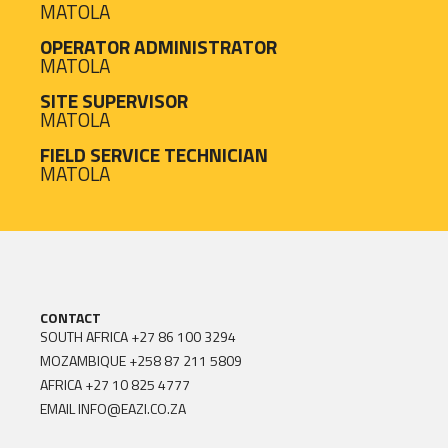
MATOLA
OPERATOR ADMINISTRATOR
MATOLA
SITE SUPERVISOR
MATOLA
FIELD SERVICE TECHNICIAN
MATOLA
CONTACT
SOUTH AFRICA
+27 86 100 3294
MOZAMBIQUE
+258 87 211 5809
AFRICA
+27 10 825 4777
EMAIL
INFO@EAZI.CO.ZA