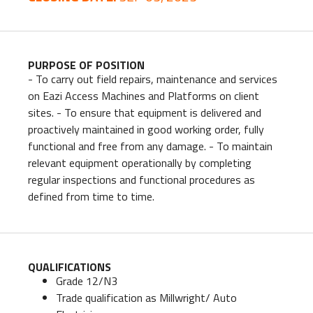
PURPOSE OF POSITION
- To carry out field repairs, maintenance and services
on Eazi Access Machines and Platforms on client
sites. - To ensure that equipment is delivered and
proactively maintained in good working order, fully
functional and free from any damage. - To maintain
relevant equipment operationally by completing
regular inspections and functional procedures as
defined from time to time.
QUALIFICATIONS
Grade 12/N3
Trade qualification as Millwright/ Auto