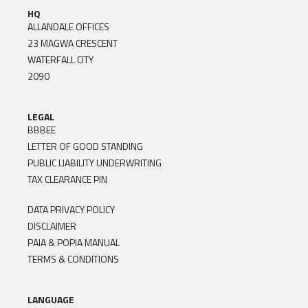
HQ
ALLANDALE OFFICES
23 MAGWA CRESCENT
WATERFALL CITY
2090
LEGAL
BBBEE
LETTER OF GOOD STANDING
PUBLIC LIABILITY UNDERWRITING
TAX CLEARANCE PIN
DATA PRIVACY POLICY
DISCLAIMER
PAIA & POPIA MANUAL
TERMS & CONDITIONS
LANGUAGE