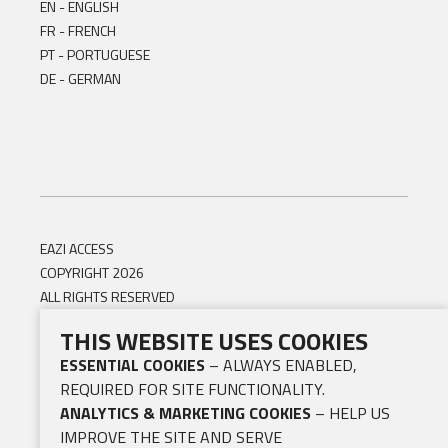
EN - ENGLISH
FR - FRENCH
PT - PORTUGUESE
DE - GERMAN
EAZI ACCESS
COPYRIGHT 2026
ALL RIGHTS RESERVED
THIS WEBSITE USES COOKIES
ESSENTIAL COOKIES
– ALWAYS ENABLED,
REQUIRED FOR SITE FUNCTIONALITY.
ANALYTICS & MARKETING COOKIES
– HELP US
IMPROVE THE SITE AND SERVE