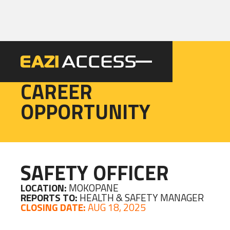
EAZI
CAREER
OPPORTUNITY
SAFETY OFFICER
LOCATION:
MOKOPANE
REPORTS TO:
HEALTH & SAFETY MANAGER
CLOSING DATE:
AUG 18, 2025