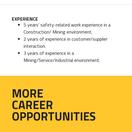
EXPERIENCE
5 years’ safety-related work experience in a
Construction/ Mining environment.
2 years of experience in customer/supplier
interaction.
3 years of experience in a
Mining/Service/Industrial environment.
MORE
CAREER
OPPORTUNITIES