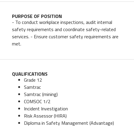
PURPOSE OF POSITION
- To conduct workplace inspections, audit internal
safety requirements and coordinate safety-related
services. - Ensure customer safety requirements are
met.
QUALIFICATIONS
Grade 12
Samtrac
Samtrac (mining)
COMSOC 1/2
Incident Investigation
Risk Assessor (HIRA)
Diploma in Safety Management (Advantage)