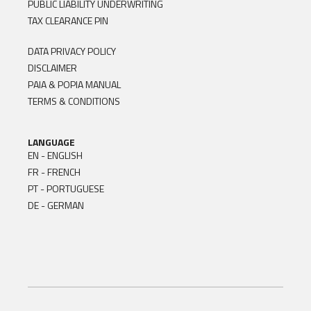
PUBLIC LIABILITY UNDERWRITING
TAX CLEARANCE PIN
DATA PRIVACY POLICY
DISCLAIMER
PAIA & POPIA MANUAL
TERMS & CONDITIONS
LANGUAGE
EN - ENGLISH
FR - FRENCH
PT - PORTUGUESE
DE - GERMAN