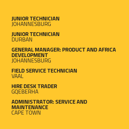
JUNIOR TECHNICIAN
JOHANNESBURG
JUNIOR TECHNICIAN
DURBAN
GENERAL MANAGER: PRODUCT AND AFRICA
DEVELOPMENT
JOHANNESBURG
FIELD SERVICE TECHNICIAN
VAAL
HIRE DESK TRADER
GQEBERHA
ADMINISTRATOR: SERVICE AND
MAINTENANCE
CAPE TOWN