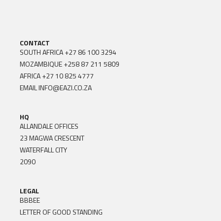
CONTACT
SOUTH AFRICA
+27 86 100 3294
MOZAMBIQUE
+258 87 211 5809
AFRICA
+27 10 825 4777
EMAIL
INFO@EAZI.CO.ZA
HQ
ALLANDALE OFFICES
23 MAGWA CRESCENT
WATERFALL CITY
2090
LEGAL
BBBEE
LETTER OF GOOD STANDING