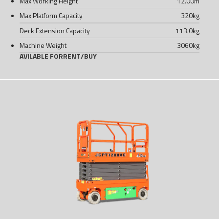
Max Working Height
12.00
m
Max Platform Capacity
320
kg
Deck Extension Capacity
113.0
kg
Machine Weight
3060
kg
AVILABLE FOR
RENT
/
BUY