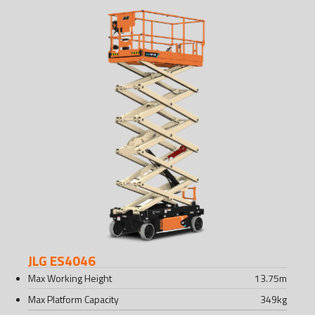
JLG ES4046
Max Working Height
13.75
m
Max Platform Capacity
349
kg