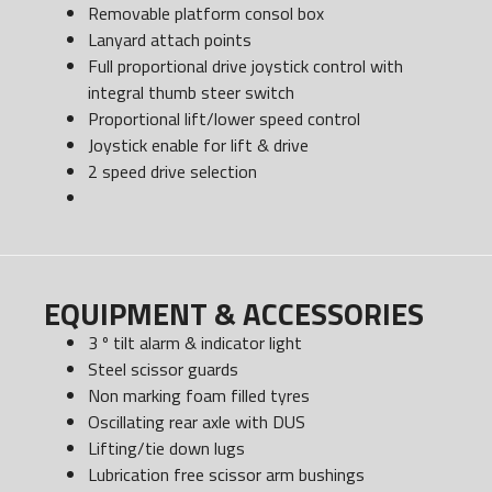
Removable platform consol box
Lanyard attach points
Full proportional drive joystick control with
integral thumb steer switch
Proportional lift/lower speed control
Joystick enable for lift & drive
2 speed drive selection
EQUIPMENT & ACCESSORIES
3 º tilt alarm & indicator light
Steel scissor guards
Non marking foam filled tyres
Oscillating rear axle with DUS
Lifting/tie down lugs
Lubrication free scissor arm bushings