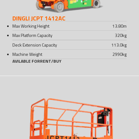
DINGLI JCPT 1412AC
Max Working Height
13.80
m
Max Platform Capacity
320
kg
Deck Extension Capacity
113.0
kg
Machine Weight
2990
kg
AVILABLE FOR
RENT
/
BUY