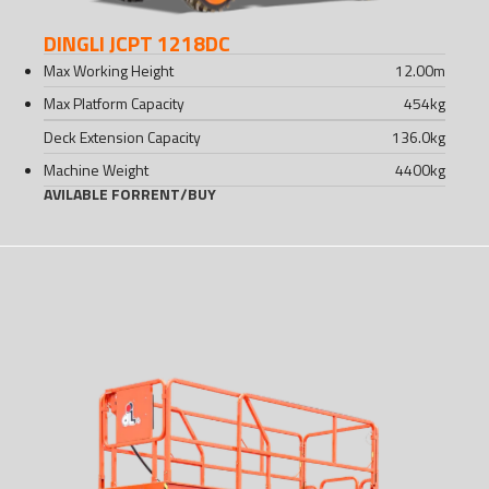
DINGLI JCPT 1218DC
Max Working Height
12.00
m
Max Platform Capacity
454
kg
Deck Extension Capacity
136.0
kg
Machine Weight
4400
kg
AVILABLE FOR
RENT
/
BUY