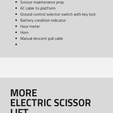
Scissor maintenance prop
AC cable to platform
Ground control selector switch with key lock
Battery condition indicator
Hour meter
Horn
Manual descent pull cable
MORE
ELECTRIC SCISSOR
LIFT