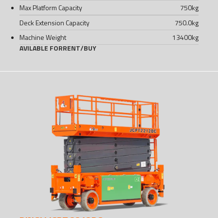
Max Platform Capacity
750
kg
Deck Extension Capacity
750.0
kg
Machine Weight
13400
kg
AVILABLE FOR
RENT
/
BUY