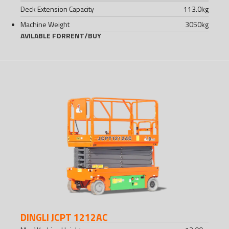
Deck Extension Capacity
113.0
kg
Machine Weight
3050
kg
AVILABLE FOR
RENT
/
BUY
DINGLI JCPT 1212AC