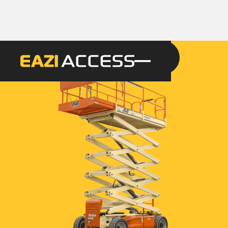
GET A QUOTE
CALL 086 100 3294