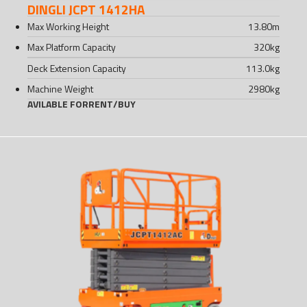
DINGLI JCPT 1412HA
Max Working Height
13.80
m
Max Platform Capacity
320
kg
Deck Extension Capacity
113.0
kg
Machine Weight
2980
kg
AVILABLE FOR
RENT
/
BUY