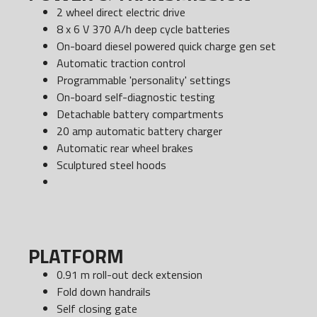
2 wheel direct electric drive
8 x 6 V 370 A/h deep cycle batteries
On-board diesel powered quick charge gen set
Automatic traction control
Programmable 'personality' settings
On-board self-diagnostic testing
Detachable battery compartments
20 amp automatic battery charger
Automatic rear wheel brakes
Sculptured steel hoods
PLATFORM
0.91 m roll-out deck extension
Fold down handrails
Self closing gate