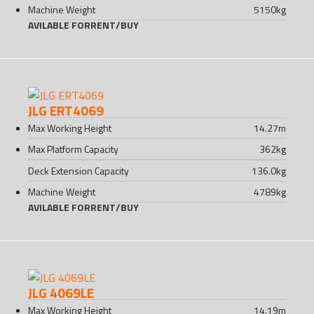
Machine Weight
5150
kg
AVILABLE FOR
RENT
/
BUY
JLG ERT4069
Max Working Height
14.27
m
Max Platform Capacity
362
kg
Deck Extension Capacity
136.0
kg
Machine Weight
4789
kg
AVILABLE FOR
RENT
/
BUY
JLG 4069LE
Max Working Height
14.19
m