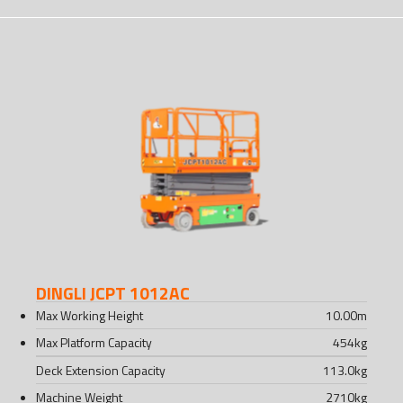
DINGLI JCPT 1012AC
Max Working Height
10.00
m
Max Platform Capacity
454
kg
Deck Extension Capacity
113.0
kg
Machine Weight
2710
kg