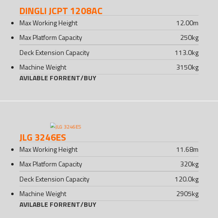
DINGLI JCPT 1208AC
Max Working Height
12.00
m
Max Platform Capacity
250
kg
Deck Extension Capacity
113.0
kg
Machine Weight
3150
kg
AVILABLE FOR
RENT
/
BUY
JLG 3246ES
Max Working Height
11.68
m
Max Platform Capacity
320
kg
Deck Extension Capacity
120.0
kg
Machine Weight
2905
kg
AVILABLE FOR
RENT
/
BUY