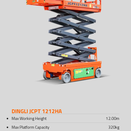
DINGLI JCPT 1212HA
Max Working Height
12.00
m
Max Platform Capacity
320
kg