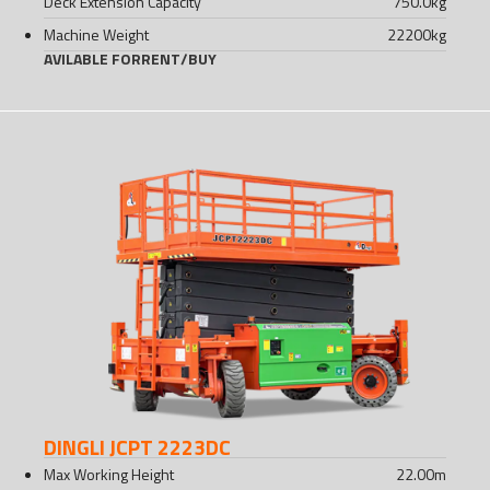
Deck Extension Capacity
750.0
kg
Machine Weight
22200
kg
AVILABLE FOR
RENT
/
BUY
DINGLI JCPT 2223DC
Max Working Height
22.00
m