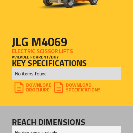
JLG M4069
ELECTRIC SCISSOR LIFTS
AVILABLE FOR
RENT
/
BUY
KEY SPECIFICATIONS
No items found.
DOWNLOAD
DOWNLOAD
BROCHURE
SPECIFICATIONS
REACH DIMENSIONS
No drawings avalable.