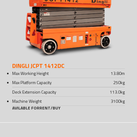
DINGLI JCPT 1412DC
Max Working Height
13.80
m
Max Platform Capacity
250
kg
Deck Extension Capacity
113.0
kg
Machine Weight
3100
kg
AVILABLE FOR
RENT
/
BUY