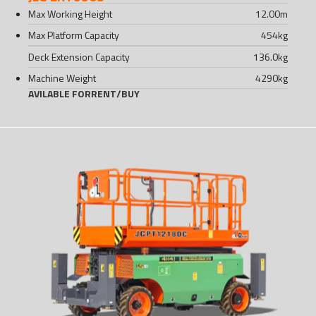
Max Working Height
12.00
m
Max Platform Capacity
454
kg
Deck Extension Capacity
136.0
kg
Machine Weight
4290
kg
AVILABLE FOR
RENT
/
BUY