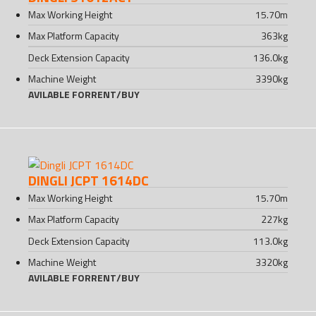
Max Working Height
15.70
m
Max Platform Capacity
363
kg
Deck Extension Capacity
136.0
kg
Machine Weight
3390
kg
AVILABLE FOR
RENT
/
BUY
DINGLI JCPT 1614DC
Max Working Height
15.70
m
Max Platform Capacity
227
kg
Deck Extension Capacity
113.0
kg
Machine Weight
3320
kg
AVILABLE FOR
RENT
/
BUY