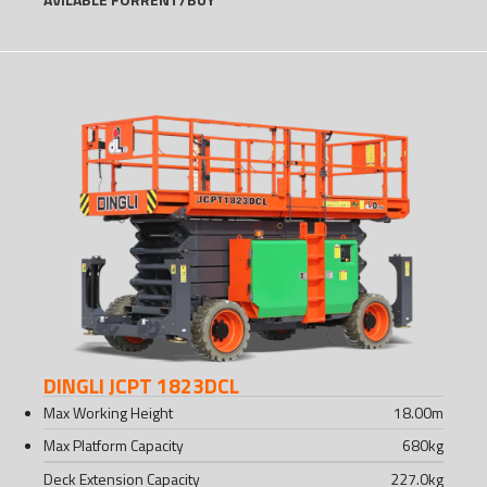
DINGLI JCPT 1823DCL
Max Working Height
18.00
m
Max Platform Capacity
680
kg
Deck Extension Capacity
227.0
kg