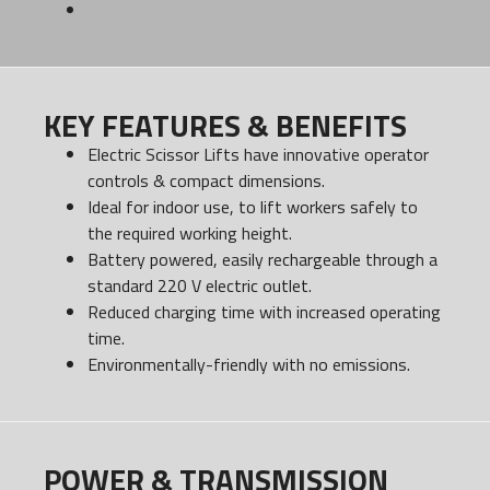
KEY FEATURES & BENEFITS
Electric Scissor Lifts have innovative operator
controls & compact dimensions.
Ideal for indoor use, to lift workers safely to
the required working height.
Battery powered, easily rechargeable through a
standard 220 V electric outlet.
Reduced charging time with increased operating
time.
Environmentally-friendly with no emissions.
POWER & TRANSMISSION