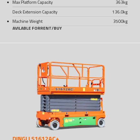
Max Platform Capacity
363
kg
Deck Extension Capacity
136.0
kg
Machine Weight
3500
kg
AVILABLE FOR
RENT
/
BUY
DINGLI S1612AC+