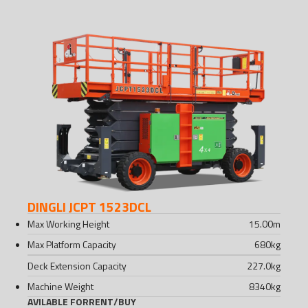
DINGLI JCPT 1523DCL
Max Working Height
15.00
m
Max Platform Capacity
680
kg
Deck Extension Capacity
227.0
kg
Machine Weight
8340
kg
AVILABLE FOR
RENT
/
BUY