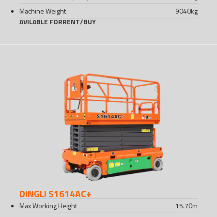
Machine Weight
9040
kg
AVILABLE FOR
RENT
/
BUY
DINGLI S1614AC+
Max Working Height
15.70
m