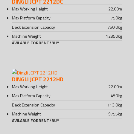
DINGLI JCPT 2212DC
Max Working Height
22.00
m
Max Platform Capacity
750
kg
Deck Extension Capacity
750.0
kg
Machine Weight
12350
kg
AVILABLE FOR
RENT
/
BUY
DINGLI JCPT 2212HD
Max Working Height
22.00
m
Max Platform Capacity
450
kg
Deck Extension Capacity
113.0
kg
Machine Weight
9755
kg
AVILABLE FOR
RENT
/
BUY