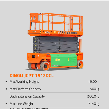
DINGLI JCPT 1912DCL
Max Working Height
19.00
m
Max Platform Capacity
500
kg
Deck Extension Capacity
500.0
kg
Machine Weight
7140
kg
AVILABLE FOR
RENT
/
BUY