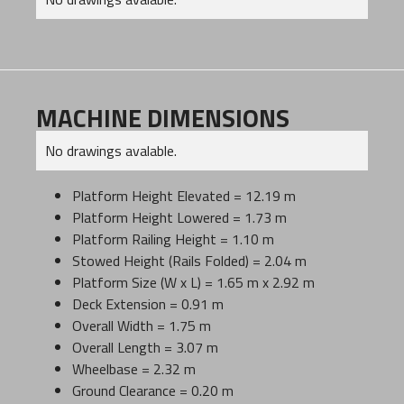
MACHINE DIMENSIONS
No drawings avalable.
Platform Height Elevated = 12.19 m
Platform Height Lowered = 1.73 m
Platform Railing Height = 1.10 m
Stowed Height (Rails Folded) = 2.04 m
Platform Size (W x L) = 1.65 m x 2.92 m
Deck Extension = 0.91 m
Overall Width = 1.75 m
Overall Length = 3.07 m
Wheelbase = 2.32 m
Ground Clearance = 0.20 m