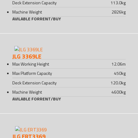
Deck Extension Capacity
113.0
kg
Machine Weight
2826
kg
AVILABLE FOR
RENT
/
BUY
JLG 3369LE
Max Working Height
12.06
m
Max Platform Capacity
450
kg
Deck Extension Capacity
120.0
kg
Machine Weight
4600
kg
AVILABLE FOR
RENT
/
BUY
JLG ERT3369