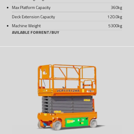
Max Platform Capacity
360
kg
Deck Extension Capacity
120.0
kg
Machine Weight
5300
kg
AVILABLE FOR
RENT
/
BUY