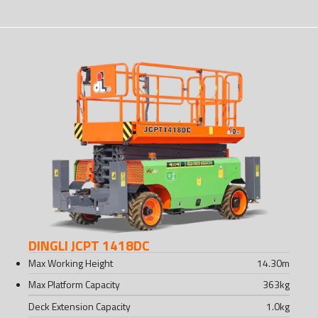
DINGLI JCPT 1418DC
Max Working Height
14.30
m
Max Platform Capacity
363
kg
Deck Extension Capacity
1.0
kg