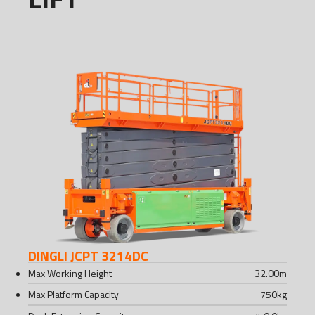
DINGLI JCPT 3214DC
Max Working Height
32.00
m
Max Platform Capacity
750
kg