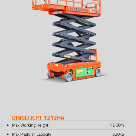
DINGLI JCPT 1212HA
Max Working Height
12.00
m
Max Platform Capacity
320
kg