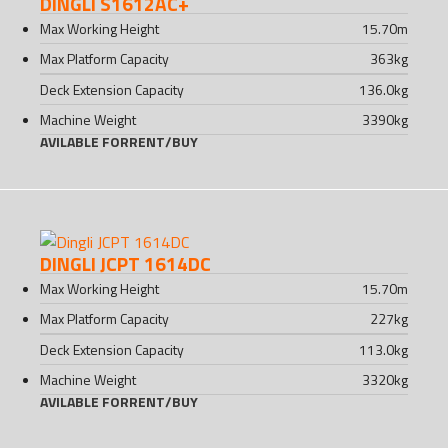
DINGLI S1612AC+
Max Working Height
15.70
m
Max Platform Capacity
363
kg
Deck Extension Capacity
136.0
kg
Machine Weight
3390
kg
AVILABLE FOR
RENT
/
BUY
DINGLI JCPT 1614DC
Max Working Height
15.70
m
Max Platform Capacity
227
kg
Deck Extension Capacity
113.0
kg
Machine Weight
3320
kg
AVILABLE FOR
RENT
/
BUY