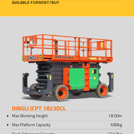
AVILABLE FOR
RENT
/
BUY
DINGLI JCPT 1823DCL
Max Working Height
18.00
m
Max Platform Capacity
680
kg
Deck Extension Capacity
227.0
kg