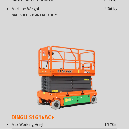
Machine Weight
9040
kg
AVILABLE FOR
RENT
/
BUY
DINGLI S1614AC+
Max Working Height
15.70
m