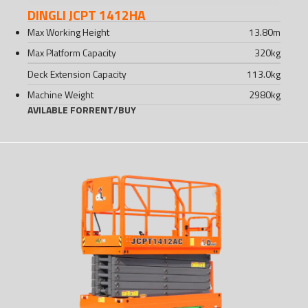
DINGLI JCPT 1412HA
Max Working Height
13.80
m
Max Platform Capacity
320
kg
Deck Extension Capacity
113.0
kg
Machine Weight
2980
kg
AVILABLE FOR
RENT
/
BUY