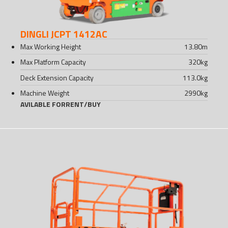
DINGLI JCPT 1412AC
Max Working Height
13.80
m
Max Platform Capacity
320
kg
Deck Extension Capacity
113.0
kg
Machine Weight
2990
kg
AVILABLE FOR
RENT
/
BUY