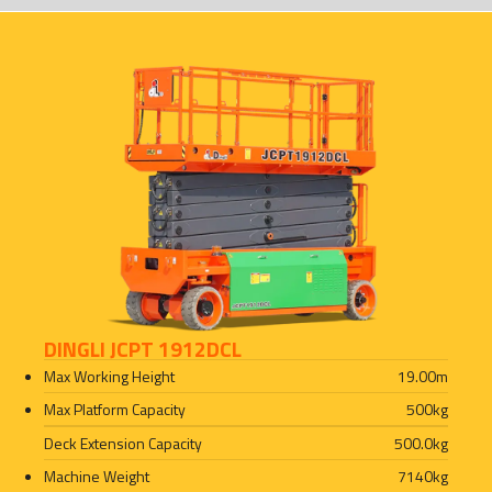
DINGLI JCPT 1912DCL
Max Working Height
19.00
m
Max Platform Capacity
500
kg
Deck Extension Capacity
500.0
kg
Machine Weight
7140
kg