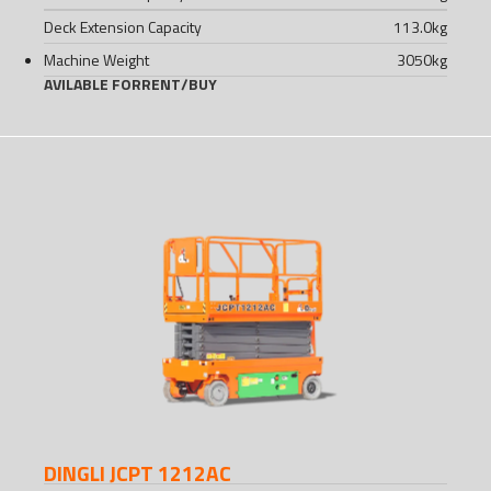
Deck Extension Capacity
113.0
kg
Machine Weight
3050
kg
AVILABLE FOR
RENT
/
BUY
DINGLI JCPT 1212AC