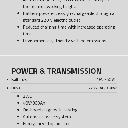
the required working height.
Battery powered, easily rechargeable through a
standard 220 V electric outlet.
Reduced charging time with increased operating
time.
Environmentally-friendly with no emissions.
POWER & TRANSMISSION
Batteries
48V 360 Ah
Drive
2×32VAC/3.3kW
2WD
48V/360Ah
On-board diagnostic testing
Automatic brake system
Emergency stop button