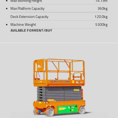
Max Working Height
14.19
m
Max Platform Capacity
360
kg
Deck Extension Capacity
120.0
kg
Machine Weight
5300
kg
AVILABLE FOR
RENT
/
BUY