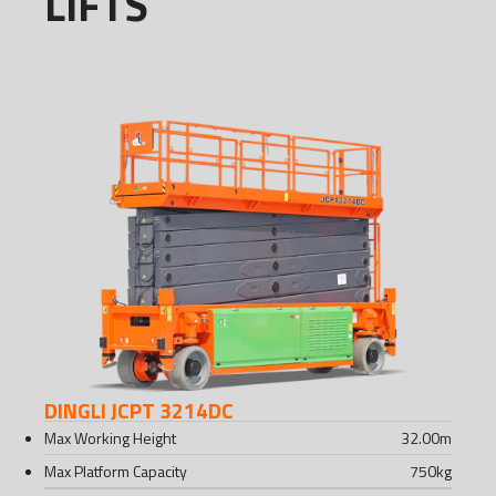
LIFTS
DINGLI JCPT 3214DC
Max Working Height
32.00
m
Max Platform Capacity
750
kg