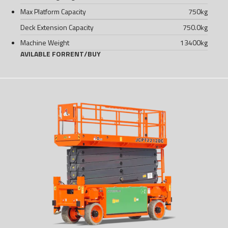
Max Platform Capacity
750
kg
Deck Extension Capacity
750.0
kg
Machine Weight
13400
kg
AVILABLE FOR
RENT
/
BUY