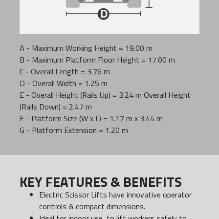
A - Maximum Working Height = 19.00 m
B - Maximum Platform Floor Height = 17.00 m
C - Overall Length = 3.76 m
D - Overall Width = 1.25 m
E - Overall Height (Rails Up) = 3.24 m Overall Height
(Rails Down) = 2.47 m
F - Platform Size (W x L) = 1.17 m x 3.44 m
G - Platform Extension = 1.20 m
KEY FEATURES & BENEFITS
Electric Scissor Lifts have innovative operator
controls & compact dimensions.
Ideal for indoor use, to lift workers safely to