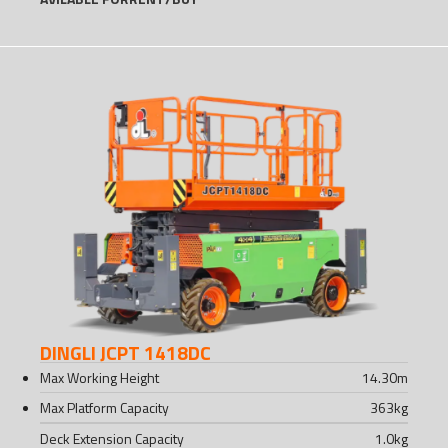
DINGLI JCPT 1418DC
Max Working Height
14.30
m
Max Platform Capacity
363
kg
Deck Extension Capacity
1.0
kg