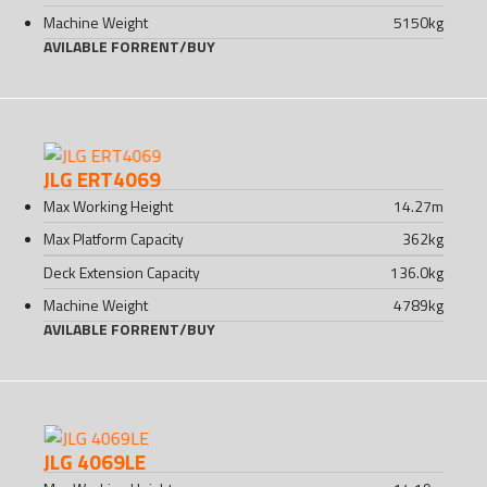
Machine Weight
5150
kg
AVILABLE FOR
RENT
/
BUY
JLG ERT4069
Max Working Height
14.27
m
Max Platform Capacity
362
kg
Deck Extension Capacity
136.0
kg
Machine Weight
4789
kg
AVILABLE FOR
RENT
/
BUY
JLG 4069LE