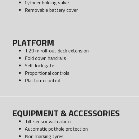
Cylinder holding valve
Removable battery cover
PLATFORM
1.20 m roll-out deck extension
Fold down handrails
Self-lock gate
Proportional controls
Platform control
EQUIPMENT & ACCESSORIES
Tilt sensor with alarm
Automatic pothole protection
Non marking tyres