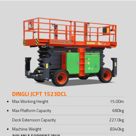
DINGLI JCPT 1523DCL
Max Working Height
15.00
m
Max Platform Capacity
680
kg
Deck Extension Capacity
227.0
kg
Machine Weight
8340
kg
AVILABLE FOR
RENT
/
BUY