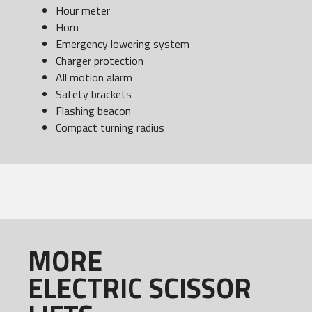
Hour meter
Horn
Emergency lowering system
Charger protection
All motion alarm
Safety brackets
Flashing beacon
Compact turning radius
MORE
ELECTRIC SCISSOR