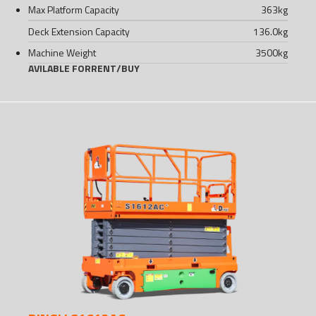
Max Platform Capacity
363
kg
Deck Extension Capacity
136.0
kg
Machine Weight
3500
kg
AVILABLE FOR
RENT
/
BUY