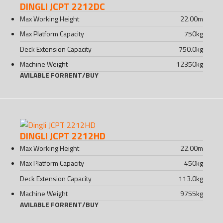
DINGLI JCPT 2212DC
Max Working Height
22.00
m
Max Platform Capacity
750
kg
Deck Extension Capacity
750.0
kg
Machine Weight
12350
kg
AVILABLE FOR
RENT
/
BUY
DINGLI JCPT 2212HD
Max Working Height
22.00
m
Max Platform Capacity
450
kg
Deck Extension Capacity
113.0
kg
Machine Weight
9755
kg
AVILABLE FOR
RENT
/
BUY