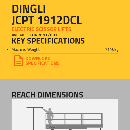
DINGLI
JCPT 1912DCL
ELECTRIC SCISSOR LIFTS
AVILABLE FOR
RENT
/
BUY
KEY SPECIFICATIONS
Machine Weight
7140
kg
DOWNLOAD
SPECIFICATIONS
REACH DIMENSIONS