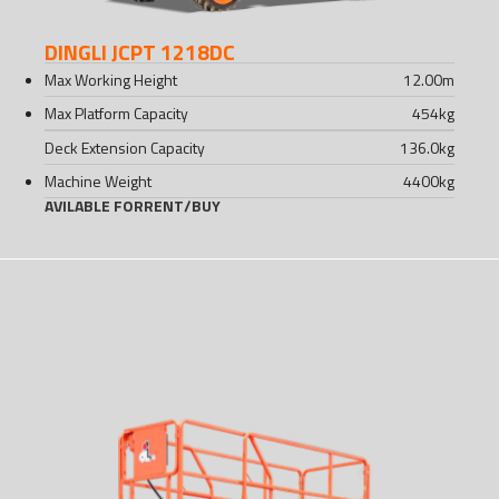
DINGLI JCPT 1218DC
Max Working Height
12.00
m
Max Platform Capacity
454
kg
Deck Extension Capacity
136.0
kg
Machine Weight
4400
kg
AVILABLE FOR
RENT
/
BUY