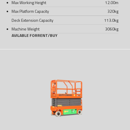
Max Working Height
12.00
m
Max Platform Capacity
320
kg
Deck Extension Capacity
113.0
kg
Machine Weight
3060
kg
AVILABLE FOR
RENT
/
BUY