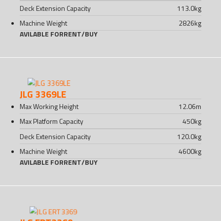
Deck Extension Capacity
113.0
kg
Machine Weight
2826
kg
AVILABLE FOR
RENT
/
BUY
JLG 3369LE
Max Working Height
12.06
m
Max Platform Capacity
450
kg
Deck Extension Capacity
120.0
kg
Machine Weight
4600
kg
AVILABLE FOR
RENT
/
BUY