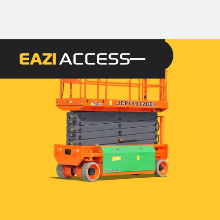
GET A QUOTE
CALL 086 100 3294