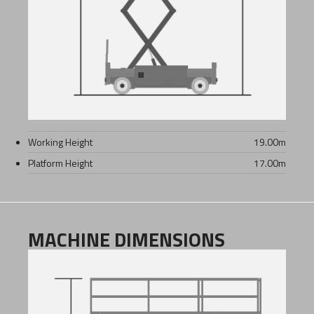
Working Height
19.00
m
Platform Height
17.00
m
MACHINE DIMENSIONS