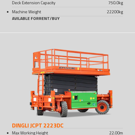
Deck Extension Capacity
750.0
kg
Machine Weight
22200
kg
AVILABLE FOR
RENT
/
BUY
DINGLI JCPT 2223DC
Max Working Height
22.00
m