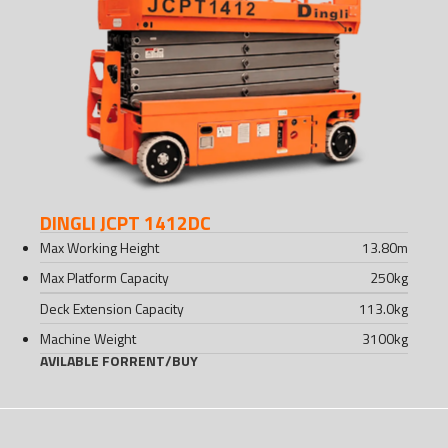
DINGLI JCPT 1412DC
Max Working Height
13.80
m
Max Platform Capacity
250
kg
Deck Extension Capacity
113.0
kg
Machine Weight
3100
kg
AVILABLE FOR
RENT
/
BUY