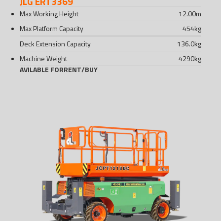
JLG ERT3369
Max Working Height
12.00
m
Max Platform Capacity
454
kg
Deck Extension Capacity
136.0
kg
Machine Weight
4290
kg
AVILABLE FOR
RENT
/
BUY