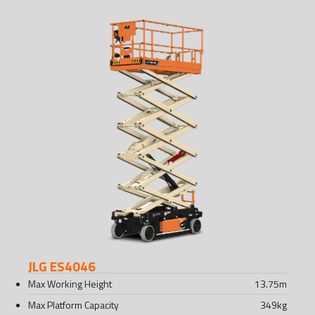
JLG ES4046
Max Working Height
13.75
m
Max Platform Capacity
349
kg