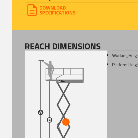
DOWNLOAD
SPECIFICATIONS
REACH DIMENSIONS
Working Heig
Platform Heig