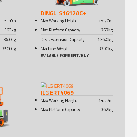
DINGLI S1612AC+
15.70
m
Max Working Height
15.70
m
363
kg
Max Platform Capacity
363
kg
136.0
kg
Deck Extension Capacity
136.0
kg
3500
kg
Machine Weight
3390
kg
AVILABLE FOR
RENT
/
BUY
JLG ERT4069
Max Working Height
14.27
m
Max Platform Capacity
362
kg