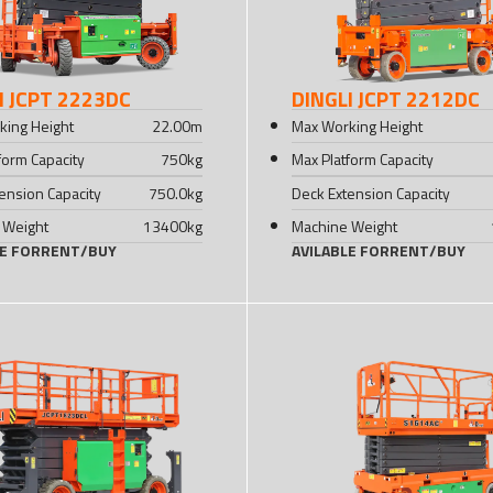
I JCPT 2223DC
DINGLI JCPT 2212DC
king Height
22.00
m
Max Working Height
form Capacity
750
kg
Max Platform Capacity
ension Capacity
750.0
kg
Deck Extension Capacity
 Weight
13400
kg
Machine Weight
LE FOR
RENT
/
BUY
AVILABLE FOR
RENT
/
BUY