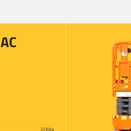
8AC
2230
kg