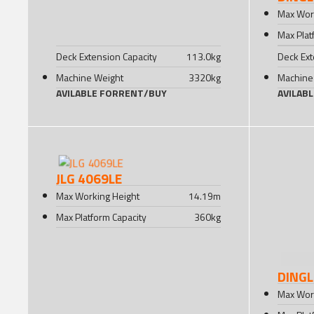
Max Wor
Max Plat
Deck Extension Capacity
113.0
kg
Deck Ext
Machine Weight
3320
kg
Machine
AVILABLE FOR
RENT
/
BUY
AVILAB
JLG 4069LE
Max Working Height
14.19
m
Max Platform Capacity
360
kg
DINGL
Max Wor