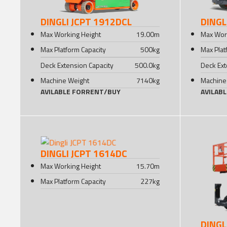
DINGLI JCPT 1912DCL
DINGL
Max Working Height
19.00
m
Max Wor
Max Platform Capacity
500
kg
Max Plat
Deck Extension Capacity
500.0
kg
Deck Ext
Machine Weight
7140
kg
Machine
AVILABLE FOR
RENT
/
BUY
AVILAB
DINGLI JCPT 1614DC
Max Working Height
15.70
m
Max Platform Capacity
227
kg
DINGL