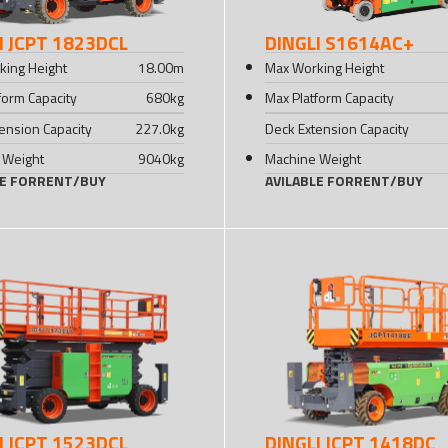
I JCPT 1823DCL
DINGLI S1614AC+
king Height
18.00
m
Max Working Height
form Capacity
680
kg
Max Platform Capacity
ension Capacity
227.0
kg
Deck Extension Capacity
 Weight
9040
kg
Machine Weight
LE FOR
RENT
/
BUY
AVILABLE FOR
RENT
/
BUY
I JCPT 1523DCL
DINGLI JCPT 1418DC