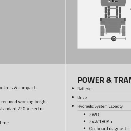
POWER & TRA
controls & compact
Batteries
Drive
e required working height.
Hydraulic System Capacity
standard 220 V electric
2WD
24V/180Ah
time.
On-board diagnostic 