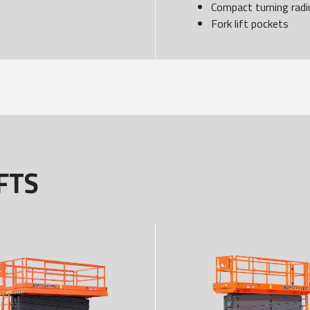
Compact turning radi
Fork lift pockets
FTS