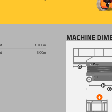
MACHINE DIM
ht
10.00
m
ht
8.00
m