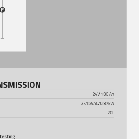
NSMISSION
24V 180 Ah
2×15VAC/0.87kW
20
L
testing