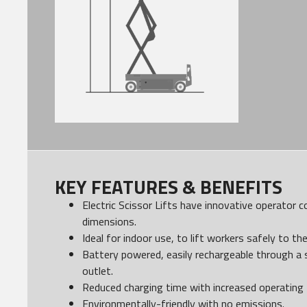
KEY FEATURES & BENEFITS
Electric Scissor Lifts have innovative operator 
dimensions.
Ideal for indoor use, to lift workers safely to th
Battery powered, easily rechargeable through a 
outlet.
Reduced charging time with increased operating 
Environmentally-friendly with no emissions.