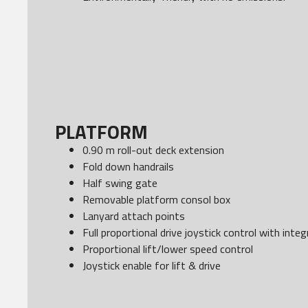
PLATFORM
0.90 m roll-out deck extension
Fold down handrails
Half swing gate
Removable platform consol box
Lanyard attach points
Full proportional drive joystick control with int
Proportional lift/lower speed control
Joystick enable for lift & drive