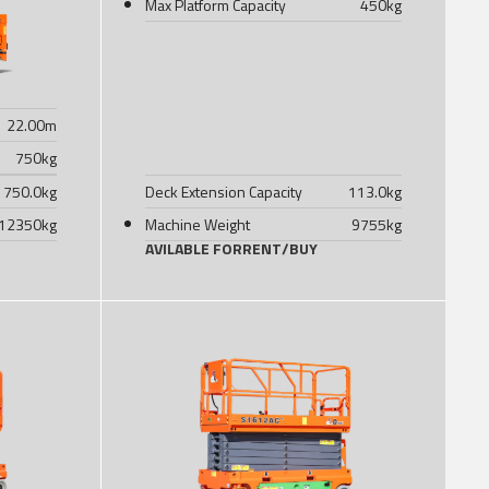
Max Platform Capacity
450
kg
22.00
m
750
kg
750.0
kg
Deck Extension Capacity
113.0
kg
12350
kg
Machine Weight
9755
kg
AVILABLE FOR
RENT
/
BUY