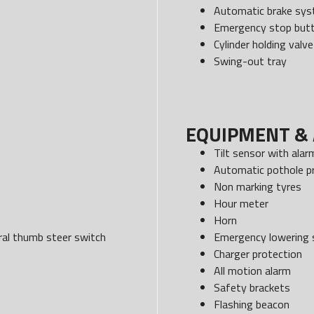
Automatic brake sy
Emergency stop but
Cylinder holding valve
Swing-out tray
EQUIPMENT & 
Tilt sensor with alar
Automatic pothole p
Non marking tyres
Hour meter
Horn
egral thumb steer switch
Emergency lowering
Charger protection
All motion alarm
Safety brackets
Flashing beacon