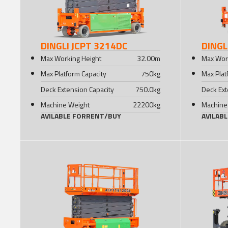
DINGLI JCPT 3214DC
DINGL
Max Working Height
32.00
m
Max Wor
Max Platform Capacity
750
kg
Max Plat
Deck Extension Capacity
750.0
kg
Deck Ext
Machine Weight
22200
kg
Machine
AVILABLE FOR
RENT
/
BUY
AVILAB