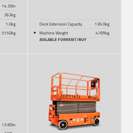
14.30
m
363
kg
1.0
kg
Deck Extension Capacity
136.0
kg
5150
kg
Machine Weight
4789
kg
AVILABLE FOR
RENT
/
BUY
13.80
m