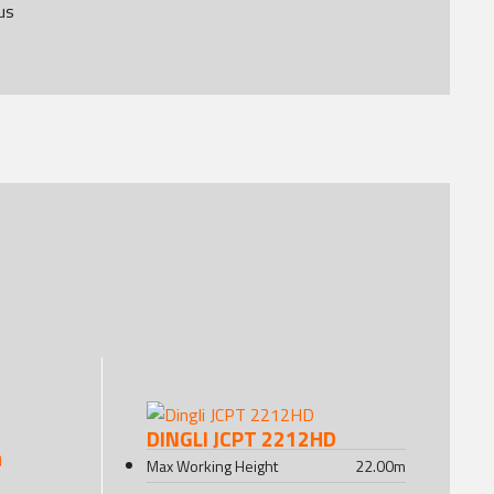
us
DINGLI JCPT 2212HD
Max Working Height
22.00
m