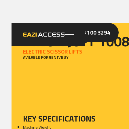
GET A QUOTE
CALL 086 100 3294
DINGLI JCPT 100
ELECTRIC SCISSOR LIFTS
AVILABLE FOR
RENT
/
BUY
KEY SPECIFICATIONS
Machine Weight