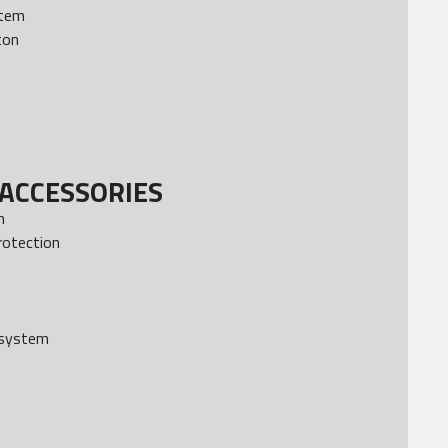
stem
ton
ACCESSORIES
m
rotection
 system