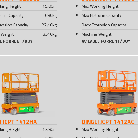
king Height
15.00
m
Max Working Height
form Capacity
680
kg
Max Platform Capacity
ension Capacity
227.0
kg
Deck Extension Capacity
 Weight
8340
kg
Machine Weight
LE FOR
RENT
/
BUY
AVILABLE FOR
RENT
/
BUY
I JCPT 1412HA
DINGLI JCPT 1412AC
king Height
13.80
m
Max Working Height