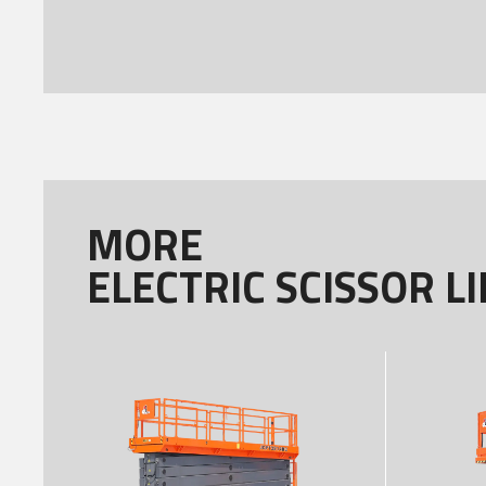
MORE
ELECTRIC SCISSOR LI