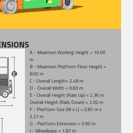
ENSIONS
A - Maximum Working Height = 10.00
m
B - Maximum Platform Floor Height =
8.00 m
C - Overall Length= 2.48 m
D - Overall Width = 0.83 m
E - Overall Height (Rails Up) = 2.36 m
Overall Height (Rails Down) = 2.00 m
F - Platform Size (W x L) = 0.81 m x
2.27 m
G - Platform Extension = 0.90 m
I - Wheelbase = 1.87 m