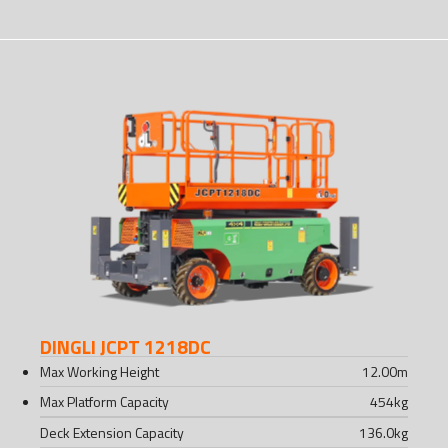
DINGLI JCPT 1218DC
Max Working Height
12.00
m
Max Platform Capacity
454
kg
Deck Extension Capacity
136.0
kg