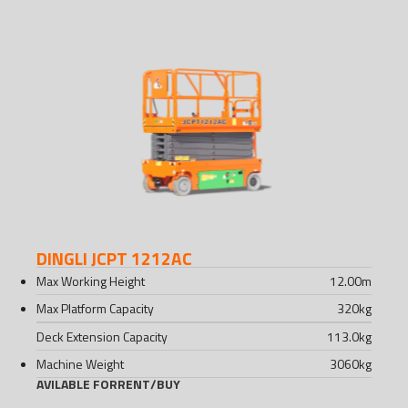
DINGLI JCPT 1212AC
Max Working Height
12.00
m
Max Platform Capacity
320
kg
Deck Extension Capacity
113.0
kg
Machine Weight
3060
kg
AVILABLE FOR
RENT
/
BUY