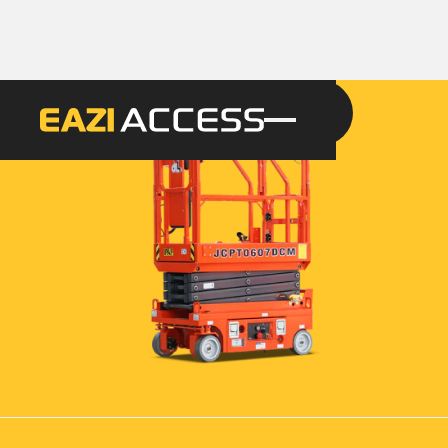
GET A QUOTE
CALL 086 100 3294