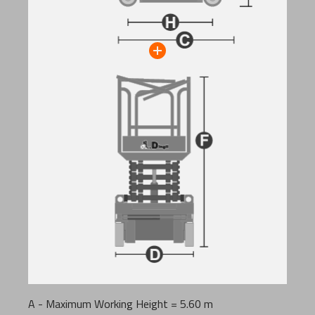
A - Maximum Working Height = 5.60 m