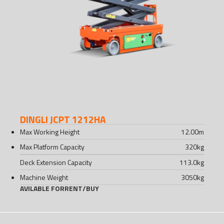
DINGLI JCPT 1212HA
Max Working Height
12.00
m
Max Platform Capacity
320
kg
Deck Extension Capacity
113.0
kg
Machine Weight
3050
kg
AVILABLE FOR
RENT
/
BUY