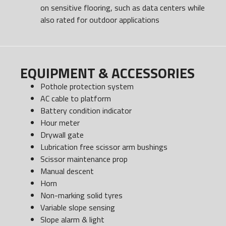
on sensitive flooring, such as data centers while
also rated for outdoor applications
EQUIPMENT & ACCESSORIES
Pothole protection system
AC cable to platform
Battery condition indicator
Hour meter
Drywall gate
Lubrication free scissor arm bushings
Scissor maintenance prop
Manual descent
Horn
Non-marking solid tyres
Variable slope sensing
Slope alarm & light