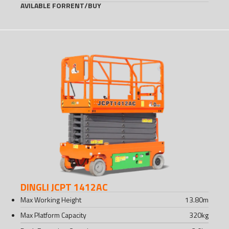
AVILABLE FOR
RENT
/
BUY
DINGLI JCPT 1412AC
Max Working Height
13.80
m
Max Platform Capacity
320
kg