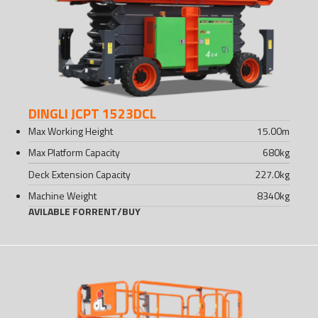
DINGLI JCPT 1523DCL
Max Working Height
15.00
m
Max Platform Capacity
680
kg
Deck Extension Capacity
227.0
kg
Machine Weight
8340
kg
AVILABLE FOR
RENT
/
BUY