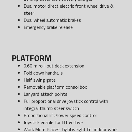
Dual motor direct electric front wheel drive &
steer
Dual wheel automatic brakes
Emergency brake release
PLATFORM
0.60 m roll-out deck extension
Fold down handrails
Half swing gate
Removable platform consol box
Lanyard attach points
Full proportional drive joystick control with
integral thumb steer switch
Proportional lift/lower speed control
Joystick enable for lift & drive
Work More Places: Lightweight for indoor work