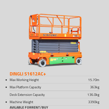
DINGLI S1612AC+
Max Working Height
15.70
m
Max Platform Capacity
363
kg
Deck Extension Capacity
136.0
kg
Machine Weight
3390
kg
AVILABLE FOR
RENT
/
BUY