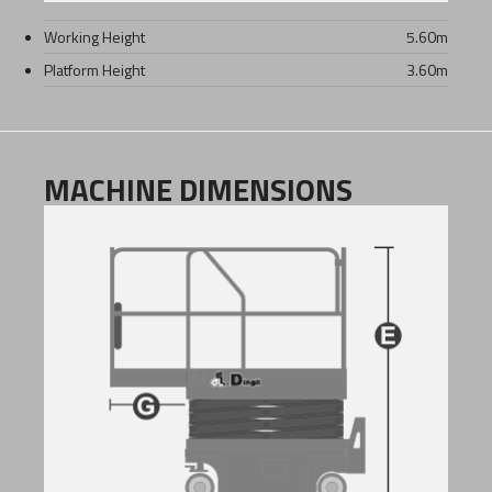
Working Height
5.60
m
Platform Height
3.60
m
MACHINE DIMENSIONS