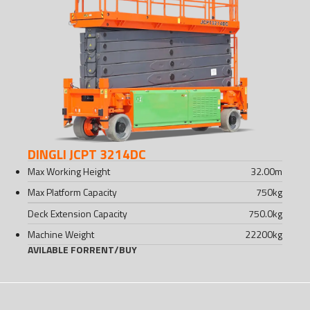
DINGLI JCPT 3214DC
Max Working Height
32.00
m
Max Platform Capacity
750
kg
Deck Extension Capacity
750.0
kg
Machine Weight
22200
kg
AVILABLE FOR
RENT
/
BUY