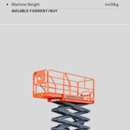
Machine Weight
4400
kg
AVILABLE FOR
RENT
/
BUY