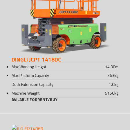
DINGLI JCPT 1418DC
Max Working Height
14.30
m
Max Platform Capacity
363
kg
Deck Extension Capacity
1.0
kg
Machine Weight
5150
kg
AVILABLE FOR
RENT
/
BUY