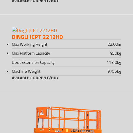
AVILABLE FOR
RENT
/
BUY
DINGLI JCPT 2212HD
Max Working Height
22.00
m
Max Platform Capacity
450
kg
Deck Extension Capacity
113.0
kg
Machine Weight
9755
kg
AVILABLE FOR
RENT
/
BUY