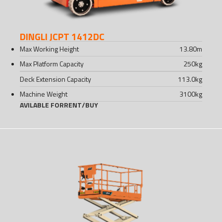
DINGLI JCPT 1412DC
Max Working Height
13.80
m
Max Platform Capacity
250
kg
Deck Extension Capacity
113.0
kg
Machine Weight
3100
kg
AVILABLE FOR
RENT
/
BUY