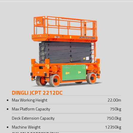
DINGLI JCPT 2212DC
Max Working Height
22.00
m
Max Platform Capacity
750
kg
Deck Extension Capacity
750.0
kg
Machine Weight
12350
kg