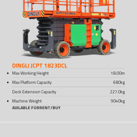
DINGLI JCPT 1823DCL
Max Working Height
18.00
m
Max Platform Capacity
680
kg
Deck Extension Capacity
227.0
kg
Machine Weight
9040
kg
AVILABLE FOR
RENT
/
BUY