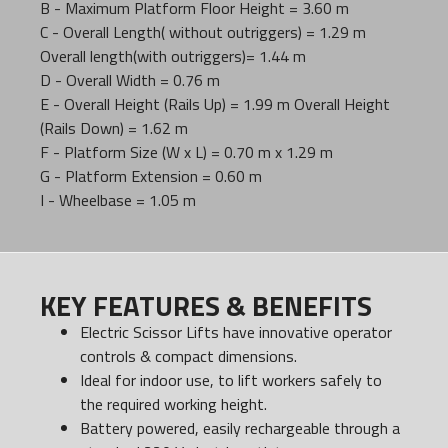
B - Maximum Platform Floor Height = 3.60 m
C - Overall Length( without outriggers) = 1.29 m
Overall length(with outriggers)= 1.44 m
D - Overall Width = 0.76 m
E - Overall Height (Rails Up) = 1.99 m Overall Height
(Rails Down) = 1.62 m
F - Platform Size (W x L) = 0.70 m x 1.29 m
G - Platform Extension = 0.60 m
I - Wheelbase = 1.05 m
KEY FEATURES & BENEFITS
Electric Scissor Lifts have innovative operator
controls & compact dimensions.
Ideal for indoor use, to lift workers safely to
the required working height.
Battery powered, easily rechargeable through a