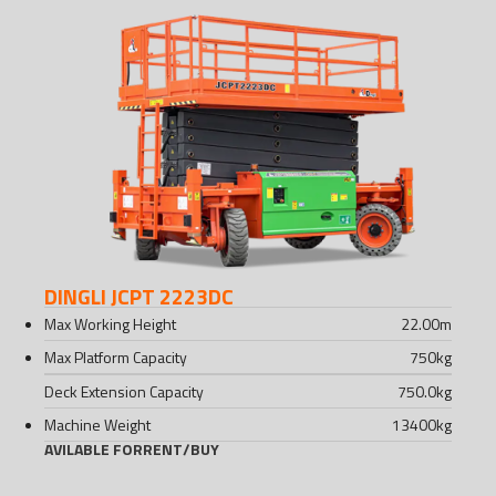
DINGLI JCPT 2223DC
Max Working Height
22.00
m
Max Platform Capacity
750
kg
Deck Extension Capacity
750.0
kg
Machine Weight
13400
kg
AVILABLE FOR
RENT
/
BUY