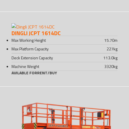
DINGLI JCPT 1614DC
Max Working Height
15.70
m
Max Platform Capacity
227
kg
Deck Extension Capacity
113.0
kg
Machine Weight
3320
kg
AVILABLE FOR
RENT
/
BUY