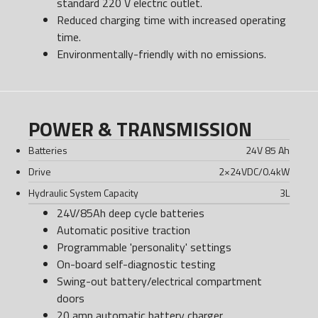
standard 220 V electric outlet.
Reduced charging time with increased operating
time.
Environmentally-friendly with no emissions.
POWER & TRANSMISSION
Batteries
24V 85 Ah
Drive
2×24VDC/0.4kW
Hydraulic System Capacity
3
L
24V/85Ah deep cycle batteries
Automatic positive traction
Programmable 'personality' settings
On-board self-diagnostic testing
Swing-out battery/electrical compartment
doors
20 amp automatic battery charger