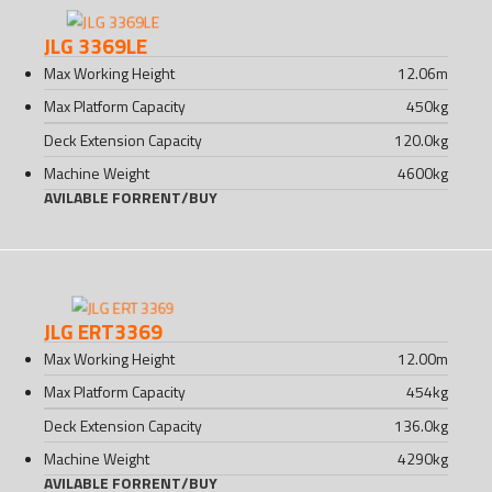
JLG 3369LE
Max Working Height
12.06
m
Max Platform Capacity
450
kg
Deck Extension Capacity
120.0
kg
Machine Weight
4600
kg
AVILABLE FOR
RENT
/
BUY
JLG ERT3369
Max Working Height
12.00
m
Max Platform Capacity
454
kg
Deck Extension Capacity
136.0
kg
Machine Weight
4290
kg
AVILABLE FOR
RENT
/
BUY