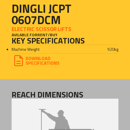
DINGLI JCPT
0607DCM
ELECTRIC SCISSOR LIFTS
AVILABLE FOR
RENT
/
BUY
KEY SPECIFICATIONS
Machine Weight
920
kg
DOWNLOAD
SPECIFICATIONS
REACH DIMENSIONS