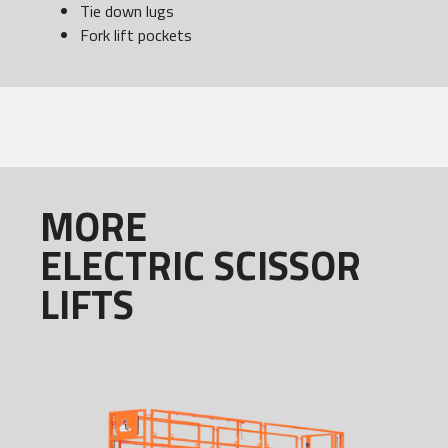
Tie down lugs
Fork lift pockets
MORE
ELECTRIC SCISSOR
LIFTS