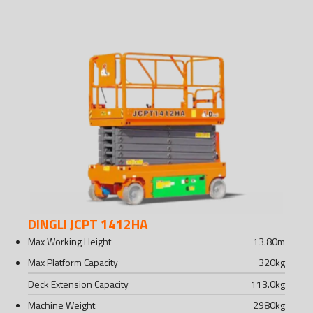
DINGLI JCPT 1412HA
Max Working Height
13.80
m
Max Platform Capacity
320
kg
Deck Extension Capacity
113.0
kg
Machine Weight
2980
kg