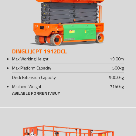
DINGLI JCPT 1912DCL
Max Working Height
19.00
m
Max Platform Capacity
500
kg
Deck Extension Capacity
500.0
kg
Machine Weight
7140
kg
AVILABLE FOR
RENT
/
BUY