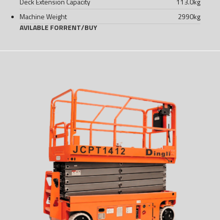
Deck Extension Capacity
113.0
kg
Machine Weight
2990
kg
AVILABLE FOR
RENT
/
BUY