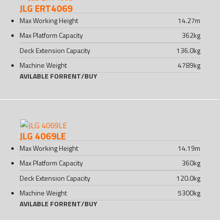
JLG ERT4069
Max Working Height
14.27
m
Max Platform Capacity
362
kg
Deck Extension Capacity
136.0
kg
Machine Weight
4789
kg
AVILABLE FOR
RENT
/
BUY
JLG 4069LE
Max Working Height
14.19
m
Max Platform Capacity
360
kg
Deck Extension Capacity
120.0
kg
Machine Weight
5300
kg
AVILABLE FOR
RENT
/
BUY