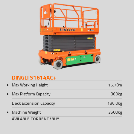
DINGLI S1614AC+
Max Working Height
15.70
m
Max Platform Capacity
363
kg
Deck Extension Capacity
136.0
kg
Machine Weight
3500
kg
AVILABLE FOR
RENT
/
BUY