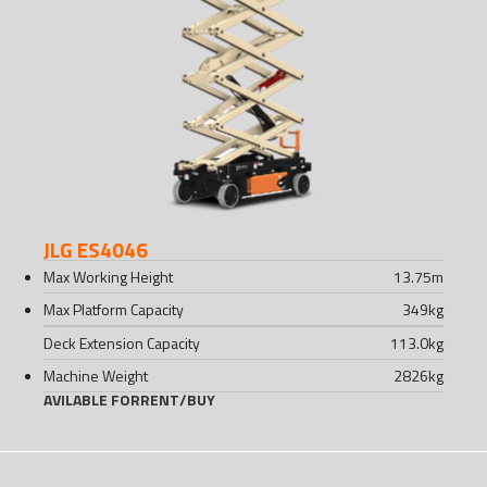
JLG ES4046
Max Working Height
13.75
m
Max Platform Capacity
349
kg
Deck Extension Capacity
113.0
kg
Machine Weight
2826
kg
AVILABLE FOR
RENT
/
BUY