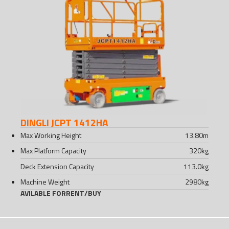
DINGLI JCPT 1412HA
Max Working Height
13.80
m
Max Platform Capacity
320
kg
Deck Extension Capacity
113.0
kg
Machine Weight
2980
kg
AVILABLE FOR
RENT
/
BUY