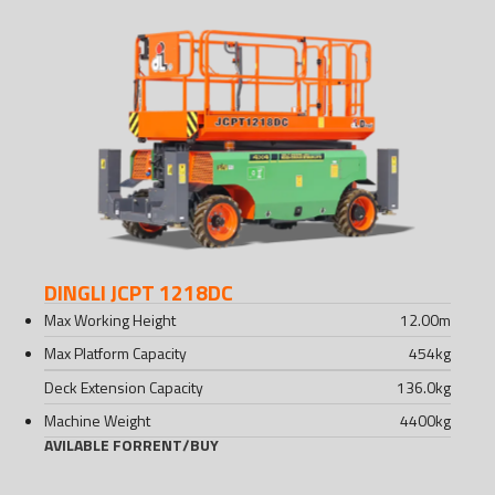
DINGLI JCPT 1218DC
Max Working Height
12.00
m
Max Platform Capacity
454
kg
Deck Extension Capacity
136.0
kg
Machine Weight
4400
kg
AVILABLE FOR
RENT
/
BUY