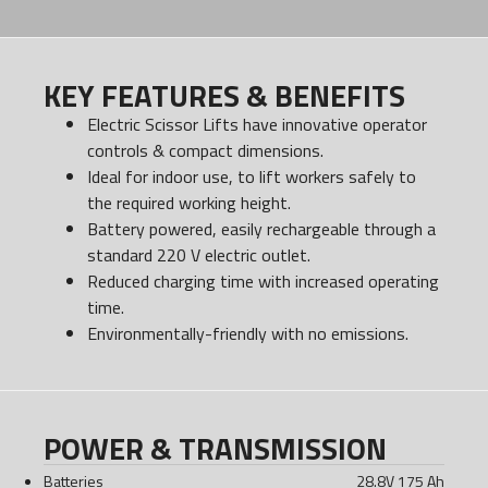
KEY FEATURES & BENEFITS
Electric Scissor Lifts have innovative operator
controls & compact dimensions.
Ideal for indoor use, to lift workers safely to
the required working height.
Battery powered, easily rechargeable through a
standard 220 V electric outlet.
Reduced charging time with increased operating
time.
Environmentally-friendly with no emissions.
POWER & TRANSMISSION
Batteries
28.8V 175 Ah