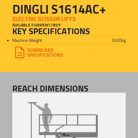
DINGLI S1614AC+
ELECTRIC SCISSOR LIFTS
AVILABLE FOR
RENT
/
BUY
KEY SPECIFICATIONS
Machine Weight
3500
kg
DOWNLOAD
SPECIFICATIONS
REACH DIMENSIONS