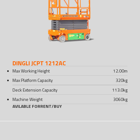
DINGLI JCPT 1212AC
Max Working Height
12.00
m
Max Platform Capacity
320
kg
Deck Extension Capacity
113.0
kg
Machine Weight
3060
kg
AVILABLE FOR
RENT
/
BUY