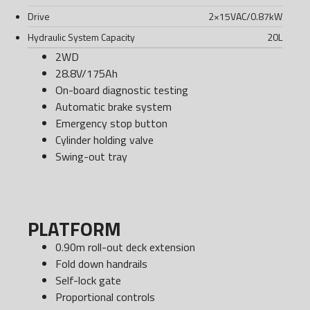
Drive
2×15VAC/0.87kW
Hydraulic System Capacity
20
L
2WD
28.8V/175Ah
On-board diagnostic testing
Automatic brake system
Emergency stop button
Cylinder holding valve
Swing-out tray
PLATFORM
0.90m roll-out deck extension
Fold down handrails
Self-lock gate
Proportional controls