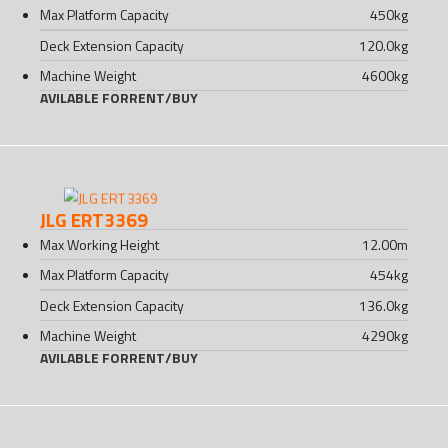
Max Platform Capacity
450
kg
Deck Extension Capacity
120.0
kg
Machine Weight
4600
kg
AVILABLE FOR
RENT
/
BUY
JLG ERT3369
Max Working Height
12.00
m
Max Platform Capacity
454
kg
Deck Extension Capacity
136.0
kg
Machine Weight
4290
kg
AVILABLE FOR
RENT
/
BUY