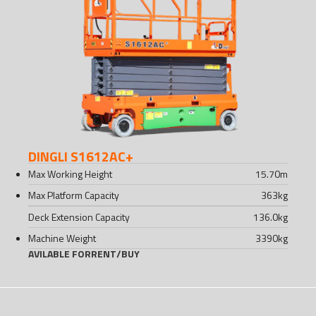
DINGLI S1612AC+
Max Working Height
15.70
m
Max Platform Capacity
363
kg
Deck Extension Capacity
136.0
kg
Machine Weight
3390
kg
AVILABLE FOR
RENT
/
BUY