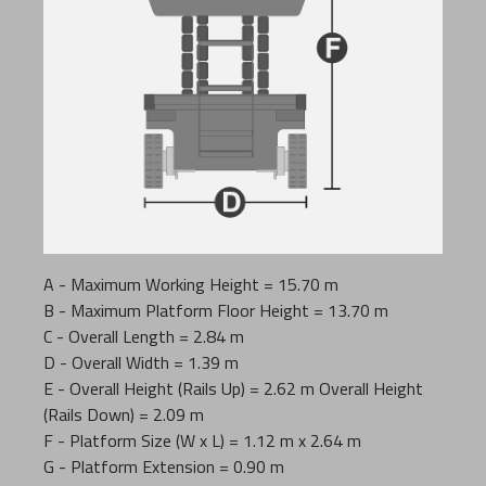
A - Maximum Working Height = 15.70 m
B - Maximum Platform Floor Height = 13.70 m
C - Overall Length = 2.84 m
D - Overall Width = 1.39 m
E - Overall Height (Rails Up) = 2.62 m Overall Height
(Rails Down) = 2.09 m
F - Platform Size (W x L) = 1.12 m x 2.64 m
G - Platform Extension = 0.90 m