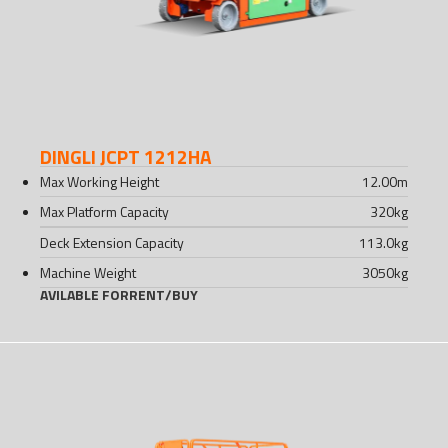
DINGLI JCPT 1212HA
Max Working Height
12.00
m
Max Platform Capacity
320
kg
Deck Extension Capacity
113.0
kg
Machine Weight
3050
kg
AVILABLE FOR
RENT
/
BUY