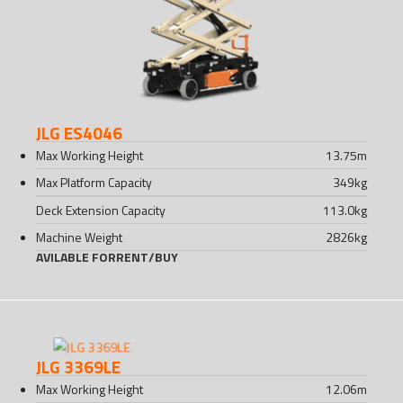
JLG ES4046
Max Working Height
13.75
m
Max Platform Capacity
349
kg
Deck Extension Capacity
113.0
kg
Machine Weight
2826
kg
AVILABLE FOR
RENT
/
BUY
JLG 3369LE
Max Working Height
12.06
m