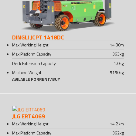
DINGLI JCPT 1418DC
Max Working Height
14.30
m
Max Platform Capacity
363
kg
Deck Extension Capacity
1.0
kg
Machine Weight
5150
kg
AVILABLE FOR
RENT
/
BUY
JLG ERT4069
Max Working Height
14.27
m
Max Platform Capacity
362
kg