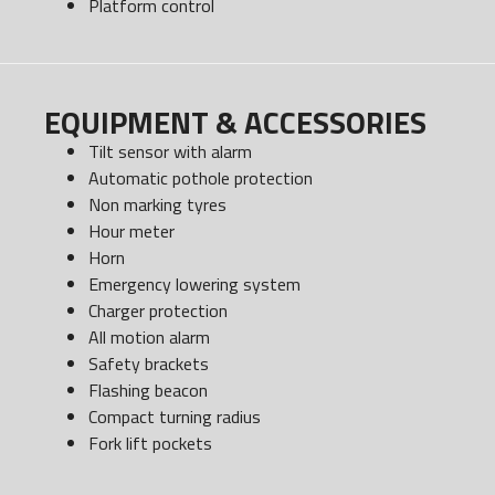
Platform control
EQUIPMENT & ACCESSORIES
Tilt sensor with alarm
Automatic pothole protection
Non marking tyres
Hour meter
Horn
Emergency lowering system
Charger protection
All motion alarm
Safety brackets
Flashing beacon
Compact turning radius
Fork lift pockets