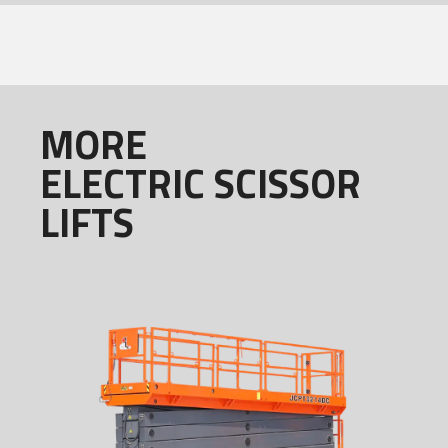
MORE
ELECTRIC SCISSOR
LIFTS