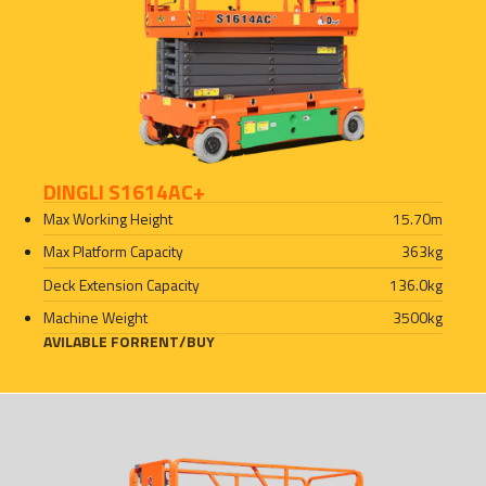
DINGLI S1614AC+
Max Working Height
15.70
m
Max Platform Capacity
363
kg
Deck Extension Capacity
136.0
kg
Machine Weight
3500
kg
AVILABLE FOR
RENT
/
BUY