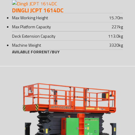
DINGLI JCPT 1614DC
Max Working Height
15.70
m
Max Platform Capacity
227
kg
Deck Extension Capacity
113.0
kg
Machine Weight
3320
kg
AVILABLE FOR
RENT
/
BUY