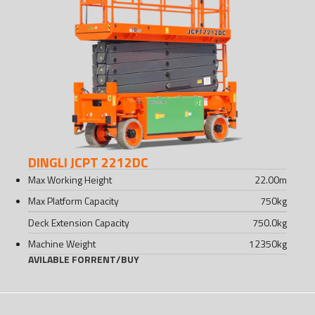
DINGLI JCPT 2212DC
Max Working Height
22.00
m
Max Platform Capacity
750
kg
Deck Extension Capacity
750.0
kg
Machine Weight
12350
kg
AVILABLE FOR
RENT
/
BUY