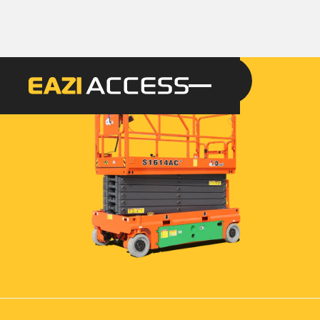
GET A QUOTE
CALL 086 100 3294