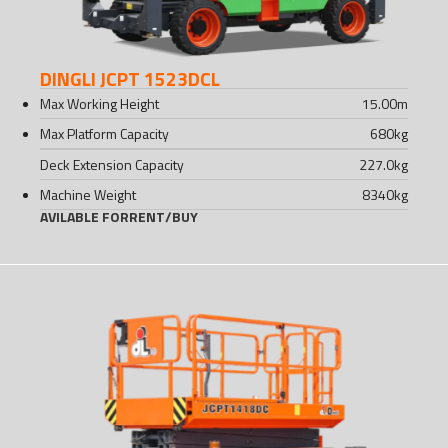
DINGLI JCPT 1523DCL
Max Working Height
15.00
m
Max Platform Capacity
680
kg
Deck Extension Capacity
227.0
kg
Machine Weight
8340
kg
AVILABLE FOR
RENT
/
BUY