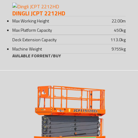
DINGLI JCPT 2212HD
Max Working Height
22.00
m
Max Platform Capacity
450
kg
Deck Extension Capacity
113.0
kg
Machine Weight
9755
kg
AVILABLE FOR
RENT
/
BUY