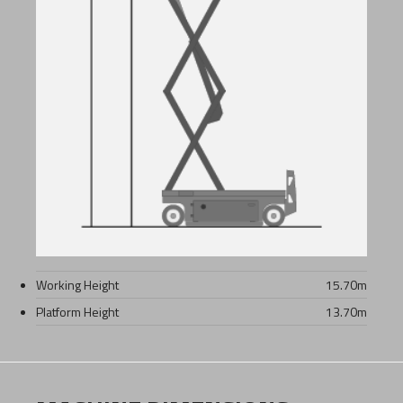
Working Height
15.70
m
Platform Height
13.70
m