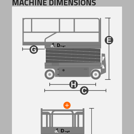
MACHINE DIMENSIONS