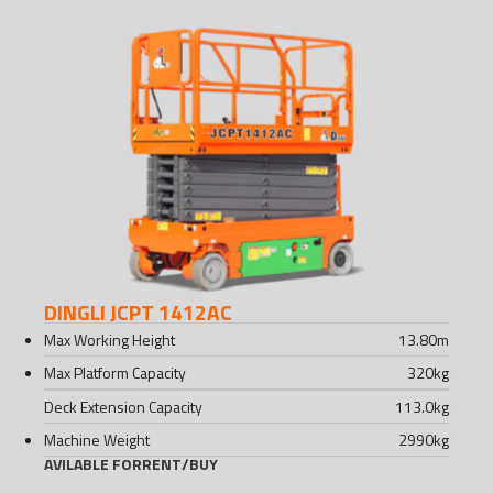
DINGLI JCPT 1412AC
Max Working Height
13.80
m
Max Platform Capacity
320
kg
Deck Extension Capacity
113.0
kg
Machine Weight
2990
kg
AVILABLE FOR
RENT
/
BUY