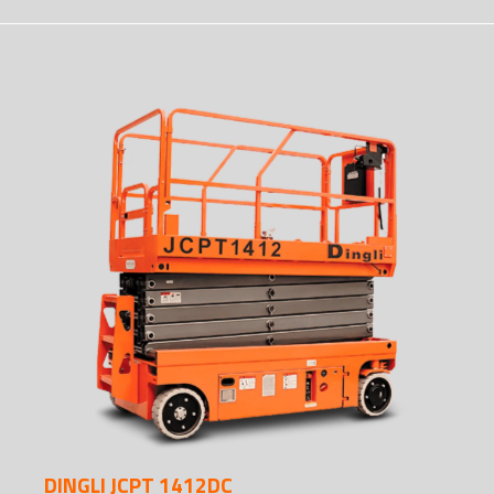
DINGLI JCPT 1412DC