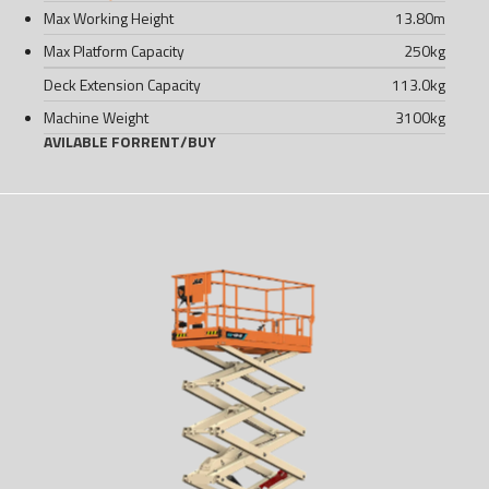
Max Working Height
13.80
m
Max Platform Capacity
250
kg
Deck Extension Capacity
113.0
kg
Machine Weight
3100
kg
AVILABLE FOR
RENT
/
BUY