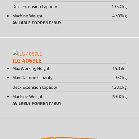
Deck Extension Capacity
136.0
kg
Machine Weight
4789
kg
AVILABLE FOR
RENT
/
BUY
JLG 4069LE
Max Working Height
14.19
m
Max Platform Capacity
360
kg
Deck Extension Capacity
120.0
kg
Machine Weight
5300
kg
AVILABLE FOR
RENT
/
BUY