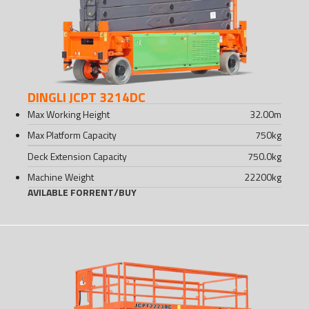
DINGLI JCPT 3214DC
Max Working Height
32.00
m
Max Platform Capacity
750
kg
Deck Extension Capacity
750.0
kg
Machine Weight
22200
kg
AVILABLE FOR
RENT
/
BUY