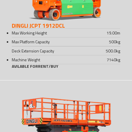
DINGLI JCPT 1912DCL
Max Working Height
19.00
m
Max Platform Capacity
500
kg
Deck Extension Capacity
500.0
kg
Machine Weight
7140
kg
AVILABLE FOR
RENT
/
BUY