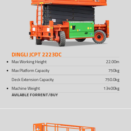
DINGLI JCPT 2223DC
Max Working Height
22.00
m
Max Platform Capacity
750
kg
Deck Extension Capacity
750.0
kg
Machine Weight
13400
kg
AVILABLE FOR
RENT
/
BUY