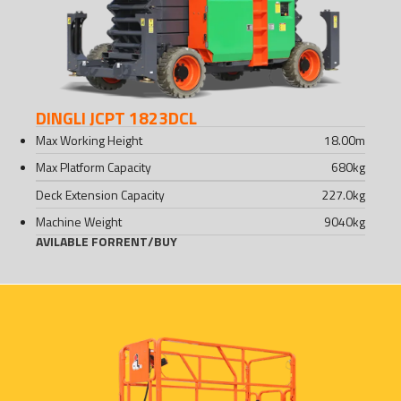
DINGLI JCPT 1823DCL
Max Working Height
18.00
m
Max Platform Capacity
680
kg
Deck Extension Capacity
227.0
kg
Machine Weight
9040
kg
AVILABLE FOR
RENT
/
BUY