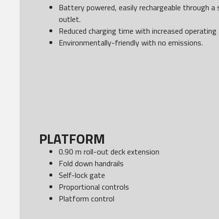
Battery powered, easily rechargeable through a 
outlet.
Reduced charging time with increased operating 
Environmentally-friendly with no emissions.
PLATFORM
0.90 m roll-out deck extension
Fold down handrails
Self-lock gate
Proportional controls
Platform control