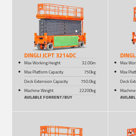
DINGLI JCPT 3214DC
DINGL
Max Working Height
32.00
m
Max Wor
Max Platform Capacity
750
kg
Max Plat
Deck Extension Capacity
750.0
kg
Deck Ext
Machine Weight
22200
kg
Machine
AVILABLE FOR
RENT
/
BUY
AVILAB