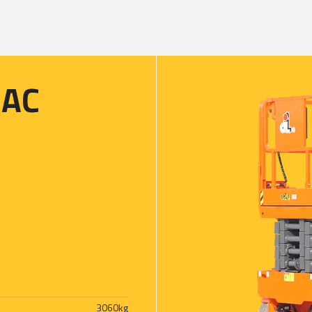
2AC
3060
kg