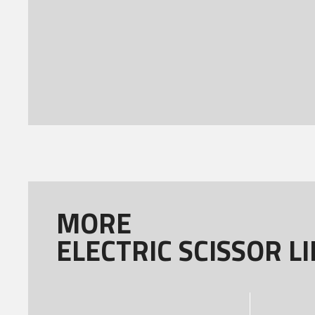
MORE
ELECTRIC SCISSOR LI