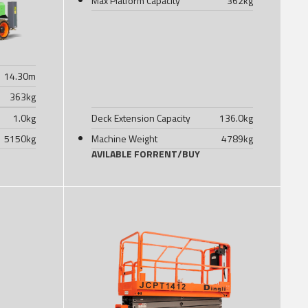
Max Platform Capacity
362
kg
14.30
m
363
kg
1.0
kg
Deck Extension Capacity
136.0
kg
5150
kg
Machine Weight
4789
kg
AVILABLE FOR
RENT
/
BUY