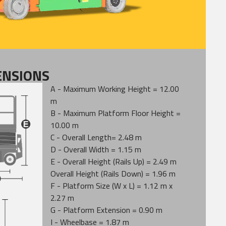
ENSIONS
A - Maximum Working Height = 12.00
m
B - Maximum Platform Floor Height =
10.00 m
C - Overall Length= 2.48 m
D - Overall Width = 1.15 m
E - Overall Height (Rails Up) = 2.49 m
Overall Height (Rails Down) = 1.96 m
F - Platform Size (W x L) = 1.12 m x
2.27 m
G - Platform Extension = 0.90 m
I - Wheelbase = 1.87 m