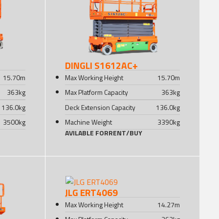
DINGLI S1612AC+
15.70
m
Max Working Height
15.70
m
363
kg
Max Platform Capacity
363
kg
136.0
kg
Deck Extension Capacity
136.0
kg
3500
kg
Machine Weight
3390
kg
AVILABLE FOR
RENT
/
BUY
JLG ERT4069
Max Working Height
14.27
m