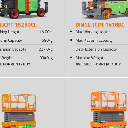
I JCPT 1523DCL
DINGLI JCPT 1418DC
king Height
15.00
m
Max Working Height
form Capacity
680
kg
Max Platform Capacity
ension Capacity
227.0
kg
Deck Extension Capacity
 Weight
8340
kg
Machine Weight
LE FOR
RENT
/
BUY
AVILABLE FOR
RENT
/
BUY