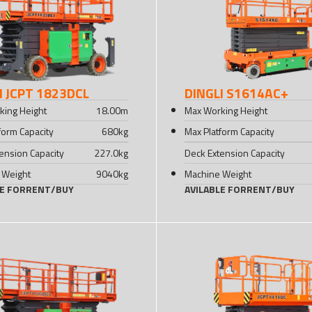
I JCPT 1823DCL
DINGLI S1614AC+
king Height
18.00
m
Max Working Height
form Capacity
680
kg
Max Platform Capacity
ension Capacity
227.0
kg
Deck Extension Capacity
 Weight
9040
kg
Machine Weight
LE FOR
RENT
/
BUY
AVILABLE FOR
RENT
/
BUY