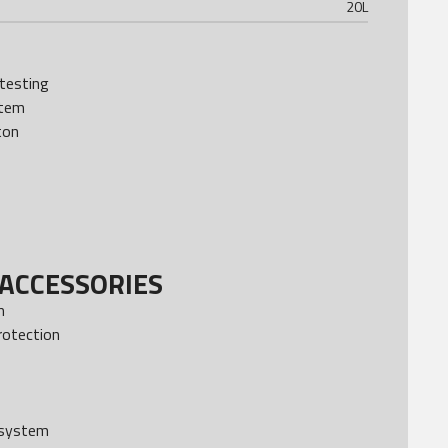
20
L
testing
stem
ton
ACCESSORIES
m
rotection
 system