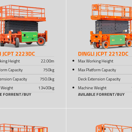
I JCPT 2223DC
DINGLI JCPT 2212DC
king Height
22.00
m
Max Working Height
form Capacity
750
kg
Max Platform Capacity
ension Capacity
750.0
kg
Deck Extension Capacity
 Weight
13400
kg
Machine Weight
LE FOR
RENT
/
BUY
AVILABLE FOR
RENT
/
BUY