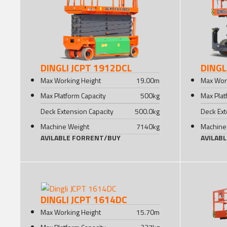
DINGLI JCPT 1912DCL
DINGL
Max Working Height
19.00
m
Max Wor
Max Platform Capacity
500
kg
Max Plat
Deck Extension Capacity
500.0
kg
Deck Ext
Machine Weight
7140
kg
Machine
AVILABLE FOR
RENT
/
BUY
AVILAB
DINGLI JCPT 1614DC
Max Working Height
15.70
m