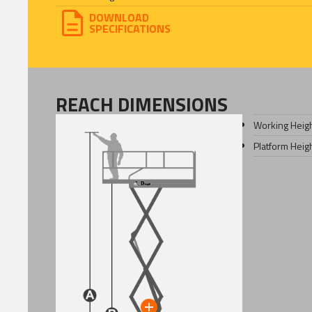
DOWNLOAD
SPECIFICATIONS
REACH DIMENSIONS
Working Heig
Platform Heig