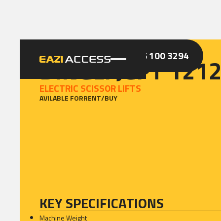
GET A QUOTE
CALL 086 100 3294
DINGLI JCPT 121
ELECTRIC SCISSOR LIFTS
AVILABLE FOR
RENT
/
BUY
KEY SPECIFICATIONS
Machine Weight