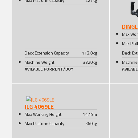
Max Platform Capacity
227
kg
DINGL
Max Wor
Max Plat
Deck Extension Capacity
113.0
kg
Deck Ext
Machine Weight
3320
kg
Machine
AVILABLE FOR
RENT
/
BUY
AVILAB
JLG 4069LE
Max Working Height
14.19
m
Max Platform Capacity
360
kg