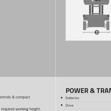
POWER & TRA
controls & compact
Batteries
Drive
e required working height.