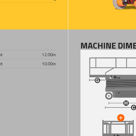
MACHINE DIM
ht
12.00
m
ht
10.00
m