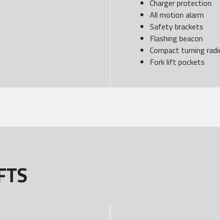
Charger protection
All motion alarm
Safety brackets
Flashing beacon
Compact turning radi
Fork lift pockets
FTS