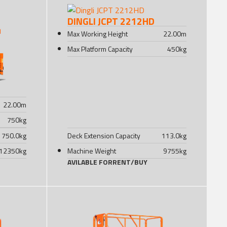
DINGLI JCPT 2212HD
Max Working Height
22.00
m
Max Platform Capacity
450
kg
22.00
m
750
kg
750.0
kg
Deck Extension Capacity
113.0
kg
12350
kg
Machine Weight
9755
kg
AVILABLE FOR
RENT
/
BUY