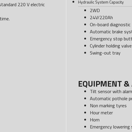
Hydraulic System Capacity
standard 220 V electric
2WD
24V/220Ah
time.
On-board diagnostic 
Automatic brake sy
Emergency stop but
Cylinder holding valve
Swing-out tray
EQUIPMENT & 
Tilt sensor with alar
Automatic pothole p
Non marking tyres
Hour meter
Horn
Emergency lowering