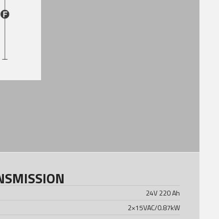
NSMISSION
24V 220 Ah
2×15VAC/0.87kW