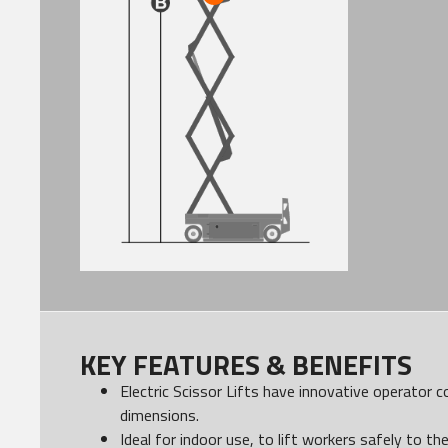
KEY FEATURES & BENEFITS
Electric Scissor Lifts have innovative operator 
dimensions.
Ideal for indoor use, to lift workers safely to th