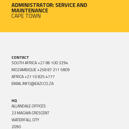
ADMINISTRATOR: SERVICE AND
MAINTENANCE
CAPE TOWN
CONTACT
SOUTH AFRICA
+27 86 100 3294
MOZAMBIQUE
+258 87 211 5809
AFRICA
+27 10 825 4777
EMAIL
INFO@EAZI.CO.ZA
HQ
ALLANDALE OFFICES
23 MAGWA CRESCENT
WATERFALL CITY
2090