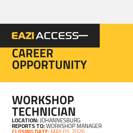
EAZI
CAREER
OPPORTUNITY
WORKSHOP
TECHNICIAN
LOCATION:
JOHANNESBURG
REPORTS TO:
WORKSHOP MANAGER
CLOSING DATE:
MAY 05, 2026