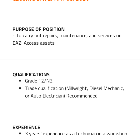
PURPOSE OF POSITION
- To carry out repairs, maintenance, and services on
EAZI Access assets
QUALIFICATIONS
Grade 12/N3.
Trade qualification (Millwright, Diesel Mechanic,
or Auto Electrician) Recommended.
EXPERIENCE
3 years’ experience as a technician in a workshop