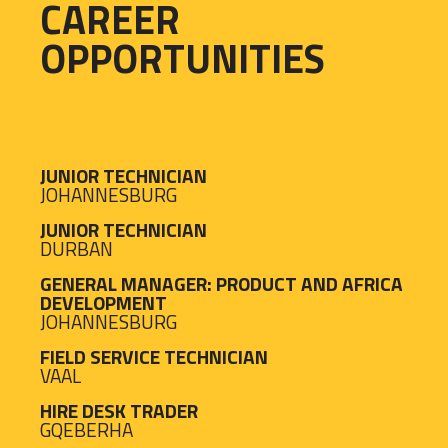
CAREER
OPPORTUNITIES
JUNIOR TECHNICIAN
JOHANNESBURG
JUNIOR TECHNICIAN
DURBAN
GENERAL MANAGER: PRODUCT AND AFRICA
DEVELOPMENT
JOHANNESBURG
FIELD SERVICE TECHNICIAN
VAAL
HIRE DESK TRADER
GQEBERHA