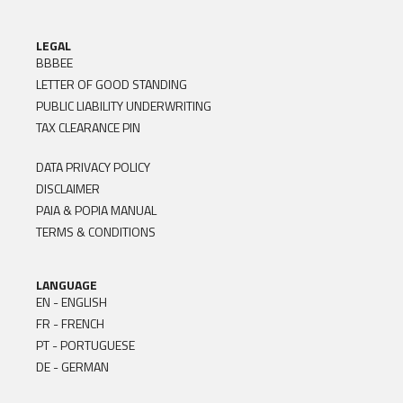
LEGAL
BBBEE
LETTER OF GOOD STANDING
PUBLIC LIABILITY UNDERWRITING
TAX CLEARANCE PIN
DATA PRIVACY POLICY
DISCLAIMER
PAIA & POPIA MANUAL
TERMS & CONDITIONS
LANGUAGE
EN - ENGLISH
FR - FRENCH
PT - PORTUGUESE
DE - GERMAN