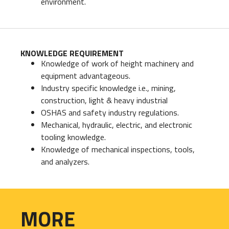
environment.
KNOWLEDGE REQUIREMENT
Knowledge of work of height machinery and
equipment advantageous.
Industry specific knowledge i.e., mining,
construction, light & heavy industrial
OSHAS and safety industry regulations.
Mechanical, hydraulic, electric, and electronic
tooling knowledge.
Knowledge of mechanical inspections, tools,
and analyzers.
MORE