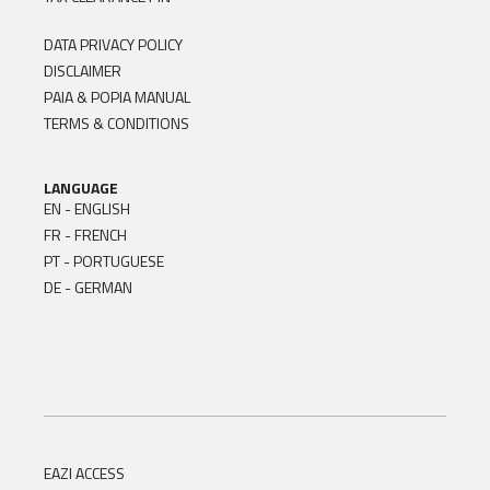
DATA PRIVACY POLICY
DISCLAIMER
PAIA & POPIA MANUAL
TERMS & CONDITIONS
LANGUAGE
EN - ENGLISH
FR - FRENCH
PT - PORTUGUESE
DE - GERMAN
EAZI ACCESS