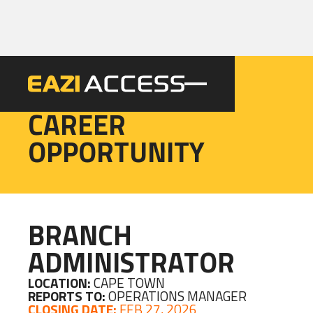
EAZI
CAREER
OPPORTUNITY
BRANCH
ADMINISTRATOR
LOCATION:
CAPE TOWN
REPORTS TO:
OPERATIONS MANAGER
CLOSING DATE:
FEB 27, 2026