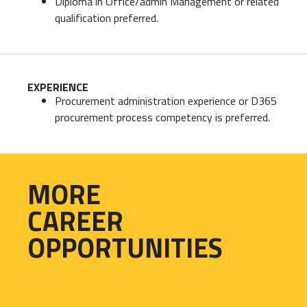
Diploma in Office/admin Management or related
qualification preferred.
EXPERIENCE
Procurement administration experience or D365
procurement process competency is preferred.
MORE
CAREER
OPPORTUNITIES