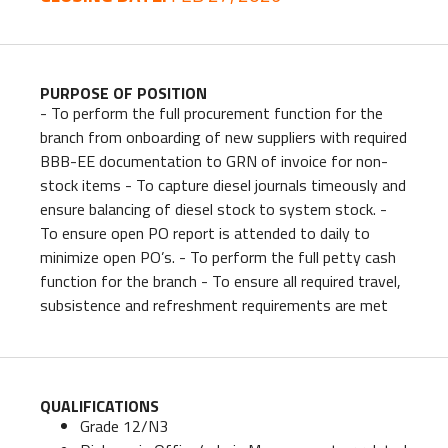
PURPOSE OF POSITION
- To perform the full procurement function for the
branch from onboarding of new suppliers with required
BBB-EE documentation to GRN of invoice for non-
stock items - To capture diesel journals timeously and
ensure balancing of diesel stock to system stock. -
To ensure open PO report is attended to daily to
minimize open PO’s. - To perform the full petty cash
function for the branch - To ensure all required travel,
subsistence and refreshment requirements are met
QUALIFICATIONS
Grade 12/N3