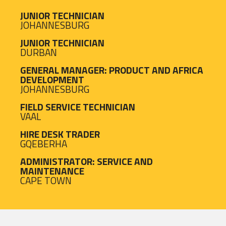
JUNIOR TECHNICIAN
JOHANNESBURG
JUNIOR TECHNICIAN
DURBAN
GENERAL MANAGER: PRODUCT AND AFRICA
DEVELOPMENT
JOHANNESBURG
FIELD SERVICE TECHNICIAN
VAAL
HIRE DESK TRADER
GQEBERHA
ADMINISTRATOR: SERVICE AND
MAINTENANCE
CAPE TOWN