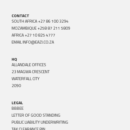
CONTACT
SOUTH AFRICA
+27 86 100 3294
MOZAMBIQUE
+258 87 211 5809
AFRICA
+27 10 825 4777
EMAIL
INFO@EAZI.CO.ZA
HQ
ALLANDALE OFFICES
23 MAGWA CRESCENT
WATERFALL CITY
2090
LEGAL
BBBEE
LETTER OF GOOD STANDING
PUBLIC LIABILITY UNDERWRITING
TAX CLEARANCE PIN