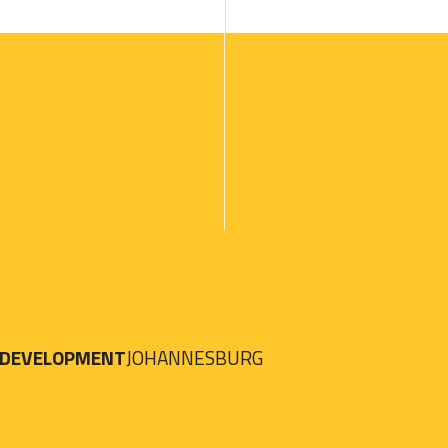
 DEVELOPMENT
JOHANNESBURG