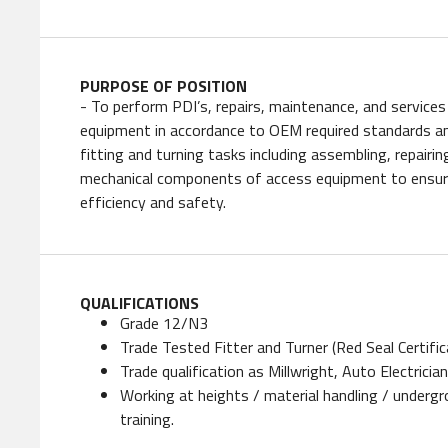
PURPOSE OF POSITION
- To perform PDI’s, repairs, maintenance, and services 
equipment in accordance to OEM required standards an
fitting and turning tasks including assembling, repairin
mechanical components of access equipment to ensure
efficiency and safety.
QUALIFICATIONS
Grade 12/N3
Trade Tested Fitter and Turner (Red Seal Certific
Trade qualification as Millwright, Auto Electricia
Working at heights / material handling / underg
training.