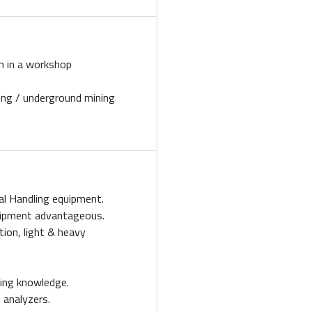
n in a workshop
ling / underground mining
al Handling equipment.
uipment advantageous.
tion, light & heavy
oling knowledge.
 analyzers.