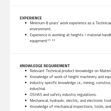
EXPERIENCE
Minimum 8 years’ work experience as a Technicia
environment.
Experience in working at heights / material hand
equipment** **
KNOWLEDGE REQUIREMENT
Relevant Technical product knowledge on Materi
Knowledge of work of height machinery and eq
Industry specific knowledge i.e., mining, construc
industrial.
OSHAS and safety industry regulations.
Mechanical, hydraulic, electric, and electronic to
Knowledge of mechanical inspections, tools, and