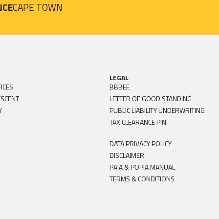
NCE
CAPE TOWN
LEGAL
ICES
BBBEE
ESCENT
LETTER OF GOOD STANDING
Y
PUBLIC LIABILITY UNDERWRITING
TAX CLEARANCE PIN
DATA PRIVACY POLICY
DISCLAIMER
PAIA & POPIA MANUAL
TERMS & CONDITIONS