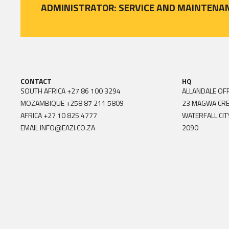
ADMINISTRATOR: SERVICE AND MAINTENA
CONTACT
HQ
SOUTH AFRICA
+27 86 100 3294
ALLANDALE OFF
MOZAMBIQUE
+258 87 211 5809
23 MAGWA CR
AFRICA
+27 10 825 4777
WATERFALL CIT
EMAIL
INFO@EAZI.CO.ZA
2090