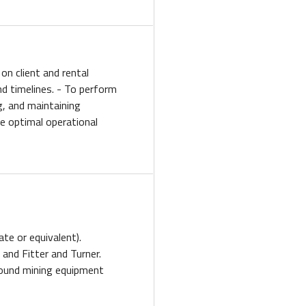
on client and rental
d timelines. - To perform
g, and maintaining
 optimal operational
ate or equivalent).
n and Fitter and Turner.
round mining equipment