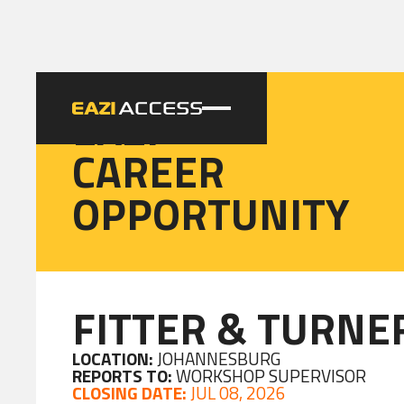
EAZI
CAREER
OPPORTUNITY
FITTER & TURNE
LOCATION:
JOHANNESBURG
REPORTS TO:
WORKSHOP SUPERVISOR
CLOSING DATE:
JUL 08, 2026