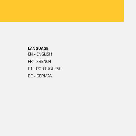
LANGUAGE
EN - ENGLISH
FR - FRENCH
PT - PORTUGUESE
DE - GERMAN