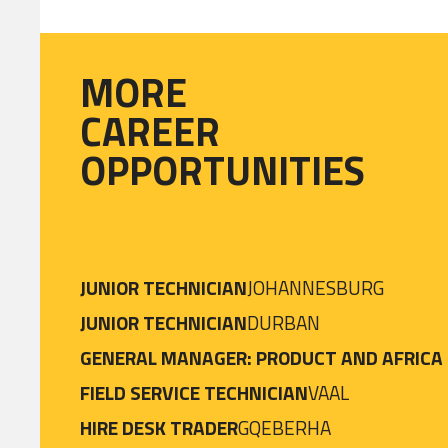
MORE
CAREER
OPPORTUNITIES
JUNIOR TECHNICIAN
JOHANNESBURG
JUNIOR TECHNICIAN
DURBAN
GENERAL MANAGER: PRODUCT AND AFRICA
FIELD SERVICE TECHNICIAN
VAAL
HIRE DESK TRADER
GQEBERHA