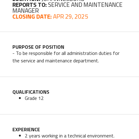
REPORTS TO:
SERVICE AND MAINTENANCE
MANAGER
CLOSING DATE:
APR 29, 2025
PURPOSE OF POSITION
- To be responsible for all administration duties for
the service and maintenance department.
QUALIFICATIONS
Grade 12
EXPERIENCE
2 years working in a technical environment.