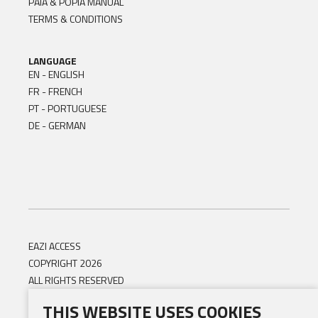
PAIA & POPIA MANUAL
TERMS & CONDITIONS
LANGUAGE
EN - ENGLISH
FR - FRENCH
PT - PORTUGUESE
DE - GERMAN
EAZI ACCESS
COPYRIGHT 2026
ALL RIGHTS RESERVED
THIS WEBSITE USES COOKIES