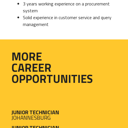
3 years working experience on a procurement
system
Solid experience in customer service and query
management
MORE
CAREER
OPPORTUNITIES
JUNIOR TECHNICIAN
JOHANNESBURG
JUNIOR TECHNICIAN