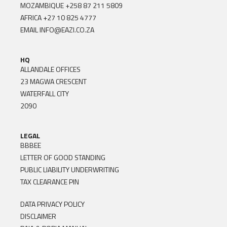
MOZAMBIQUE
+258 87 211 5809
AFRICA
+27 10 825 4777
EMAIL
INFO@EAZI.CO.ZA
HQ
ALLANDALE OFFICES
23 MAGWA CRESCENT
WATERFALL CITY
2090
LEGAL
BBBEE
LETTER OF GOOD STANDING
PUBLIC LIABILITY UNDERWRITING
TAX CLEARANCE PIN
DATA PRIVACY POLICY
DISCLAIMER