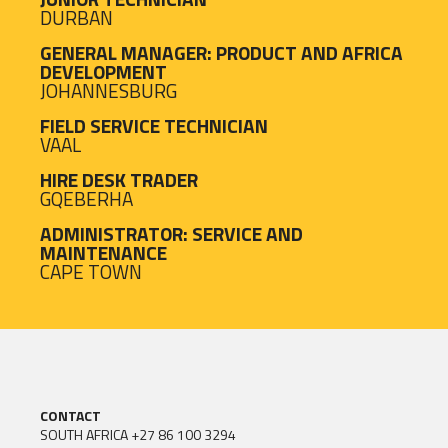
DURBAN
GENERAL MANAGER: PRODUCT AND AFRICA
DEVELOPMENT
JOHANNESBURG
FIELD SERVICE TECHNICIAN
VAAL
HIRE DESK TRADER
GQEBERHA
ADMINISTRATOR: SERVICE AND
MAINTENANCE
CAPE TOWN
CONTACT
SOUTH AFRICA
+27 86 100 3294