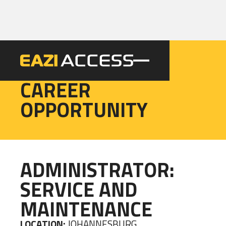
EAZI
CAREER
OPPORTUNITY
ADMINISTRATOR:
SERVICE AND
MAINTENANCE
LOCATION:
JOHANNESBURG