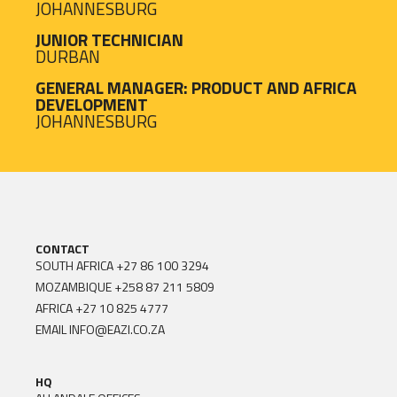
JOHANNESBURG
JUNIOR TECHNICIAN
DURBAN
GENERAL MANAGER: PRODUCT AND AFRICA
DEVELOPMENT
JOHANNESBURG
CONTACT
SOUTH AFRICA
+27 86 100 3294
MOZAMBIQUE
+258 87 211 5809
AFRICA
+27 10 825 4777
EMAIL
INFO@EAZI.CO.ZA
HQ