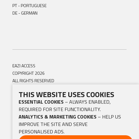
PT - PORTUGUESE
DE - GERMAN
EAZI ACCESS
COPYRIGHT 2026
ALL RIGHTS RESERVED
THIS WEBSITE USES COOKIES
ESSENTIAL COOKIES
– ALWAYS ENABLED,
REQUIRED FOR SITE FUNCTIONALITY.
ANALYTICS & MARKETING COOKIES
– HELP US
IMPROVE THE SITE AND SERVE
PERSONALISED ADS.