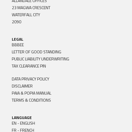
ALLANDALE OFFICES
23 MAGWA CRESCENT
WATERFALL CITY
2090
LEGAL
BBBEE
LETTER OF GOOD STANDING
PUBLIC LIABILITY UNDERWRITING
TAX CLEARANCE PIN
DATA PRIVACY POLICY
DISCLAIMER
PAIA & POPIA MANUAL
TERMS & CONDITIONS
LANGUAGE
EN - ENGLISH
FR - FRENCH