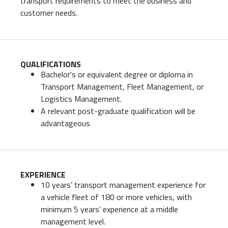
transport requirements to meet the business and
customer needs.
QUALIFICATIONS
Bachelor's or equivalent degree or diploma in
Transport Management, Fleet Management, or
Logistics Management.
A relevant post-graduate qualification will be
advantageous
EXPERIENCE
10 years’ transport management experience for
a vehicle fleet of 180 or more vehicles, with
minimum 5 years’ experience at a middle
management level.