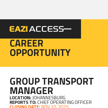
EAZI
CAREER
OPPORTUNITY
GROUP TRANSPORT
MANAGER
LOCATION:
JOHANNESBURG
REPORTS TO:
CHIEF OPERATING OFFICER
CLOSING DATE:
NOV 10, 2025