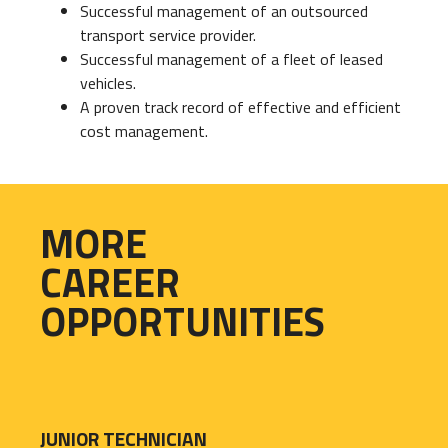
Successful management of an outsourced
transport service provider.
Successful management of a fleet of leased
vehicles.
A proven track record of effective and efficient
cost management.
MORE
CAREER
OPPORTUNITIES
JUNIOR TECHNICIAN