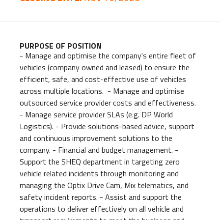
PURPOSE OF POSITION
- Manage and optimise the company's entire fleet of
vehicles (company owned and leased) to ensure the
efficient, safe, and cost-effective use of vehicles
across multiple locations. - Manage and optimise
outsourced service provider costs and effectiveness.
- Manage service provider SLAs (e.g. DP World
Logistics). - Provide solutions-based advice, support
and continuous improvement solutions to the
company. - Financial and budget management. -
Support the SHEQ department in targeting zero
vehicle related incidents through monitoring and
managing the Optix Drive Cam, Mix telematics, and
safety incident reports. - Assist and support the
operations to deliver effectively on all vehicle and