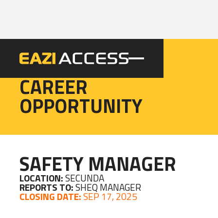
EAZI
CAREER
OPPORTUNITY
SAFETY MANAGER
LOCATION:
SECUNDA
REPORTS TO:
SHEQ MANAGER
CLOSING DATE:
SEP 17, 2025