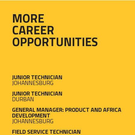
MORE
CAREER
OPPORTUNITIES
JUNIOR TECHNICIAN
JOHANNESBURG
JUNIOR TECHNICIAN
DURBAN
GENERAL MANAGER: PRODUCT AND AFRICA
DEVELOPMENT
JOHANNESBURG
FIELD SERVICE TECHNICIAN