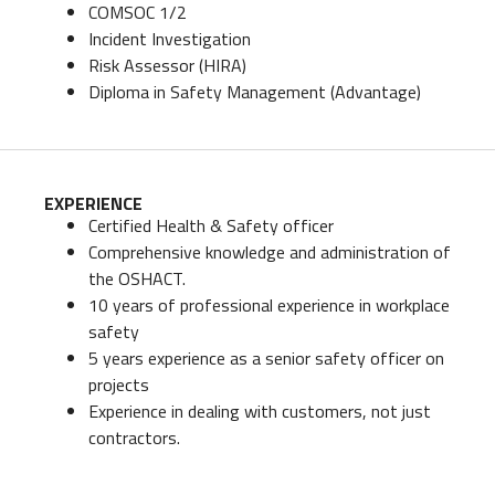
COMSOC 1/2
Incident Investigation
Risk Assessor (HIRA)
Diploma in Safety Management (Advantage)
EXPERIENCE
Certified Health & Safety officer
Comprehensive knowledge and administration of
the OSHACT.
10 years of professional experience in workplace
safety
5 years experience as a senior safety officer on
projects
Experience in dealing with customers, not just
contractors.