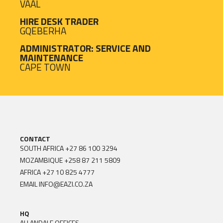
VAAL
HIRE DESK TRADER
GQEBERHA
ADMINISTRATOR: SERVICE AND
MAINTENANCE
CAPE TOWN
CONTACT
SOUTH AFRICA
+27 86 100 3294
MOZAMBIQUE
+258 87 211 5809
AFRICA
+27 10 825 4777
EMAIL
INFO@EAZI.CO.ZA
HQ
ALLANDALE OFFICES