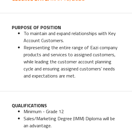
PURPOSE OF POSITION
To maintain and expand relationships with Key
Account Customers.
Representing the entire range of Eazi company
products and services to assigned customers,
while leading the customer account planning
cycle and ensuring assigned customers’ needs
and expectations are met.
QUALIFICATIONS
Minimum - Grade 12
Sales/Marketing Degree (IMM) Diploma will be
an advantage.