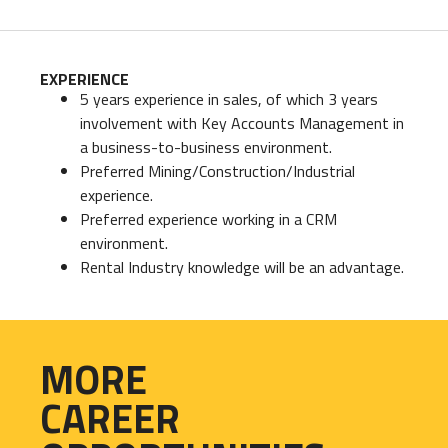
EXPERIENCE
5 years experience in sales, of which 3 years
involvement with Key Accounts Management in
a business-to-business environment.
Preferred Mining/Construction/Industrial
experience.
Preferred experience working in a CRM
environment.
Rental Industry knowledge will be an advantage.
MORE
CAREER