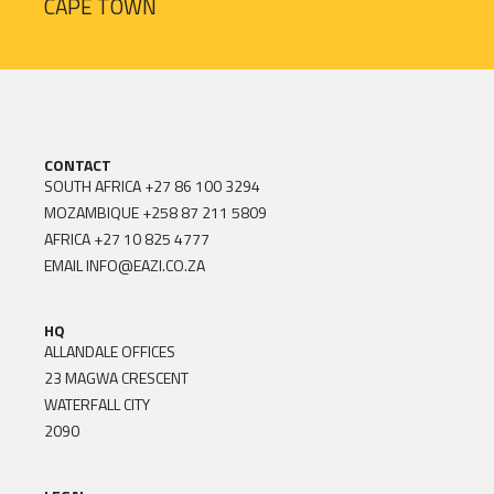
CAPE TOWN
CONTACT
SOUTH AFRICA
+27 86 100 3294
MOZAMBIQUE
+258 87 211 5809
AFRICA
+27 10 825 4777
EMAIL
INFO@EAZI.CO.ZA
HQ
ALLANDALE OFFICES
23 MAGWA CRESCENT
WATERFALL CITY
2090