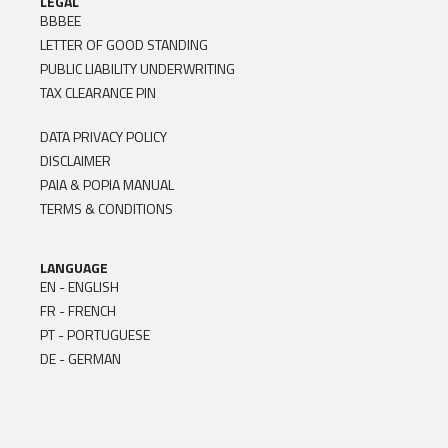
LEGAL
BBBEE
LETTER OF GOOD STANDING
PUBLIC LIABILITY UNDERWRITING
TAX CLEARANCE PIN
DATA PRIVACY POLICY
DISCLAIMER
PAIA & POPIA MANUAL
TERMS & CONDITIONS
LANGUAGE
EN - ENGLISH
FR - FRENCH
PT - PORTUGUESE
DE - GERMAN