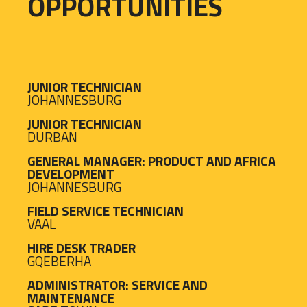
OPPORTUNITIES
JUNIOR TECHNICIAN
JOHANNESBURG
JUNIOR TECHNICIAN
DURBAN
GENERAL MANAGER: PRODUCT AND AFRICA
DEVELOPMENT
JOHANNESBURG
FIELD SERVICE TECHNICIAN
VAAL
HIRE DESK TRADER
GQEBERHA
ADMINISTRATOR: SERVICE AND
MAINTENANCE