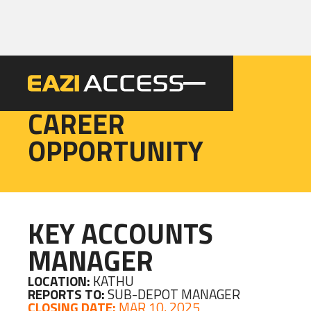
EAZI
CAREER
OPPORTUNITY
KEY ACCOUNTS
MANAGER
LOCATION:
KATHU
REPORTS TO:
SUB-DEPOT MANAGER
CLOSING DATE:
MAR 10, 2025