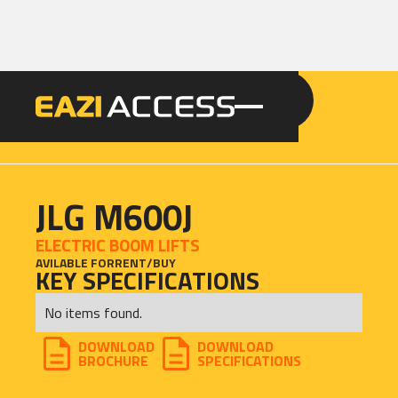
GET A QUOTE
CALL 086 100 3294
JLG M600J
ELECTRIC BOOM LIFTS
AVILABLE FOR
RENT
/
BUY
KEY SPECIFICATIONS
No items found.
DOWNLOAD
DOWNLOAD
BROCHURE
SPECIFICATIONS