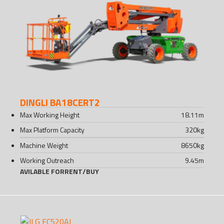
DINGLI BA18CERT2
Max Working Height
18.11
m
Max Platform Capacity
320
kg
Machine Weight
8650
kg
Working Outreach
9.45
m
AVILABLE FOR
RENT
/
BUY