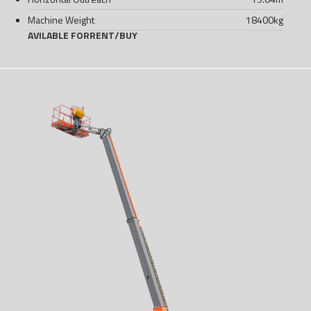
Machine Weight
18400
kg
AVILABLE FOR
RENT
/
BUY