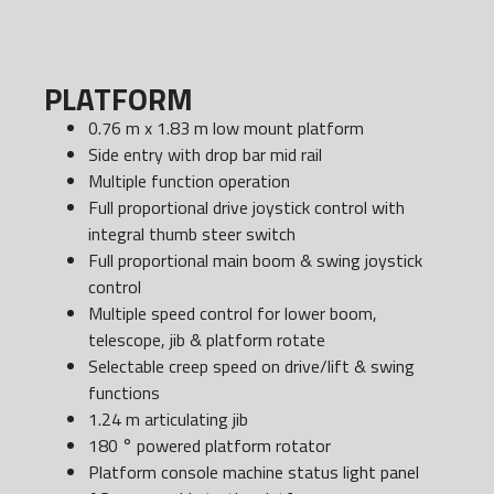
PLATFORM
0.76 m x 1.83 m low mount platform
Side entry with drop bar mid rail
Multiple function operation
Full proportional drive joystick control with
integral thumb steer switch
Full proportional main boom & swing joystick
control
Multiple speed control for lower boom,
telescope, jib & platform rotate
Selectable creep speed on drive/lift & swing
functions
1.24 m articulating jib
180 ° powered platform rotator
Platform console machine status light panel