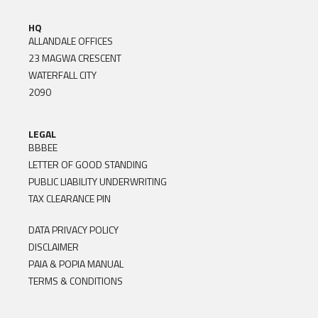
HQ
ALLANDALE OFFICES
23 MAGWA CRESCENT
WATERFALL CITY
2090
LEGAL
BBBEE
LETTER OF GOOD STANDING
PUBLIC LIABILITY UNDERWRITING
TAX CLEARANCE PIN
DATA PRIVACY POLICY
DISCLAIMER
PAIA & POPIA MANUAL
TERMS & CONDITIONS