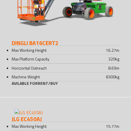
DINGLI BA16CERT2
Max Working Height
16.27
m
Max Platform Capacity
320
kg
Horizontal Outreach
8.69
m
Machine Weight
8300
kg
AVILABLE FOR
RENT
/
BUY
JLG EC450AJ
Max Working Height
15.77
m