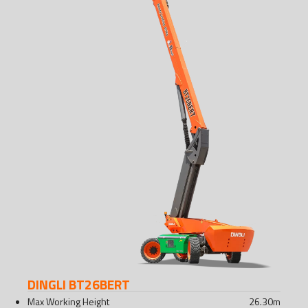
DINGLI BT26BERT
Max Working Height
26.30
m