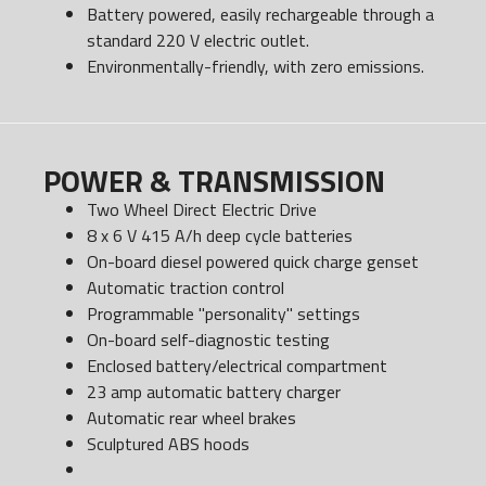
Battery powered, easily rechargeable through a
standard 220 V electric outlet.
Environmentally-friendly, with zero emissions.
POWER & TRANSMISSION
Two Wheel Direct Electric Drive
8 x 6 V 415 A/h deep cycle batteries
On-board diesel powered quick charge genset
Automatic traction control
Programmable "personality" settings
On-board self-diagnostic testing
Enclosed battery/electrical compartment
23 amp automatic battery charger
Automatic rear wheel brakes
Sculptured ABS hoods