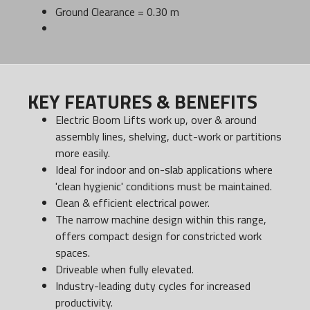
Ground Clearance = 0.30 m
KEY FEATURES & BENEFITS
Electric Boom Lifts work up, over & around
assembly lines, shelving, duct-work or partitions
more easily.
Ideal for indoor and on-slab applications where
'clean hygienic' conditions must be maintained.
Clean & efficient electrical power.
The narrow machine design within this range,
offers compact design for constricted work
spaces.
Driveable when fully elevated.
Industry-leading duty cycles for increased
productivity.