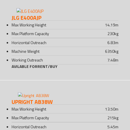
JLG E400AJP
Max Working Height
14.19
m
Max Platform Capacity
230
kg
Horizontal Outreach
6.83
m
Machine Weight
6350
kg
Working Outreach
7.48
m
AVILABLE FOR
RENT
/
BUY
UPRIGHT AB38W
Max Working Height
13.50
m
Max Platform Capacity
215
kg
Horizontal Outreach
5.45
m