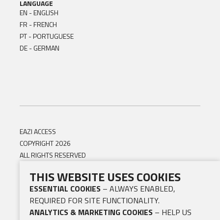
LANGUAGE
EN - ENGLISH
FR - FRENCH
PT - PORTUGUESE
DE - GERMAN
EAZI ACCESS
COPYRIGHT 2026
ALL RIGHTS RESERVED
THIS WEBSITE USES COOKIES
ESSENTIAL COOKIES
– ALWAYS ENABLED,
REQUIRED FOR SITE FUNCTIONALITY.
ANALYTICS & MARKETING COOKIES
– HELP US