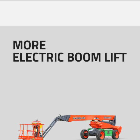
MORE
ELECTRIC BOOM LIFT