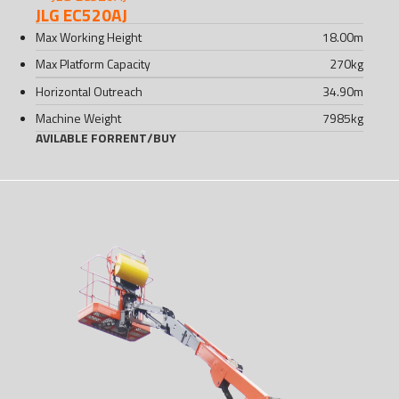
JLG EC520AJ
Max Working Height
18.00
m
Max Platform Capacity
270
kg
Horizontal Outreach
34.90
m
Machine Weight
7985
kg
AVILABLE FOR
RENT
/
BUY