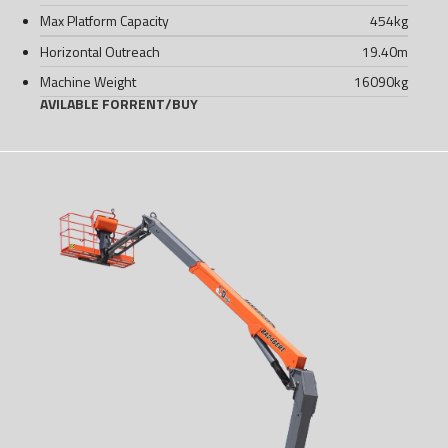
Max Platform Capacity
454
kg
Horizontal Outreach
19.40
m
Machine Weight
16090
kg
AVILABLE FOR
RENT
/
BUY