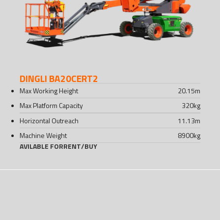
DINGLI BA20CERT2
Max Working Height
20.15
m
Max Platform Capacity
320
kg
Horizontal Outreach
11.13
m
Machine Weight
8900
kg
AVILABLE FOR
RENT
/
BUY