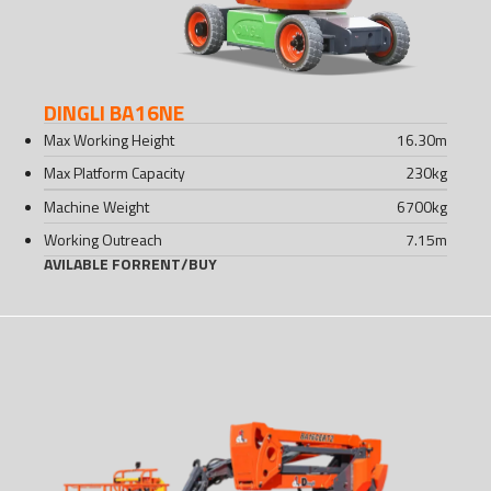
DINGLI BA16NE
Max Working Height
16.30
m
Max Platform Capacity
230
kg
Machine Weight
6700
kg
Working Outreach
7.15
m
AVILABLE FOR
RENT
/
BUY