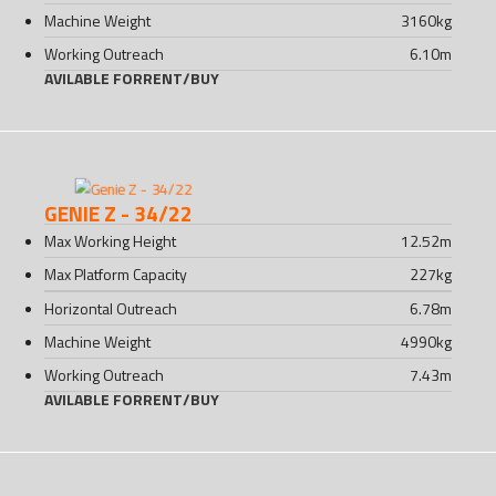
Machine Weight
3160
kg
Working Outreach
6.10
m
AVILABLE FOR
RENT
/
BUY
GENIE Z - 34/22
Max Working Height
12.52
m
Max Platform Capacity
227
kg
Horizontal Outreach
6.78
m
Machine Weight
4990
kg
Working Outreach
7.43
m
AVILABLE FOR
RENT
/
BUY