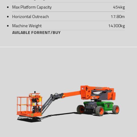
Max Platform Capacity
454
kg
Horizontal Outreach
17.80
m
Machine Weight
14300
kg
AVILABLE FOR
RENT
/
BUY