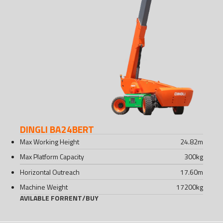
DINGLI BA24BERT
Max Working Height
24.82
m
Max Platform Capacity
300
kg
Horizontal Outreach
17.60
m
Machine Weight
17200
kg
AVILABLE FOR
RENT
/
BUY