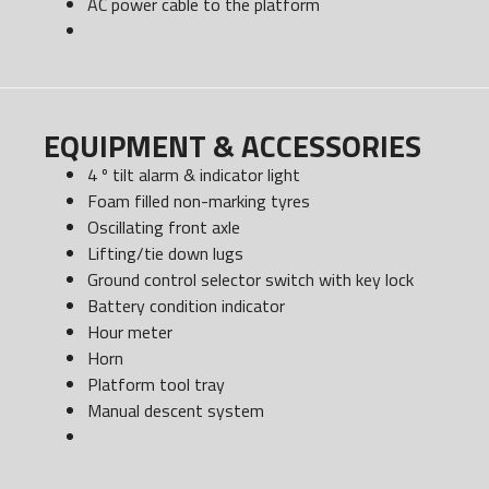
AC power cable to the platform
EQUIPMENT & ACCESSORIES
4 º tilt alarm & indicator light
Foam filled non-marking tyres
Oscillating front axle
Lifting/tie down lugs
Ground control selector switch with key lock
Battery condition indicator
Hour meter
Horn
Platform tool tray
Manual descent system