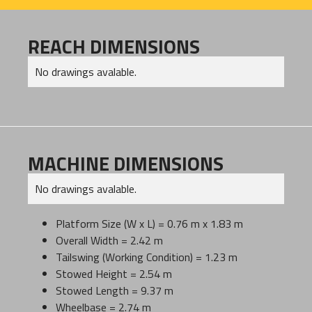
REACH DIMENSIONS
No drawings avalable.
MACHINE DIMENSIONS
No drawings avalable.
Platform Size (W x L) = 0.76 m x 1.83 m
Overall Width = 2.42 m
Tailswing (Working Condition) = 1.23 m
Stowed Height = 2.54 m
Stowed Length = 9.37 m
Wheelbase = 2.74 m