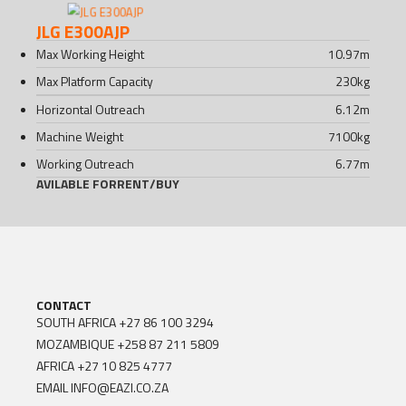
JLG E300AJP
Max Working Height
10.97
m
Max Platform Capacity
230
kg
Horizontal Outreach
6.12
m
Machine Weight
7100
kg
Working Outreach
6.77
m
AVILABLE FOR
RENT
/
BUY
CONTACT
SOUTH AFRICA
+27 86 100 3294
MOZAMBIQUE
+258 87 211 5809
AFRICA
+27 10 825 4777
EMAIL
INFO@EAZI.CO.ZA