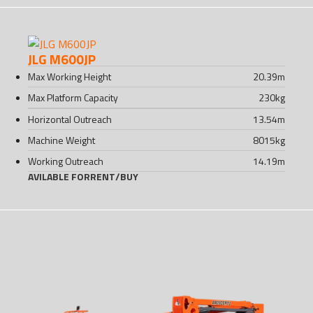
JLG M600JP
Max Working Height
20.39
m
Max Platform Capacity
230
kg
Horizontal Outreach
13.54
m
Machine Weight
8015
kg
Working Outreach
14.19
m
AVILABLE FOR
RENT
/
BUY