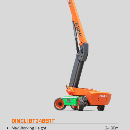
DINGLI BT24BERT
Max Working Height
24.80
m