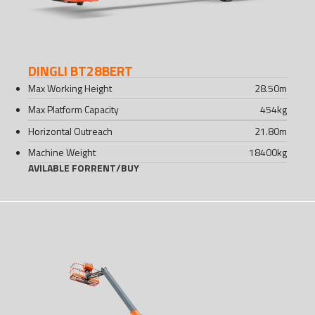
DINGLI BT28BERT
Max Working Height
28.50
m
Max Platform Capacity
454
kg
Horizontal Outreach
21.80
m
Machine Weight
18400
kg
AVILABLE FOR
RENT
/
BUY