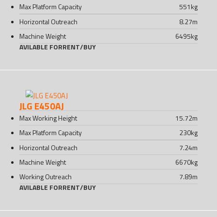
Max Platform Capacity
551
kg
Horizontal Outreach
8.27
m
Machine Weight
6495
kg
AVILABLE FOR
RENT
/
BUY
JLG E450AJ
Max Working Height
15.72
m
Max Platform Capacity
230
kg
Horizontal Outreach
7.24
m
Machine Weight
6670
kg
Working Outreach
7.89
m
AVILABLE FOR
RENT
/
BUY