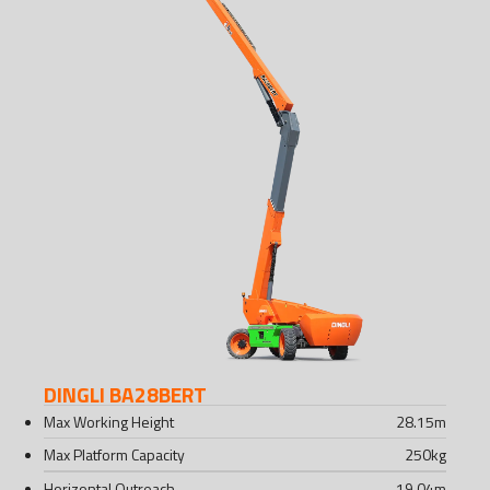
DINGLI BA28BERT
Max Working Height
28.15
m
Max Platform Capacity
250
kg
Horizontal Outreach
19.04
m