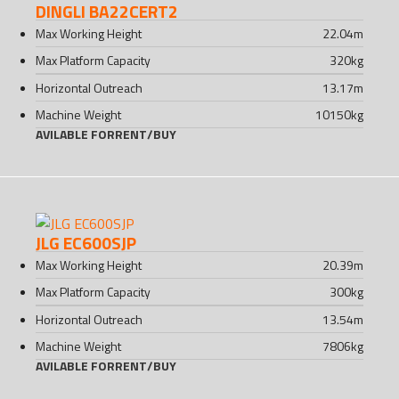
DINGLI BA22CERT2
Max Working Height
22.04
m
Max Platform Capacity
320
kg
Horizontal Outreach
13.17
m
Machine Weight
10150
kg
AVILABLE FOR
RENT
/
BUY
JLG EC600SJP
Max Working Height
20.39
m
Max Platform Capacity
300
kg
Horizontal Outreach
13.54
m
Machine Weight
7806
kg
AVILABLE FOR
RENT
/
BUY