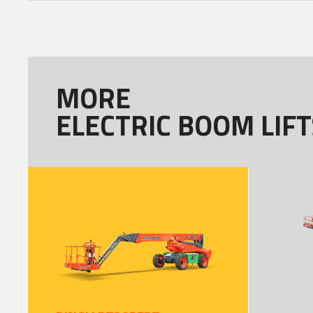
MORE
ELECTRIC BOOM LIFT