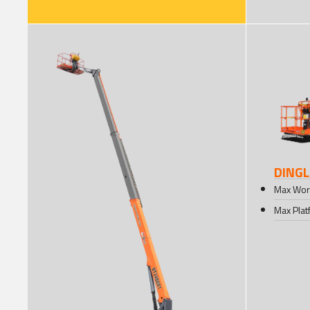
DINGL
Max Wor
Max Plat