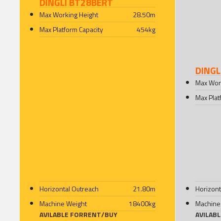
DINGLI BT28BERT
Max Working Height
28.50
m
Max Platform Capacity
454
kg
DINGL
Max Wor
Max Plat
Horizontal Outreach
21.80
m
Horizont
Machine Weight
18400
kg
Machine
AVILABLE FOR
RENT
/
BUY
AVILAB