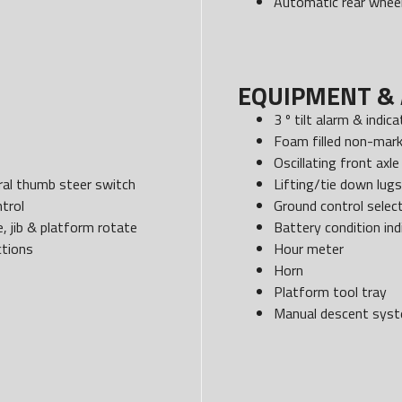
Automatic rear wheel
EQUIPMENT & 
3 º tilt alarm & indica
Foam filled non-mark
Oscillating front axle
egral thumb steer switch
Lifting/tie down lugs
trol
Ground control select
, jib & platform rotate
Battery condition ind
ctions
Hour meter
Horn
Platform tool tray
Manual descent sys