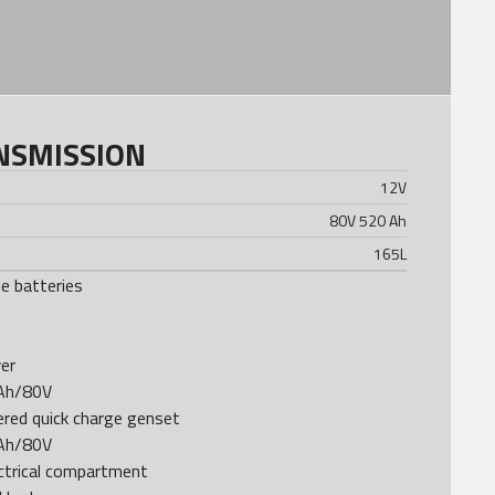
NSMISSION
12
V
80V 520 Ah
165
L
e batteries
er
0Ah/80V
red quick charge genset
0Ah/80V
ctrical compartment