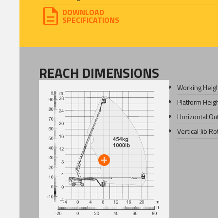
DOWNLOAD
SPECIFICATIONS
REACH DIMENSIONS
Working Heig
Platform Heig
Horizontal Ou
Vertical Jib Ro