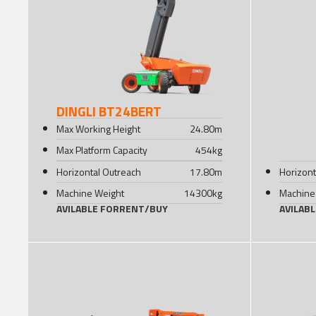
DINGLI BT24BERT
Max Working Height
24.80
m
Max Platform Capacity
454
kg
Horizontal Outreach
17.80
m
Horizont
Machine Weight
14300
kg
Machine
AVILABLE FOR
RENT
/
BUY
AVILAB