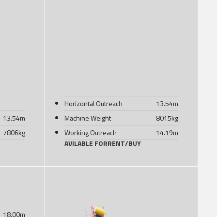
Horizontal Outreach
13.54
m
13.54
m
Machine Weight
8015
kg
7806
kg
Working Outreach
14.19
m
AVILABLE FOR
RENT
/
BUY
18.00
m