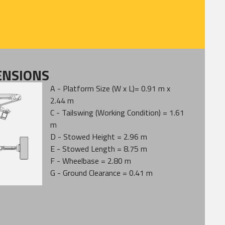
ENSIONS
A - Platform Size (W x L)= 0.91 m x
2.44 m
C - Tailswing (Working Condition) = 1.61
m
D - Stowed Height = 2.96 m
E - Stowed Length = 8.75 m
F - Wheelbase = 2.80 m
G - Ground Clearance = 0.41 m