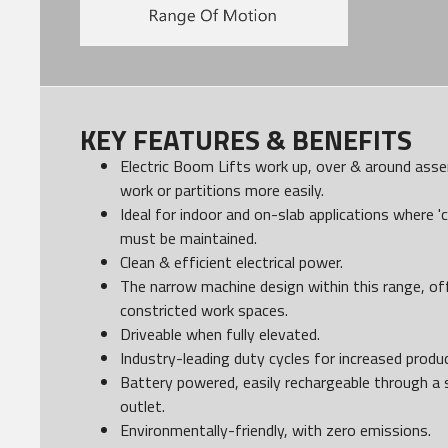
KEY FEATURES & BENEFITS
Electric Boom Lifts work up, over & around assem
work or partitions more easily.
Ideal for indoor and on-slab applications where 'c
must be maintained.
Clean & efficient electrical power.
The narrow machine design within this range, o
constricted work spaces.
Driveable when fully elevated.
Industry-leading duty cycles for increased produc
Battery powered, easily rechargeable through a 
outlet.
Environmentally-friendly, with zero emissions.