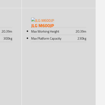
JLG M600JP
20.39
m
Max Working Height
20.39
m
300
kg
Max Platform Capacity
230
kg