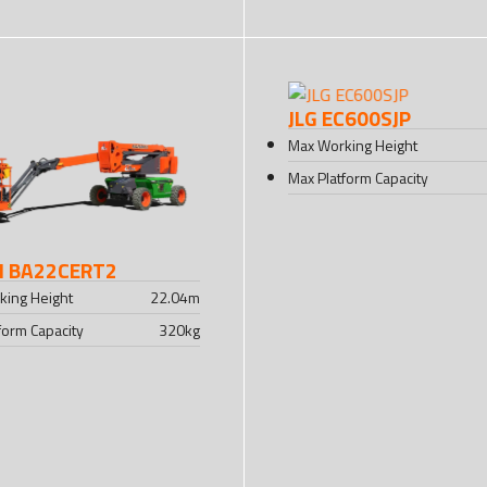
JLG EC600SJP
Max Working Height
Max Platform Capacity
I BA22CERT2
king Height
22.04
m
form Capacity
320
kg