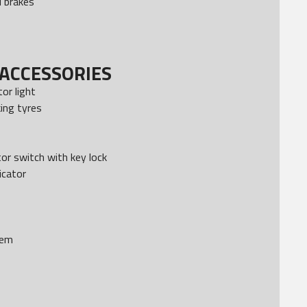
 brakes
ACCESSORIES
tor light
ing tyres
or switch with key lock
icator
tem