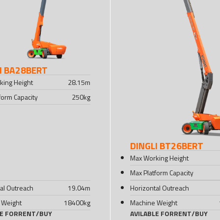
I BA28BERT
king Height
28.15
m
form Capacity
250
kg
DINGLI BT26BERT
Max Working Height
Max Platform Capacity
al Outreach
19.04
m
Horizontal Outreach
 Weight
18400
kg
Machine Weight
LE FOR
RENT
/
BUY
AVILABLE FOR
RENT
/
BUY