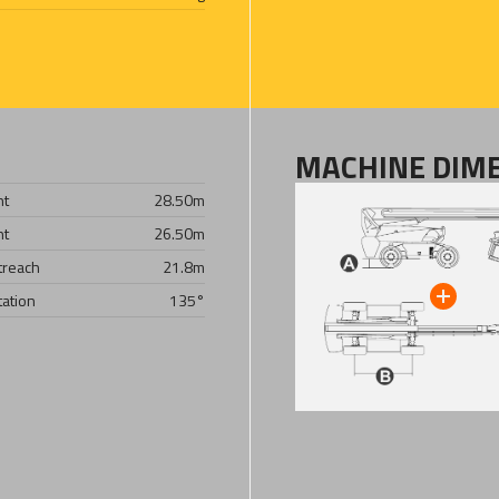
MACHINE DIM
ht
28.50
m
ht
26.50
m
treach
21.8
m
tation
135°