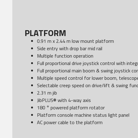
PLATFORM
0.91 m x 2.44 m low mount platform
Side entry with drop bar mid rail
Multiple function operation
Full proportional drive joystick control with int
Full proportional main boom & swing joystick con
Multiple speed control for lower boom, telescope
Selectable creep speed on drive/lift & swing fun
2.31 m jib
JibPLUS® with 4-way axis
180 ° powered platform rotator
Platform console machine status light panel
AC power cable to the platform