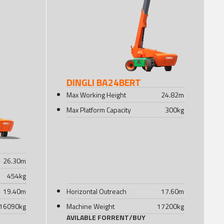
DINGLI BA24BERT
Max Working Height
24.82
m
Max Platform Capacity
300
kg
26.30
m
454
kg
19.40
m
Horizontal Outreach
17.60
m
16090
kg
Machine Weight
17200
kg
AVILABLE FOR
RENT
/
BUY