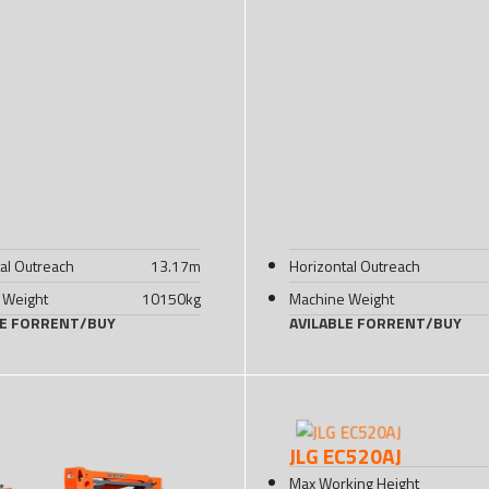
al Outreach
13.17
m
Horizontal Outreach
 Weight
10150
kg
Machine Weight
LE FOR
RENT
/
BUY
AVILABLE FOR
RENT
/
BUY
JLG EC520AJ
Max Working Height