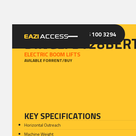
GET A QUOTE
CALL 086 100 3294
DINGLI BT28BER
ELECTRIC BOOM LIFTS
AVILABLE FOR
RENT
/
BUY
KEY SPECIFICATIONS
Horizontal Outreach
Machine Weight