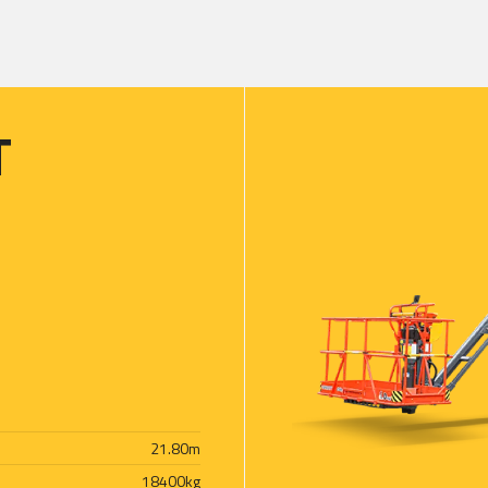
T
21.80
m
18400
kg