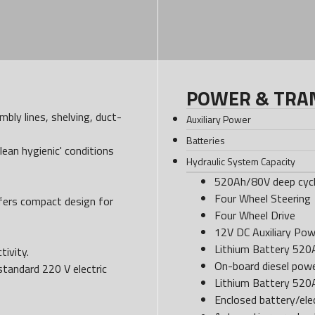
POWER & TRA
bly lines, shelving, duct-
Auxiliary Power
Batteries
lean hygienic' conditions
Hydraulic System Capacity
520Ah/80V deep cycl
Four Wheel Steering
ffers compact design for
Four Wheel Drive
12V DC Auxiliary Pow
Lithium Battery 52
tivity.
On-board diesel powe
standard 220 V electric
Lithium Battery 52
Enclosed battery/ele