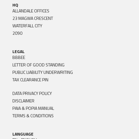
HQ
ALLANDALE OFFICES
23 MAGWA CRESCENT
WATERFALL CITY
2090
LEGAL
BBBEE
LETTER OF GOOD STANDING
PUBLIC LIABILITY UNDERWRITING
TAX CLEARANCE PIN
DATA PRIVACY POLICY
DISCLAIMER
PAIA & POPIA MANUAL
TERMS & CONDITIONS
LANGUAGE