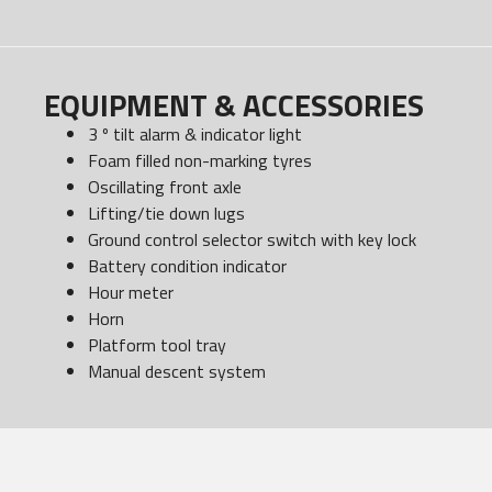
EQUIPMENT & ACCESSORIES
3 º tilt alarm & indicator light
Foam filled non-marking tyres
Oscillating front axle
Lifting/tie down lugs
Ground control selector switch with key lock
Battery condition indicator
Hour meter
Horn
Platform tool tray
Manual descent system