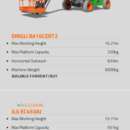
DINGLI BA16CERT2
Max Working Height
16.27
m
Max Platform Capacity
320
kg
Horizontal Outreach
8.69
m
Machine Weight
8300
kg
AVILABLE FOR
RENT
/
BUY
JLG EC450AJ
Max Working Height
15.77
m
Max Platform Capacity
551
kg