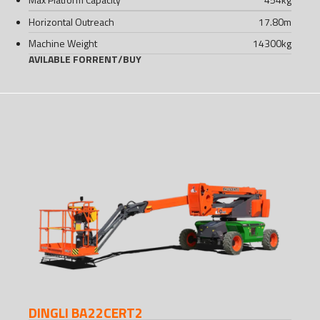
Horizontal Outreach
17.80
m
Machine Weight
14300
kg
AVILABLE FOR
RENT
/
BUY
DINGLI BA22CERT2