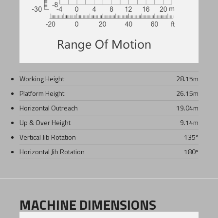
Working Height
28.15
m
Platform Height
26.15
m
Horizontal Outreach
19.04
m
Up & Over Height
9.14
m
Vertical Jib Rotation
135º
Horizontal Jib Rotation
180º
MACHINE DIMENSIONS