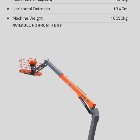
Horizontal Outreach
19.40
m
Machine Weight
16090
kg
AVILABLE FOR
RENT
/
BUY