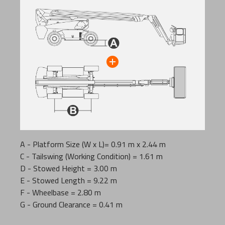
A - Platform Size (W x L)= 0.91 m x 2.44 m
C - Tailswing (Working Condition) = 1.61 m
D - Stowed Height = 3.00 m
E - Stowed Length = 9.22 m
F - Wheelbase = 2.80 m
G - Ground Clearance = 0.41 m