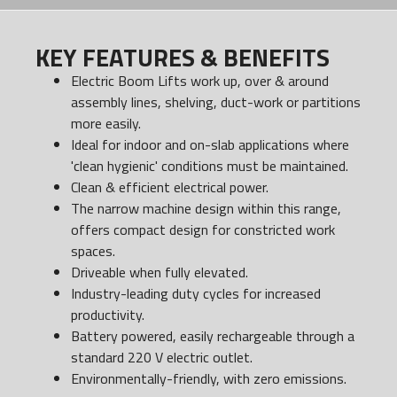
KEY FEATURES & BENEFITS
Electric Boom Lifts work up, over & around
assembly lines, shelving, duct-work or partitions
more easily.
Ideal for indoor and on-slab applications where
'clean hygienic' conditions must be maintained.
Clean & efficient electrical power.
The narrow machine design within this range,
offers compact design for constricted work
spaces.
Driveable when fully elevated.
Industry-leading duty cycles for increased
productivity.
Battery powered, easily rechargeable through a
standard 220 V electric outlet.
Environmentally-friendly, with zero emissions.