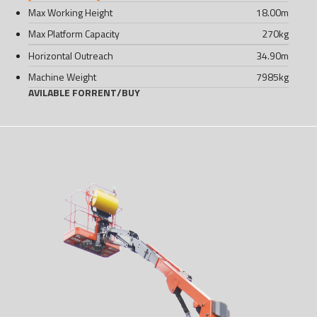
Max Working Height
18.00
m
Max Platform Capacity
270
kg
Horizontal Outreach
34.90
m
Machine Weight
7985
kg
AVILABLE FOR
RENT
/
BUY