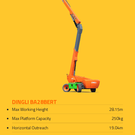
DINGLI BA28BERT
Max Working Height
28.15
m
Max Platform Capacity
250
kg
Horizontal Outreach
19.04
m