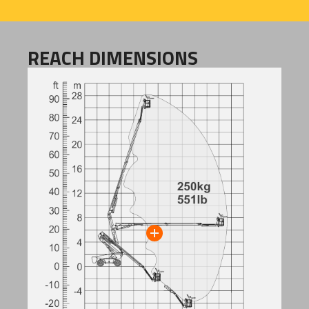
REACH DIMENSIONS