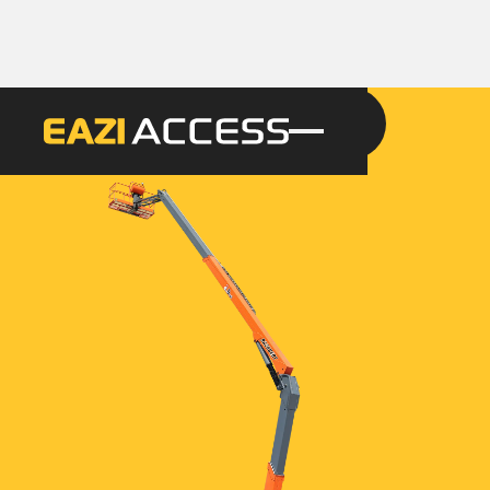
GET A QUOTE
CALL 086 100 3294