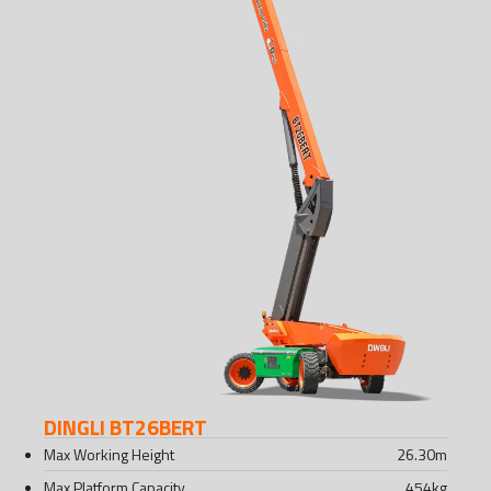
DINGLI BT26BERT
Max Working Height
26.30
m
Max Platform Capacity
454
kg