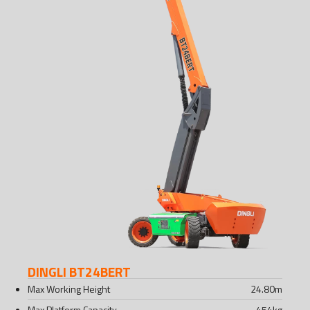
DINGLI BT24BERT
Max Working Height
24.80
m
Max Platform Capacity
454
kg