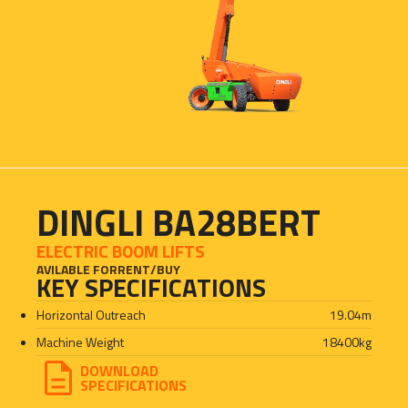
DINGLI BA28BERT
ELECTRIC BOOM LIFTS
AVILABLE FOR
RENT
/
BUY
KEY SPECIFICATIONS
Horizontal Outreach
19.04
m
Machine Weight
18400
kg
DOWNLOAD
SPECIFICATIONS