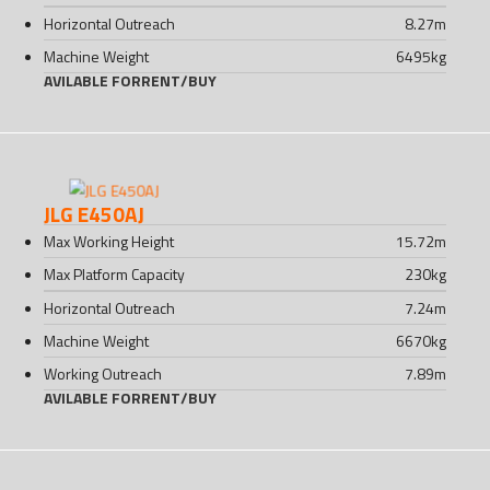
Horizontal Outreach
8.27
m
Machine Weight
6495
kg
AVILABLE FOR
RENT
/
BUY
JLG E450AJ
Max Working Height
15.72
m
Max Platform Capacity
230
kg
Horizontal Outreach
7.24
m
Machine Weight
6670
kg
Working Outreach
7.89
m
AVILABLE FOR
RENT
/
BUY