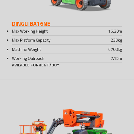
DINGLI BA16NE
Max Working Height
16.30
m
Max Platform Capacity
230
kg
Machine Weight
6700
kg
Working Outreach
7.15
m
AVILABLE FOR
RENT
/
BUY