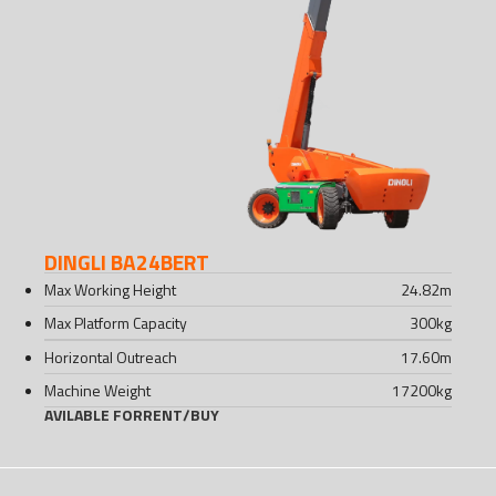
DINGLI BA24BERT
Max Working Height
24.82
m
Max Platform Capacity
300
kg
Horizontal Outreach
17.60
m
Machine Weight
17200
kg
AVILABLE FOR
RENT
/
BUY