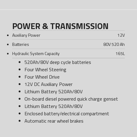
POWER & TRANSMISSION
Auxiliary Power
12
V
Batteries
80V 520 Ah
Hydraulic System Capacity
165
L
520Ah/80V deep cycle batteries
Four Wheel Steering
Four Wheel Drive
12V DC Auxiliary Power
Lithium Battery 520Ah/80V
On-board diesel powered quick charge genset
Lithium Battery 520Ah/80V
Enclosed battery/electrical compartment
Automatic rear wheel brakes