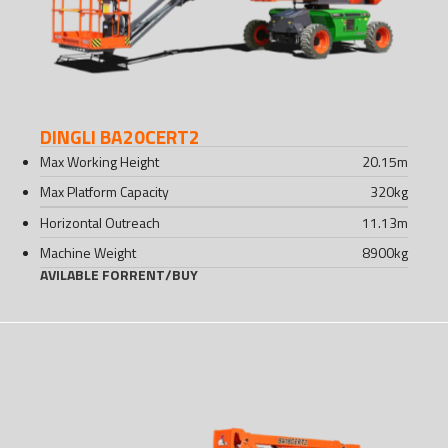
DINGLI BA20CERT2
Max Working Height
20.15
m
Max Platform Capacity
320
kg
Horizontal Outreach
11.13
m
Machine Weight
8900
kg
AVILABLE FOR
RENT
/
BUY