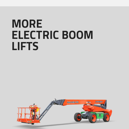
MORE
ELECTRIC BOOM
LIFTS