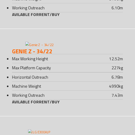
Working Outreach
6.10
m
AVILABLE FOR
RENT
/
BUY
GENIE Z - 34/22
Max Working Height
12.52
m
Max Platform Capacity
227
kg
Horizontal Outreach
6.78
m
Machine Weight
4990
kg
Working Outreach
7.43
m
AVILABLE FOR
RENT
/
BUY