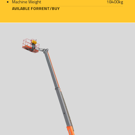
Machine Weight
18400
kg
AVILABLE FOR
RENT
/
BUY