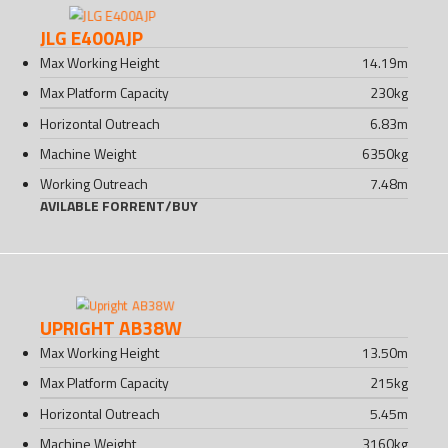
JLG E400AJP
Max Working Height
14.19
m
Max Platform Capacity
230
kg
Horizontal Outreach
6.83
m
Machine Weight
6350
kg
Working Outreach
7.48
m
AVILABLE FOR
RENT
/
BUY
UPRIGHT AB38W
Max Working Height
13.50
m
Max Platform Capacity
215
kg
Horizontal Outreach
5.45
m
Machine Weight
3160
kg