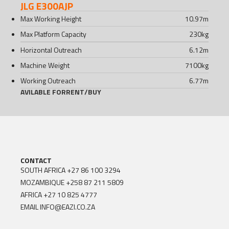
JLG E300AJP
Max Working Height
10.97
m
Max Platform Capacity
230
kg
Horizontal Outreach
6.12
m
Machine Weight
7100
kg
Working Outreach
6.77
m
AVILABLE FOR
RENT
/
BUY
CONTACT
SOUTH AFRICA
+27 86 100 3294
MOZAMBIQUE
+258 87 211 5809
AFRICA
+27 10 825 4777
EMAIL
INFO@EAZI.CO.ZA