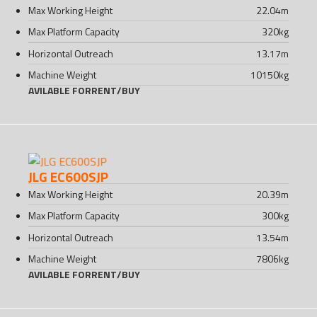
Max Working Height
22.04
m
Max Platform Capacity
320
kg
Horizontal Outreach
13.17
m
Machine Weight
10150
kg
AVILABLE FOR
RENT
/
BUY
JLG EC600SJP
Max Working Height
20.39
m
Max Platform Capacity
300
kg
Horizontal Outreach
13.54
m
Machine Weight
7806
kg
AVILABLE FOR
RENT
/
BUY