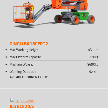
DINGLI BA18CERT2
Max Working Height
18.11
m
Max Platform Capacity
320
kg
Machine Weight
8650
kg
Working Outreach
9.45
m
AVILABLE FOR
RENT
/
BUY
JLG EC520AJ