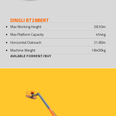
DINGLI BT28BERT
Max Working Height
28.50
m
Max Platform Capacity
454
kg
Horizontal Outreach
21.80
m
Machine Weight
18400
kg
AVILABLE FOR
RENT
/
BUY