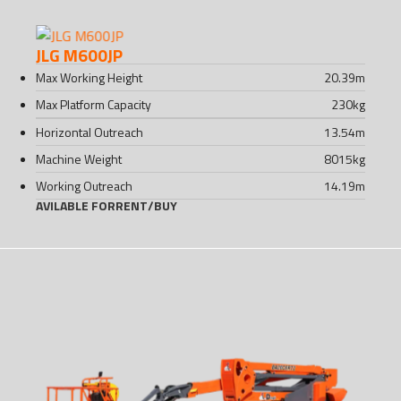
JLG M600JP
Max Working Height
20.39
m
Max Platform Capacity
230
kg
Horizontal Outreach
13.54
m
Machine Weight
8015
kg
Working Outreach
14.19
m
AVILABLE FOR
RENT
/
BUY