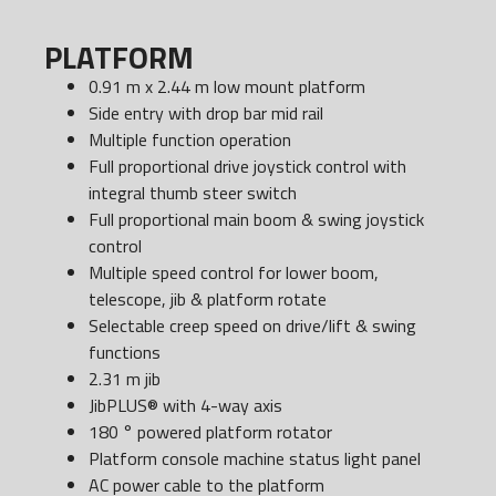
PLATFORM
0.91 m x 2.44 m low mount platform
Side entry with drop bar mid rail
Multiple function operation
Full proportional drive joystick control with
integral thumb steer switch
Full proportional main boom & swing joystick
control
Multiple speed control for lower boom,
telescope, jib & platform rotate
Selectable creep speed on drive/lift & swing
functions
2.31 m jib
JibPLUS® with 4-way axis
180 ° powered platform rotator
Platform console machine status light panel
AC power cable to the platform