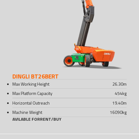
DINGLI BT26BERT
Max Working Height
26.30
m
Max Platform Capacity
454
kg
Horizontal Outreach
19.40
m
Machine Weight
16090
kg
AVILABLE FOR
RENT
/
BUY