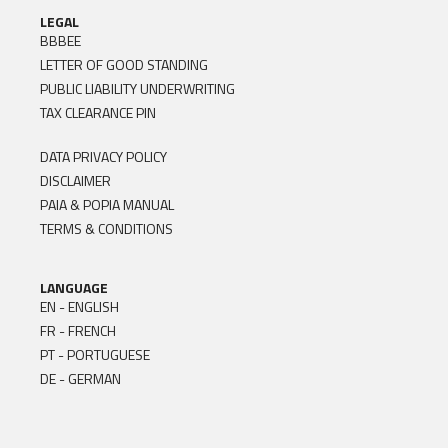
LEGAL
BBBEE
LETTER OF GOOD STANDING
PUBLIC LIABILITY UNDERWRITING
TAX CLEARANCE PIN
DATA PRIVACY POLICY
DISCLAIMER
PAIA & POPIA MANUAL
TERMS & CONDITIONS
LANGUAGE
EN - ENGLISH
FR - FRENCH
PT - PORTUGUESE
DE - GERMAN