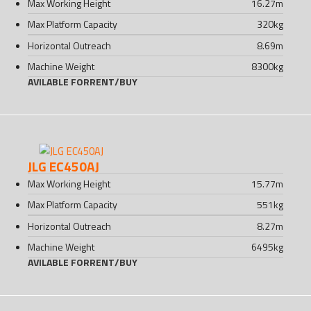
Max Working Height
16.27
m
Max Platform Capacity
320
kg
Horizontal Outreach
8.69
m
Machine Weight
8300
kg
AVILABLE FOR
RENT
/
BUY
JLG EC450AJ
Max Working Height
15.77
m
Max Platform Capacity
551
kg
Horizontal Outreach
8.27
m
Machine Weight
6495
kg
AVILABLE FOR
RENT
/
BUY