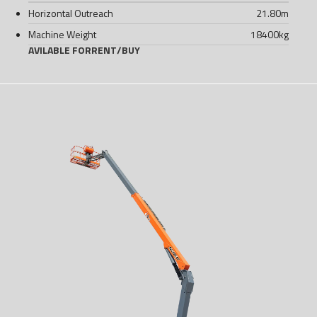
Horizontal Outreach
21.80
m
Machine Weight
18400
kg
AVILABLE FOR
RENT
/
BUY