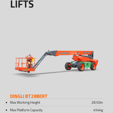
LIFTS
DINGLI BT28BERT
Max Working Height
28.50
m
Max Platform Capacity
454
kg