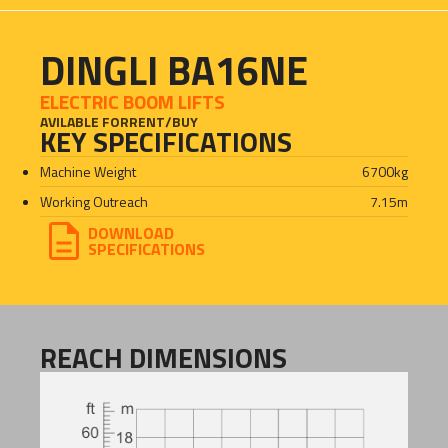
DINGLI BA16NE
ELECTRIC BOOM LIFTS
AVILABLE FOR
RENT
/
BUY
KEY SPECIFICATIONS
Machine Weight
6700
kg
Working Outreach
7.15
m
DOWNLOAD
SPECIFICATIONS
REACH DIMENSIONS