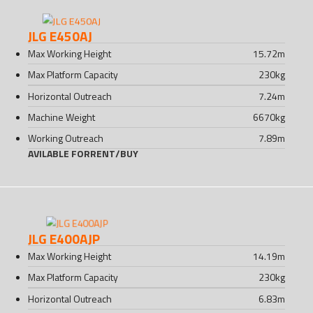
JLG E450AJ
Max Working Height
15.72
m
Max Platform Capacity
230
kg
Horizontal Outreach
7.24
m
Machine Weight
6670
kg
Working Outreach
7.89
m
AVILABLE FOR
RENT
/
BUY
JLG E400AJP
Max Working Height
14.19
m
Max Platform Capacity
230
kg
Horizontal Outreach
6.83
m