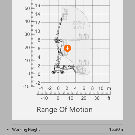
Working Height
16.30
m