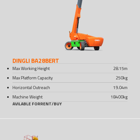
DINGLI BA28BERT
Max Working Height
28.15
m
Max Platform Capacity
250
kg
Horizontal Outreach
19.04
m
Machine Weight
18400
kg
AVILABLE FOR
RENT
/
BUY