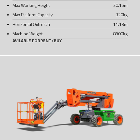
Max Working Height
20.15
m
Max Platform Capacity
320
kg
Horizontal Outreach
11.13
m
Machine Weight
8900
kg
AVILABLE FOR
RENT
/
BUY