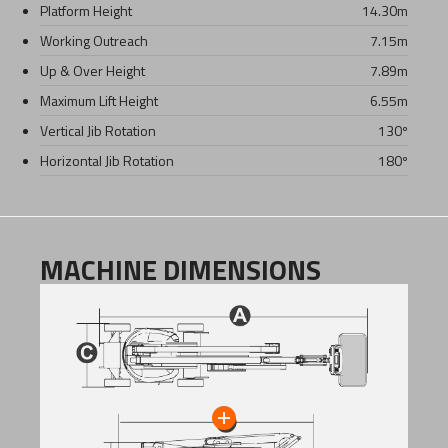
Platform Height
14.30
m
Working Outreach
7.15
m
Up & Over Height
7.89
m
Maximum Lift Height
6.55
m
Vertical Jib Rotation
130º
Horizontal Jib Rotation
180º
MACHINE DIMENSIONS