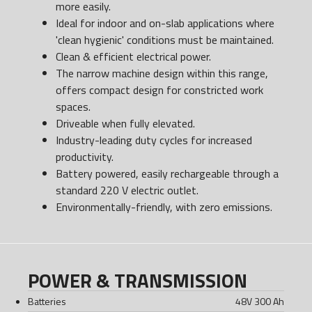
more easily.
Ideal for indoor and on-slab applications where
'clean hygienic' conditions must be maintained.
Clean & efficient electrical power.
The narrow machine design within this range,
offers compact design for constricted work
spaces.
Driveable when fully elevated.
Industry-leading duty cycles for increased
productivity.
Battery powered, easily rechargeable through a
standard 220 V electric outlet.
Environmentally-friendly, with zero emissions.
POWER & TRANSMISSION
Batteries
48V 300 Ah