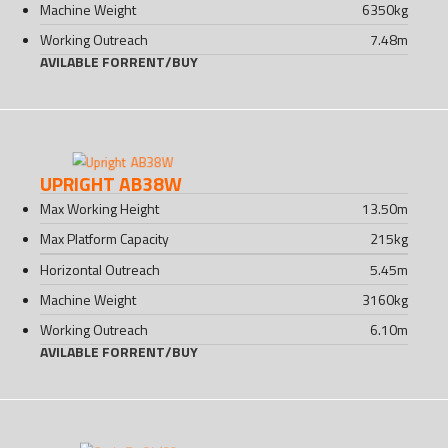
Machine Weight
6350
kg
Working Outreach
7.48
m
AVILABLE FOR
RENT
/
BUY
UPRIGHT AB38W
Max Working Height
13.50
m
Max Platform Capacity
215
kg
Horizontal Outreach
5.45
m
Machine Weight
3160
kg
Working Outreach
6.10
m
AVILABLE FOR
RENT
/
BUY