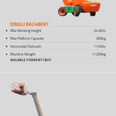
DINGLI BA24BERT
Max Working Height
24.82
m
Max Platform Capacity
300
kg
Horizontal Outreach
17.60
m
Machine Weight
17200
kg
AVILABLE FOR
RENT
/
BUY