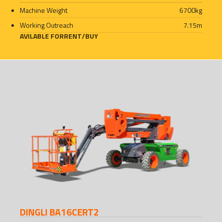
Machine Weight
6700
kg
Working Outreach
7.15
m
AVILABLE FOR
RENT
/
BUY
DINGLI BA16CERT2