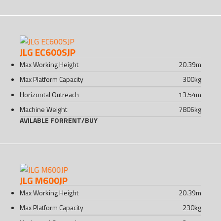
JLG EC600SJP
Max Working Height
20.39
m
Max Platform Capacity
300
kg
Horizontal Outreach
13.54
m
Machine Weight
7806
kg
AVILABLE FOR
RENT
/
BUY
JLG M600JP
Max Working Height
20.39
m
Max Platform Capacity
230
kg