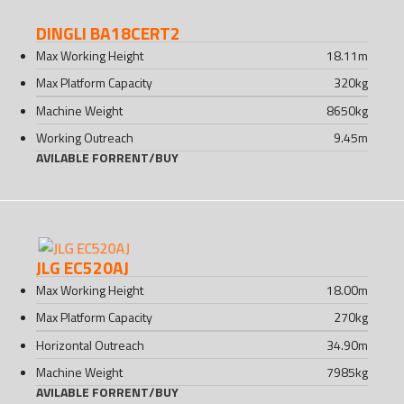
DINGLI BA18CERT2
Max Working Height
18.11
m
Max Platform Capacity
320
kg
Machine Weight
8650
kg
Working Outreach
9.45
m
AVILABLE FOR
RENT
/
BUY
JLG EC520AJ
Max Working Height
18.00
m
Max Platform Capacity
270
kg
Horizontal Outreach
34.90
m
Machine Weight
7985
kg
AVILABLE FOR
RENT
/
BUY