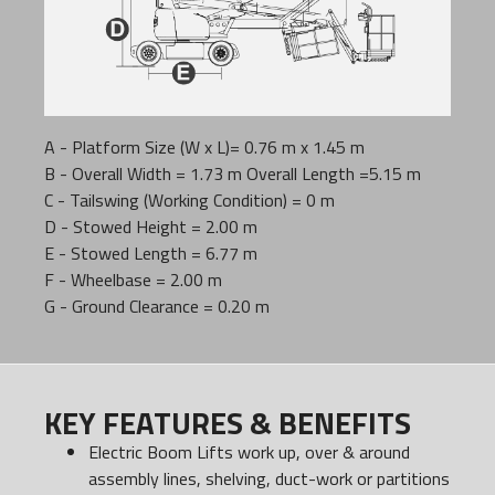
A - Platform Size (W x L)= 0.76 m x 1.45 m
B - Overall Width = 1.73 m Overall Length =5.15 m
C - Tailswing (Working Condition) = 0 m
D - Stowed Height = 2.00 m
E - Stowed Length = 6.77 m
F - Wheelbase = 2.00 m
G - Ground Clearance = 0.20 m
KEY FEATURES & BENEFITS
Electric Boom Lifts work up, over & around
assembly lines, shelving, duct-work or partitions