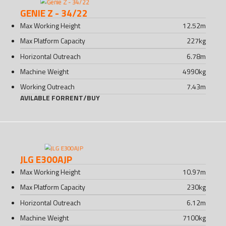
GENIE Z - 34/22
Max Working Height
12.52
m
Max Platform Capacity
227
kg
Horizontal Outreach
6.78
m
Machine Weight
4990
kg
Working Outreach
7.43
m
AVILABLE FOR
RENT
/
BUY
JLG E300AJP
Max Working Height
10.97
m
Max Platform Capacity
230
kg
Horizontal Outreach
6.12
m
Machine Weight
7100
kg