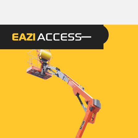
GET A QUOTE
CALL 086 100 3294