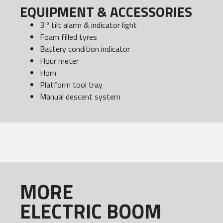
EQUIPMENT & ACCESSORIES
3 º tilt alarm & indicator light
Foam filled tyres
Battery condition indicator
Hour meter
Horn
Platform tool tray
Manual descent system
MORE
ELECTRIC BOOM