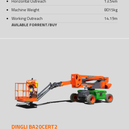
Horizontal Outreach
13.54
m
Machine Weight
8015
kg
Working Outreach
14.19
m
AVILABLE FOR
RENT
/
BUY
DINGLI BA20CERT2