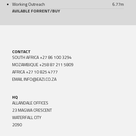
Working Outreach
6.77
m
AVILABLE FOR
RENT
/
BUY
CONTACT
SOUTH AFRICA
+27 86 100 3294
MOZAMBIQUE
+258 87 211 5809
AFRICA
+27 10 825 4777
EMAIL
INFO@EAZI.CO.ZA
HQ
ALLANDALE OFFICES
23 MAGWA CRESCENT
WATERFALL CITY
2090