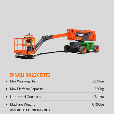
DINGLI BA22CERT2
Max Working Height
22.04
m
Max Platform Capacity
320
kg
Horizontal Outreach
13.17
m
Machine Weight
10150
kg
AVILABLE FOR
RENT
/
BUY