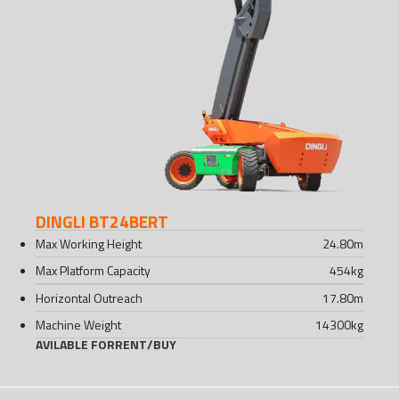
DINGLI BT24BERT
Max Working Height
24.80
m
Max Platform Capacity
454
kg
Horizontal Outreach
17.80
m
Machine Weight
14300
kg
AVILABLE FOR
RENT
/
BUY