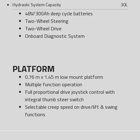
Hydraulic System Capacity
30
L
48V/300Ah deep cycle batteries
Two-Wheel Steering
Two-Wheel Drive
Onboard Diagnostic System
PLATFORM
0.76 m x 1.45 m low mount platform
Multiple function operation
Full proportional drive joystick control with
integral thumb steer switch
Selectable creep speed on drive/lift & swing
functions