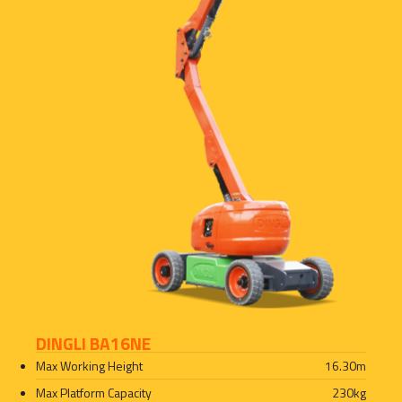
DINGLI BA16NE
Max Working Height
16.30
m
Max Platform Capacity
230
kg