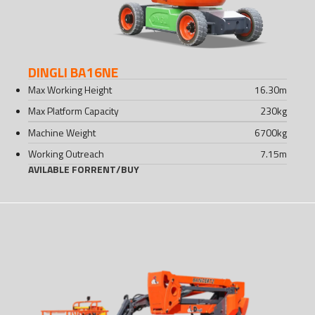
DINGLI BA16NE
Max Working Height
16.30
m
Max Platform Capacity
230
kg
Machine Weight
6700
kg
Working Outreach
7.15
m
AVILABLE FOR
RENT
/
BUY