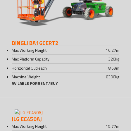
DINGLI BA16CERT2
Max Working Height
16.27
m
Max Platform Capacity
320
kg
Horizontal Outreach
8.69
m
Machine Weight
8300
kg
AVILABLE FOR
RENT
/
BUY
JLG EC450AJ
Max Working Height
15.77
m