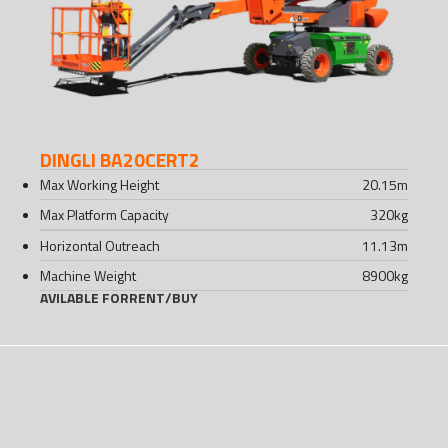
DINGLI BA20CERT2
Max Working Height
20.15
m
Max Platform Capacity
320
kg
Horizontal Outreach
11.13
m
Machine Weight
8900
kg
AVILABLE FOR
RENT
/
BUY