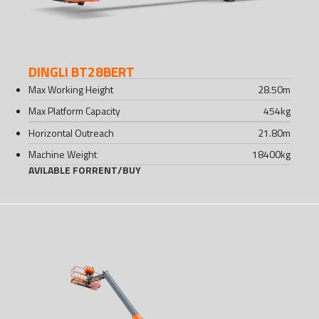
DINGLI BT28BERT
Max Working Height
28.50
m
Max Platform Capacity
454
kg
Horizontal Outreach
21.80
m
Machine Weight
18400
kg
AVILABLE FOR
RENT
/
BUY