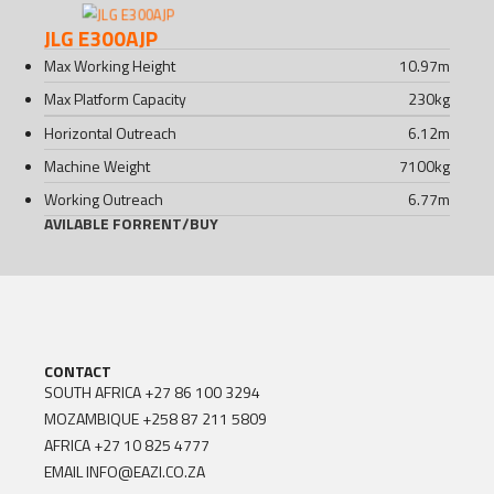
JLG E300AJP
Max Working Height
10.97
m
Max Platform Capacity
230
kg
Horizontal Outreach
6.12
m
Machine Weight
7100
kg
Working Outreach
6.77
m
AVILABLE FOR
RENT
/
BUY
CONTACT
SOUTH AFRICA
+27 86 100 3294
MOZAMBIQUE
+258 87 211 5809
AFRICA
+27 10 825 4777
EMAIL
INFO@EAZI.CO.ZA