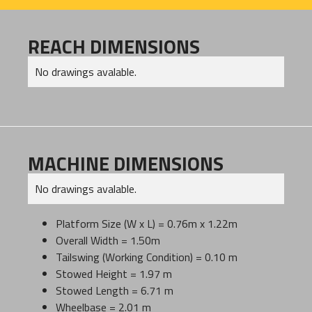
REACH DIMENSIONS
No drawings avalable.
MACHINE DIMENSIONS
No drawings avalable.
Platform Size (W x L) = 0.76m x 1.22m
Overall Width = 1.50m
Tailswing (Working Condition) = 0.10 m
Stowed Height = 1.97 m
Stowed Length = 6.71 m
Wheelbase = 2.01 m