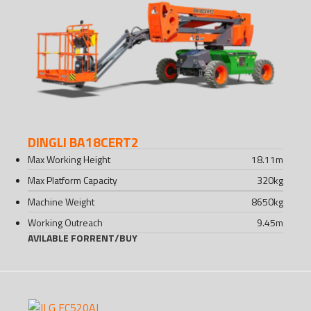
DINGLI BA18CERT2
Max Working Height
18.11
m
Max Platform Capacity
320
kg
Machine Weight
8650
kg
Working Outreach
9.45
m
AVILABLE FOR
RENT
/
BUY