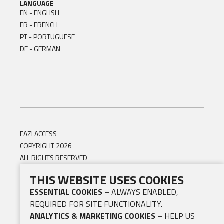
LANGUAGE
EN - ENGLISH
FR - FRENCH
PT - PORTUGUESE
DE - GERMAN
EAZI ACCESS
COPYRIGHT 2026
ALL RIGHTS RESERVED
THIS WEBSITE USES COOKIES
ESSENTIAL COOKIES
– ALWAYS ENABLED,
REQUIRED FOR SITE FUNCTIONALITY.
ANALYTICS & MARKETING COOKIES
– HELP US