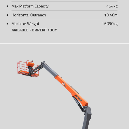
Max Platform Capacity
454
kg
Horizontal Outreach
19.40
m
Machine Weight
16090
kg
AVILABLE FOR
RENT
/
BUY