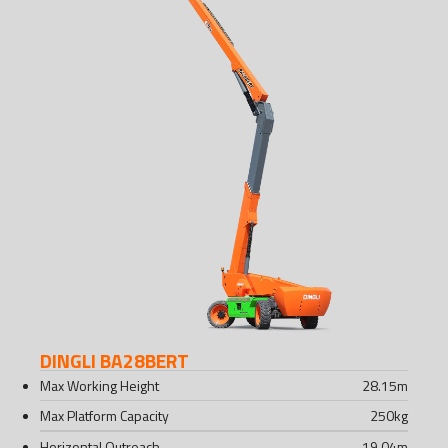
DINGLI BA28BERT
Max Working Height
28.15
m
Max Platform Capacity
250
kg
Horizontal Outreach
19.04
m