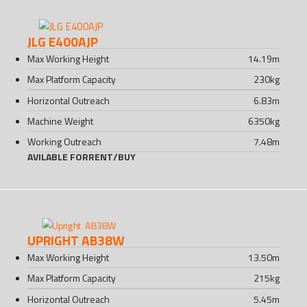
JLG E400AJP
Max Working Height
14.19
m
Max Platform Capacity
230
kg
Horizontal Outreach
6.83
m
Machine Weight
6350
kg
Working Outreach
7.48
m
AVILABLE FOR
RENT
/
BUY
UPRIGHT AB38W
Max Working Height
13.50
m
Max Platform Capacity
215
kg
Horizontal Outreach
5.45
m