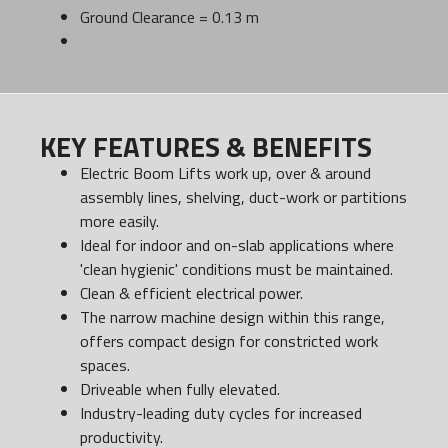
Ground Clearance = 0.13 m
KEY FEATURES & BENEFITS
Electric Boom Lifts work up, over & around
assembly lines, shelving, duct-work or partitions
more easily.
Ideal for indoor and on-slab applications where
'clean hygienic' conditions must be maintained.
Clean & efficient electrical power.
The narrow machine design within this range,
offers compact design for constricted work
spaces.
Driveable when fully elevated.
Industry-leading duty cycles for increased
productivity.