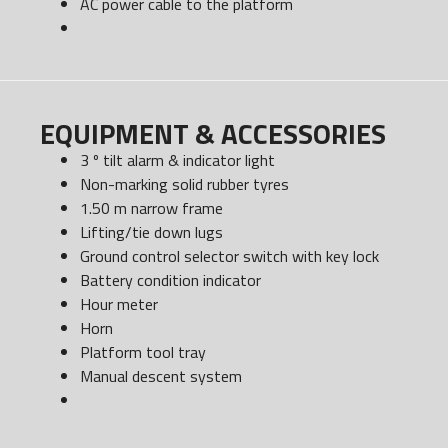
AC power cable to the platform
EQUIPMENT & ACCESSORIES
3 º tilt alarm & indicator light
Non-marking solid rubber tyres
1.50 m narrow frame
Lifting/tie down lugs
Ground control selector switch with key lock
Battery condition indicator
Hour meter
Horn
Platform tool tray
Manual descent system