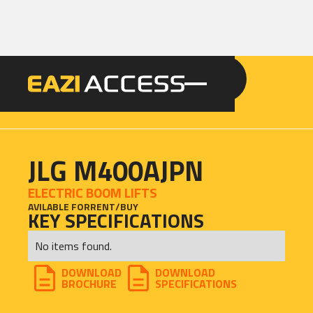
GET A QUOTE
CALL 086 100 3294
JLG M400AJPN
ELECTRIC BOOM LIFTS
AVILABLE FOR
RENT
/
BUY
KEY SPECIFICATIONS
No items found.
DOWNLOAD
DOWNLOAD
BROCHURE
SPECIFICATIONS