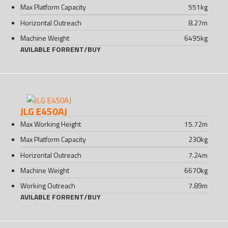
Max Platform Capacity
551
kg
Horizontal Outreach
8.27
m
Machine Weight
6495
kg
AVILABLE FOR
RENT
/
BUY
JLG E450AJ
Max Working Height
15.72
m
Max Platform Capacity
230
kg
Horizontal Outreach
7.24
m
Machine Weight
6670
kg
Working Outreach
7.89
m
AVILABLE FOR
RENT
/
BUY