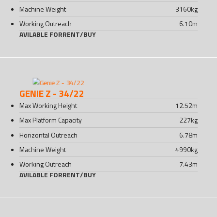
Machine Weight
3160
kg
Working Outreach
6.10
m
AVILABLE FOR
RENT
/
BUY
GENIE Z - 34/22
Max Working Height
12.52
m
Max Platform Capacity
227
kg
Horizontal Outreach
6.78
m
Machine Weight
4990
kg
Working Outreach
7.43
m
AVILABLE FOR
RENT
/
BUY