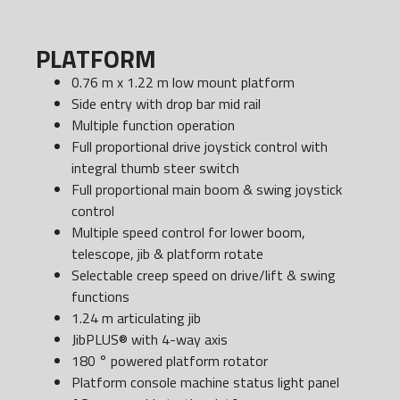
PLATFORM
0.76 m x 1.22 m low mount platform
Side entry with drop bar mid rail
Multiple function operation
Full proportional drive joystick control with
integral thumb steer switch
Full proportional main boom & swing joystick
control
Multiple speed control for lower boom,
telescope, jib & platform rotate
Selectable creep speed on drive/lift & swing
functions
1.24 m articulating jib
JibPLUS® with 4-way axis
180 ° powered platform rotator
Platform console machine status light panel