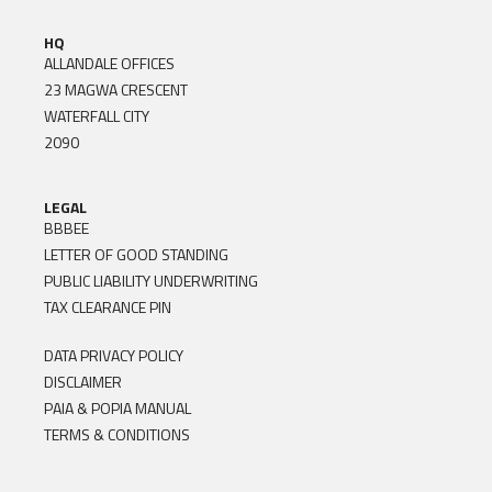
HQ
ALLANDALE OFFICES
23 MAGWA CRESCENT
WATERFALL CITY
2090
LEGAL
BBBEE
LETTER OF GOOD STANDING
PUBLIC LIABILITY UNDERWRITING
TAX CLEARANCE PIN
DATA PRIVACY POLICY
DISCLAIMER
PAIA & POPIA MANUAL
TERMS & CONDITIONS