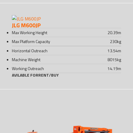
JLG M600JP
Max Working Height
20.39
m
Max Platform Capacity
230
kg
Horizontal Outreach
13.54
m
Machine Weight
8015
kg
Working Outreach
14.19
m
AVILABLE FOR
RENT
/
BUY