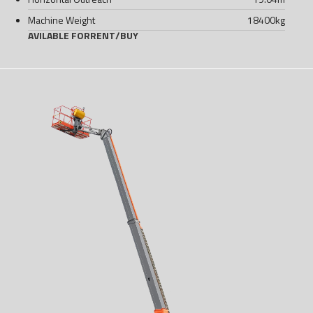
Machine Weight
18400
kg
AVILABLE FOR
RENT
/
BUY