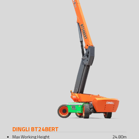
DINGLI BT24BERT
Max Working Height
24.80
m