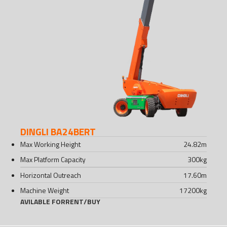
DINGLI BA24BERT
Max Working Height
24.82
m
Max Platform Capacity
300
kg
Horizontal Outreach
17.60
m
Machine Weight
17200
kg
AVILABLE FOR
RENT
/
BUY