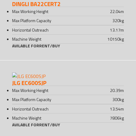
DINGLI BA22CERT2
Max Working Height
22.04
m
Max Platform Capacity
320
kg
Horizontal Outreach
13.17
m
Machine Weight
10150
kg
AVILABLE FOR
RENT
/
BUY
JLG EC600SJP
Max Working Height
20.39
m
Max Platform Capacity
300
kg
Horizontal Outreach
13.54
m
Machine Weight
7806
kg
AVILABLE FOR
RENT
/
BUY