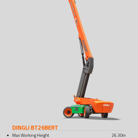
DINGLI BT26BERT
Max Working Height
26.30
m