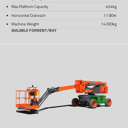
Max Platform Capacity
454
kg
Horizontal Outreach
17.80
m
Machine Weight
14300
kg
AVILABLE FOR
RENT
/
BUY