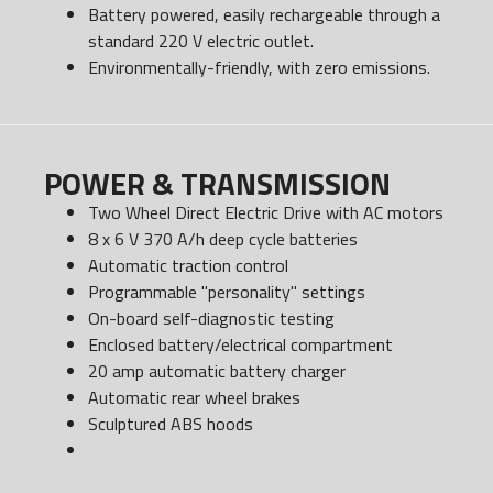
Battery powered, easily rechargeable through a
standard 220 V electric outlet.
Environmentally-friendly, with zero emissions.
POWER & TRANSMISSION
Two Wheel Direct Electric Drive with AC motors
8 x 6 V 370 A/h deep cycle batteries
Automatic traction control
Programmable "personality" settings
On-board self-diagnostic testing
Enclosed battery/electrical compartment
20 amp automatic battery charger
Automatic rear wheel brakes
Sculptured ABS hoods