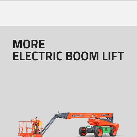
MORE
ELECTRIC BOOM LIFT