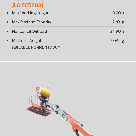
JLG EC520AJ
Max Working Height
18.00
m
Max Platform Capacity
270
kg
Horizontal Outreach
34.90
m
Machine Weight
7985
kg
AVILABLE FOR
RENT
/
BUY