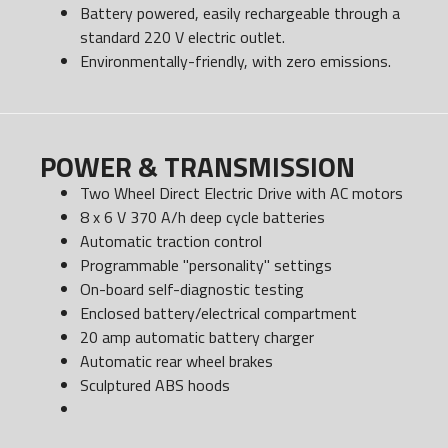
Battery powered, easily rechargeable through a
standard 220 V electric outlet.
Environmentally-friendly, with zero emissions.
POWER & TRANSMISSION
Two Wheel Direct Electric Drive with AC motors
8 x 6 V 370 A/h deep cycle batteries
Automatic traction control
Programmable "personality" settings
On-board self-diagnostic testing
Enclosed battery/electrical compartment
20 amp automatic battery charger
Automatic rear wheel brakes
Sculptured ABS hoods