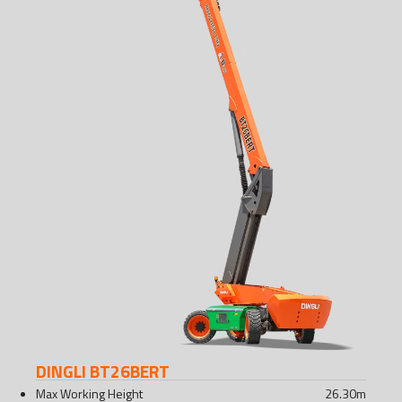
DINGLI BT26BERT
Max Working Height
26.30
m