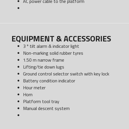
AC power cable to the platform
EQUIPMENT & ACCESSORIES
3 º tilt alarm & indicator light
Non-marking solid rubber tyres
1.50 m narrow frame
Lifting/tie down lugs
Ground control selector switch with key lock
Battery condition indicator
Hour meter
Horn
Platform tool tray
Manual descent system