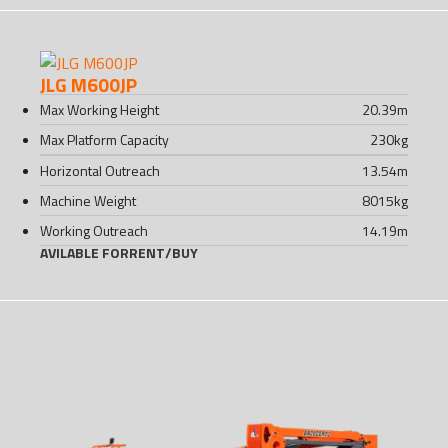
JLG M600JP
Max Working Height
20.39
m
Max Platform Capacity
230
kg
Horizontal Outreach
13.54
m
Machine Weight
8015
kg
Working Outreach
14.19
m
AVILABLE FOR
RENT
/
BUY