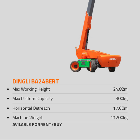
DINGLI BA24BERT
Max Working Height
24.82
m
Max Platform Capacity
300
kg
Horizontal Outreach
17.60
m
Machine Weight
17200
kg
AVILABLE FOR
RENT
/
BUY