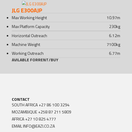
JLG E300AJP
Max Working Height
10.97
m
Max Platform Capacity
230
kg
Horizontal Outreach
6.12
m
Machine Weight
7100
kg
Working Outreach
6.77
m
AVILABLE FOR
RENT
/
BUY
CONTACT
SOUTH AFRICA
+27 86 100 3294
MOZAMBIQUE
+258 87 211 5809
AFRICA
+27 10 825 4777
EMAIL
INFO@EAZI.CO.ZA