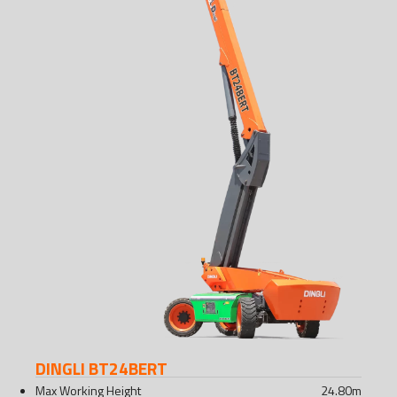
DINGLI BT24BERT
Max Working Height
24.80
m