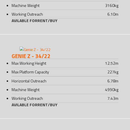
Machine Weight
3160
kg
Working Outreach
6.10
m
AVILABLE FOR
RENT
/
BUY
GENIE Z - 34/22
Max Working Height
12.52
m
Max Platform Capacity
227
kg
Horizontal Outreach
6.78
m
Machine Weight
4990
kg
Working Outreach
7.43
m
AVILABLE FOR
RENT
/
BUY