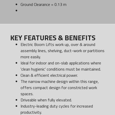
Ground Clearance = 0.13 m
KEY FEATURES & BENEFITS
Electric Boom Lifts work up, over & around
assembly lines, shelving, duct-work or partitions
more easily.
Ideal for indoor and on-slab applications where
'clean hygienic' conditions must be maintained.
Clean & efficient electrical power.
The narrow machine design within this range,
offers compact design for constricted work
spaces.
Driveable when fully elevated.
Industry-leading duty cycles for increased
productivity.