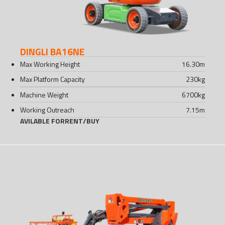
DINGLI BA16NE
Max Working Height
16.30
m
Max Platform Capacity
230
kg
Machine Weight
6700
kg
Working Outreach
7.15
m
AVILABLE FOR
RENT
/
BUY