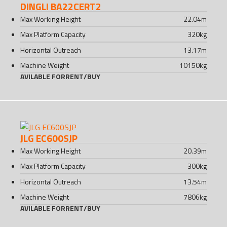
DINGLI BA22CERT2
Max Working Height
22.04
m
Max Platform Capacity
320
kg
Horizontal Outreach
13.17
m
Machine Weight
10150
kg
AVILABLE FOR
RENT
/
BUY
JLG EC600SJP
Max Working Height
20.39
m
Max Platform Capacity
300
kg
Horizontal Outreach
13.54
m
Machine Weight
7806
kg
AVILABLE FOR
RENT
/
BUY