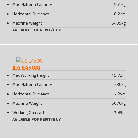
Max Platform Capacity
551
kg
Horizontal Outreach
8.27
m
Machine Weight
6495
kg
AVILABLE FOR
RENT
/
BUY
JLG E450AJ
Max Working Height
15.72
m
Max Platform Capacity
230
kg
Horizontal Outreach
7.24
m
Machine Weight
6670
kg
Working Outreach
7.89
m
AVILABLE FOR
RENT
/
BUY