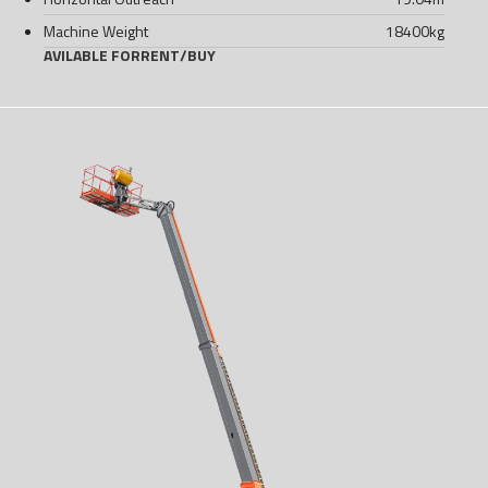
Machine Weight
18400
kg
AVILABLE FOR
RENT
/
BUY