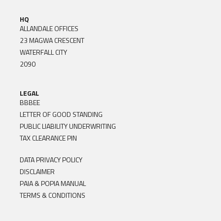
HQ
ALLANDALE OFFICES
23 MAGWA CRESCENT
WATERFALL CITY
2090
LEGAL
BBBEE
LETTER OF GOOD STANDING
PUBLIC LIABILITY UNDERWRITING
TAX CLEARANCE PIN
DATA PRIVACY POLICY
DISCLAIMER
PAIA & POPIA MANUAL
TERMS & CONDITIONS