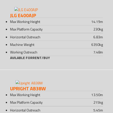
JLG E400AJP
Max Working Height
14.19
m
Max Platform Capacity
230
kg
Horizontal Outreach
6.83
m
Machine Weight
6350
kg
Working Outreach
7.48
m
AVILABLE FOR
RENT
/
BUY
UPRIGHT AB38W
Max Working Height
13.50
m
Max Platform Capacity
215
kg
Horizontal Outreach
5.45
m