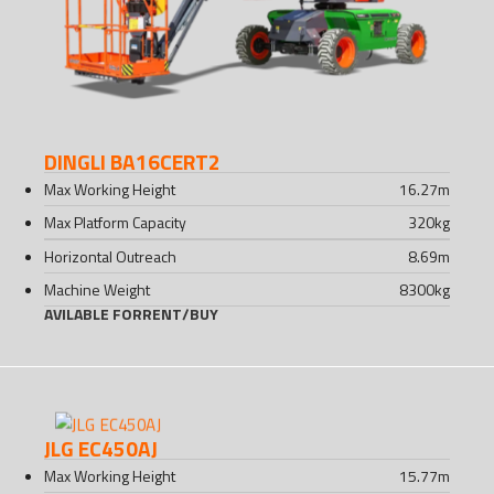
DINGLI BA16CERT2
Max Working Height
16.27
m
Max Platform Capacity
320
kg
Horizontal Outreach
8.69
m
Machine Weight
8300
kg
AVILABLE FOR
RENT
/
BUY
JLG EC450AJ
Max Working Height
15.77
m