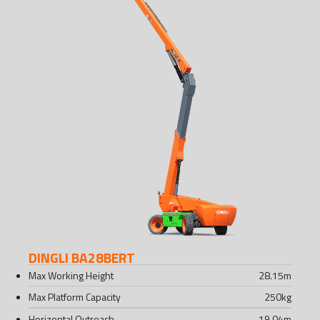
DINGLI BA28BERT
Max Working Height
28.15
m
Max Platform Capacity
250
kg
Horizontal Outreach
19.04
m