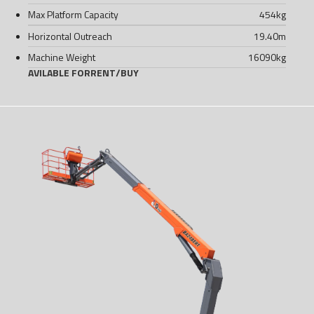
Max Platform Capacity
454
kg
Horizontal Outreach
19.40
m
Machine Weight
16090
kg
AVILABLE FOR
RENT
/
BUY