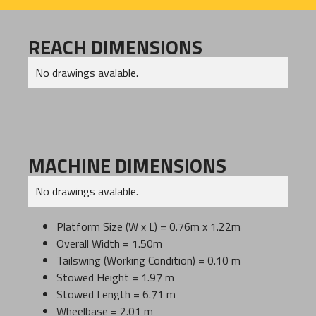
REACH DIMENSIONS
No drawings avalable.
MACHINE DIMENSIONS
No drawings avalable.
Platform Size (W x L) = 0.76m x 1.22m
Overall Width = 1.50m
Tailswing (Working Condition) = 0.10 m
Stowed Height = 1.97 m
Stowed Length = 6.71 m
Wheelbase = 2.01 m