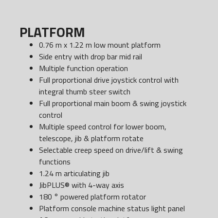
PLATFORM
0.76 m x 1.22 m low mount platform
Side entry with drop bar mid rail
Multiple function operation
Full proportional drive joystick control with
integral thumb steer switch
Full proportional main boom & swing joystick
control
Multiple speed control for lower boom,
telescope, jib & platform rotate
Selectable creep speed on drive/lift & swing
functions
1.24 m articulating jib
JibPLUS® with 4-way axis
180 ° powered platform rotator
Platform console machine status light panel