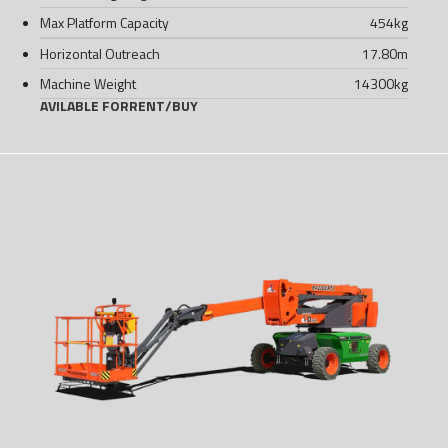
Max Platform Capacity
454
kg
Horizontal Outreach
17.80
m
Machine Weight
14300
kg
AVILABLE FOR
RENT
/
BUY