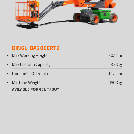
DINGLI BA20CERT2
Max Working Height
20.15
m
Max Platform Capacity
320
kg
Horizontal Outreach
11.13
m
Machine Weight
8900
kg
AVILABLE FOR
RENT
/
BUY