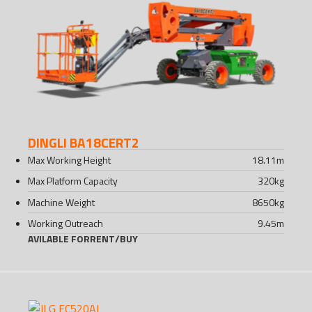
DINGLI BA18CERT2
Max Working Height
18.11
m
Max Platform Capacity
320
kg
Machine Weight
8650
kg
Working Outreach
9.45
m
AVILABLE FOR
RENT
/
BUY