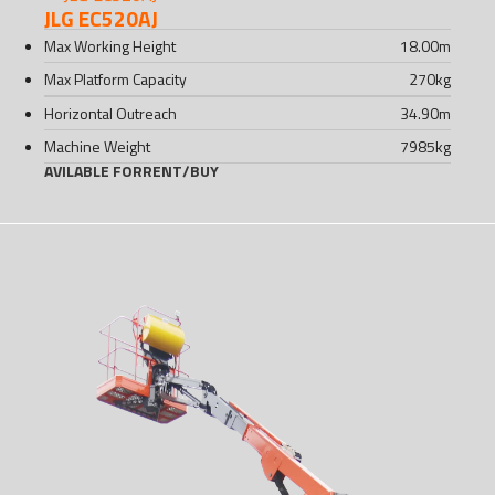
JLG EC520AJ
Max Working Height
18.00
m
Max Platform Capacity
270
kg
Horizontal Outreach
34.90
m
Machine Weight
7985
kg
AVILABLE FOR
RENT
/
BUY