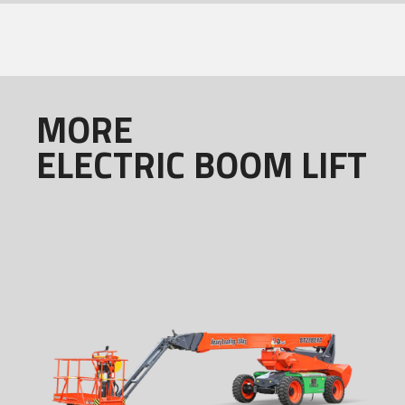
MORE
ELECTRIC BOOM LIFT