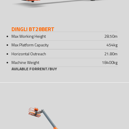
DINGLI BT28BERT
Max Working Height
28.50
m
Max Platform Capacity
454
kg
Horizontal Outreach
21.80
m
Machine Weight
18400
kg
AVILABLE FOR
RENT
/
BUY