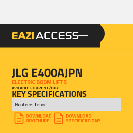
GET A QUOTE
CALL 086 100 3294
JLG E400AJPN
ELECTRIC BOOM LIFTS
AVILABLE FOR
RENT
/
BUY
KEY SPECIFICATIONS
No items found.
DOWNLOAD
DOWNLOAD
BROCHURE
SPECIFICATIONS