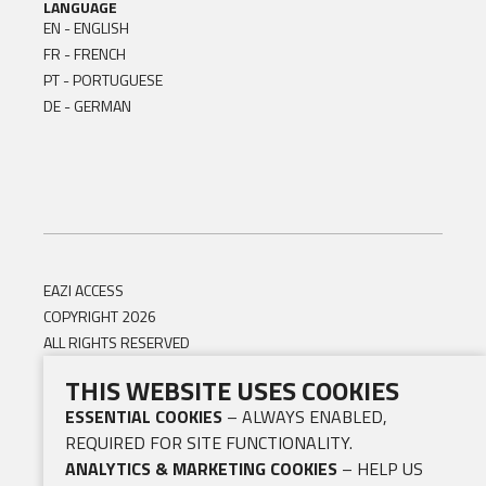
LANGUAGE
EN - ENGLISH
FR - FRENCH
PT - PORTUGUESE
DE - GERMAN
EAZI ACCESS
COPYRIGHT 2026
ALL RIGHTS RESERVED
THIS WEBSITE USES COOKIES
ESSENTIAL COOKIES
– ALWAYS ENABLED,
REQUIRED FOR SITE FUNCTIONALITY.
ANALYTICS & MARKETING COOKIES
– HELP US