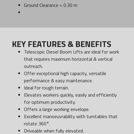
Ground Clearance = 0.30 m
KEY FEATURES & BENEFITS
Telescopic Diesel Boom Lifts are ideal for work
that requires maximum horizontal & vertical
outreach.
Offer exceptional high capacity, versatile
performance & easy maintenance.
Ideal for rough terrain.
Elevates workers quickly, easily and efficiently
for optimum productivity.
Offers a large working envelope.
Excellent manoeuvrability with turntables that
rotate 360°.
Driveable when fully elevated.