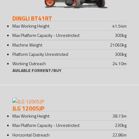
DINGLI BT41RT
Max Working Height
41.54
m
Max Platform Capacity - Unrestricted
300
kg
Machine Weight
21060
kg
Platform Capacity Unrestricted
300
kg
Working Outreach
24.10
m
AVILABLE FOR
RENT
/
BUY
JLG 1200SJP
Max Working Height
38.73
m
Max Platform Capacity - Unrestricted
230
kg
Horizontal Outreach
22.86
m