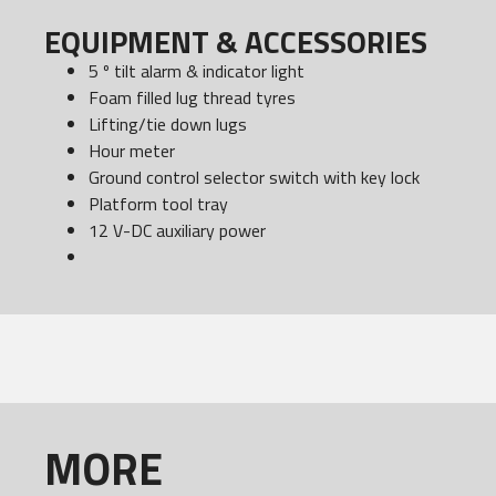
EQUIPMENT & ACCESSORIES
5 º tilt alarm & indicator light
Foam filled lug thread tyres
Lifting/tie down lugs
Hour meter
Ground control selector switch with key lock
Platform tool tray
12 V-DC auxiliary power
MORE