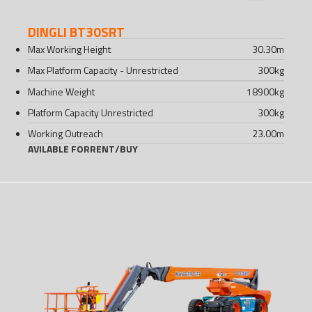
DINGLI BT30SRT
Max Working Height
30.30
m
Max Platform Capacity - Unrestricted
300
kg
Machine Weight
18900
kg
Platform Capacity Unrestricted
300
kg
Working Outreach
23.00
m
AVILABLE FOR
RENT
/
BUY