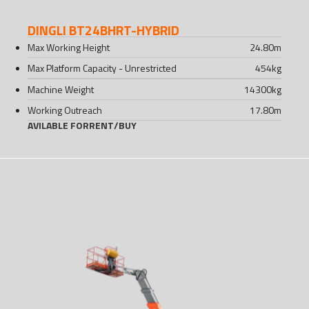
DINGLI BT24BHRT-HYBRID
Max Working Height
24.80
m
Max Platform Capacity - Unrestricted
454
kg
Machine Weight
14300
kg
Working Outreach
17.80
m
AVILABLE FOR
RENT
/
BUY