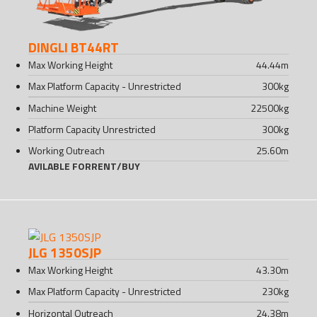
DINGLI BT44RT
Max Working Height
44.44
m
Max Platform Capacity - Unrestricted
300
kg
Machine Weight
22500
kg
Platform Capacity Unrestricted
300
kg
Working Outreach
25.60
m
AVILABLE FOR
RENT
/
BUY
JLG 1350SJP
Max Working Height
43.30
m
Max Platform Capacity - Unrestricted
230
kg
Horizontal Outreach
24.38
m