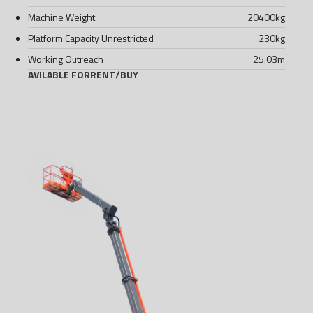
Machine Weight
20400
kg
Platform Capacity Unrestricted
230
kg
Working Outreach
25.03
m
AVILABLE FOR
RENT
/
BUY