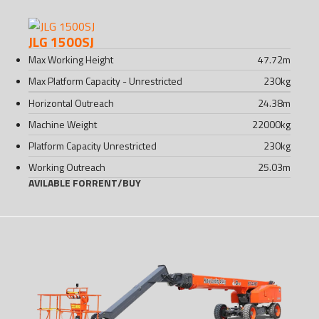
JLG 1500SJ
Max Working Height
47.72
m
Max Platform Capacity - Unrestricted
230
kg
Horizontal Outreach
24.38
m
Machine Weight
22000
kg
Platform Capacity Unrestricted
230
kg
Working Outreach
25.03
m
AVILABLE FOR
RENT
/
BUY