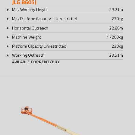
JLG 860SJ
Max Working Height
28.21
m
Max Platform Capacity - Unrestricted
230
kg
Horizontal Outreach
22.86
m
Machine Weight
17200
kg
Platform Capacity Unrestricted
230
kg
Working Outreach
23.51
m
AVILABLE FOR
RENT
/
BUY