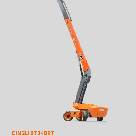
DINGLI BT34BRT