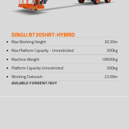
DINGLI BT30SHRT-HYBRID
Max Working Height
30.30
m
Max Platform Capacity - Unrestricted
300
kg
Machine Weight
18900
kg
Platform Capacity Unrestricted
300
kg
Working Outreach
23.00
m
AVILABLE FOR
RENT
/
BUY