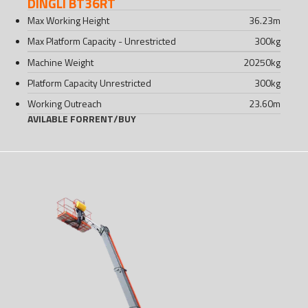
DINGLI BT36RT
Max Working Height
36.23
m
Max Platform Capacity - Unrestricted
300
kg
Machine Weight
20250
kg
Platform Capacity Unrestricted
300
kg
Working Outreach
23.60
m
AVILABLE FOR
RENT
/
BUY