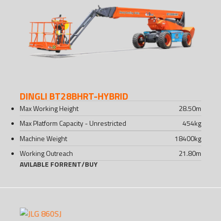
DINGLI BT28BHRT-HYBRID
Max Working Height
28.50
m
Max Platform Capacity - Unrestricted
454
kg
Machine Weight
18400
kg
Working Outreach
21.80
m
AVILABLE FOR
RENT
/
BUY