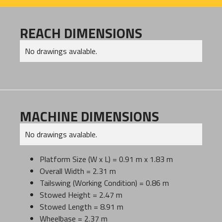
REACH DIMENSIONS
No drawings avalable.
MACHINE DIMENSIONS
No drawings avalable.
Platform Size (W x L) = 0.91 m x 1.83 m
Overall Width = 2.31 m
Tailswing (Working Condition) = 0.86 m
Stowed Height = 2.47 m
Stowed Length = 8.91 m
Wheelbase = 2.37 m