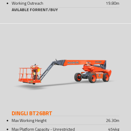
Working Outreach
19.80
m
AVILABLE FOR
RENT
/
BUY
DINGLI BT26BRT
Max Working Height
26.30
m
Max Platform Capacity - Unrestricted
454
kg