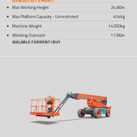
Max Working Height
24.80
m
Max Platform Capacity - Unrestricted
454
kg
Machine Weight
14300
kg
Working Outreach
17.80
m
AVILABLE FOR
RENT
/
BUY