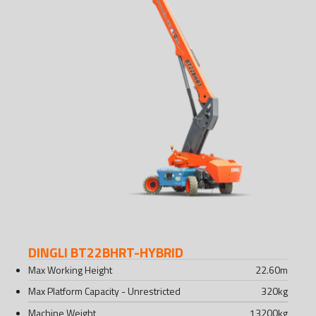
DINGLI BT22BHRT-HYBRID
Max Working Height
22.60
m
Max Platform Capacity - Unrestricted
320
kg
Machine Weight
13200
kg