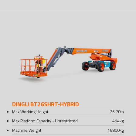
DINGLI BT26SHRT-HYBRID
Max Working Height
26.70
m
Max Platform Capacity - Unrestricted
454
kg
Machine Weight
16800
kg