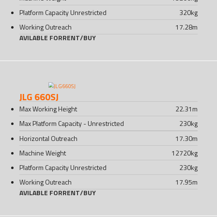
Platform Capacity Unrestricted
320
kg
Working Outreach
17.28
m
AVILABLE FOR
RENT
/
BUY
JLG 660SJ
Max Working Height
22.31
m
Max Platform Capacity - Unrestricted
230
kg
Horizontal Outreach
17.30
m
Machine Weight
12720
kg
Platform Capacity Unrestricted
230
kg
Working Outreach
17.95
m
AVILABLE FOR
RENT
/
BUY