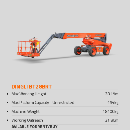
DINGLI BT28BRT
Max Working Height
28.15
m
Max Platform Capacity - Unrestricted
454
kg
Machine Weight
18400
kg
Working Outreach
21.80
m
AVILABLE FOR
RENT
/
BUY