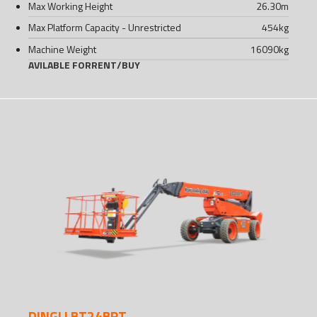
Max Working Height
26.30
m
Max Platform Capacity - Unrestricted
454
kg
Machine Weight
16090
kg
AVILABLE FOR
RENT
/
BUY
DINGLI BT24BRT