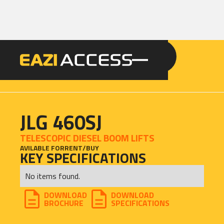
GET A QUOTE
CALL 086 100 3294
JLG 460SJ
TELESCOPIC DIESEL BOOM LIFTS
AVILABLE FOR
RENT
/
BUY
KEY SPECIFICATIONS
No items found.
DOWNLOAD
DOWNLOAD
BROCHURE
SPECIFICATIONS