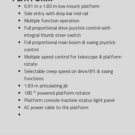
0.91 m x 1.83 m low mount platform
Side entry with drop bar mid rail
Multiple function operation
Full proportional drive joystick control with
integral thumb steer switch
Full proportional main boom & swing joystick
control
Multiple speed control for telescope & platform
rotate
Selectable creep speed on drive/lift & swing
functions
1.83 m articulating jib
180 ° powered platform rotator
Platform console machine status light panel
AC power cable to the platform