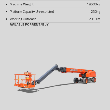
Machine Weight
18500
kg
Platform Capacity Unrestricted
230
kg
Working Outreach
23.51
m
AVILABLE FOR
RENT
/
BUY