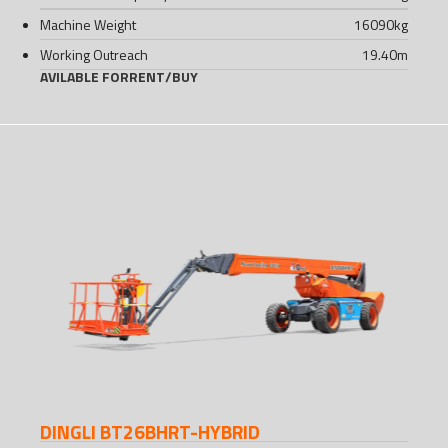
Machine Weight
16090
kg
Working Outreach
19.40
m
AVILABLE FOR
RENT
/
BUY
DINGLI BT26BHRT-HYBRID