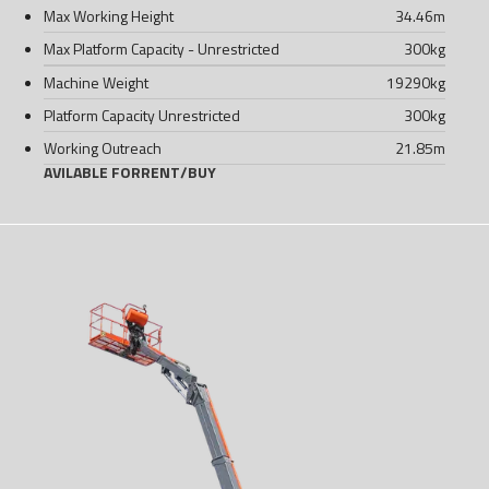
Max Working Height
34.46
m
Max Platform Capacity - Unrestricted
300
kg
Machine Weight
19290
kg
Platform Capacity Unrestricted
300
kg
Working Outreach
21.85
m
AVILABLE FOR
RENT
/
BUY