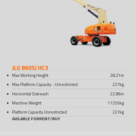
JLG 860SJ HC3
Max Working Height
28.21
m
Max Platform Capacity - Unrestricted
227
kg
Horizontal Outreach
22.86
m
Machine Weight
17255
kg
Platform Capacity Unrestricted
227
kg
AVILABLE FOR
RENT
/
BUY