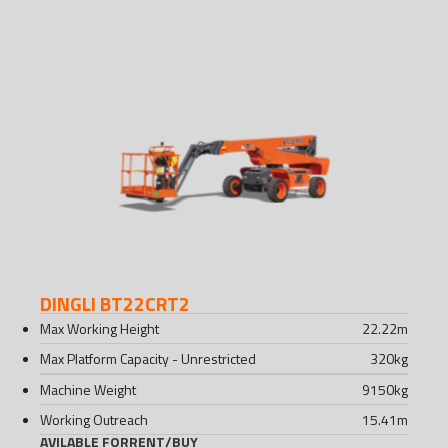
DINGLI BT22CRT2
Max Working Height
22.22
m
Max Platform Capacity - Unrestricted
320
kg
Machine Weight
9150
kg
Working Outreach
15.41
m
AVILABLE FOR
RENT
/
BUY