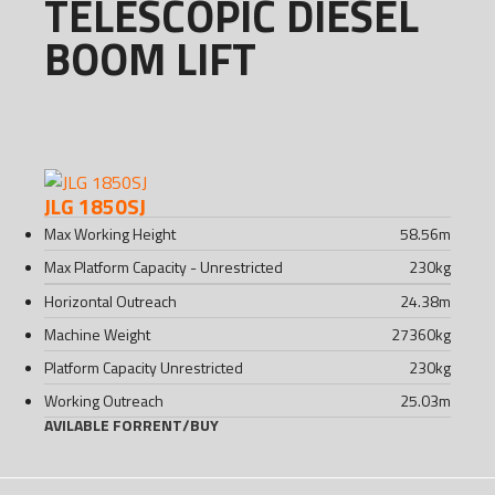
TELESCOPIC DIESEL
BOOM LIFT
JLG 1850SJ
Max Working Height
58.56
m
Max Platform Capacity - Unrestricted
230
kg
Horizontal Outreach
24.38
m
Machine Weight
27360
kg
Platform Capacity Unrestricted
230
kg
Working Outreach
25.03
m
AVILABLE FOR
RENT
/
BUY