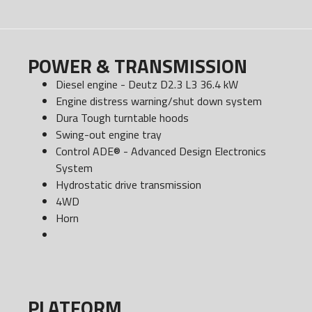
POWER & TRANSMISSION
Diesel engine - Deutz D2.3 L3 36.4 kW
Engine distress warning/shut down system
Dura Tough turntable hoods
Swing-out engine tray
Control ADE® - Advanced Design Electronics
System
Hydrostatic drive transmission
4WD
Horn
PLATFORM