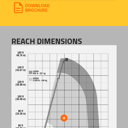
DOWNLOAD
BROCHURE
REACH DIMENSIONS