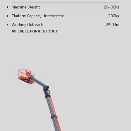
Machine Weight
20400
kg
Platform Capacity Unrestricted
230
kg
Working Outreach
25.03
m
AVILABLE FOR
RENT
/
BUY