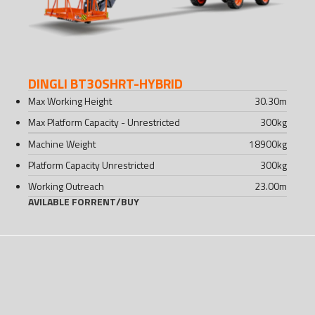
DINGLI BT30SHRT-HYBRID
Max Working Height
30.30
m
Max Platform Capacity - Unrestricted
300
kg
Machine Weight
18900
kg
Platform Capacity Unrestricted
300
kg
Working Outreach
23.00
m
AVILABLE FOR
RENT
/
BUY