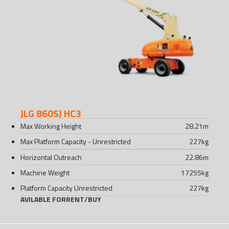
JLG 860SJ HC3
Max Working Height
28.21
m
Max Platform Capacity - Unrestricted
227
kg
Horizontal Outreach
22.86
m
Machine Weight
17255
kg
Platform Capacity Unrestricted
227
kg
AVILABLE FOR
RENT
/
BUY