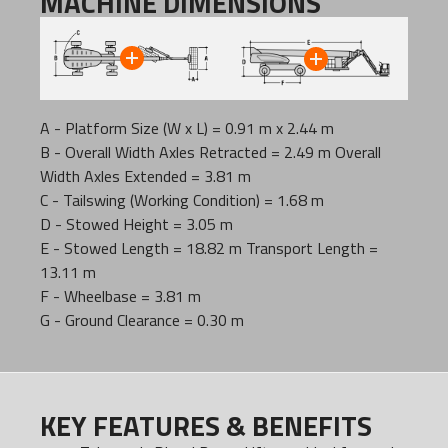
MACHINE DIMENSIONS
A - Platform Size (W x L) = 0.91 m x 2.44 m
B - Overall Width Axles Retracted = 2.49 m Overall
Width Axles Extended = 3.81 m
C - Tailswing (Working Condition) = 1.68 m
D - Stowed Height = 3.05 m
E - Stowed Length = 18.82 m Transport Length =
13.11 m
F - Wheelbase = 3.81 m
G - Ground Clearance = 0.30 m
KEY FEATURES & BENEFITS