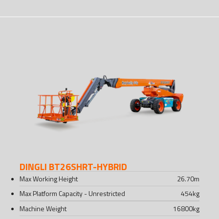
DINGLI BT26SHRT-HYBRID
Max Working Height
26.70
m
Max Platform Capacity - Unrestricted
454
kg
Machine Weight
16800
kg