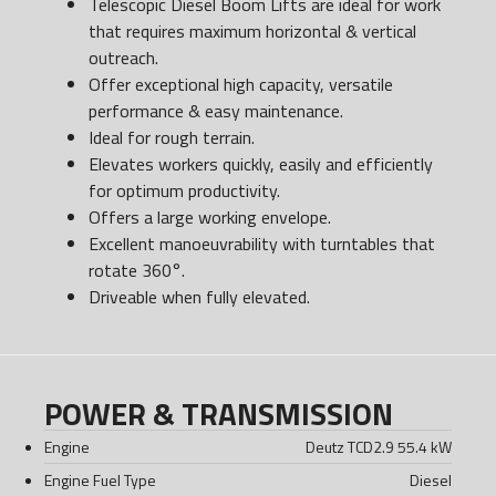
Telescopic Diesel Boom Lifts are ideal for work
that requires maximum horizontal & vertical
outreach.
Offer exceptional high capacity, versatile
performance & easy maintenance.
Ideal for rough terrain.
Elevates workers quickly, easily and efficiently
for optimum productivity.
Offers a large working envelope.
Excellent manoeuvrability with turntables that
rotate 360°.
Driveable when fully elevated.
POWER & TRANSMISSION
Engine
Deutz TCD2.9 55.4 kW
Engine Fuel Type
Diesel