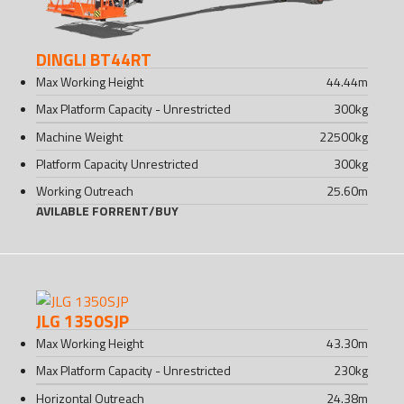
DINGLI BT44RT
Max Working Height
44.44
m
Max Platform Capacity - Unrestricted
300
kg
Machine Weight
22500
kg
Platform Capacity Unrestricted
300
kg
Working Outreach
25.60
m
AVILABLE FOR
RENT
/
BUY
JLG 1350SJP
Max Working Height
43.30
m
Max Platform Capacity - Unrestricted
230
kg
Horizontal Outreach
24.38
m