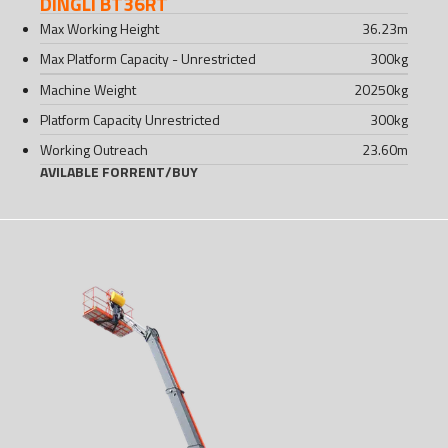
DINGLI BT36RT
Max Working Height
36.23
m
Max Platform Capacity - Unrestricted
300
kg
Machine Weight
20250
kg
Platform Capacity Unrestricted
300
kg
Working Outreach
23.60
m
AVILABLE FOR
RENT
/
BUY