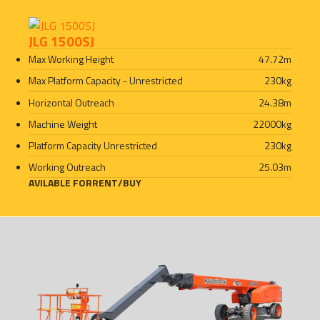
JLG 1500SJ
Max Working Height
47.72
m
Max Platform Capacity - Unrestricted
230
kg
Horizontal Outreach
24.38
m
Machine Weight
22000
kg
Platform Capacity Unrestricted
230
kg
Working Outreach
25.03
m
AVILABLE FOR
RENT
/
BUY