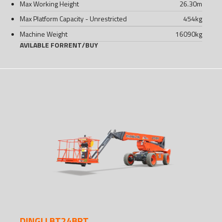
Max Working Height
26.30
m
Max Platform Capacity - Unrestricted
454
kg
Machine Weight
16090
kg
AVILABLE FOR
RENT
/
BUY
DINGLI BT24BRT