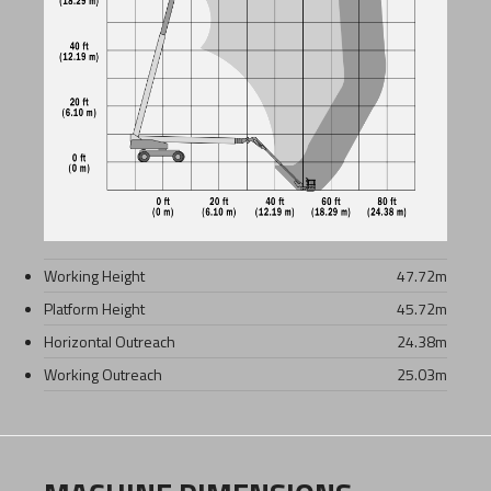
Working Height
47.72
m
Platform Height
45.72
m
Horizontal Outreach
24.38
m
Working Outreach
25.03
m