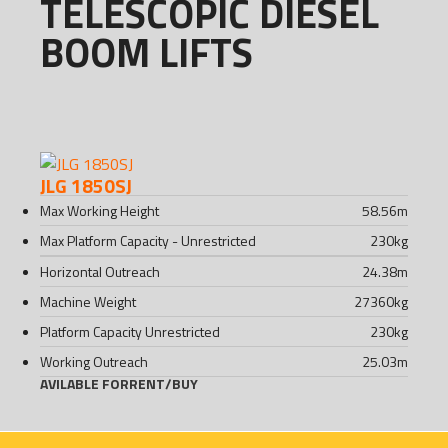
TELESCOPIC DIESEL
BOOM LIFTS
JLG 1850SJ
Max Working Height
58.56
m
Max Platform Capacity - Unrestricted
230
kg
Horizontal Outreach
24.38
m
Machine Weight
27360
kg
Platform Capacity Unrestricted
230
kg
Working Outreach
25.03
m
AVILABLE FOR
RENT
/
BUY