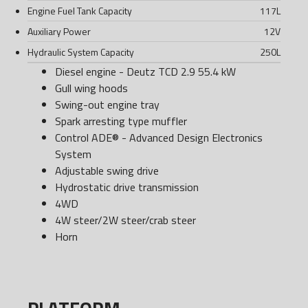
Engine Fuel Tank Capacity
117
L
Auxiliary Power
12
V
Hydraulic System Capacity
250
L
Diesel engine - Deutz TCD 2.9 55.4 kW
Gull wing hoods
Swing-out engine tray
Spark arresting type muffler
Control ADE® - Advanced Design Electronics
System
Adjustable swing drive
Hydrostatic drive transmission
4WD
4W steer/2W steer/crab steer
Horn