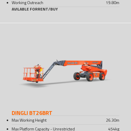
Working Outreach
19.80
m
AVILABLE FOR
RENT
/
BUY
DINGLI BT26BRT
Max Working Height
26.30
m
Max Platform Capacity - Unrestricted
454
kg