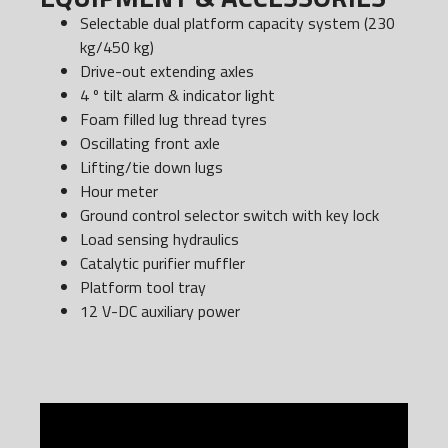
Selectable dual platform capacity system (230
kg/450 kg)
Drive-out extending axles
4 º tilt alarm & indicator light
Foam filled lug thread tyres
Oscillating front axle
Lifting/tie down lugs
Hour meter
Ground control selector switch with key lock
Load sensing hydraulics
Catalytic purifier muffler
Platform tool tray
12 V-DC auxiliary power