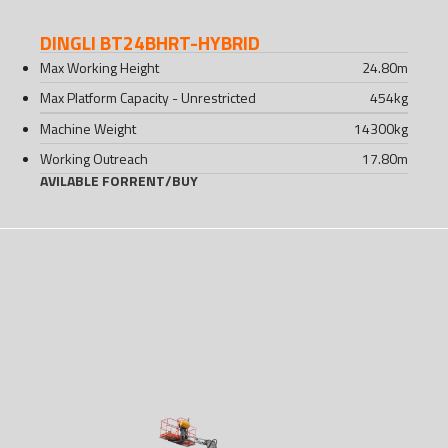
DINGLI BT24BHRT-HYBRID
Max Working Height
24.80
m
Max Platform Capacity - Unrestricted
454
kg
Machine Weight
14300
kg
Working Outreach
17.80
m
AVILABLE FOR
RENT
/
BUY