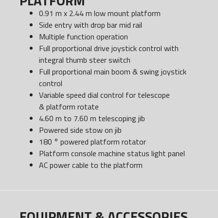
PLATFORM
0.91 m x 2.44 m low mount platform
Side entry with drop bar mid rail
Multiple function operation
Full proportional drive joystick control with
integral thumb steer switch
Full proportional main boom & swing joystick
control
Variable speed dial control for telescope
& platform rotate
4.60 m to 7.60 m telescoping jib
Powered side stow on jib
180 ° powered platform rotator
Platform console machine status light panel
AC power cable to the platform
EQUIPMENT & ACCESSORIES