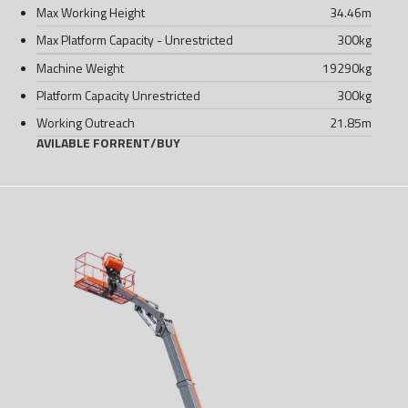
Max Working Height
34.46
m
Max Platform Capacity - Unrestricted
300
kg
Machine Weight
19290
kg
Platform Capacity Unrestricted
300
kg
Working Outreach
21.85
m
AVILABLE FOR
RENT
/
BUY