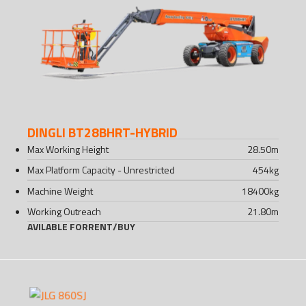
DINGLI BT28BHRT-HYBRID
Max Working Height
28.50
m
Max Platform Capacity - Unrestricted
454
kg
Machine Weight
18400
kg
Working Outreach
21.80
m
AVILABLE FOR
RENT
/
BUY