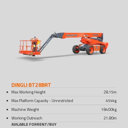
DINGLI BT28BRT
Max Working Height
28.15
m
Max Platform Capacity - Unrestricted
454
kg
Machine Weight
18400
kg
Working Outreach
21.80
m
AVILABLE FOR
RENT
/
BUY