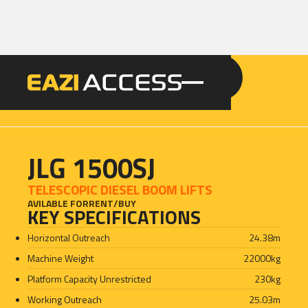
GET A QUOTE
CALL 086 100 3294
JLG 1500SJ
TELESCOPIC DIESEL BOOM LIFTS
AVILABLE FOR
RENT
/
BUY
KEY SPECIFICATIONS
Horizontal Outreach
24.38
m
Machine Weight
22000
kg
Platform Capacity Unrestricted
230
kg
Working Outreach
25.03
m