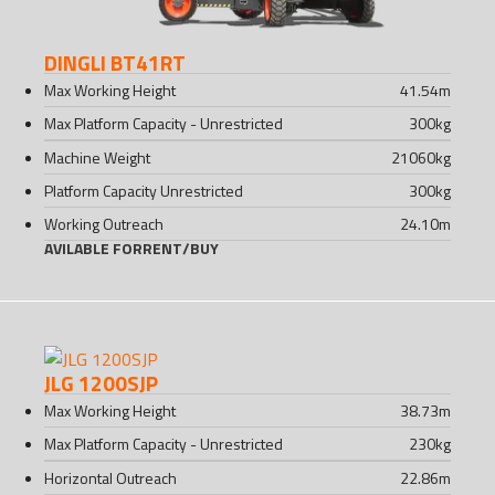
DINGLI BT41RT
Max Working Height
41.54
m
Max Platform Capacity - Unrestricted
300
kg
Machine Weight
21060
kg
Platform Capacity Unrestricted
300
kg
Working Outreach
24.10
m
AVILABLE FOR
RENT
/
BUY
JLG 1200SJP
Max Working Height
38.73
m
Max Platform Capacity - Unrestricted
230
kg
Horizontal Outreach
22.86
m