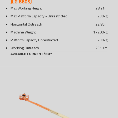
JLG 860SJ
Max Working Height
28.21
m
Max Platform Capacity - Unrestricted
230
kg
Horizontal Outreach
22.86
m
Machine Weight
17200
kg
Platform Capacity Unrestricted
230
kg
Working Outreach
23.51
m
AVILABLE FOR
RENT
/
BUY