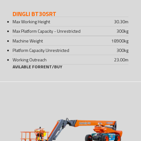
DINGLI BT30SRT
Max Working Height
30.30
m
Max Platform Capacity - Unrestricted
300
kg
Machine Weight
18900
kg
Platform Capacity Unrestricted
300
kg
Working Outreach
23.00
m
AVILABLE FOR
RENT
/
BUY