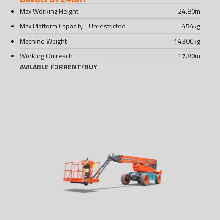
Max Working Height
24.80
m
Max Platform Capacity - Unrestricted
454
kg
Machine Weight
14300
kg
Working Outreach
17.80
m
AVILABLE FOR
RENT
/
BUY