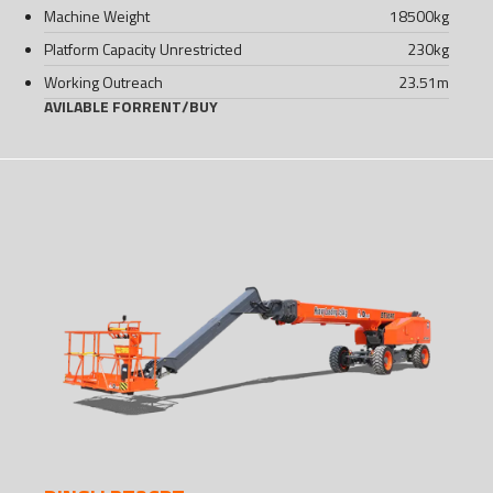
Machine Weight
18500
kg
Platform Capacity Unrestricted
230
kg
Working Outreach
23.51
m
AVILABLE FOR
RENT
/
BUY