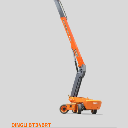
DINGLI BT34BRT