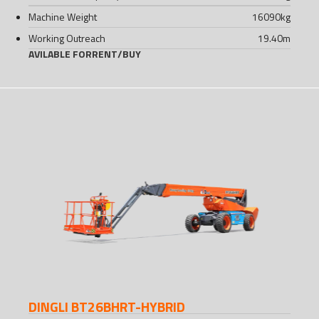
Machine Weight
16090
kg
Working Outreach
19.40
m
AVILABLE FOR
RENT
/
BUY
DINGLI BT26BHRT-HYBRID