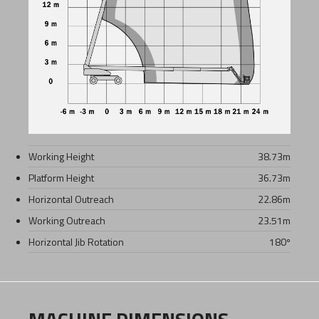
Working Height
38.73
m
Platform Height
36.73
m
Horizontal Outreach
22.86
m
Working Outreach
23.51
m
Horizontal Jib Rotation
180º