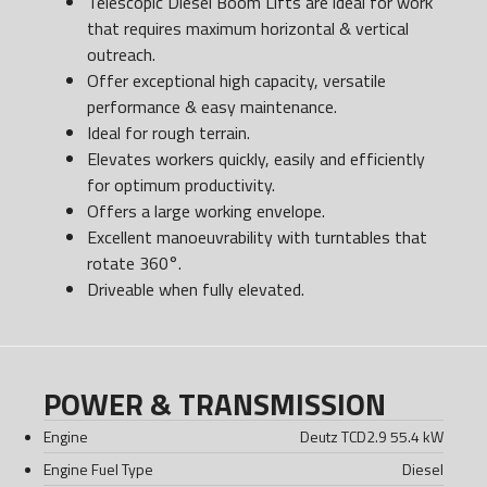
Telescopic Diesel Boom Lifts are ideal for work
that requires maximum horizontal & vertical
outreach.
Offer exceptional high capacity, versatile
performance & easy maintenance.
Ideal for rough terrain.
Elevates workers quickly, easily and efficiently
for optimum productivity.
Offers a large working envelope.
Excellent manoeuvrability with turntables that
rotate 360°.
Driveable when fully elevated.
POWER & TRANSMISSION
Engine
Deutz TCD2.9 55.4 kW
Engine Fuel Type
Diesel