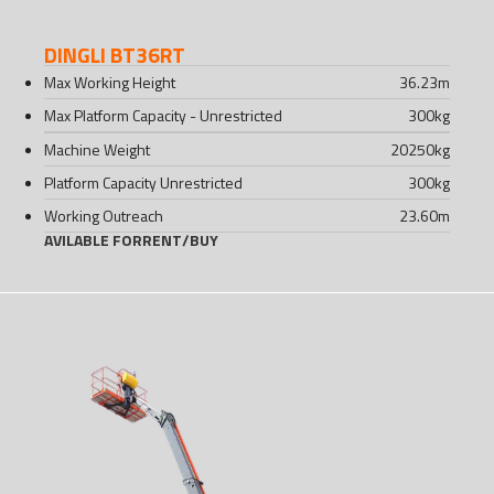
DINGLI BT36RT
Max Working Height
36.23
m
Max Platform Capacity - Unrestricted
300
kg
Machine Weight
20250
kg
Platform Capacity Unrestricted
300
kg
Working Outreach
23.60
m
AVILABLE FOR
RENT
/
BUY