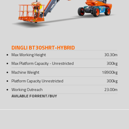
DINGLI BT30SHRT-HYBRID
Max Working Height
30.30
m
Max Platform Capacity - Unrestricted
300
kg
Machine Weight
18900
kg
Platform Capacity Unrestricted
300
kg
Working Outreach
23.00
m
AVILABLE FOR
RENT
/
BUY