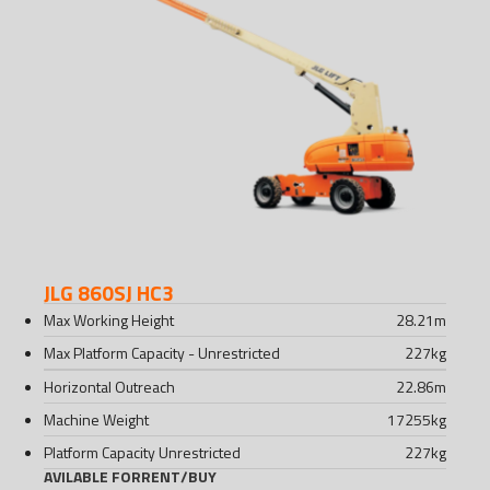
JLG 860SJ HC3
Max Working Height
28.21
m
Max Platform Capacity - Unrestricted
227
kg
Horizontal Outreach
22.86
m
Machine Weight
17255
kg
Platform Capacity Unrestricted
227
kg
AVILABLE FOR
RENT
/
BUY