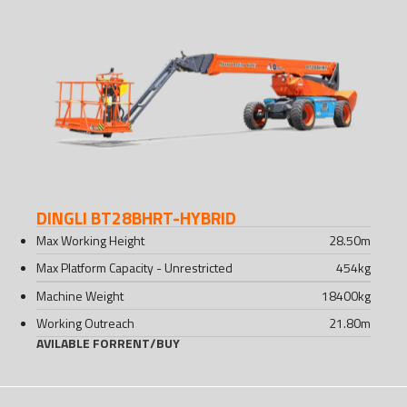
DINGLI BT28BHRT-HYBRID
Max Working Height
28.50
m
Max Platform Capacity - Unrestricted
454
kg
Machine Weight
18400
kg
Working Outreach
21.80
m
AVILABLE FOR
RENT
/
BUY