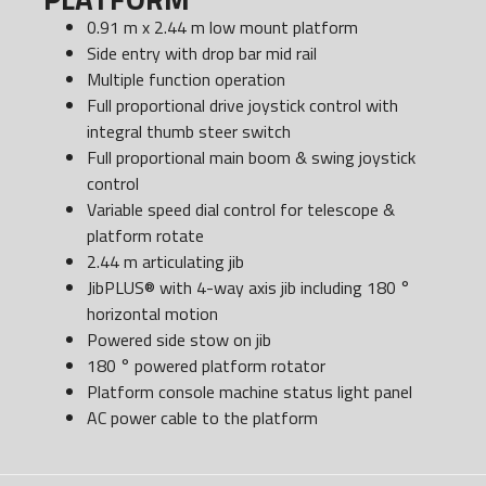
0.91 m x 2.44 m low mount platform
Side entry with drop bar mid rail
Multiple function operation
Full proportional drive joystick control with
integral thumb steer switch
Full proportional main boom & swing joystick
control
Variable speed dial control for telescope &
platform rotate
2.44 m articulating jib
JibPLUS® with 4-way axis jib including 180 °
horizontal motion
Powered side stow on jib
180 ° powered platform rotator
Platform console machine status light panel
AC power cable to the platform