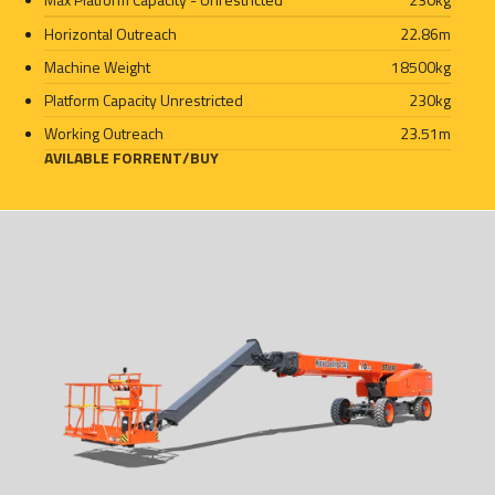
Horizontal Outreach
22.86
m
Machine Weight
18500
kg
Platform Capacity Unrestricted
230
kg
Working Outreach
23.51
m
AVILABLE FOR
RENT
/
BUY