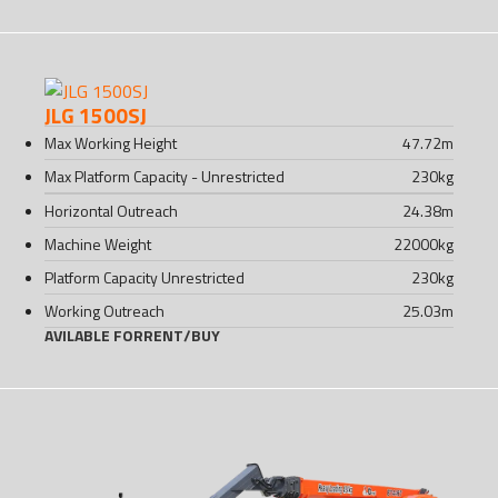
JLG 1500SJ
Max Working Height
47.72
m
Max Platform Capacity - Unrestricted
230
kg
Horizontal Outreach
24.38
m
Machine Weight
22000
kg
Platform Capacity Unrestricted
230
kg
Working Outreach
25.03
m
AVILABLE FOR
RENT
/
BUY