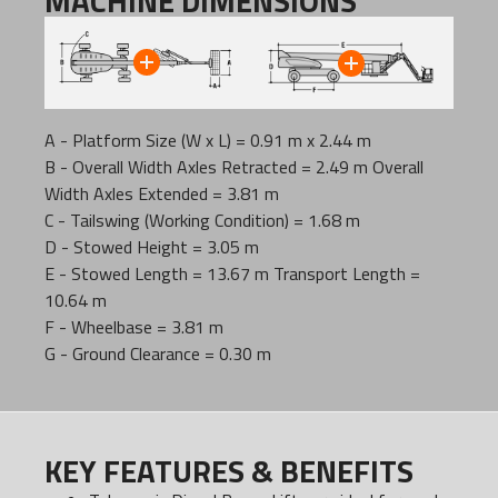
MACHINE DIMENSIONS
A - Platform Size (W x L) = 0.91 m x 2.44 m
B - Overall Width Axles Retracted = 2.49 m Overall
Width Axles Extended = 3.81 m
C - Tailswing (Working Condition) = 1.68 m
D - Stowed Height = 3.05 m
E - Stowed Length = 13.67 m Transport Length =
10.64 m
F - Wheelbase = 3.81 m
G - Ground Clearance = 0.30 m
KEY FEATURES & BENEFITS