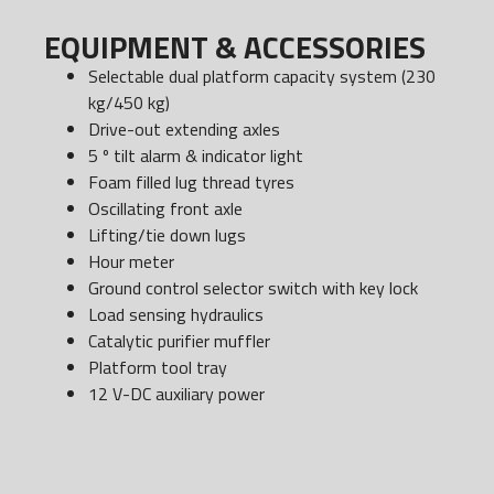
EQUIPMENT & ACCESSORIES
Selectable dual platform capacity system (230
kg/450 kg)
Drive-out extending axles
5 º tilt alarm & indicator light
Foam filled lug thread tyres
Oscillating front axle
Lifting/tie down lugs
Hour meter
Ground control selector switch with key lock
Load sensing hydraulics
Catalytic purifier muffler
Platform tool tray
12 V-DC auxiliary power