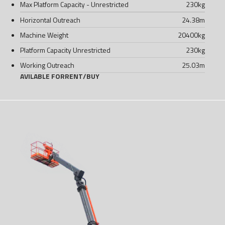
Max Platform Capacity - Unrestricted
230
kg
Horizontal Outreach
24.38
m
Machine Weight
20400
kg
Platform Capacity Unrestricted
230
kg
Working Outreach
25.03
m
AVILABLE FOR
RENT
/
BUY