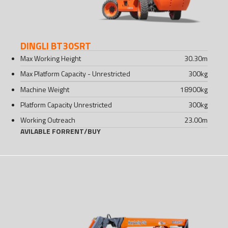
DINGLI BT30SRT
Max Working Height
30.30
m
Max Platform Capacity - Unrestricted
300
kg
Machine Weight
18900
kg
Platform Capacity Unrestricted
300
kg
Working Outreach
23.00
m
AVILABLE FOR
RENT
/
BUY