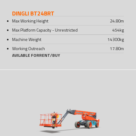
DINGLI BT24BRT
Max Working Height
24.80
m
Max Platform Capacity - Unrestricted
454
kg
Machine Weight
14300
kg
Working Outreach
17.80
m
AVILABLE FOR
RENT
/
BUY