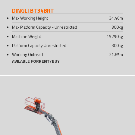
DINGLI BT34BRT
Max Working Height
34.46
m
Max Platform Capacity - Unrestricted
300
kg
Machine Weight
19290
kg
Platform Capacity Unrestricted
300
kg
Working Outreach
21.85
m
AVILABLE FOR
RENT
/
BUY