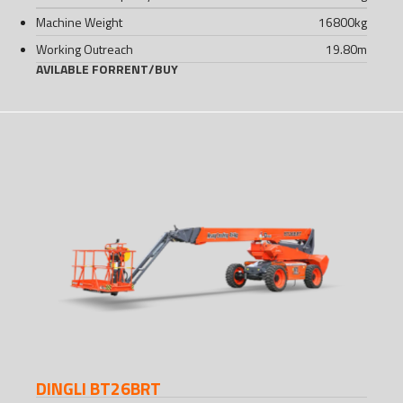
Machine Weight
16800
kg
Working Outreach
19.80
m
AVILABLE FOR
RENT
/
BUY
DINGLI BT26BRT