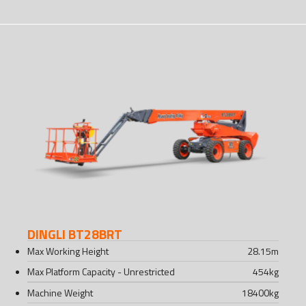
DINGLI BT28BRT
Max Working Height
28.15
m
Max Platform Capacity - Unrestricted
454
kg
Machine Weight
18400
kg