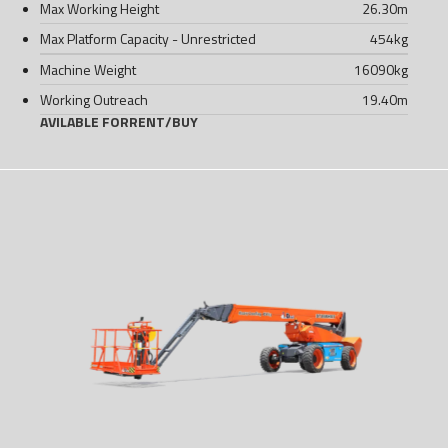
Max Working Height
26.30
m
Max Platform Capacity - Unrestricted
454
kg
Machine Weight
16090
kg
Working Outreach
19.40
m
AVILABLE FOR
RENT
/
BUY