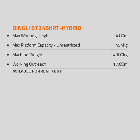
DINGLI BT24BHRT-HYBRID
Max Working Height
24.80
m
Max Platform Capacity - Unrestricted
454
kg
Machine Weight
14300
kg
Working Outreach
17.80
m
AVILABLE FOR
RENT
/
BUY