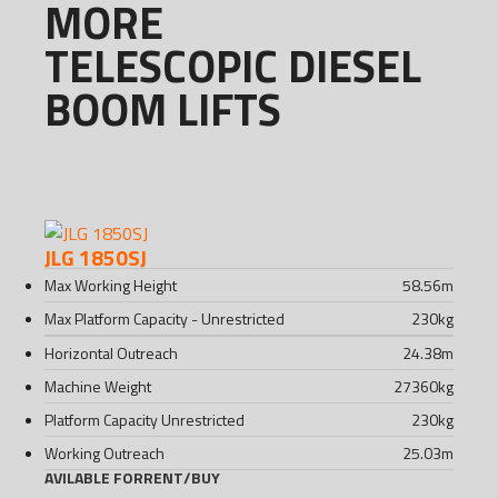
MORE
TELESCOPIC DIESEL
BOOM LIFTS
JLG 1850SJ
Max Working Height
58.56
m
Max Platform Capacity - Unrestricted
230
kg
Horizontal Outreach
24.38
m
Machine Weight
27360
kg
Platform Capacity Unrestricted
230
kg
Working Outreach
25.03
m
AVILABLE FOR
RENT
/
BUY