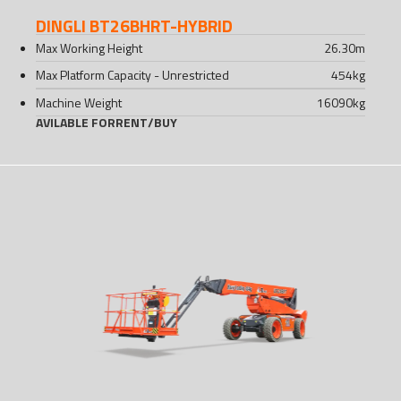
DINGLI BT26BHRT-HYBRID
Max Working Height
26.30
m
Max Platform Capacity - Unrestricted
454
kg
Machine Weight
16090
kg
AVILABLE FOR
RENT
/
BUY