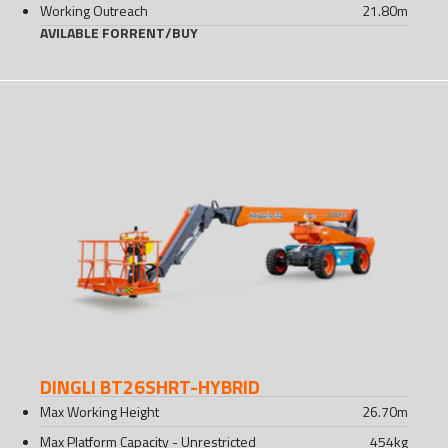
Working Outreach
21.80
m
AVILABLE FOR
RENT
/
BUY
DINGLI BT26SHRT-HYBRID
Max Working Height
26.70
m
Max Platform Capacity - Unrestricted
454
kg