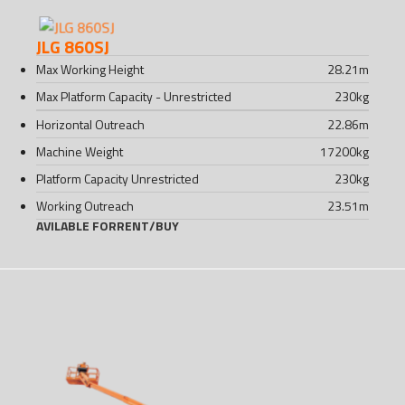
JLG 860SJ
Max Working Height
28.21
m
Max Platform Capacity - Unrestricted
230
kg
Horizontal Outreach
22.86
m
Machine Weight
17200
kg
Platform Capacity Unrestricted
230
kg
Working Outreach
23.51
m
AVILABLE FOR
RENT
/
BUY