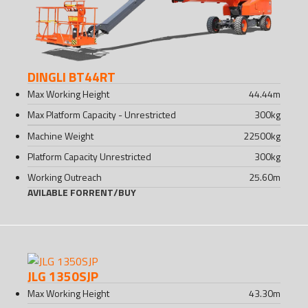
DINGLI BT44RT
Max Working Height
44.44
m
Max Platform Capacity - Unrestricted
300
kg
Machine Weight
22500
kg
Platform Capacity Unrestricted
300
kg
Working Outreach
25.60
m
AVILABLE FOR
RENT
/
BUY
JLG 1350SJP
Max Working Height
43.30
m