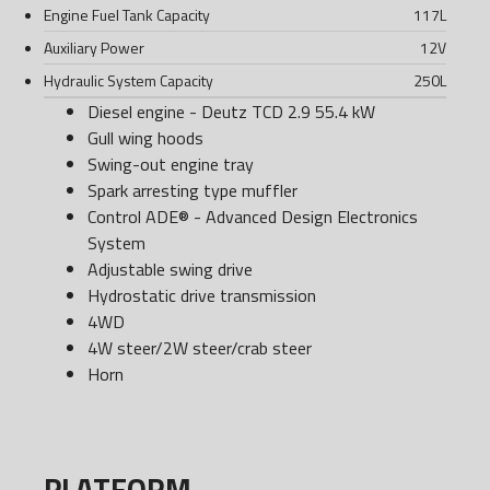
Engine Fuel Tank Capacity
117
L
Auxiliary Power
12
V
Hydraulic System Capacity
250
L
Diesel engine - Deutz TCD 2.9 55.4 kW
Gull wing hoods
Swing-out engine tray
Spark arresting type muffler
Control ADE® - Advanced Design Electronics
System
Adjustable swing drive
Hydrostatic drive transmission
4WD
4W steer/2W steer/crab steer
Horn
PLATFORM