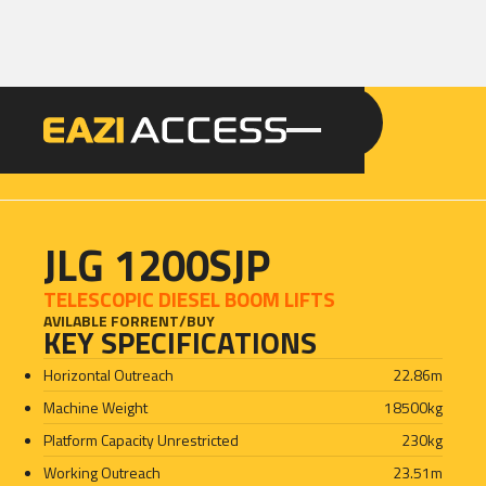
GET A QUOTE
CALL 086 100 3294
JLG 1200SJP
TELESCOPIC DIESEL BOOM LIFTS
AVILABLE FOR
RENT
/
BUY
KEY SPECIFICATIONS
Horizontal Outreach
22.86
m
Machine Weight
18500
kg
Platform Capacity Unrestricted
230
kg
Working Outreach
23.51
m