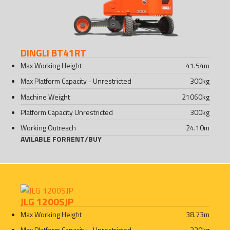
DINGLI BT41RT
Max Working Height
41.54
m
Max Platform Capacity - Unrestricted
300
kg
Machine Weight
21060
kg
Platform Capacity Unrestricted
300
kg
Working Outreach
24.10
m
AVILABLE FOR
RENT
/
BUY
JLG 1200SJP
Max Working Height
38.73
m
Max Platform Capacity - Unrestricted
230
kg