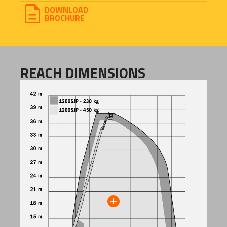
DOWNLOAD
BROCHURE
REACH DIMENSIONS