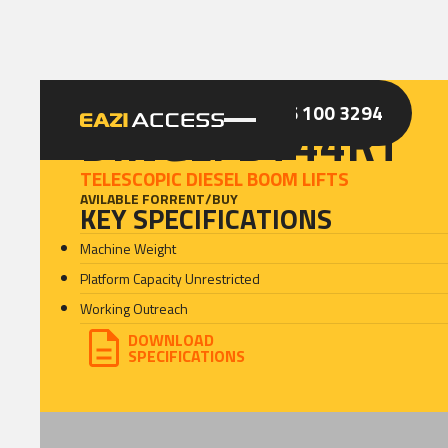
GET A QUOTE
CALL 086 100 3294
DINGLI BT44RT
TELESCOPIC DIESEL BOOM LIFTS
AVILABLE FOR
RENT
/
BUY
KEY SPECIFICATIONS
Machine Weight
Platform Capacity Unrestricted
Working Outreach
DOWNLOAD
SPECIFICATIONS