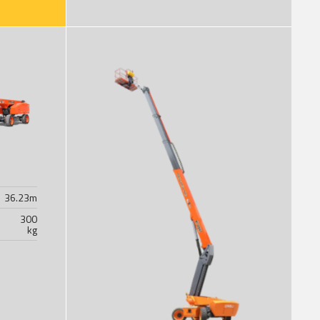
36.23
m
300
kg