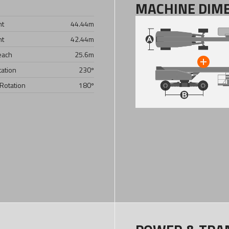
MACHINE DIM
ht
44.44
m
ht
42.44
m
each
25.6
m
tation
230º
 Rotation
180º