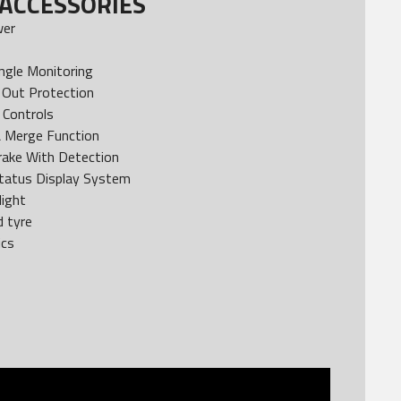
ACCESSORIES
wer
ngle Monitoring
Out Protection
 Controls
& Merge Function
rake With Detection
tatus Display System
light
d tyre
ics