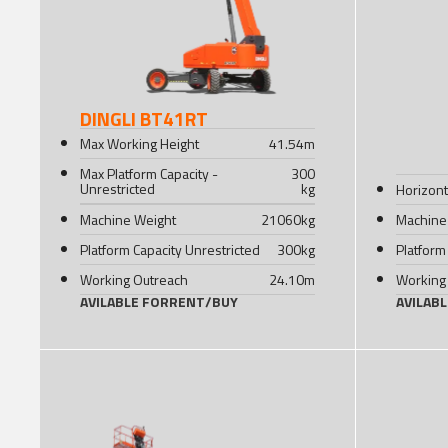
DINGLI BT41RT
Max Working Height
41.54
m
Max Platform Capacity -
300
Unrestricted
kg
Horizont
Machine Weight
21060
kg
Machine
Platform Capacity Unrestricted
300
kg
Platform
Working Outreach
24.10
m
Working
AVILABLE FOR
RENT
/
BUY
AVILAB