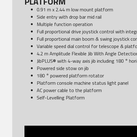
PLATFORM
0.91 m x 2.44 m low mount platform
Side entry with drop bar mid rail
Multiple function operation
Full proportional drive joystick control with int
Full proportional main boom & swing joystick con
Variable speed dial control for telescope & plat
4.2 m Amplitude Flexible Jib With Angle Detectio
JibPLUS® with 4-way axis jib including 180 ° hor
Powered side stow on jib
180 ° powered platform rotator
Platform console machine status light panel
AC power cable to the platform
Self-Levelling Platform