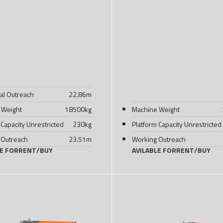
al Outreach
22.86
m
 Weight
18500
kg
Machine Weight
 Capacity Unrestricted
230
kg
Platform Capacity Unrestricted
 Outreach
23.51
m
Working Outreach
LE FOR
RENT
/
BUY
AVILABLE FOR
RENT
/
BUY