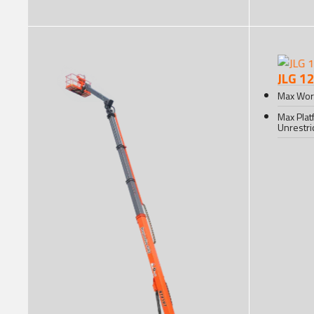
JLG 1
Max Wor
Max Plat
Unrestri