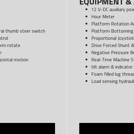
EQUIPMENT & 
12 V-DC auxiliary po
Hour Meter
Platform Rotation A
egral thumb steer switch
Platform Bottoming 
trol
Proportional Joystick
form rotate
Drive Forced Shunt 
n
Negative Pressure B
izontal motion
Real-Time Machine S
tilt alarm & indicator 
Foam filled lug threa
Load sensing hydraul