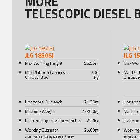
MORE
TELESCOPIC DIESEL 
JLG 1850SJ
JLG 1
Max Working Height
58.56
m
Max Wor
Max Platform Capacity -
230
Max Plat
Unrestricted
kg
Unrestri
Horizontal Outreach
24.38
m
Horizont
Machine Weight
27360
kg
Machine
Platform Capacity Unrestricted
230
kg
Platform
Working Outreach
25.03
m
Working
AVILABLE FOR
RENT
/
BUY
AVILAB