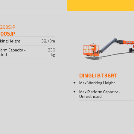
200SJP
king Height
38.73
m
form Capacity -
230
cted
kg
DINGLI BT36RT
Max Working Height
Max Platform Capacity -
Unrestricted