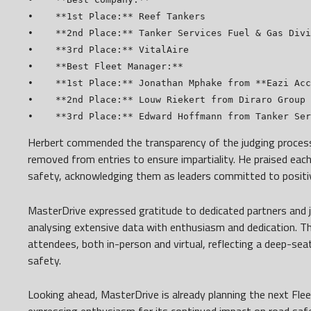
•    **1st Place:** Reef Tankers

•    **2nd Place:** Tanker Services Fuel & Gas Divi
•    **3rd Place:** VitalAire

•    **Best Fleet Manager:**

•    **1st Place:** Jonathan Mphake from **Eazi Acc
•    **2nd Place:** Louw Riekert from Diraro Group

Herbert commended the transparency of the judging process
removed from entries to ensure impartiality. He praised each 
safety, acknowledging them as leaders committed to positi
MasterDrive expressed gratitude to dedicated partners and 
analysing extensive data with enthusiasm and dedication. T
attendees, both in-person and virtual, reflecting a deep-s
safety.
Looking ahead, MasterDrive is already planning the next Fle