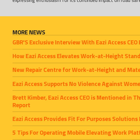
expressing enthusiasm for its continued impact on road saf
MORE NEWS
GBR'S Exclusive Interview With Eazi Access CEO 
How Eazi Access Elevates Work-at-Height Stan
New Repair Centre for Work-at-Height and Mat
Eazi Access Supports No Violence Against Women
Brett Kimber, Eazi Access CEO is Mentioned in T
Report
Eazi Access Provides Fit For Purposes Solutions
5 Tips For Operating Mobile Elevating Work Pla