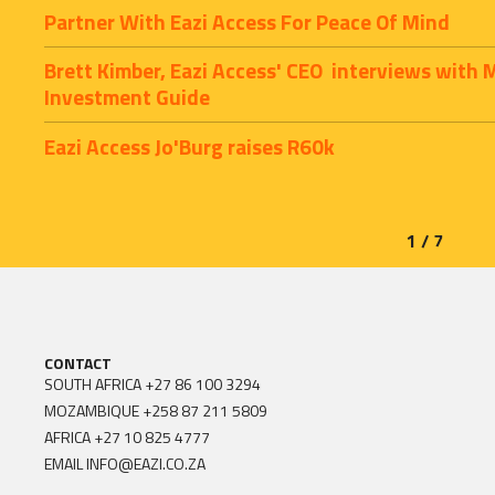
Partner With Eazi Access For Peace Of Mind
Brett Kimber, Eazi Access' CEO  interviews with 
Investment Guide
Eazi Access Jo'Burg raises R60k
1 / 7
CONTACT
SOUTH AFRICA
+27 86 100 3294
MOZAMBIQUE
+258 87 211 5809
AFRICA
+27 10 825 4777
EMAIL
INFO@EAZI.CO.ZA