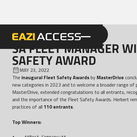
GET A QUOTE
CALL 086 100 3294
NEWS
SA FLEET MANAGER WI
SAFETY AWARD
MAY 23, 2022
The
inaugural Fleet Safety Awards
by
MasterDrive
conclu
new categories in 2023 and to welcome a broader range of p
MasterDrive, extended congratulations to all entrants, rec
and the importance of the Fleet Safety Awards. Herbert re
practices of all
110 entrants
.
Top Winners:
•    **Best Company:**
