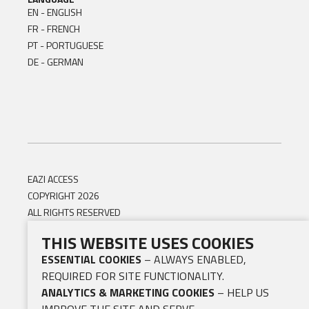
EN - ENGLISH
FR - FRENCH
PT - PORTUGUESE
DE - GERMAN
EAZI ACCESS
COPYRIGHT 2026
ALL RIGHTS RESERVED
THIS WEBSITE USES COOKIES
ESSENTIAL COOKIES
– ALWAYS ENABLED,
REQUIRED FOR SITE FUNCTIONALITY.
ANALYTICS & MARKETING COOKIES
– HELP US