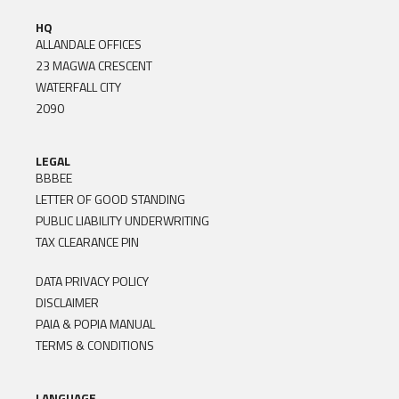
HQ
ALLANDALE OFFICES
23 MAGWA CRESCENT
WATERFALL CITY
2090
LEGAL
BBBEE
LETTER OF GOOD STANDING
PUBLIC LIABILITY UNDERWRITING
TAX CLEARANCE PIN
DATA PRIVACY POLICY
DISCLAIMER
PAIA & POPIA MANUAL
TERMS & CONDITIONS
LANGUAGE