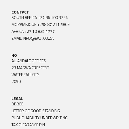
CONTACT
SOUTH AFRICA
+27 86 100 3294
MOZAMBIQUE
+258 87 211 5809
AFRICA
+27 10 825 4777
EMAIL
INFO@EAZI.CO.ZA
HQ
ALLANDALE OFFICES
23 MAGWA CRESCENT
WATERFALL CITY
2090
LEGAL
BBBEE
LETTER OF GOOD STANDING
PUBLIC LIABILITY UNDERWRITING
TAX CLEARANCE PIN