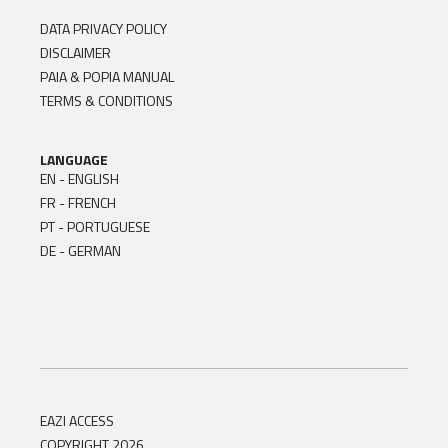
DATA PRIVACY POLICY
DISCLAIMER
PAIA & POPIA MANUAL
TERMS & CONDITIONS
LANGUAGE
EN - ENGLISH
FR - FRENCH
PT - PORTUGUESE
DE - GERMAN
EAZI ACCESS
COPYRIGHT 2026