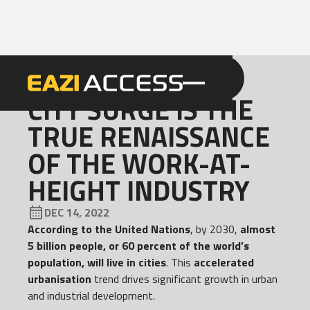
GET A QUOTE
CALL 086 100 3294
NEWS
CITY SURGE IS THE
TRUE RENAISSANCE
OF THE WORK-AT-
HEIGHT INDUSTRY
DEC 14, 2022
According to the United Nations
, by 2030,
almost
5 billion people, or 60 percent of the world’s
population, will live in cities
. This
accelerated
urbanisation
trend drives significant growth in urban
and industrial development.