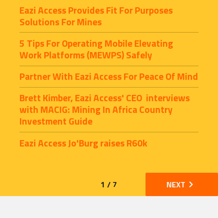
Eazi Access Provides Fit For Purposes 
Solutions For Mines
5 Tips For Operating Mobile Elevating 
Work Platforms (MEWPS) Safely
Partner With Eazi Access For Peace Of Mind
Brett Kimber, Eazi Access' CEO  interviews 
with MACIG: Mining In Africa Country 
Investment Guide
Eazi Access Jo'Burg raises R60k
1 / 7
NEXT