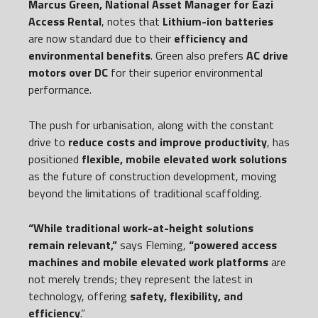
Marcus Green, National Asset Manager for Eazi
Access Rental
, notes that
Lithium-ion batteries
are now standard due to their
efficiency and
environmental benefits
. Green also prefers
AC drive
motors over DC
for their superior environmental
performance.
The push for urbanisation, along with the constant
drive to
reduce costs and improve productivity
, has
positioned
flexible, mobile elevated work solutions
as the future of construction development, moving
beyond the limitations of traditional scaffolding.
“While traditional work-at-height solutions
remain relevant,”
says Fleming,
“powered access
machines and mobile elevated work platforms
are
not merely trends; they represent the latest in
technology, offering
safety, flexibility, and
efficiency
.”