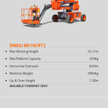
DINGLI BA16CRT2
Max Working Height
16.27
m
Max Platform Capacity
320
kg
Horizontal Outreach
8.69
m
Machine Weight
7850
kg
Up & Over Height
7.30
m
AVILABLE FOR
RENT
/
BUY