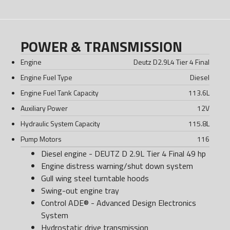
POWER & TRANSMISSION
Engine
Deutz D2.9L4 Tier 4 Final
Engine Fuel Type
Diesel
Engine Fuel Tank Capacity
113.6
L
Auxiliary Power
12
V
Hydraulic System Capacity
115.8
L
Pump Motors
116
Diesel engine - DEUTZ D 2.9L Tier 4 Final 49 hp
Engine distress warning/shut down system
Gull wing steel turntable hoods
Swing-out engine tray
Control ADE® - Advanced Design Electronics
System
Hydrostatic drive transmission