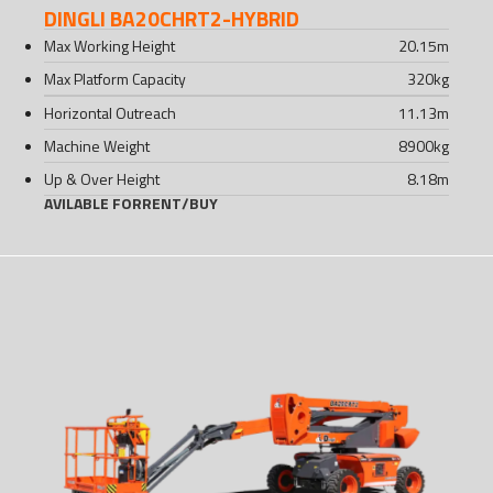
DINGLI BA20CHRT2-HYBRID
Max Working Height
20.15
m
Max Platform Capacity
320
kg
Horizontal Outreach
11.13
m
Machine Weight
8900
kg
Up & Over Height
8.18
m
AVILABLE FOR
RENT
/
BUY