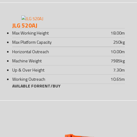
JLG 520AJ
Max Working Height
18.00
m
Max Platform Capacity
250
kg
Horizontal Outreach
10.00
m
Machine Weight
7985
kg
Up & Over Height
7.30
m
Working Outreach
10.65
m
AVILABLE FOR
RENT
/
BUY