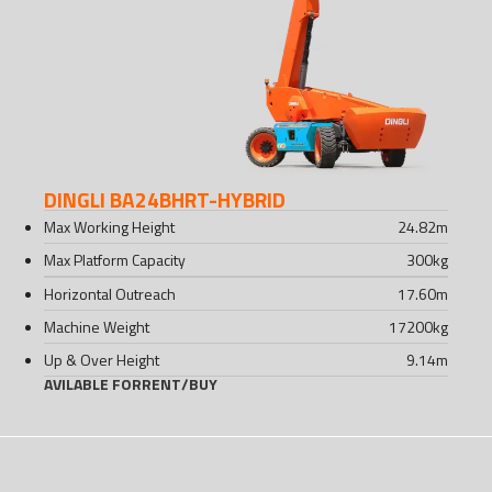
DINGLI BA24BHRT-HYBRID
Max Working Height
24.82
m
Max Platform Capacity
300
kg
Horizontal Outreach
17.60
m
Machine Weight
17200
kg
Up & Over Height
9.14
m
AVILABLE FOR
RENT
/
BUY