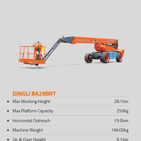
DINGLI BA28BRT
Max Working Height
28.15
m
Max Platform Capacity
250
kg
Horizontal Outreach
19.04
m
Machine Weight
18400
kg
Up & Over Height
9.14
m