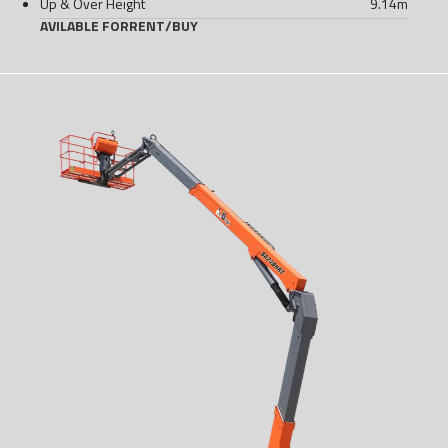
Up & Over Height
9.14
m
AVILABLE FOR
RENT
/
BUY