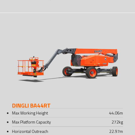
DINGLI BA44RT
Max Working Height
44.06
m
Max Platform Capacity
272
kg
Horizontal Outreach
22.97
m