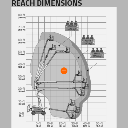
REACH DIMENSIONS