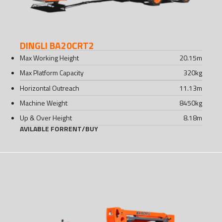
DINGLI BA20CRT2
Max Working Height
20.15
m
Max Platform Capacity
320
kg
Horizontal Outreach
11.13
m
Machine Weight
8450
kg
Up & Over Height
8.18
m
AVILABLE FOR
RENT
/
BUY