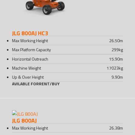
JLG 800AJ HC3
Max Working Height
26.50
m
Max Platform Capacity
299
kg
Horizontal Outreach
15.90
m
Machine Weight
17023
kg
Up & Over Height
9.90
m
AVILABLE FOR
RENT
/
BUY
JLG 800AJ
Max Working Height
26.38
m