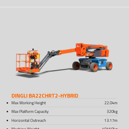
DINGLI BA22CHRT2-HYBRID
Max Working Height
22.04
m
Max Platform Capacity
320
kg
Horizontal Outreach
13.17
m
Machine Weight
10150
kg