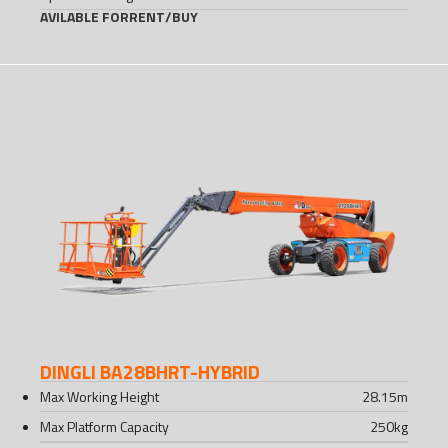
AVILABLE FOR
RENT
/
BUY
DINGLI BA28BHRT-HYBRID
Max Working Height
28.15
m
Max Platform Capacity
250
kg