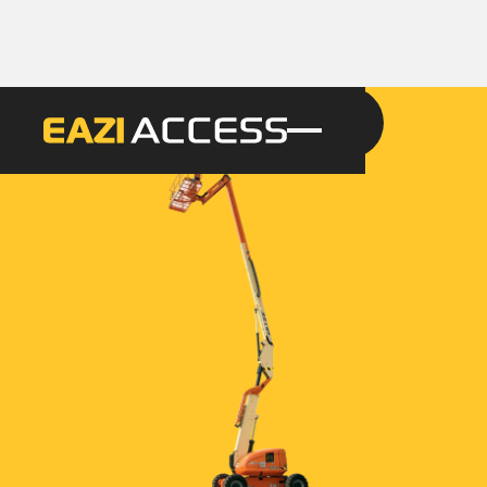
GET A QUOTE
CALL 086 100 3294