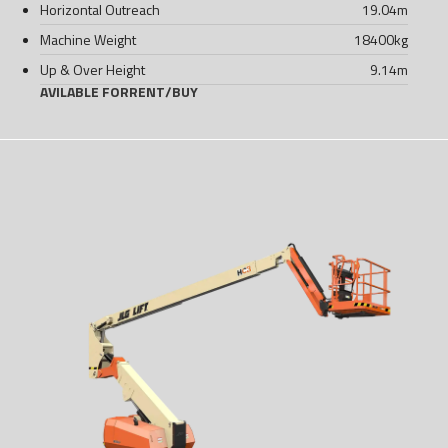
Horizontal Outreach
19.04
m
Machine Weight
18400
kg
Up & Over Height
9.14
m
AVILABLE FOR
RENT
/
BUY