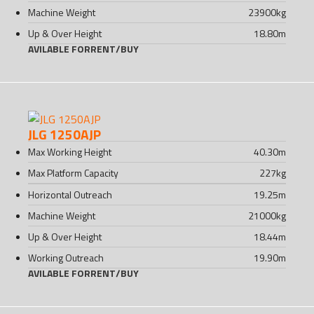
Machine Weight
23900
kg
Up & Over Height
18.80
m
AVILABLE FOR
RENT
/
BUY
JLG 1250AJP
Max Working Height
40.30
m
Max Platform Capacity
227
kg
Horizontal Outreach
19.25
m
Machine Weight
21000
kg
Up & Over Height
18.44
m
Working Outreach
19.90
m
AVILABLE FOR
RENT
/
BUY