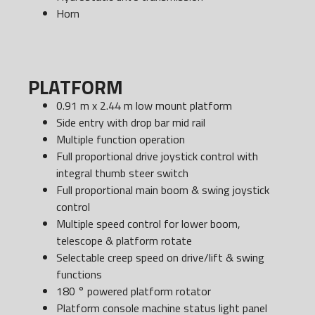
Horn
PLATFORM
0.91 m x 2.44 m low mount platform
Side entry with drop bar mid rail
Multiple function operation
Full proportional drive joystick control with
integral thumb steer switch
Full proportional main boom & swing joystick
control
Multiple speed control for lower boom,
telescope & platform rotate
Selectable creep speed on drive/lift & swing
functions
180 ° powered platform rotator
Platform console machine status light panel