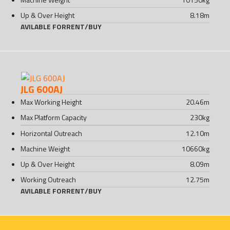
Up & Over Height
8.18
m
AVILABLE FOR
RENT
/
BUY
JLG 600AJ
Max Working Height
20.46
m
Max Platform Capacity
230
kg
Horizontal Outreach
12.10
m
Machine Weight
10660
kg
Up & Over Height
8.09
m
Working Outreach
12.75
m
AVILABLE FOR
RENT
/
BUY