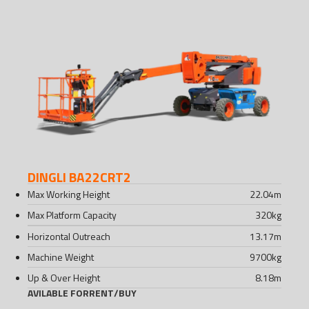
DINGLI BA22CRT2
Max Working Height
22.04
m
Max Platform Capacity
320
kg
Horizontal Outreach
13.17
m
Machine Weight
9700
kg
Up & Over Height
8.18
m
AVILABLE FOR
RENT
/
BUY