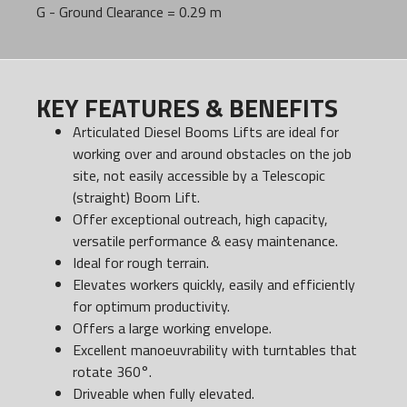
G - Ground Clearance = 0.29 m
KEY FEATURES & BENEFITS
Articulated Diesel Booms Lifts are ideal for
working over and around obstacles on the job
site, not easily accessible by a Telescopic
(straight) Boom Lift.
Offer exceptional outreach, high capacity,
versatile performance & easy maintenance.
Ideal for rough terrain.
Elevates workers quickly, easily and efficiently
for optimum productivity.
Offers a large working envelope.
Excellent manoeuvrability with turntables that
rotate 360°.
Driveable when fully elevated.