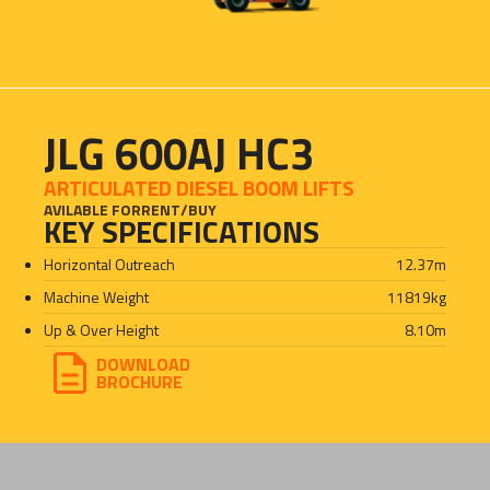
JLG 600AJ HC3
ARTICULATED DIESEL BOOM LIFTS
AVILABLE FOR
RENT
/
BUY
KEY SPECIFICATIONS
Horizontal Outreach
12.37
m
Machine Weight
11819
kg
Up & Over Height
8.10
m
DOWNLOAD
BROCHURE