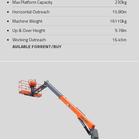
Max Platform Capacity
230
kg
Horizontal Outreach
15.80
m
Machine Weight
16110
kg
Up & Over Height
9.78
m
Working Outreach
16.45
m
AVILABLE FOR
RENT
/
BUY