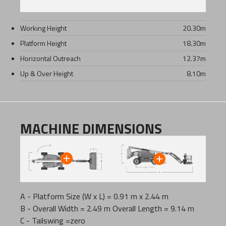
Working Height
20.30
m
Platform Height
18.30
m
Horizontal Outreach
12.37
m
Up & Over Height
8.10
m
MACHINE DIMENSIONS
A - Platform Size (W x L) = 0.91 m x 2.44 m
B - Overall Width = 2.49 m Overall Length = 9.14 m
C - Tailswing =zero