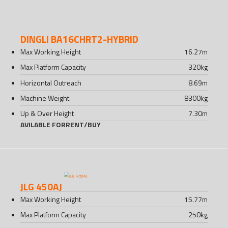
DINGLI BA16CHRT2-HYBRID
Max Working Height
16.27
m
Max Platform Capacity
320
kg
Horizontal Outreach
8.69
m
Machine Weight
8300
kg
Up & Over Height
7.30
m
AVILABLE FOR
RENT
/
BUY
JLG 450AJ
Max Working Height
15.77
m
Max Platform Capacity
250
kg