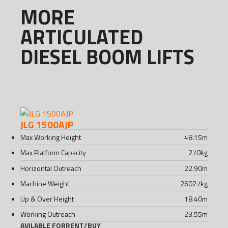
MORE
ARTICULATED
DIESEL BOOM LIFTS
JLG 1500AJP
Max Working Height
48.15
m
Max Platform Capacity
270
kg
Horizontal Outreach
22.90
m
Machine Weight
26027
kg
Up & Over Height
18.40
m
Working Outreach
23.55
m
AVILABLE FOR
RENT
/
BUY