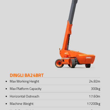
DINGLI BA24BRT
Max Working Height
24.82
m
Max Platform Capacity
300
kg
Horizontal Outreach
17.60
m
Machine Weight
17200
kg