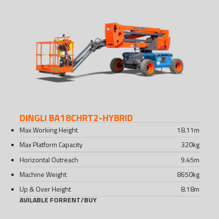
DINGLI BA18CHRT2-HYBRID
Max Working Height
18.11
m
Max Platform Capacity
320
kg
Horizontal Outreach
9.45
m
Machine Weight
8650
kg
Up & Over Height
8.18
m
AVILABLE FOR
RENT
/
BUY