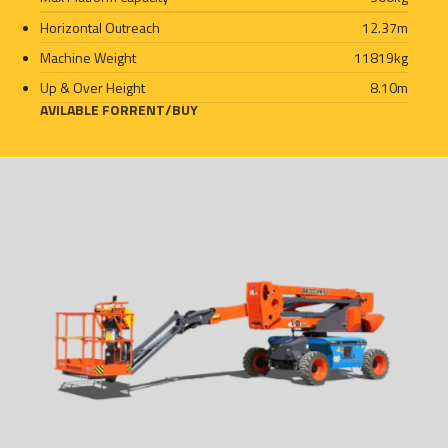
Horizontal Outreach
12.37
m
Machine Weight
11819
kg
Up & Over Height
8.10
m
AVILABLE FOR
RENT
/
BUY