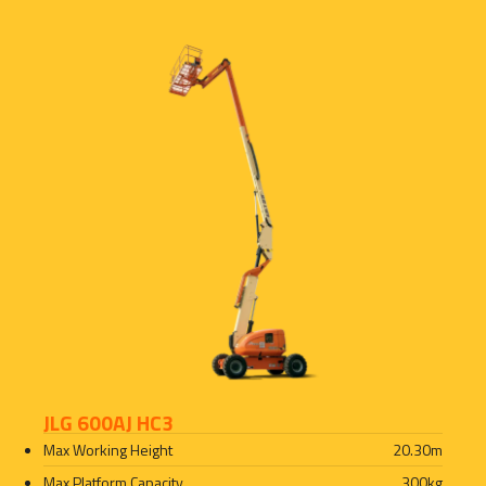
JLG 600AJ HC3
Max Working Height
20.30
m
Max Platform Capacity
300
kg