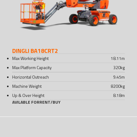
DINGLI BA18CRT2
Max Working Height
18.11
m
Max Platform Capacity
320
kg
Horizontal Outreach
9.45
m
Machine Weight
8200
kg
Up & Over Height
8.18
m
AVILABLE FOR
RENT
/
BUY