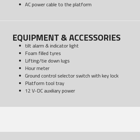
AC power cable to the platform
EQUIPMENT & ACCESSORIES
tilt alarm & indicator light
Foam filled tyres
Lifting/tie down lugs
Hour meter
Ground control selector switch with key lock
Platform tool tray
12 V-DC auxiliary power