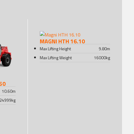
MAGNI HTH 16.10
Max Lifting Height
9.80
m
Max Lifting Weight
16000
kg
50
10.60
m
24999
kg