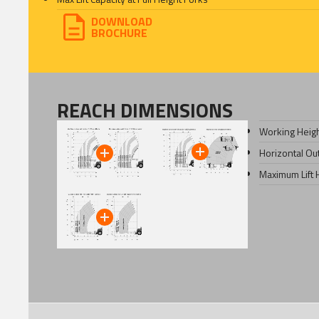
DOWNLOAD
BROCHURE
REACH DIMENSIONS
Working Heig
Horizontal Ou
Maximum Lift 