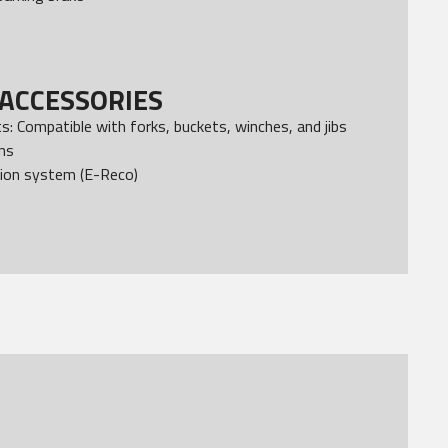
ACCESSORIES
: Compatible with forks, buckets, winches, and jibs
ons
ion system (E-Reco)