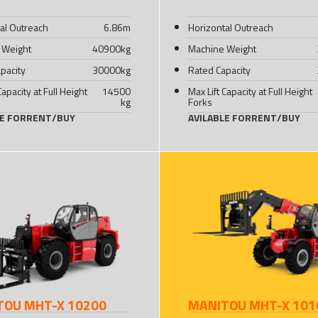
al Outreach
6.86
m
Horizontal Outreach
 Weight
40900
kg
Machine Weight
pacity
30000
kg
Rated Capacity
Capacity at Full Height
14500
Max Lift Capacity at Full Height
kg
Forks
LE FOR
RENT
/
BUY
AVILABLE FOR
RENT
/
BUY
TOU MHT-X 10200
MANITOU MHT-X 101