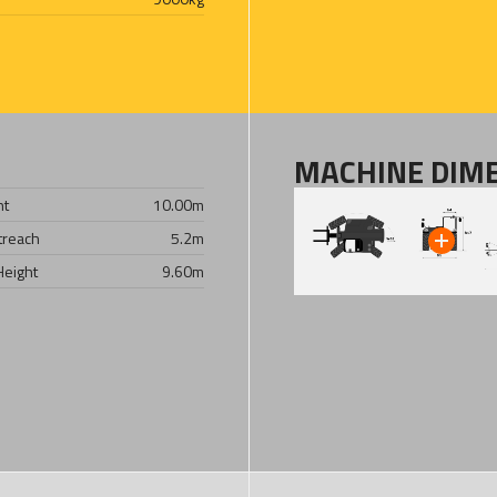
MACHINE DIM
ht
10.00
m
treach
5.2
m
Height
9.60
m