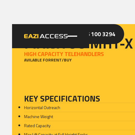
GET A QUOTE
CALL 086 100 3294
MANITOU MHT-X
HIGH CAPACITY TELEHANDLERS
AVILABLE FOR
RENT
/
BUY
KEY SPECIFICATIONS
Horizontal Outreach
Machine Weight
Rated Capacity
Max Lift Capacity at Full Height Forks