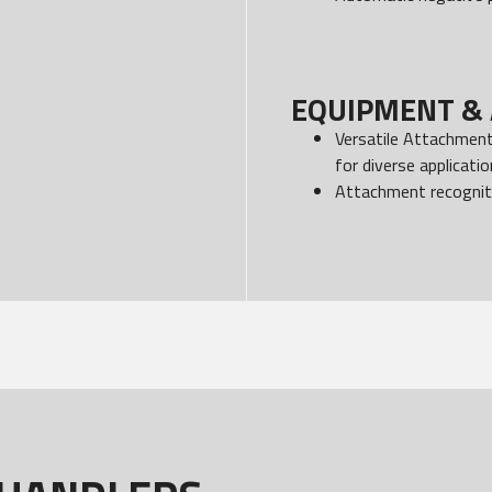
EQUIPMENT & 
Versatile Attachments
for diverse applicati
Attachment recognit