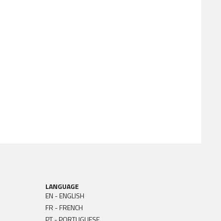
LANGUAGE
EN - ENGLISH
FR - FRENCH
PT - PORTUGUESE