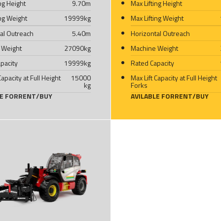
ing Height
9.70
m
Max Lifting Height
ing Weight
19999
kg
Max Lifting Weight
al Outreach
5.40
m
Horizontal Outreach
 Weight
27090
kg
Machine Weight
pacity
19999
kg
Rated Capacity
Capacity at Full Height
15000
Max Lift Capacity at Full Height
kg
Forks
LE FOR
RENT
/
BUY
AVILABLE FOR
RENT
/
BUY