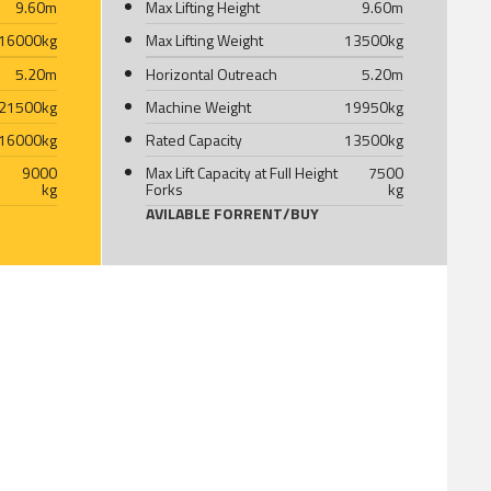
9.60
m
Max Lifting Height
9.60
m
16000
kg
Max Lifting Weight
13500
kg
5.20
m
Horizontal Outreach
5.20
m
21500
kg
Machine Weight
19950
kg
16000
kg
Rated Capacity
13500
kg
9000
Max Lift Capacity at Full Height
7500
kg
Forks
kg
AVILABLE FOR
RENT
/
BUY