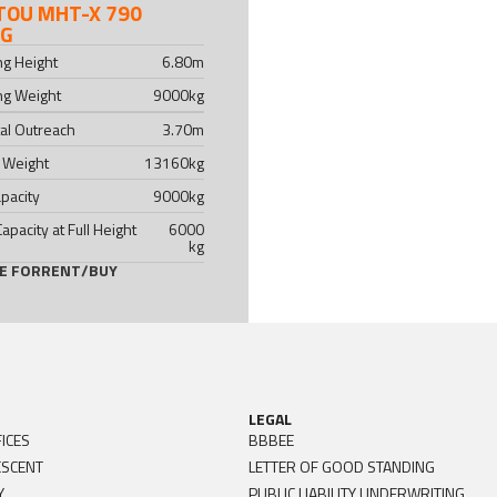
TOU MHT-X 790
NG
ing Height
6.80
m
ing Weight
9000
kg
al Outreach
3.70
m
 Weight
13160
kg
pacity
9000
kg
Capacity at Full Height
6000
kg
LE FOR
RENT
/
BUY
LEGAL
ICES
BBBEE
ESCENT
LETTER OF GOOD STANDING
Y
PUBLIC LIABILITY UNDERWRITING