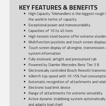
KEY FEATURES & BENEFITS
High Capacity Telehandlers is the biggest rough te
the world in terms of capacity
Exceptional power and manoeuvrability
Capacities of 10 to 45 tons
High tension steel booms offer extreme sturdine
Multifunction joysticks and touch screen display
Touch screen display of all engine, transmission
system information
Fully enclosed, airtight and pressurised cab
Powered by Daimler Mercedes Benz Tier 3 B
Electronically controlled Bosch Rexroth transmis
40km/h top speed with 10-15% fuel consumptio
Automatic recognition of attachments and relat
Electronic load limit device
Range of attachments for extreme versatility
Active dynamic stabilising system automatically 
and adapts load chart