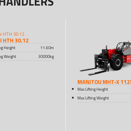
EHANDLERS
 HTH 30.12
ing Height
11.60
m
ing Weight
30000
kg
MANITOU MHT-X 112
Max Lifting Height
Max Lifting Weight