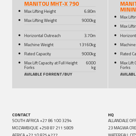
MANITOU MHT-X 790
MANI
MINI
Max Lifting Height
6.80
m
Max Lift
Max Lifting Weight
9000
kg
Max Lift
Horizontal Outreach
3.70
m
Horizont
Machine Weight
13160
kg
Machine
Rated Capacity
9000
kg
Rated Ca
Max Lift Capacity at Full Height
6000
Max Lift 
Forks
kg
Forks
AVILABLE FOR
RENT
/
BUY
AVILAB
CONTACT
HQ
SOUTH AFRICA
+27 86 100 3294
ALLANDALE OFF
MOZAMBIQUE
+258 87 211 5809
23 MAGWA CR
AFRICA
+27 10 825 4777
WATERFALL CIT