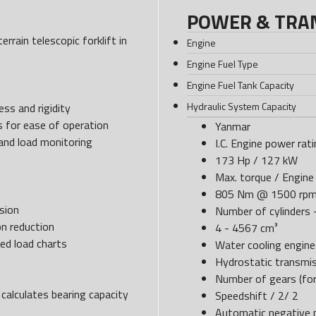
POWER & TRA
rrain telescopic forklift in
Engine
Engine Fuel Type
Engine Fuel Tank Capacity
Hydraulic System Capacity
ss and rigidity
s for ease of operation
Yanmar
 and load monitoring
I.C. Engine power rat
173 Hp / 127 kW
Max. torque / Engine 
805 Nm @ 1500 rp
sion
Number of cylinders -
n reduction
4 - 4567 cm³
ed load charts
Water cooling engin
Hydrostatic transmi
Number of gears (for
calculates bearing capacity
Speedshift / 2/ 2
Automatic negative p