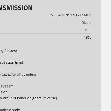
NSMISSION
Yanmar 4TN107TT - 6SMU1
Diesel
315
L
185
L
ing / Power
rotation (min)
m
 Capacity of cylinders
e system
ssion
ward) / Number of gears (reverse)
arking brake