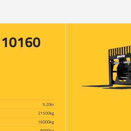
 10160
5.20
m
21500
kg
16000
kg
9000
kg