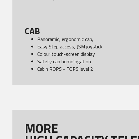
CAB
Panoramic, ergonomic cab,
Easy Step access, JSM joystick
Colour touch-screen display
Safety cab homologation
Cabin ROPS - FOPS level 2
MORE