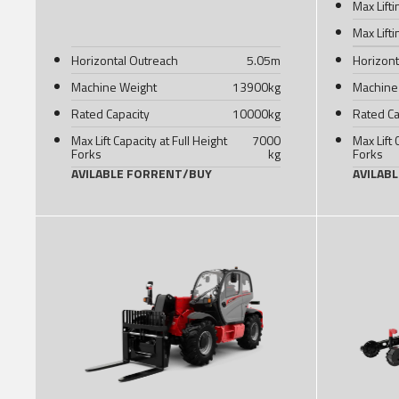
Max Lift
Max Lift
Horizontal Outreach
5.05
m
Horizont
Machine Weight
13900
kg
Machine
Rated Capacity
10000
kg
Rated Ca
Max Lift Capacity at Full Height
7000
Max Lift 
Forks
kg
Forks
AVILABLE FOR
RENT
/
BUY
AVILAB