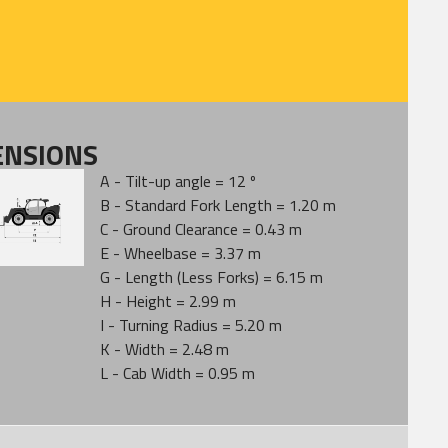
ENSIONS
A - Tilt-up angle = 12 º
B - Standard Fork Length = 1.20 m
C - Ground Clearance = 0.43 m
E - Wheelbase = 3.37 m
G - Length (Less Forks) = 6.15 m
H - Height = 2.99 m
I - Turning Radius = 5.20 m
K - Width = 2.48 m
L - Cab Width = 0.95 m