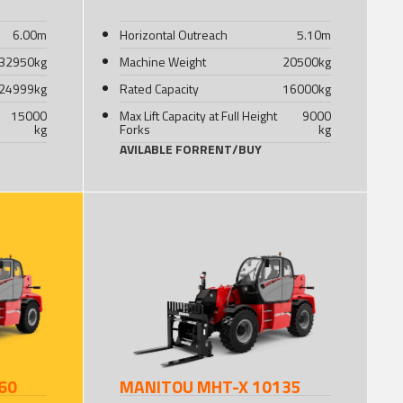
6.00
m
Horizontal Outreach
5.10
m
32950
kg
Machine Weight
20500
kg
24999
kg
Rated Capacity
16000
kg
15000
Max Lift Capacity at Full Height
9000
kg
Forks
kg
AVILABLE FOR
RENT
/
BUY
60
MANITOU MHT-X 10135