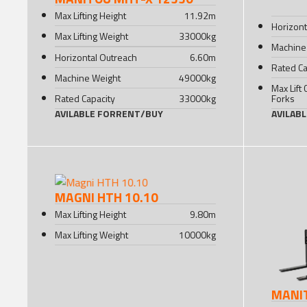
Max Lifting Height
11.92
m
Horizont
Max Lifting Weight
33000
kg
Machine
Horizontal Outreach
6.60
m
Rated Ca
Machine Weight
49000
kg
Max Lift 
Rated Capacity
33000
kg
Forks
AVILABLE FOR
RENT
/
BUY
AVILAB
MAGNI HTH 10.10
Max Lifting Height
9.80
m
Max Lifting Weight
10000
kg
MANI