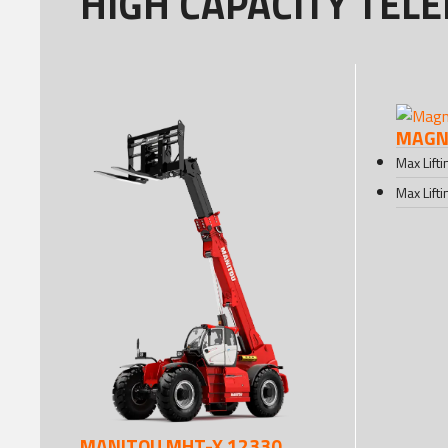
HIGH CAPACITY TEL
MAGNI
Max Lift
Max Lift
MANITOU MHT-X 12330