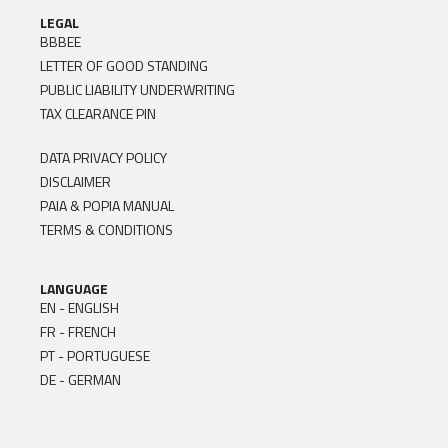
LEGAL
BBBEE
LETTER OF GOOD STANDING
PUBLIC LIABILITY UNDERWRITING
TAX CLEARANCE PIN
DATA PRIVACY POLICY
DISCLAIMER
PAIA & POPIA MANUAL
TERMS & CONDITIONS
LANGUAGE
EN - ENGLISH
FR - FRENCH
PT - PORTUGUESE
DE - GERMAN