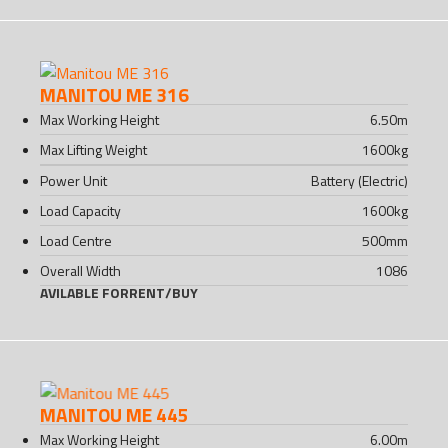
MANITOU ME 316
Max Working Height
6.50
m
Max Lifting Weight
1600
kg
Power Unit
Battery (Electric)
Load Capacity
1600
kg
Load Centre
500
mm
Overall Width
1086
AVILABLE FOR
RENT
/
BUY
MANITOU ME 445
Max Working Height
6.00
m