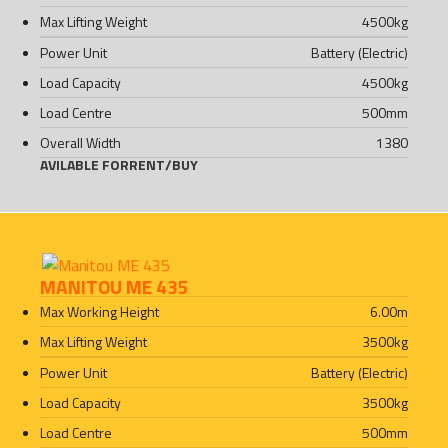
Max Lifting Weight
4500
kg
Power Unit
Battery (Electric)
Load Capacity
4500
kg
Load Centre
500
mm
Overall Width
1380
AVILABLE FOR
RENT
/
BUY
MANITOU ME 435
Max Working Height
6.00
m
Max Lifting Weight
3500
kg
Power Unit
Battery (Electric)
Load Capacity
3500
kg
Load Centre
500
mm