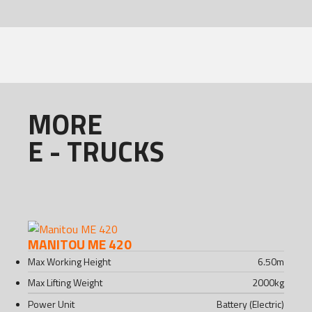
MORE
E - TRUCKS
MANITOU ME 420
Max Working Height
6.50
m
Max Lifting Weight
2000
kg
Power Unit
Battery (Electric)