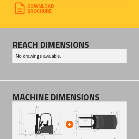
DOWNLOAD
BROCHURE
REACH DIMENSIONS
No drawings avalable.
MACHINE DIMENSIONS