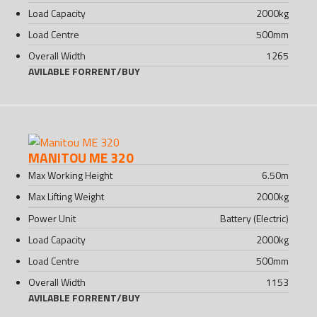
Load Capacity
2000
kg
Load Centre
500
mm
Overall Width
1265
AVILABLE FOR
RENT
/
BUY
MANITOU ME 320
Max Working Height
6.50
m
Max Lifting Weight
2000
kg
Power Unit
Battery (Electric)
Load Capacity
2000
kg
Load Centre
500
mm
Overall Width
1153
AVILABLE FOR
RENT
/
BUY