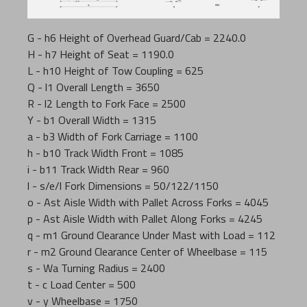
G - h6 Height of Overhead Guard/Cab = 2240.0
H - h7 Height of Seat = 1190.0
L - h10 Height of Tow Coupling = 625
Q - l1 Overall Length = 3650
R - l2 Length to Fork Face = 2500
Y - b1 Overall Width = 1315
a - b3 Width of Fork Carriage = 1100
h - b10 Track Width Front = 1085
i - b11 Track Width Rear = 960
l - s/e/l Fork Dimensions = 50/122/1150
o - Ast Aisle Width with Pallet Across Forks = 4045
p - Ast Aisle Width with Pallet Along Forks = 4245
q - m1 Ground Clearance Under Mast with Load = 112
r - m2 Ground Clearance Center of Wheelbase = 115
s - Wa Turning Radius = 2400
t - c Load Center = 500
v - y Wheelbase = 1750