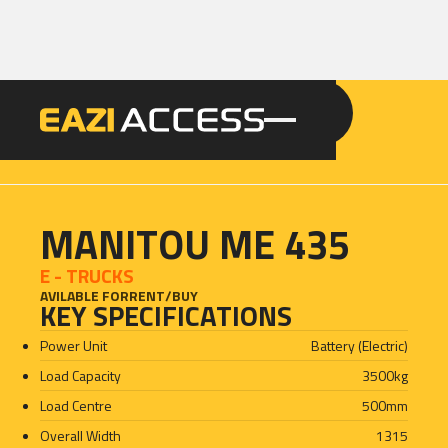
GET A QUOTE
CALL 086 100 3294
MANITOU ME 435
E - TRUCKS
AVILABLE FOR
RENT
/
BUY
KEY SPECIFICATIONS
Power Unit
Battery (Electric)
Load Capacity
3500
kg
Load Centre
500
mm
Overall Width
1315