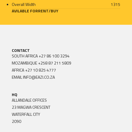
Overall Width
1315
AVILABLE FOR
RENT
/
BUY
CONTACT
SOUTH AFRICA
+27 86 100 3294
MOZAMBIQUE
+258 87 211 5809
AFRICA
+27 10 825 4777
EMAIL
INFO@EAZI.CO.ZA
HQ
ALLANDALE OFFICES
23 MAGWA CRESCENT
WATERFALL CITY
2090