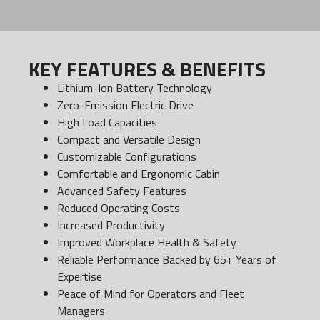
KEY FEATURES & BENEFITS
Lithium-Ion Battery Technology
Zero-Emission Electric Drive
High Load Capacities
Compact and Versatile Design
Customizable Configurations
Comfortable and Ergonomic Cabin
Advanced Safety Features
Reduced Operating Costs
Increased Productivity
Improved Workplace Health & Safety
Reliable Performance Backed by 65+ Years of
Expertise
Peace of Mind for Operators and Fleet
Managers