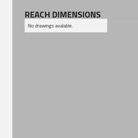
REACH DIMENSIONS
No drawings avalable.