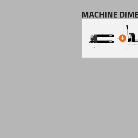
MACHINE DIM