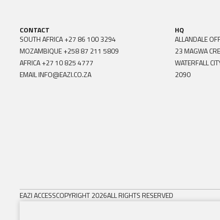
CONTACT
HQ
SOUTH AFRICA
+27 86 100 3294
ALLANDALE OFF
MOZAMBIQUE
+258 87 211 5809
23 MAGWA CR
AFRICA
+27 10 825 4777
WATERFALL CIT
EMAIL
INFO@EAZI.CO.ZA
2090
EAZI ACCESS
COPYRIGHT 2026
ALL RIGHTS RESERVED