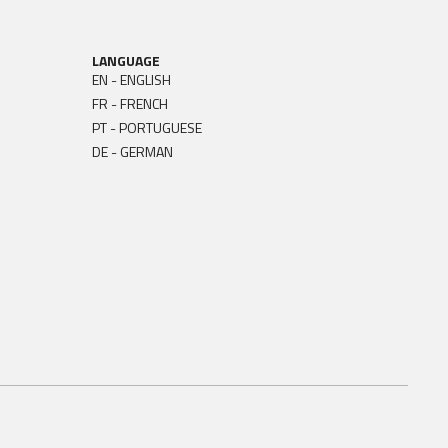
LANGUAGE
EN - ENGLISH
FR - FRENCH
PT - PORTUGUESE
DE - GERMAN