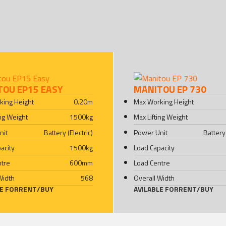
TOU EP15 EASY
MANITOU EP 730
king Height
0.20
m
Max Working Height
ing Weight
1500
kg
Max Lifting Weight
nit
Battery (Electric)
Power Unit
Battery 
acity
1500
kg
Load Capacity
ntre
600
mm
Load Centre
Width
568
Overall Width
LE FOR
RENT
/
BUY
AVILABLE FOR
RENT
/
BUY