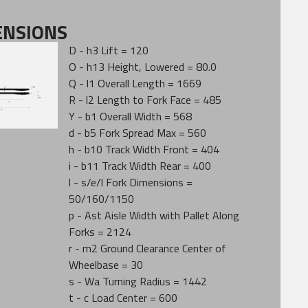
ENSIONS
D - h3 Lift = 120
O - h13 Height, Lowered = 80.0
Q - l1 Overall Length = 1669
R - l2 Length to Fork Face = 485
Y - b1 Overall Width = 568
d - b5 Fork Spread Max = 560
h - b10 Track Width Front = 404
i - b11 Track Width Rear = 400
l - s/e/l Fork Dimensions =
50/160/1150
p - Ast Aisle Width with Pallet Along
Forks = 2124
r - m2 Ground Clearance Center of
Wheelbase = 30
s - Wa Turning Radius = 1442
t - c Load Center = 600