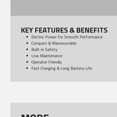
KEY FEATURES & BENEFITS
Electric Power for Smooth Performance
Compact & Manoeuvrable
Built-in Safety
Low Maintenance
Operator Friendly
Fast Charging & Long Battery Life