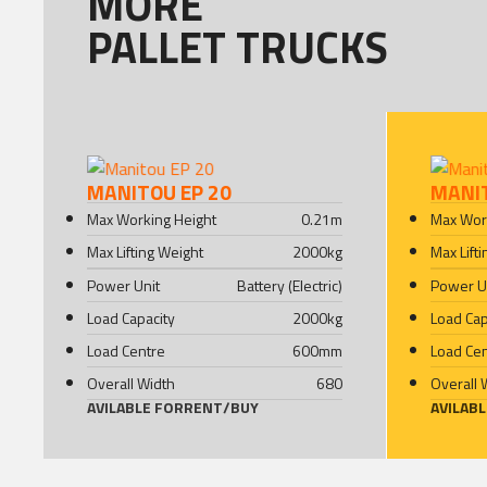
MORE
PALLET TRUCKS
MANITOU EP 20
MANI
Max Working Height
0.21
m
Max Wor
Max Lifting Weight
2000
kg
Max Lift
Power Unit
Battery (Electric)
Power U
Load Capacity
2000
kg
Load Cap
Load Centre
600
mm
Load Ce
Overall Width
680
Overall 
AVILABLE FOR
RENT
/
BUY
AVILAB