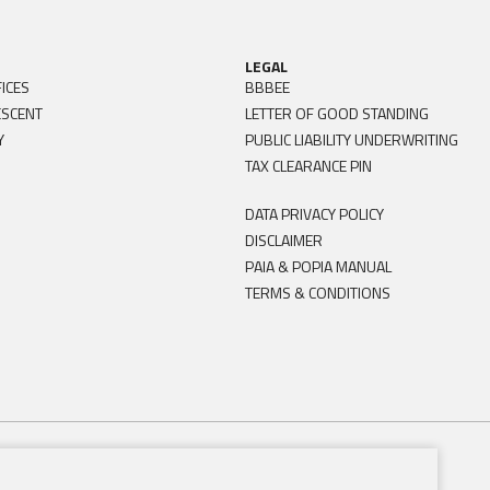
LEGAL
ICES
BBBEE
ESCENT
LETTER OF GOOD STANDING
Y
PUBLIC LIABILITY UNDERWRITING
TAX CLEARANCE PIN
DATA PRIVACY POLICY
DISCLAIMER
PAIA & POPIA MANUAL
TERMS & CONDITIONS