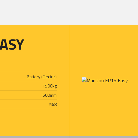
ASY
Battery (Electric)
1500
kg
600
mm
568