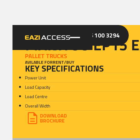
GET A QUOTE
CALL 086 100 3294
MANITOU EP15 E
PALLET TRUCKS
AVILABLE FOR
RENT
/
BUY
KEY SPECIFICATIONS
Power Unit
Load Capacity
Load Centre
Overall Width
DOWNLOAD
BROCHURE