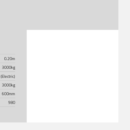
0.20
m
3000
kg
(Electric)
3000
kg
600
mm
980