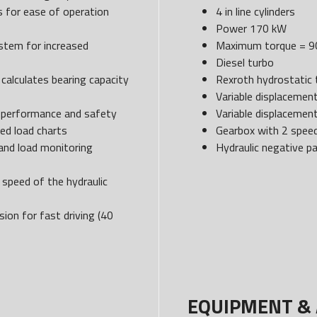
s for ease of operation
4 in line cylinders
Power 170 kW
ystem for increased
Maximum torque = 9
Diesel turbo
calculates bearing capacity
Rexroth hydrostatic 
Variable displacement
 performance and safety
Variable displacemen
ed load charts
Gearbox with 2 spee
 and load monitoring
Hydraulic negative pa
 speed of the hydraulic
ion for fast driving (40
EQUIPMENT & 