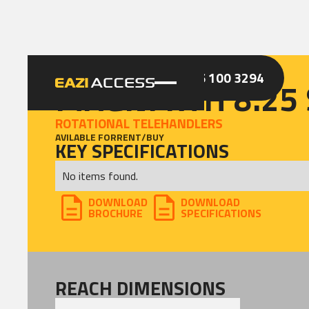
GET A QUOTE
CALL 086 100 3294
MAGNI RTH 8.25
ROTATIONAL TELEHANDLERS
AVILABLE FOR
RENT
/
BUY
KEY SPECIFICATIONS
No items found.
DOWNLOAD
DOWNLOAD
BROCHURE
SPECIFICATIONS
REACH DIMENSIONS