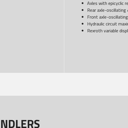
Axles with epicyclic 
Rear axle-oscillating 
Front axle-oscillatin
Hydraulic circuit ma
Rexroth variable disp
ANDLERS