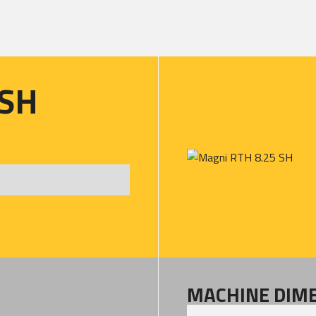
 SH
MACHINE DIM