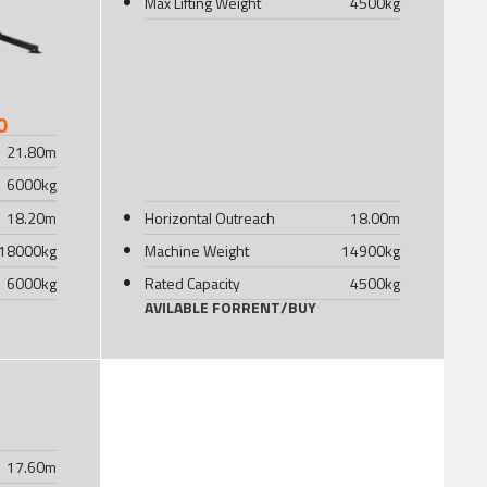
Max Lifting Weight
4500
kg
0
21.80
m
6000
kg
18.20
m
Horizontal Outreach
18.00
m
18000
kg
Machine Weight
14900
kg
6000
kg
Rated Capacity
4500
kg
AVILABLE FOR
RENT
/
BUY
17.60
m