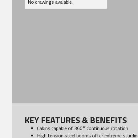
No drawings avalable.
KEY FEATURES & BENEFITS
Cabins capable of 360° continuous rotation
High tension steel booms offer extreme sturdine