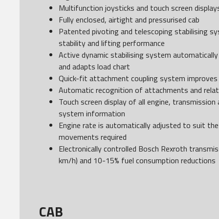
Multifunction joysticks and touch screen display
Fully enclosed, airtight and pressurised cab
Patented pivoting and telescoping stabilising s
stability and lifting performance
Active dynamic stabilising system automatically 
and adapts load chart
Quick-fit attachment coupling system improves
Automatic recognition of attachments and relat
Touch screen display of all engine, transmission
system information
Engine rate is automatically adjusted to suit the
movements required
Electronically controlled Bosch Rexroth transmiss
km/h) and 10-15% fuel consumption reductions
CAB