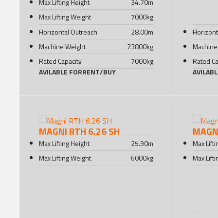
Max Lifting Height
34.70
m
Max Lifting Weight
7000
kg
Horizontal Outreach
28.00
m
Horizont
Machine Weight
23800
kg
Machine
Rated Capacity
7000
kg
Rated Ca
AVILABLE FOR
RENT
/
BUY
AVILAB
MAGNI RTH 6.26 SH
MAGNI
Max Lifting Height
25.90
m
Max Lift
Max Lifting Weight
6000
kg
Max Lift