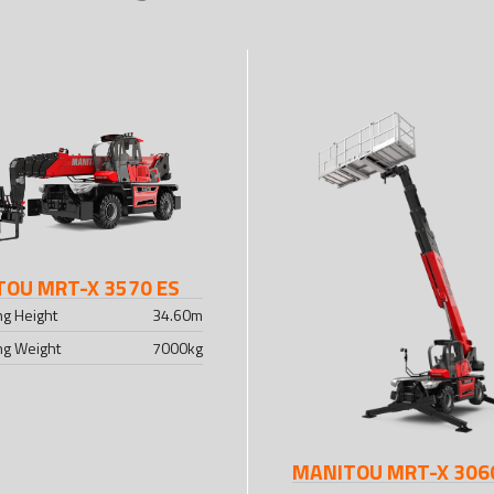
OU MRT-X 3570 ES
ing Height
34.60
m
ing Weight
7000
kg
MANITOU MRT-X 306