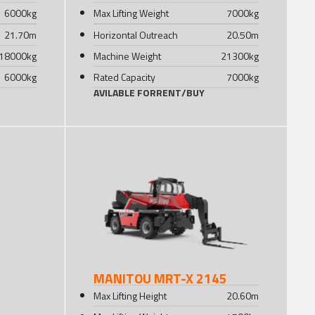
6000
kg
Max Lifting Weight
7000
kg
21.70
m
Horizontal Outreach
20.50
m
18000
kg
Machine Weight
21300
kg
6000
kg
Rated Capacity
7000
kg
AVILABLE FOR
RENT
/
BUY
MANITOU MRT-X 2145
Max Lifting Height
20.60
m