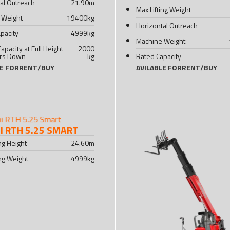
al Outreach
21.90
m
Max Lifting Weight
 Weight
19400
kg
Horizontal Outreach
pacity
4999
kg
Machine Weight
Capacity at Full Height
2000
ers Down
kg
Rated Capacity
LE FOR
RENT
/
BUY
AVILABLE FOR
RENT
/
BUY
 RTH 5.25 SMART
ing Height
24.60
m
ing Weight
4999
kg