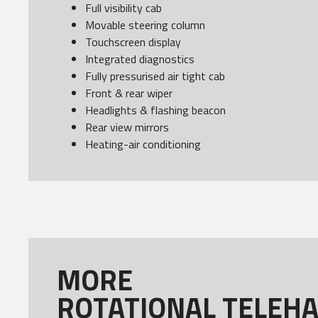
Full visibility cab
Movable steering column
Touchscreen display
Integrated diagnostics
Fully pressurised air tight cab
Front & rear wiper
Headlights & flashing beacon
Rear view mirrors
Heating-air conditioning
MORE
ROTATIONAL TELEH