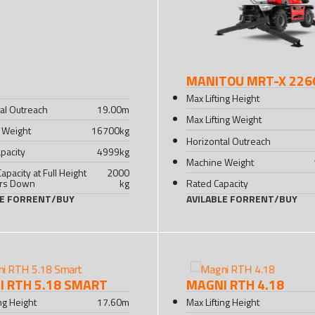
MANITOU MRT-X 226
Max Lifting Height
al Outreach
19.00
m
Max Lifting Weight
 Weight
16700
kg
Horizontal Outreach
pacity
4999
kg
Machine Weight
Capacity at Full Height
2000
ers Down
kg
Rated Capacity
LE FOR
RENT
/
BUY
AVILABLE FOR
RENT
/
BUY
 RTH 5.18 SMART
MAGNI RTH 4.18
ing Height
17.60
m
Max Lifting Height