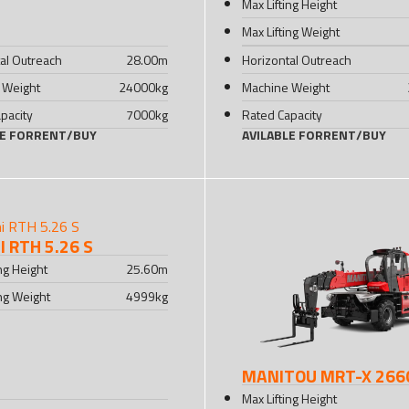
Max Lifting Height
Max Lifting Weight
al Outreach
28.00
m
Horizontal Outreach
 Weight
24000
kg
Machine Weight
pacity
7000
kg
Rated Capacity
LE FOR
RENT
/
BUY
AVILABLE FOR
RENT
/
BUY
 RTH 5.26 S
ing Height
25.60
m
ing Weight
4999
kg
MANITOU MRT-X 266
Max Lifting Height