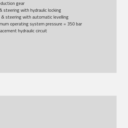
reduction gear
& steering with hydraulic locking
g & steering with automatic levelling
ximum operating system pressure = 350 bar
lacement hydraulic circuit