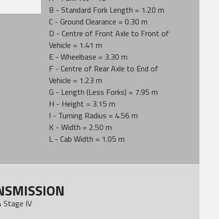
B - Standard Fork Length = 1.20 m
C - Ground Clearance = 0.30 m
D - Centre of Front Axle to Front of
Vehicle = 1.41 m
E - Wheelbase = 3.30 m
F - Centre of Rear Axle to End of
Vehicle = 1.23 m
G - Length (Less Forks) = 7.95 m
H - Height = 3.15 m
I - Turning Radius = 4.56 m
K - Width = 2.50 m
L - Cab Width = 1.05 m
NSMISSION
 Stage IV