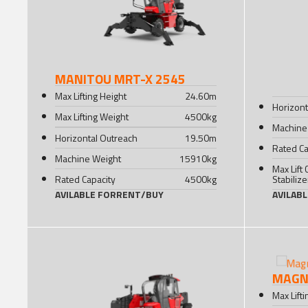
MANITOU MRT-X 2545
Max Lifting Height
24.60
m
Horizont
Max Lifting Weight
4500
kg
Machine
Horizontal Outreach
19.50
m
Rated Ca
Machine Weight
15910
kg
Max Lift 
Rated Capacity
4500
kg
Stabiliz
AVILABLE FOR
RENT
/
BUY
AVILAB
MAGNI
Max Lift