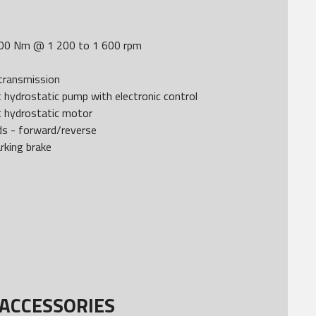
00 Nm @ 1 200 to 1 600 rpm
transmission
 hydrostatic pump with electronic control
t hydrostatic motor
ds - forward/reverse
rking brake
ACCESSORIES