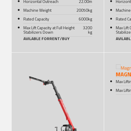
Horizontal Outreach
22.00
m
Horizont
Machine Weight
20050
kg
Machine
Rated Capacity
6000
kg
Rated Ca
Max Lift Capacity at Full Height
3200
Max Lift 
Stabilizers Down
kg
Stabiliz
AVILABLE FOR
RENT
/
BUY
AVILAB
MAGNI
Max Lift
Max Lift