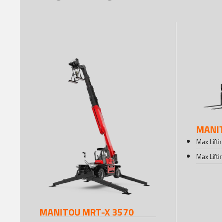
MANIT
Max Lift
Max Lift
MANITOU MRT-X 3570