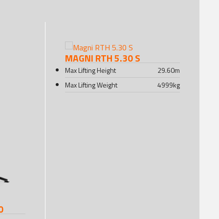
MAGNI RTH 5.30 S
Max Lifting Height
29.60
m
Max Lifting Weight
4999
kg
0