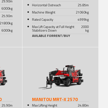
29.90
m
Horizontal Outreach
25.85
m
6000
kg
Machine Weight
21060
kg
25.90
m
Rated Capacity
4999
kg
21800
kg
Max Lift Capacity at Full Height
2000
6000
kg
Stabilizers Down
kg
AVILABLE FOR
RENT
/
BUY
0
MANITOU MRT-X 2570
25.90
m
Max Lifting Height
24.80
m