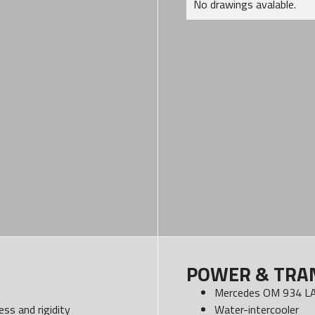
No drawings avalable.
POWER & TRA
Mercedes OM 934 LA
ss and rigidity
Water-intercooler