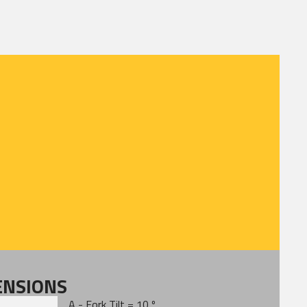
ENSIONS
A - Fork Tilt = 10 º