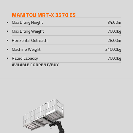
MANITOU MRT-X 3570 ES
Max Lifting Height
34.60
m
Max Lifting Weight
7000
kg
Horizontal Outreach
28.00
m
Machine Weight
24000
kg
Rated Capacity
7000
kg
AVILABLE FOR
RENT
/
BUY