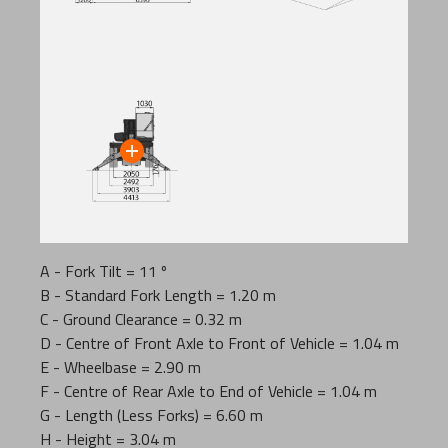
A - Fork Tilt = 11 º
B - Standard Fork Length = 1.20 m
C - Ground Clearance = 0.32 m
D - Centre of Front Axle to Front of Vehicle = 1.04 m
E - Wheelbase = 2.90 m
F - Centre of Rear Axle to End of Vehicle = 1.04 m
G - Length (Less Forks) = 6.60 m
H - Height = 3.04 m