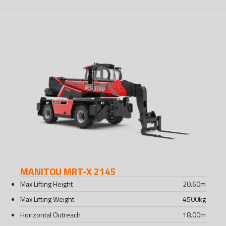
MANITOU MRT-X 2145
Max Lifting Height
20.60
m
Max Lifting Weight
4500
kg
Horizontal Outreach
18.00
m