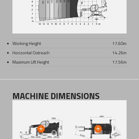
Working Height
17.60
m
Horizontal Outreach
14.26
m
Maximum Lift Height
17.56
m
MACHINE DIMENSIONS