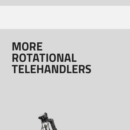
MORE
ROTATIONAL
TELEHANDLERS