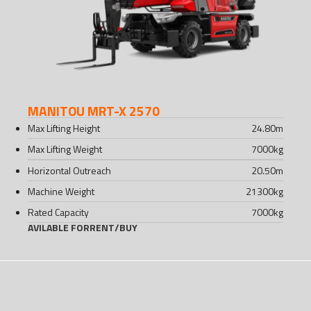
MANITOU MRT-X 2570
Max Lifting Height
24.80
m
Max Lifting Weight
7000
kg
Horizontal Outreach
20.50
m
Machine Weight
21300
kg
Rated Capacity
7000
kg
AVILABLE FOR
RENT
/
BUY