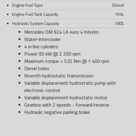
Engine Fuel Type
Diesel
Engine Fuel Tank Capacity
165
L
Hydraulic System Capacity
180
L
Mercedes OM 924 LA euro 4 Interim
Water-intercooler
4 in line cylinders
Power 95 kW @ 2 200 rpm
Maximum torque = 532 Nm @ 1 400 rpm
Diesel turbo
Rexroth hydrostatic transmission
Variable displacement hydrostatic pump with
electronic control
Variable displacement hydrostatic motor
Gearbox with 2 speeds - forward/reverse
Hydraulic negative parking brake