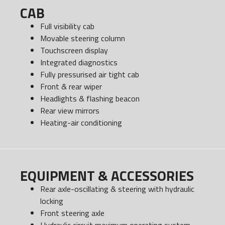
CAB
Full visibility cab
Movable steering column
Touchscreen display
Integrated diagnostics
Fully pressurised air tight cab
Front & rear wiper
Headlights & flashing beacon
Rear view mirrors
Heating-air conditioning
EQUIPMENT & ACCESSORIES
Rear axle-oscillating & steering with hydraulic
locking
Front steering axle