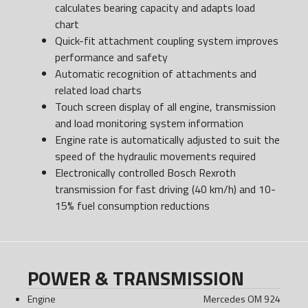
calculates bearing capacity and adapts load
chart
Quick-fit attachment coupling system improves
performance and safety
Automatic recognition of attachments and
related load charts
Touch screen display of all engine, transmission
and load monitoring system information
Engine rate is automatically adjusted to suit the
speed of the hydraulic movements required
Electronically controlled Bosch Rexroth
transmission for fast driving (40 km/h) and 10-
15% fuel consumption reductions
POWER & TRANSMISSION
Engine
Mercedes OM 924