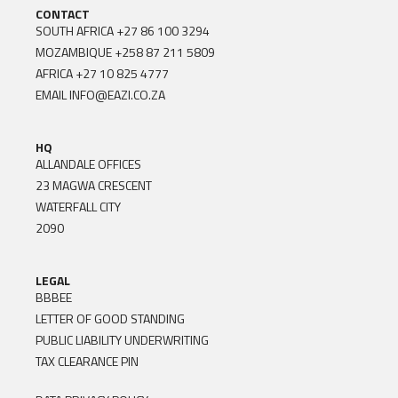
CONTACT
SOUTH AFRICA
+27 86 100 3294
MOZAMBIQUE
+258 87 211 5809
AFRICA
+27 10 825 4777
EMAIL
INFO@EAZI.CO.ZA
HQ
ALLANDALE OFFICES
23 MAGWA CRESCENT
WATERFALL CITY
2090
LEGAL
BBBEE
LETTER OF GOOD STANDING
PUBLIC LIABILITY UNDERWRITING
TAX CLEARANCE PIN