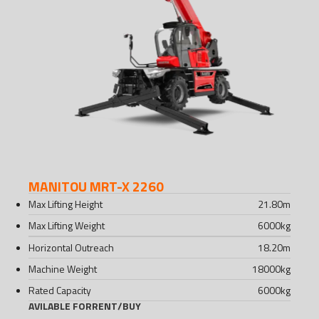
MANITOU MRT-X 2260
Max Lifting Height
21.80
m
Max Lifting Weight
6000
kg
Horizontal Outreach
18.20
m
Machine Weight
18000
kg
Rated Capacity
6000
kg
AVILABLE FOR
RENT
/
BUY