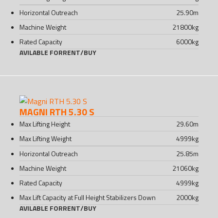
Horizontal Outreach
25.90
m
Machine Weight
21800
kg
Rated Capacity
6000
kg
AVILABLE FOR
RENT
/
BUY
MAGNI RTH 5.30 S
Max Lifting Height
29.60
m
Max Lifting Weight
4999
kg
Horizontal Outreach
25.85
m
Machine Weight
21060
kg
Rated Capacity
4999
kg
Max Lift Capacity at Full Height Stabilizers Down
2000
kg
AVILABLE FOR
RENT
/
BUY