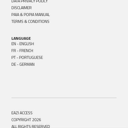
DATA PRIVACY POLICY
DISCLAIMER
PAIA & POPIA MANUAL
TERMS & CONDITIONS
LANGUAGE
EN - ENGLISH
FR - FRENCH
PT - PORTUGUESE
DE - GERMAN
EAZI ACCESS
COPYRIGHT 2026
ALL RIGHTS RESERVED