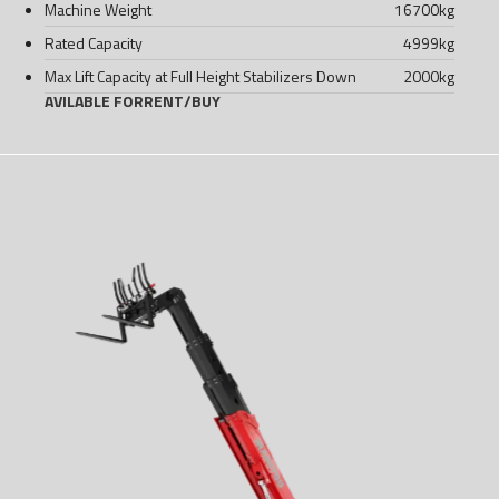
Machine Weight
16700
kg
Rated Capacity
4999
kg
Max Lift Capacity at Full Height Stabilizers Down
2000
kg
AVILABLE FOR
RENT
/
BUY