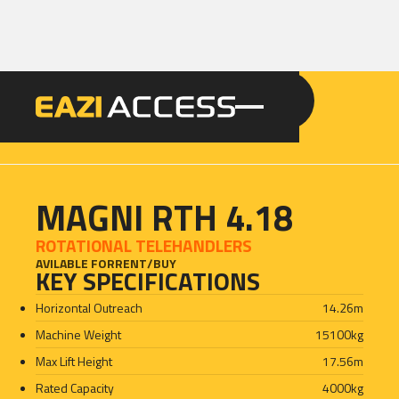
GET A QUOTE
CALL 086 100 3294
MAGNI RTH 4.18
ROTATIONAL TELEHANDLERS
AVILABLE FOR
RENT
/
BUY
KEY SPECIFICATIONS
Horizontal Outreach
14.26
m
Machine Weight
15100
kg
Max Lift Height
17.56
m
Rated Capacity
4000
kg