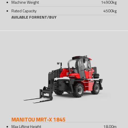
Machine Weight
14900
kg
Rated Capacity
4500
kg
AVILABLE FOR
RENT
/
BUY
MANITOU MRT-X 1845
Max Lifting Height
18.00
m