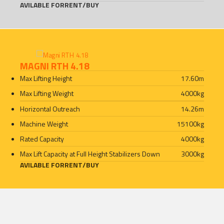
AVILABLE FOR
RENT
/
BUY
MAGNI RTH 4.18
Max Lifting Height
17.60
m
Max Lifting Weight
4000
kg
Horizontal Outreach
14.26
m
Machine Weight
15100
kg
Rated Capacity
4000
kg
Max Lift Capacity at Full Height Stabilizers Down
3000
kg
AVILABLE FOR
RENT
/
BUY