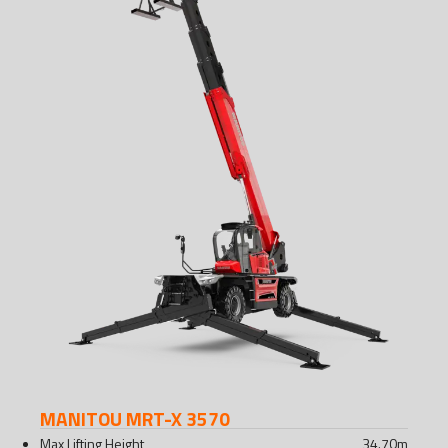
MANITOU MRT-X 3570
Max Lifting Height
34.70
m