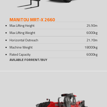
MANITOU MRT-X 2660
Max Lifting Height
25.90
m
Max Lifting Weight
6000
kg
Horizontal Outreach
21.70
m
Machine Weight
18000
kg
Rated Capacity
6000
kg
AVILABLE FOR
RENT
/
BUY