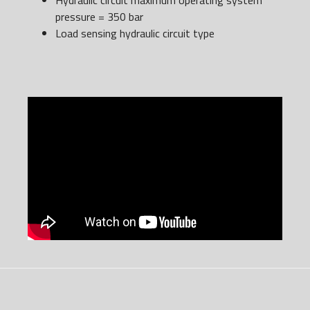
Hydraulic circuit maximum operating system
pressure = 350 bar
Load sensing hydraulic circuit type