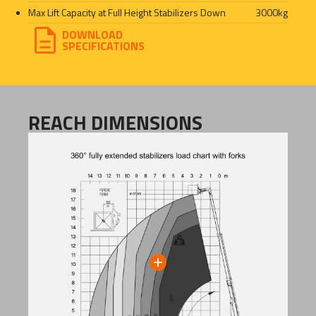
Max Lift Capacity at Full Height Stabilizers Down
3000
kg
DOWNLOAD
SPECIFICATIONS
REACH DIMENSIONS