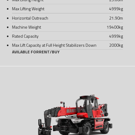
Max Lifting Weight
4999
kg
Horizontal Outreach
21.90
m
Machine Weight
19400
kg
Rated Capacity
4999
kg
Max Lift Capacity at Full Height Stabilizers Down
2000
kg
AVILABLE FOR
RENT
/
BUY