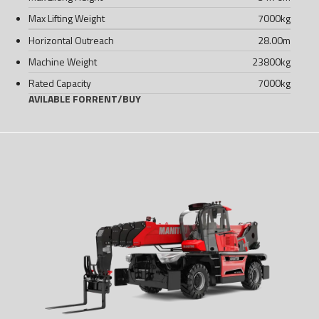
Max Lifting Weight
7000
kg
Horizontal Outreach
28.00
m
Machine Weight
23800
kg
Rated Capacity
7000
kg
AVILABLE FOR
RENT
/
BUY