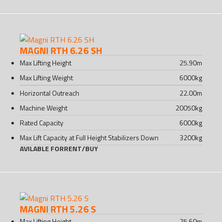
MAGNI RTH 6.26 SH
Max Lifting Height
25.90
m
Max Lifting Weight
6000
kg
Horizontal Outreach
22.00
m
Machine Weight
20050
kg
Rated Capacity
6000
kg
Max Lift Capacity at Full Height Stabilizers Down
3200
kg
AVILABLE FOR
RENT
/
BUY
MAGNI RTH 5.26 S
Max Lifting Height
25.60
m