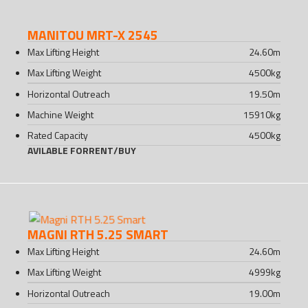
MANITOU MRT-X 2545
Max Lifting Height
24.60
m
Max Lifting Weight
4500
kg
Horizontal Outreach
19.50
m
Machine Weight
15910
kg
Rated Capacity
4500
kg
AVILABLE FOR
RENT
/
BUY
MAGNI RTH 5.25 SMART
Max Lifting Height
24.60
m
Max Lifting Weight
4999
kg
Horizontal Outreach
19.00
m