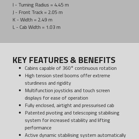
I - Turning Radius = 4.45 m
J - Front Track = 2.05 m
K - Width = 2.49 m
L - Cab Width = 1.03 m
KEY FEATURES & BENEFITS
Cabins capable of 360° continuous rotation
High tension steel booms offer extreme
sturdiness and rigidity
Multifunction joysticks and touch screen
displays for ease of operation
Fully enclosed, airtight and pressurised cab
Patented pivoting and telescoping stabilising
system for increased stability and lifting
performance
Active dynamic stabilising system automatically