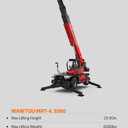
MANITOU MRT-X 3060
Max Lifting Height
29.90
m
Max Lifting Weight
6000
kg