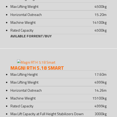
Max Lifting Weight
4500
kg
Horizontal Outreach
15.20
m
Machine Weight
14100
kg
Rated Capacity
4500
kg
AVILABLE FOR
RENT
/
BUY
MAGNI RTH 5.18 SMART
Max Lifting Height
17.60
m
Max Lifting Weight
4999
kg
Horizontal Outreach
14.26
m
Machine Weight
15100
kg
Rated Capacity
4999
kg
Max Lift Capacity at Full Height Stabilizers Down
3000
kg