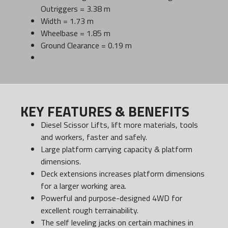
Outriggers = 3.38 m
Width = 1.73 m
Wheelbase = 1.85 m
Ground Clearance = 0.19 m
KEY FEATURES & BENEFITS
Diesel Scissor Lifts, lift more materials, tools
and workers, faster and safely.
Large platform carrying capacity & platform
dimensions.
Deck extensions increases platform dimensions
for a larger working area.
Powerful and purpose-designed 4WD for
excellent rough terrainability.
The self leveling jacks on certain machines in