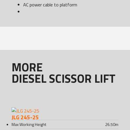
AC power cable to platform
MORE
DIESEL SCISSOR LIFT
JLG 245-25
Max Working Height
26.50
m