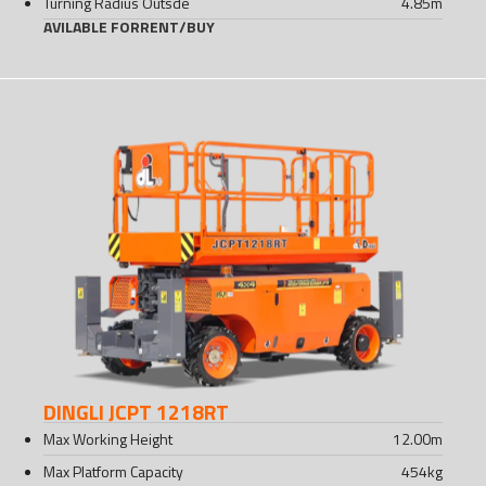
Turning Radius Outsde
4.85
m
AVILABLE FOR
RENT
/
BUY
DINGLI JCPT 1218RT
Max Working Height
12.00
m
Max Platform Capacity
454
kg