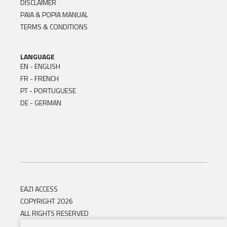
DISCLAIMER
PAIA & POPIA MANUAL
TERMS & CONDITIONS
LANGUAGE
EN - ENGLISH
FR - FRENCH
PT - PORTUGUESE
DE - GERMAN
EAZI ACCESS
COPYRIGHT 2026
ALL RIGHTS RESERVED