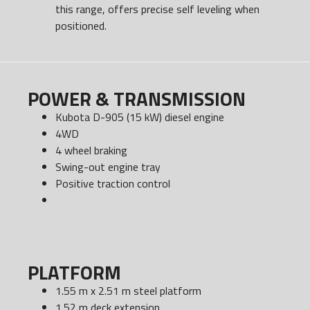
this range, offers precise self leveling when
positioned.
POWER & TRANSMISSION
Kubota D-905 (15 kW) diesel engine
4WD
4 wheel braking
Swing-out engine tray
Positive traction control
PLATFORM
1.55 m x 2.51 m steel platform
1.52 m deck extension