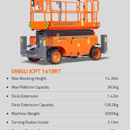
DINGLI JCPT 1418RT
Max Working Height
14.30
m
Max Platform Capacity
363
kg
Deck Extension
1.43
m
Deck Extension Capacity
136.0
kg
Machine Weight
5050
kg
Turning Radius Inside
2.15
m