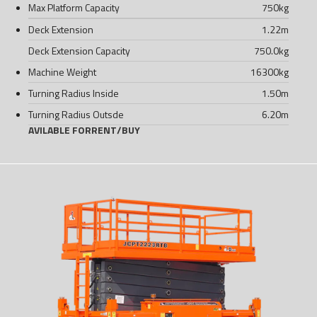
Max Platform Capacity
750
kg
Deck Extension
1.22
m
Deck Extension Capacity
750.0
kg
Machine Weight
16300
kg
Turning Radius Inside
1.50
m
Turning Radius Outsde
6.20
m
AVILABLE FOR
RENT
/
BUY