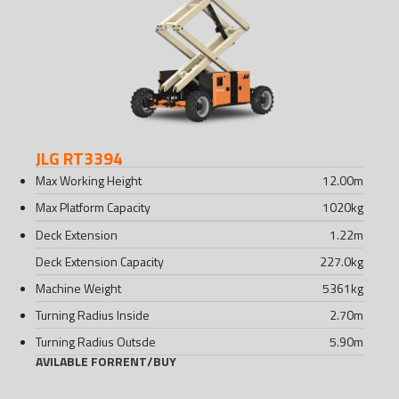
JLG RT3394
Max Working Height
12.00
m
Max Platform Capacity
1020
kg
Deck Extension
1.22
m
Deck Extension Capacity
227.0
kg
Machine Weight
5361
kg
Turning Radius Inside
2.70
m
Turning Radius Outsde
5.90
m
AVILABLE FOR
RENT
/
BUY