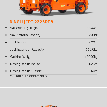
DINGLI JCPT 2223RTB
Max Working Height
22.00
m
Max Platform Capacity
750
kg
Deck Extension
2.70
m
Deck Extension Capacity
750.0
kg
Machine Weight
13000
kg
Turning Radius Inside
1.25
m
Turning Radius Outsde
3.40
m
AVILABLE FOR
RENT
/
BUY