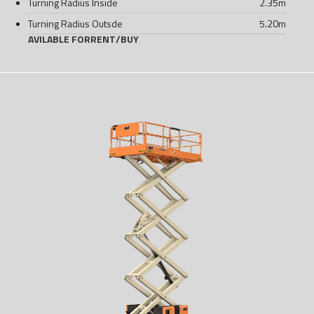
Turning Radius Inside
2.35
m
Turning Radius Outsde
5.20
m
AVILABLE FOR
RENT
/
BUY