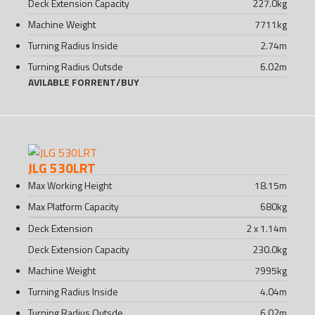
Deck Extension Capacity
227.0
kg
Machine Weight
7711
kg
Turning Radius Inside
2.74
m
Turning Radius Outsde
6.02
m
AVILABLE FOR
RENT
/
BUY
JLG 530LRT
Max Working Height
18.15
m
Max Platform Capacity
680
kg
Deck Extension
2 x 1.14
m
Deck Extension Capacity
230.0
kg
Machine Weight
7995
kg
Turning Radius Inside
4.04
m
Turning Radius Outsde
6.02
m