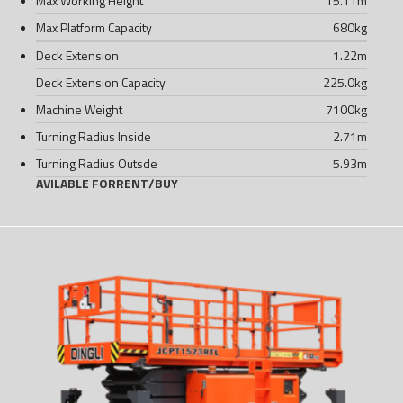
Max Working Height
15.11
m
Max Platform Capacity
680
kg
Deck Extension
1.22
m
Deck Extension Capacity
225.0
kg
Machine Weight
7100
kg
Turning Radius Inside
2.71
m
Turning Radius Outsde
5.93
m
AVILABLE FOR
RENT
/
BUY