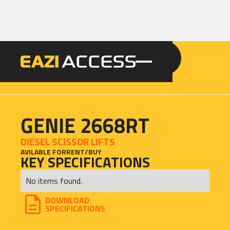
GET A QUOTE
CALL 086 100 3294
GENIE 2668RT
DIESEL SCISSOR LIFTS
AVILABLE FOR
RENT
/
BUY
KEY SPECIFICATIONS
No items found.
DOWNLOAD
SPECIFICATIONS