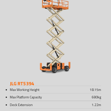
JLG RT5394
Max Working Height
18.15
m
Max Platform Capacity
680
kg
Deck Extension
1.22
m