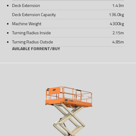
Deck Extension
1.43
m
Deck Extension Capacity
136.0
kg
Machine Weight
4300
kg
Turning Radius Inside
2.15
m
Turning Radius Outsde
4.85
m
AVILABLE FOR
RENT
/
BUY