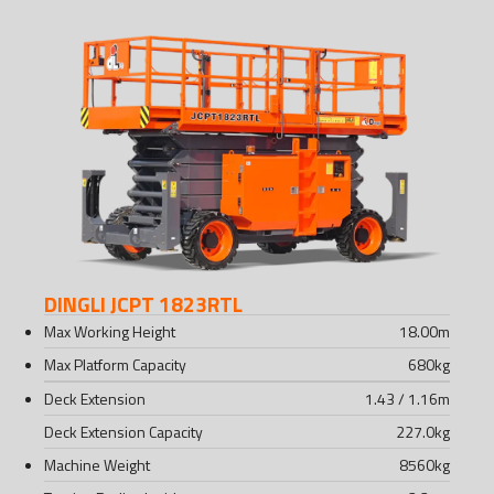
DINGLI JCPT 1823RTL
Max Working Height
18.00
m
Max Platform Capacity
680
kg
Deck Extension
1.43 / 1.16
m
Deck Extension Capacity
227.0
kg
Machine Weight
8560
kg