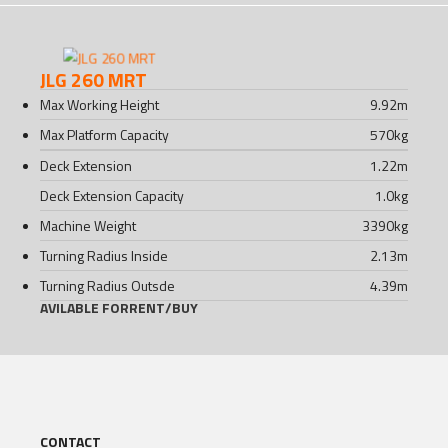
JLG 260 MRT
Max Working Height
9.92
m
Max Platform Capacity
570
kg
Deck Extension
1.22
m
Deck Extension Capacity
1.0
kg
Machine Weight
3390
kg
Turning Radius Inside
2.13
m
Turning Radius Outsde
4.39
m
AVILABLE FOR
RENT
/
BUY
CONTACT