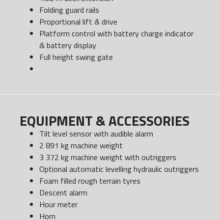
Folding guard rails
Proportional lift & drive
Platform control with battery charge indicator
& battery display
Full height swing gate
EQUIPMENT & ACCESSORIES
Tilt level sensor with audible alarm
2 891 kg machine weight
3 372 kg machine weight with outriggers
Optional automatic levelling hydraulic outriggers
Foam filled rough terrain tyres
Descent alarm
Hour meter
Horn