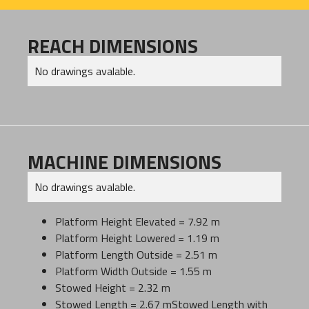
REACH DIMENSIONS
No drawings avalable.
MACHINE DIMENSIONS
No drawings avalable.
Platform Height Elevated = 7.92 m
Platform Height Lowered = 1.19 m
Platform Length Outside = 2.51 m
Platform Width Outside = 1.55 m
Stowed Height = 2.32 m
Stowed Length = 2.67 mStowed Length with