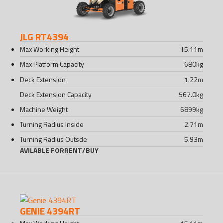
JLG RT4394
Max Working Height
15.11
m
Max Platform Capacity
680
kg
Deck Extension
1.22
m
Deck Extension Capacity
567.0
kg
Machine Weight
6899
kg
Turning Radius Inside
2.71
m
Turning Radius Outsde
5.93
m
AVILABLE FOR
RENT
/
BUY
GENIE 4394RT