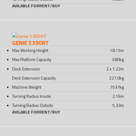
AVILABLE FOR
RENT
/
BUY
GENIE 5390RT
Max Working Height
18.15
m
Max Platform Capacity
680
kg
Deck Extension
2 x 1.22
m
Deck Extension Capacity
227.0
kg
Machine Weight
7537
kg
Turning Radius Inside
2.16
m
Turning Radius Outsde
5.33
m
AVILABLE FOR
RENT
/
BUY