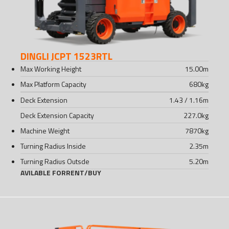
DINGLI JCPT 1523RTL
Max Working Height
15.00
m
Max Platform Capacity
680
kg
Deck Extension
1.43 / 1.16
m
Deck Extension Capacity
227.0
kg
Machine Weight
7870
kg
Turning Radius Inside
2.35
m
Turning Radius Outsde
5.20
m
AVILABLE FOR
RENT
/
BUY