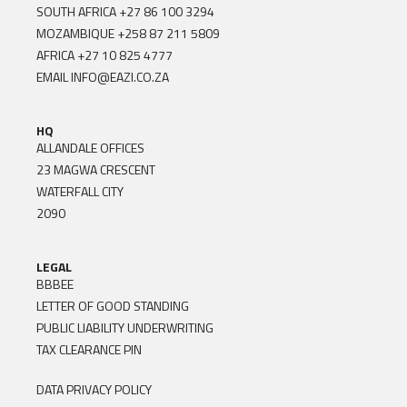
SOUTH AFRICA
+27 86 100 3294
MOZAMBIQUE
+258 87 211 5809
AFRICA
+27 10 825 4777
EMAIL
INFO@EAZI.CO.ZA
HQ
ALLANDALE OFFICES
23 MAGWA CRESCENT
WATERFALL CITY
2090
LEGAL
BBBEE
LETTER OF GOOD STANDING
PUBLIC LIABILITY UNDERWRITING
TAX CLEARANCE PIN
DATA PRIVACY POLICY