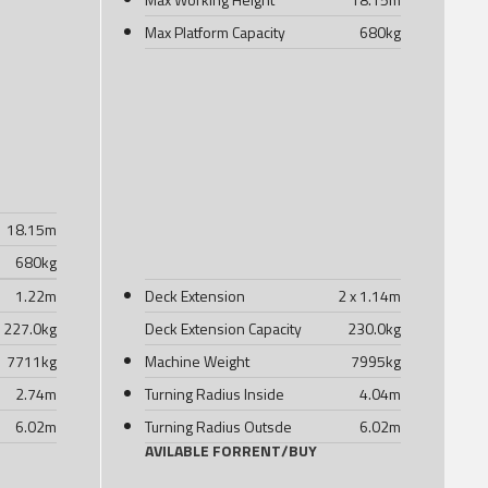
Max Platform Capacity
680
kg
18.15
m
680
kg
1.22
m
Deck Extension
2 x 1.14
m
227.0
kg
Deck Extension Capacity
230.0
kg
7711
kg
Machine Weight
7995
kg
2.74
m
Turning Radius Inside
4.04
m
6.02
m
Turning Radius Outsde
6.02
m
AVILABLE FOR
RENT
/
BUY