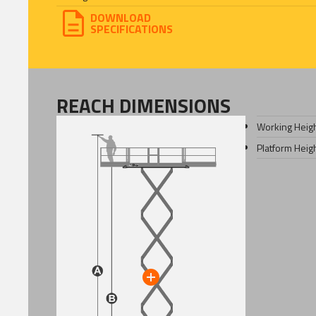
DOWNLOAD
SPECIFICATIONS
REACH DIMENSIONS
Working Heig
Platform Heig