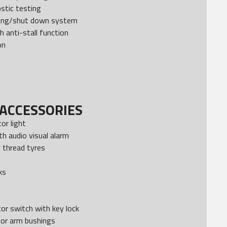
stic testing
ning/shut down system
h anti-stall function
on
ACCESSORIES
tor light
h audio visual alarm
g thread tyres
ks
or switch with key lock
sor arm bushings