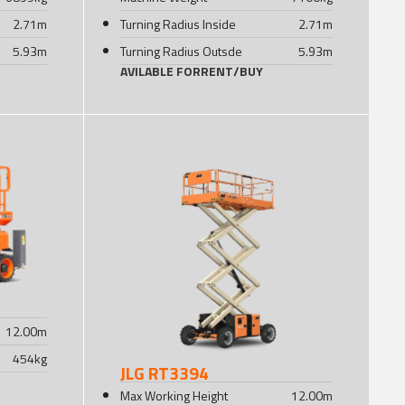
2.71
m
Turning Radius Inside
2.71
m
5.93
m
Turning Radius Outsde
5.93
m
AVILABLE FOR
RENT
/
BUY
12.00
m
454
kg
JLG RT3394
Max Working Height
12.00
m