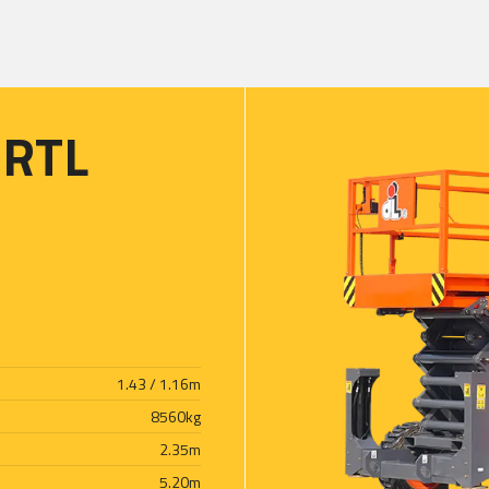
3RTL
1.43 / 1.16
m
8560
kg
2.35
m
5.20
m