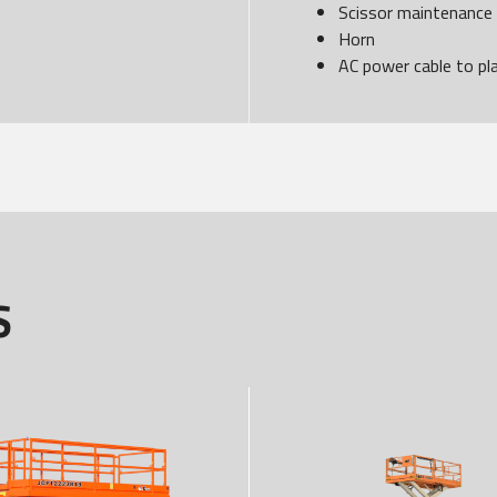
Scissor maintenance
Horn
AC power cable to pl
S