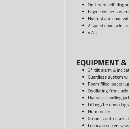
On-board self-diagno
Engine distress war
Hydrostatic drive wit
2 speed drive selecti
4WD
EQUIPMENT & 
3° tilt alarm & indica
Guardless system wit
Foam filled loader lu
Oscillating front axle
Hydraulic levelling jac
Lifting/tie down lugs
Hour meter
Ground control select
Lubrication free scis