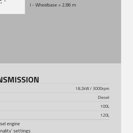
I - Wheelbase = 2.86 m
NSMISSION
18.2kW / 3000rpm
Diesel
100
L
120
L
el engine
ality' settings