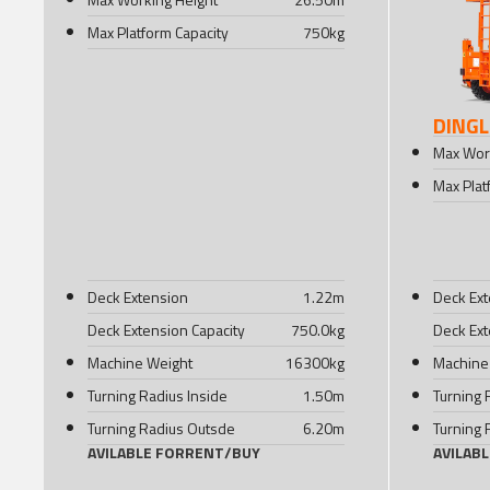
Max Platform Capacity
750
kg
DINGL
Max Wor
Max Plat
Deck Extension
1.22
m
Deck Ex
Deck Extension Capacity
750.0
kg
Deck Ext
Machine Weight
16300
kg
Machine
Turning Radius Inside
1.50
m
Turning 
Turning Radius Outsde
6.20
m
Turning 
AVILABLE FOR
RENT
/
BUY
AVILAB