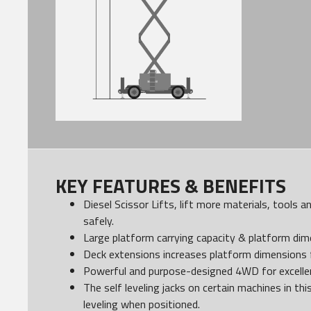
KEY FEATURES & BENEFITS
Diesel Scissor Lifts, lift more materials, tools 
safely.
Large platform carrying capacity & platform dim
Deck extensions increases platform dimensions f
Powerful and purpose-designed 4WD for excellent
The self leveling jacks on certain machines in thi
leveling when positioned.