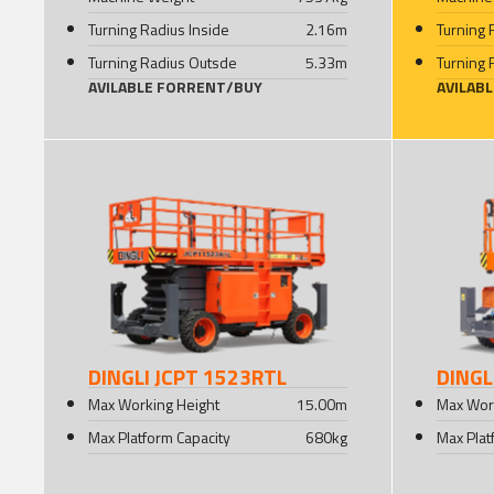
Turning Radius Inside
2.16
m
Turning 
Turning Radius Outsde
5.33
m
Turning 
AVILABLE FOR
RENT
/
BUY
AVILAB
DINGLI JCPT 1523RTL
DINGL
Max Working Height
15.00
m
Max Wor
Max Platform Capacity
680
kg
Max Plat