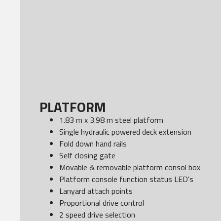
PLATFORM
1.83 m x 3.98 m steel platform
Single hydraulic powered deck extension
Fold down hand rails
Self closing gate
Movable & removable platform consol box
Platform console function status LED's
Lanyard attach points
Proportional drive control
2 speed drive selection