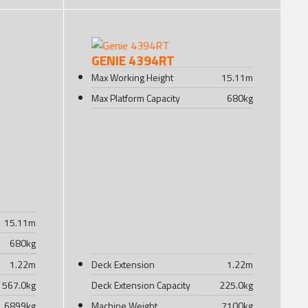
GENIE 4394RT
Max Working Height
15.11
m
Max Platform Capacity
680
kg
15.11
m
680
kg
1.22
m
Deck Extension
1.22
m
567.0
kg
Deck Extension Capacity
225.0
kg
6899
kg
Machine Weight
7100
kg