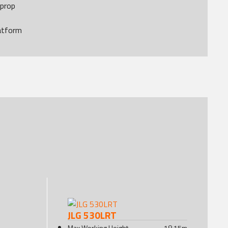
 prop
atform
JLG 530LRT
Max Working Height
18.15
m