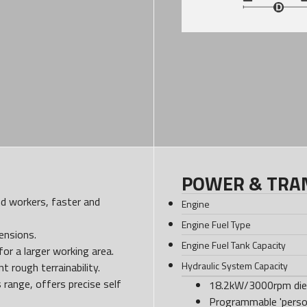
POWER & TRA
and workers, faster and
Engine
Engine Fuel Type
ensions.
Engine Fuel Tank Capacity
or a larger working area.
Hydraulic System Capacity
 rough terrainability.
s range, offers precise self
18.2kW/3000rpm dies
Programmable 'person