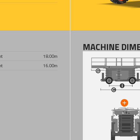
MACHINE DIM
ht
18.00
m
ht
16.00
m