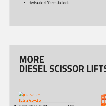
Hydraulic differential lock
MORE
DIESEL SCISSOR LIFT
JLG 245-25
Max Working Height
26.50
m