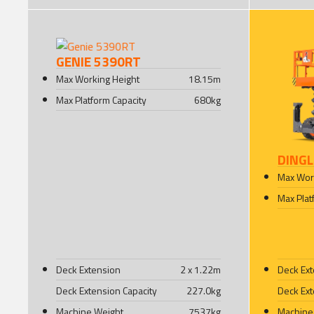
GENIE 5390RT
Max Working Height
18.15
m
Max Platform Capacity
680
kg
DINGL
Max Wor
Max Plat
Deck Extension
2 x 1.22
m
Deck Ex
Deck Extension Capacity
227.0
kg
Deck Ext
Machine Weight
7537
kg
Machine