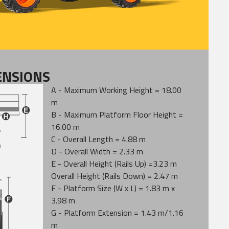
ENSIONS
A - Maximum Working Height = 18.00
m
B - Maximum Platform Floor Height =
16.00 m
C - Overall Length = 4.88 m
D - Overall Width = 2.33 m
E - Overall Height (Rails Up) =3.23 m
Overall Height (Rails Down) = 2.47 m
F - Platform Size (W x L) = 1.83 m x
3.98 m
G - Platform Extension = 1.43 m/1.16
m