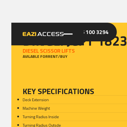
GET A QUOTE
CALL 086 100 3294
DINGLI JCPT 182
DIESEL SCISSOR LIFTS
AVILABLE FOR
RENT
/
BUY
KEY SPECIFICATIONS
Deck Extension
Machine Weight
Turning Radius Inside
Turning Radius Outsde