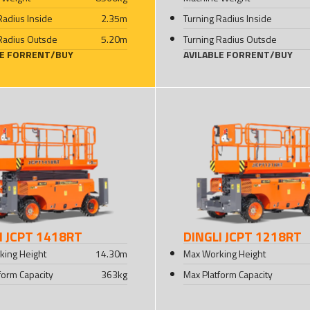
Radius Inside
2.35
m
Turning Radius Inside
Radius Outsde
5.20
m
Turning Radius Outsde
LE FOR
RENT
/
BUY
AVILABLE FOR
RENT
/
BUY
I JCPT 1418RT
DINGLI JCPT 1218RT
king Height
14.30
m
Max Working Height
form Capacity
363
kg
Max Platform Capacity