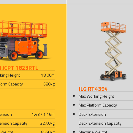
I JCPT 1823RTL
king Height
18.00
m
form Capacity
680
kg
JLG RT4394
Max Working Height
Max Platform Capacity
tension
1.43 / 1.16
m
Deck Extension
ension Capacity
227.0
kg
Deck Extension Capacity
 Weight
8560
kg
Machine Weight