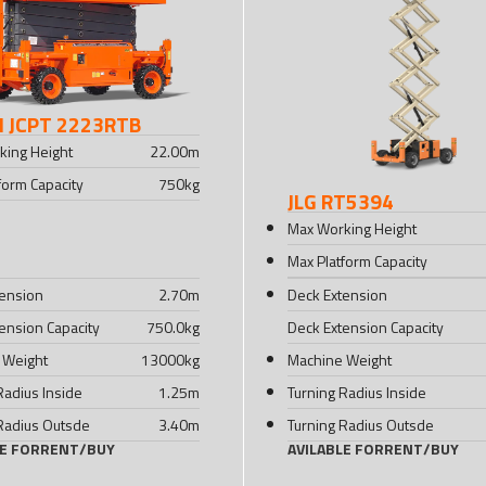
I JCPT 2223RTB
king Height
22.00
m
form Capacity
750
kg
JLG RT5394
Max Working Height
Max Platform Capacity
tension
2.70
m
Deck Extension
ension Capacity
750.0
kg
Deck Extension Capacity
 Weight
13000
kg
Machine Weight
Radius Inside
1.25
m
Turning Radius Inside
Radius Outsde
3.40
m
Turning Radius Outsde
LE FOR
RENT
/
BUY
AVILABLE FOR
RENT
/
BUY