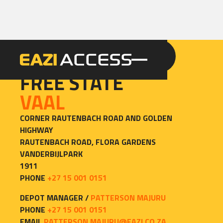
GET A QUOTE
CALL 086 100 3294
CONTACT
FREE STATE
VAAL
CORNER RAUTENBACH ROAD AND GOLDEN 
HIGHWAY

RAUTENBACH ROAD, FLORA GARDENS

VANDERBIJLPARK

1911
PHONE
+27 15 001 0151
DEPOT MANAGER /
PATTERSON MAJURU
PHONE
+27 15 001 0151
EMAIL
PATTERSON.MAJURU@EAZI.CO.ZA