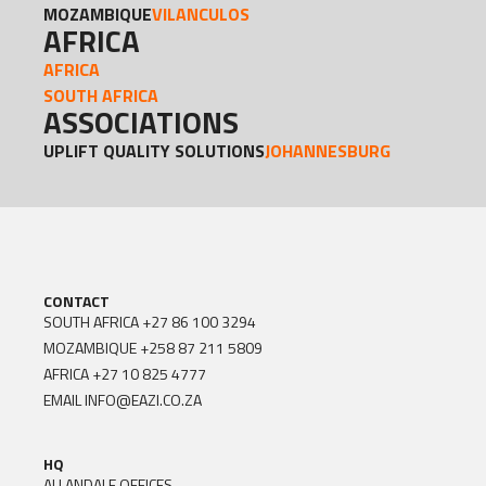
MOZAMBIQUE
VILANCULOS
AFRICA
AFRICA
SOUTH AFRICA
ASSOCIATIONS
UPLIFT QUALITY SOLUTIONS
JOHANNESBURG
CONTACT
SOUTH AFRICA
+27 86 100 3294
MOZAMBIQUE
+258 87 211 5809
AFRICA
+27 10 825 4777
EMAIL
INFO@EAZI.CO.ZA
HQ
ALLANDALE OFFICES