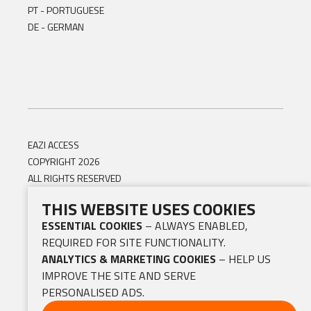
PT - PORTUGUESE
DE - GERMAN
EAZI ACCESS
COPYRIGHT 2026
ALL RIGHTS RESERVED
THIS WEBSITE USES COOKIES
ESSENTIAL COOKIES
– ALWAYS ENABLED,
REQUIRED FOR SITE FUNCTIONALITY.
ANALYTICS & MARKETING COOKIES
– HELP US
IMPROVE THE SITE AND SERVE
PERSONALISED ADS.