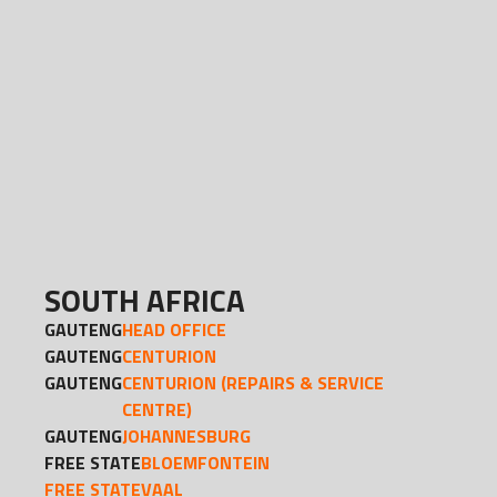
SOUTH AFRICA
GAUTENG
HEAD OFFICE
GAUTENG
CENTURION
GAUTENG
CENTURION (REPAIRS & SERVICE
CENTRE)
GAUTENG
JOHANNESBURG
FREE STATE
BLOEMFONTEIN
FREE STATE
VAAL