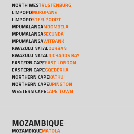
NORTH WEST
RUSTENBURG
LIMPOPO
MOKOPANE
LIMPOPO
STEELPOORT
MPUMALANGA
MBOMBELA
MPUMALANGA
SECUNDA
MPUMALANGA
WITBANK
KWAZULU NATAL
DURBAN
KWAZULU NATAL
RICHARDS BAY
EASTERN CAPE
EAST LONDON
EASTERN CAPE
GQEBERHA
NORTHERN CAPE
KATHU
NORTHERN CAPE
UPINGTON
WESTERN CAPE
CAPE TOWN
MOZAMBIQUE
MOZAMBIQUE
MATOLA