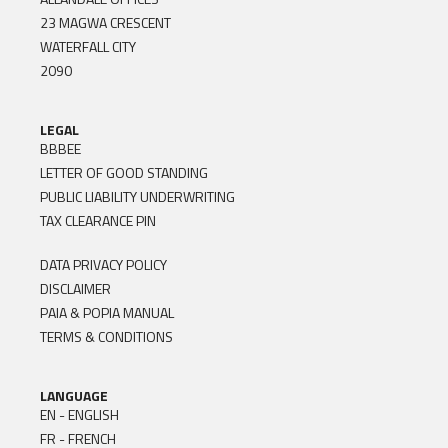
23 MAGWA CRESCENT
WATERFALL CITY
2090
LEGAL
BBBEE
LETTER OF GOOD STANDING
PUBLIC LIABILITY UNDERWRITING
TAX CLEARANCE PIN
DATA PRIVACY POLICY
DISCLAIMER
PAIA & POPIA MANUAL
TERMS & CONDITIONS
LANGUAGE
EN - ENGLISH
FR - FRENCH