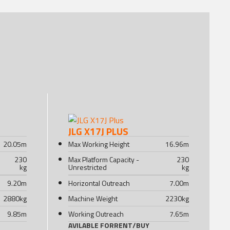
JLG X17J PLUS
20.05
m
Max Working Height
16.96
m
230
Max Platform Capacity -
230
kg
Unrestricted
kg
9.20
m
Horizontal Outreach
7.00
m
2880
kg
Machine Weight
2230
kg
9.85
m
Working Outreach
7.65
m
AVILABLE FOR
RENT
/
BUY