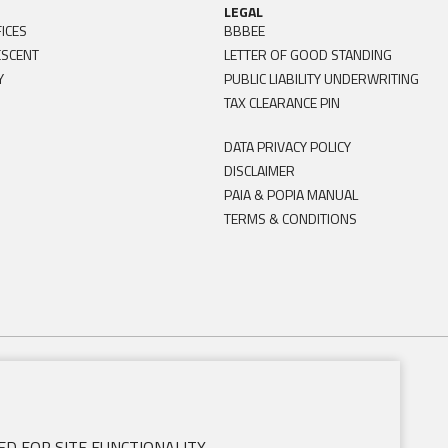
LEGAL
ICES
BBBEE
ESCENT
LETTER OF GOOD STANDING
Y
PUBLIC LIABILITY UNDERWRITING
TAX CLEARANCE PIN
DATA PRIVACY POLICY
DISCLAIMER
PAIA & POPIA MANUAL
TERMS & CONDITIONS
D FOR SITE FUNCTIONALITY.