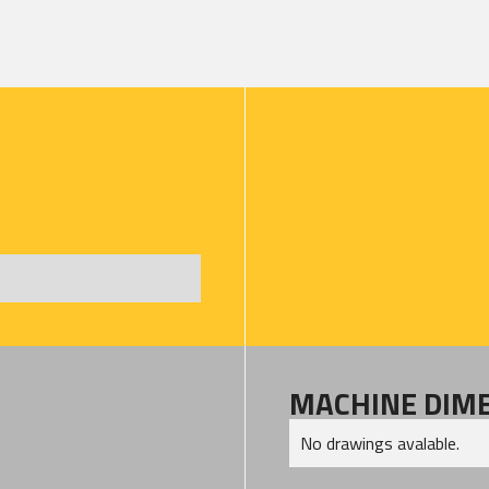
MACHINE DIM
No drawings avalable.