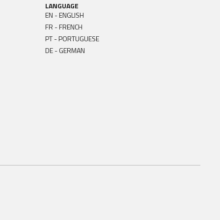
LANGUAGE
EN - ENGLISH
FR - FRENCH
PT - PORTUGUESE
DE - GERMAN