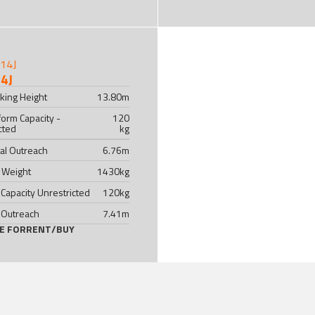
14J
king Height
13.80
m
form Capacity -
120
cted
kg
al Outreach
6.76
m
 Weight
1430
kg
 Capacity Unrestricted
120
kg
 Outreach
7.41
m
LE FOR
RENT
/
BUY