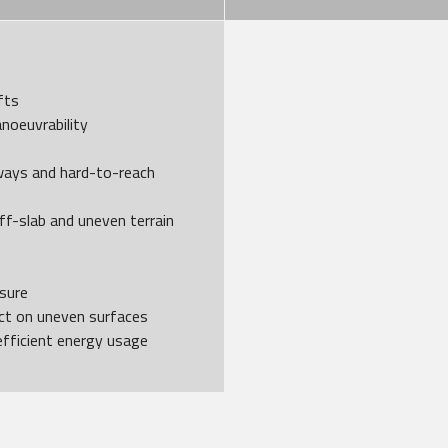
fts
noeuvrability
ways and hard-to-reach
ff-slab and uneven terrain
ssure
act on uneven surfaces
efficient energy usage