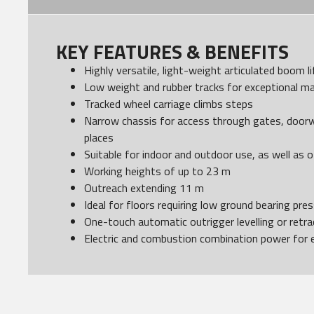
KEY FEATURES & BENEFITS
Highly versatile, light-weight articulated boom li
Low weight and rubber tracks for exceptional ma
Tracked wheel carriage climbs steps
Narrow chassis for access through gates, door
places
Suitable for indoor and outdoor use, as well as o
Working heights of up to 23 m
Outreach extending 11 m
Ideal for floors requiring low ground bearing pre
One-touch automatic outrigger levelling or retr
Electric and combustion combination power for 