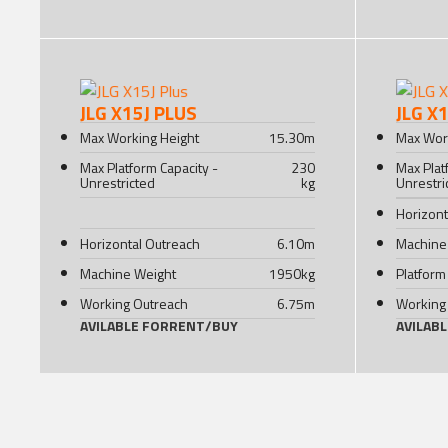
JLG X15J PLUS
JLG X
Max Working Height
15.30
m
Max Wor
Max Platform Capacity -
230
Max Plat
Unrestricted
kg
Unrestri
Horizont
Horizontal Outreach
6.10
m
Machine
Machine Weight
1950
kg
Platform
Working Outreach
6.75
m
Working
AVILABLE FOR
RENT
/
BUY
AVILAB