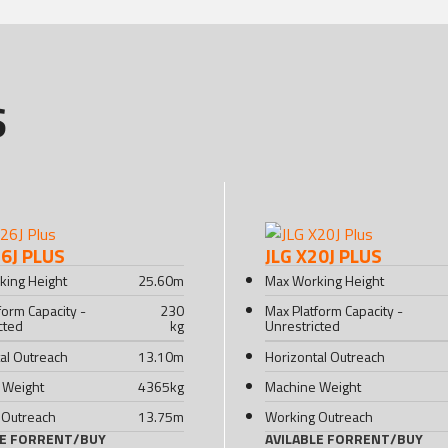
S
26J PLUS
JLG X20J PLUS
king Height
25.60
m
Max Working Height
form Capacity -
230
Max Platform Capacity -
cted
kg
Unrestricted
al Outreach
13.10
m
Horizontal Outreach
 Weight
4365
kg
Machine Weight
 Outreach
13.75
m
Working Outreach
LE FOR
RENT
/
BUY
AVILABLE FOR
RENT
/
BUY