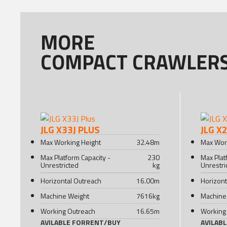
MORE
COMPACT CRAWLER
JLG X33J PLUS
JLG X
Max Working Height
32.48
m
Max Wor
Max Platform Capacity -
230
Max Plat
Unrestricted
kg
Unrestri
Horizontal Outreach
16.00
m
Horizont
Machine Weight
7616
kg
Machine
Working Outreach
16.65
m
Working
AVILABLE FOR
RENT
/
BUY
AVILAB