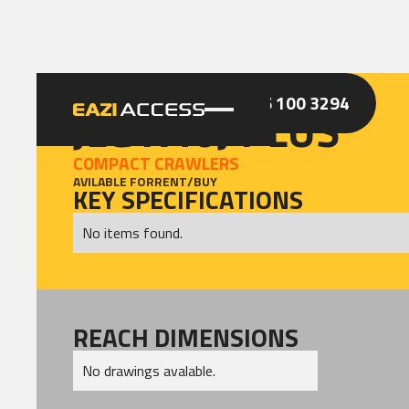
GET A QUOTE
CALL 086 100 3294
JLG X40J PLUS
COMPACT CRAWLERS
AVILABLE FOR
RENT
/
BUY
KEY SPECIFICATIONS
No items found.
REACH DIMENSIONS
No drawings avalable.