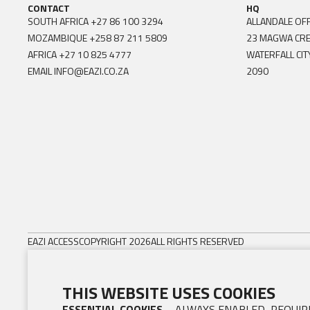
CONTACT
HQ
SOUTH AFRICA
+27 86 100 3294
ALLANDALE OFF
MOZAMBIQUE
+258 87 211 5809
23 MAGWA CR
AFRICA
+27 10 825 4777
WATERFALL CIT
EMAIL
INFO@EAZI.CO.ZA
2090
EAZI ACCESS
COPYRIGHT 2026
ALL RIGHTS RESERVED
THIS WEBSITE USES COOKIES
ESSENTIAL COOKIES
– ALWAYS ENABLED, REQUIRE