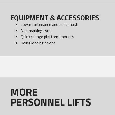
EQUIPMENT & ACCESSORIES
Low maintenance anodised mast
Non marking tyres
Quick change platform mounts
Roller loading device
MORE
PERSONNEL LIFTS