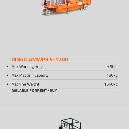
DINGLI AMWP9.5-1200
Max Working Height
9.50
m
Max Platform Capacity
136
kg
Machine Weight
1560
kg
AVILABLE FOR
RENT
/
BUY