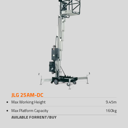
JLG 25AM-DC
Max Working Height
9.45
m
Max Platform Capacity
160
kg
AVILABLE FOR
RENT
/
BUY