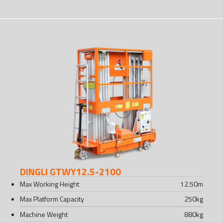
DINGLI GTWY12.5-2100
Max Working Height
12.50
m
Max Platform Capacity
250
kg
Machine Weight
880
kg