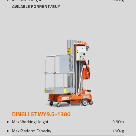
AVILABLE FOR
RENT
/
BUY
DINGLI GTWY9.5-1300
Max Working Height
9.50
m
Max Platform Capacity
150
kg