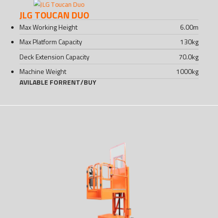
JLG TOUCAN DUO
Max Working Height
6.00
m
Max Platform Capacity
130
kg
Deck Extension Capacity
70.0
kg
Machine Weight
1000
kg
AVILABLE FOR
RENT
/
BUY