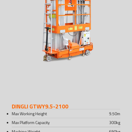
DINGLI GTWY9.5-2100
Max Working Height
9.50
m
Max Platform Capacity
300
kg
Machine Weight
690
kg