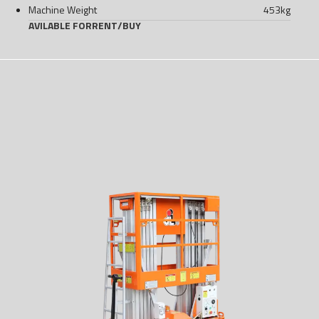
Machine Weight
453
kg
AVILABLE FOR
RENT
/
BUY