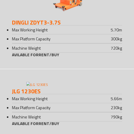
DINGLI ZDYT3-3.7S
Max Working Height
5.70
m
Max Platform Capacity
300
kg
Machine Weight
720
kg
AVILABLE FOR
RENT
/
BUY
JLG 1230ES
Max Working Height
5.66
m
Max Platform Capacity
230
kg
Machine Weight
790
kg
AVILABLE FOR
RENT
/
BUY