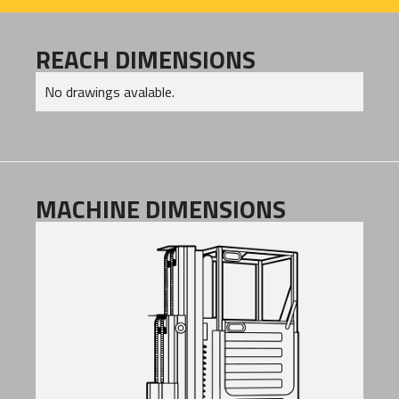
REACH DIMENSIONS
No drawings avalable.
MACHINE DIMENSIONS