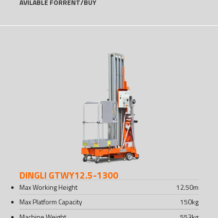
AVILABLE FOR
RENT
/
BUY
DINGLI GTWY12.5-1300
Max Working Height
12.50
m
Max Platform Capacity
150
kg
Machine Weight
553
kg