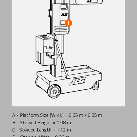
A - Platform Size (W x L) = 0.65 m x 0.65 m
B - Stowed Height = 1.98 m
C - Stowed Length = 1.42 m