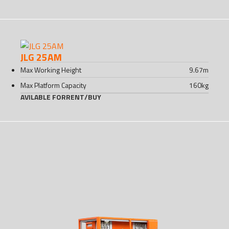
JLG 25AM
Max Working Height
9.67
m
Max Platform Capacity
160
kg
AVILABLE FOR
RENT
/
BUY