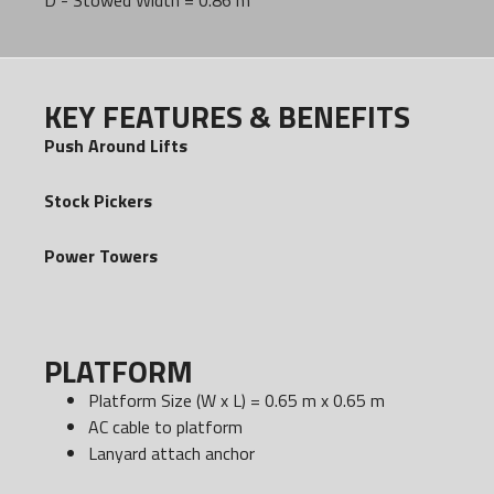
D - Stowed Width = 0.86 m
KEY FEATURES & BENEFITS
Push Around Lifts
Stock Pickers
Power Towers
PLATFORM
Platform Size (W x L) = 0.65 m x 0.65 m
AC cable to platform
Lanyard attach anchor