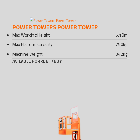
POWER TOWERS POWER TOWER
Max Working Height
5.10
m
Max Platform Capacity
250
kg
Machine Weight
342
kg
AVILABLE FOR
RENT
/
BUY