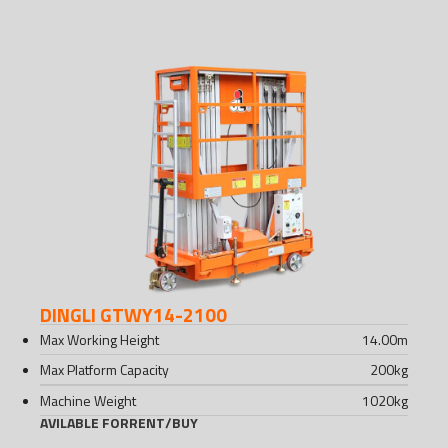
DINGLI GTWY14-2100
Max Working Height
14.00
m
Max Platform Capacity
200
kg
Machine Weight
1020
kg
AVILABLE FOR
RENT
/
BUY