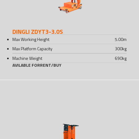
DINGLI ZDYT3-3.0S
Max Working Height
5.00
m
Max Platform Capacity
300
kg
Machine Weight
690
kg
AVILABLE FOR
RENT
/
BUY