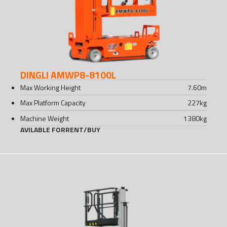
DINGLI AMWP8-8100L
Max Working Height
7.60
m
Max Platform Capacity
227
kg
Machine Weight
1380
kg
AVILABLE FOR
RENT
/
BUY