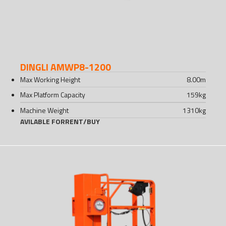
DINGLI AMWP8-1200
Max Working Height
8.00
m
Max Platform Capacity
159
kg
Machine Weight
1310
kg
AVILABLE FOR
RENT
/
BUY