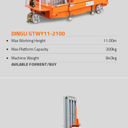
DINGLI GTWY11-2100
Max Working Height
11.00
m
Max Platform Capacity
300
kg
Machine Weight
840
kg
AVILABLE FOR
RENT
/
BUY