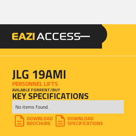
GET A QUOTE
CALL 086 100 3294
JLG 19AMI
PERSONNEL LIFTS
AVILABLE FOR
RENT
/
BUY
KEY SPECIFICATIONS
No items found.
DOWNLOAD
DOWNLOAD
BROCHURE
SPECIFICATIONS