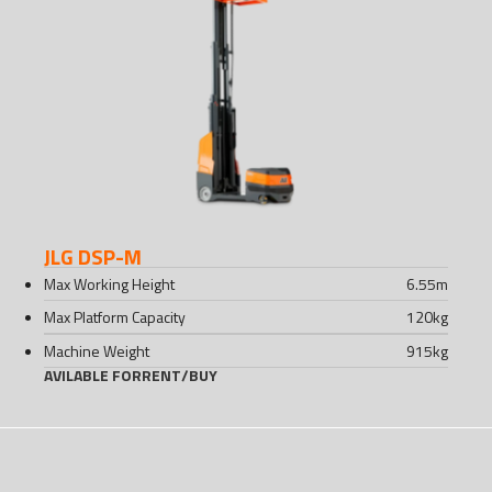
JLG DSP-M
Max Working Height
6.55
m
Max Platform Capacity
120
kg
Machine Weight
915
kg
AVILABLE FOR
RENT
/
BUY