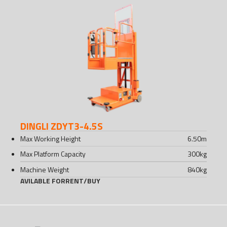
DINGLI ZDYT3-4.5S
Max Working Height
6.50
m
Max Platform Capacity
300
kg
Machine Weight
840
kg
AVILABLE FOR
RENT
/
BUY