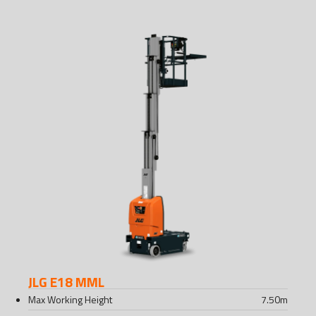
JLG E18 MML
Max Working Height
7.50
m