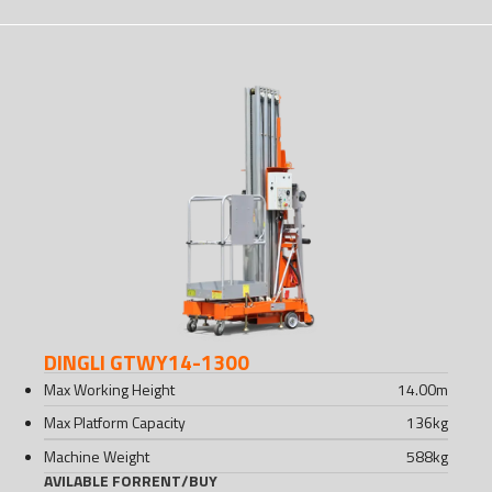
DINGLI GTWY14-1300
Max Working Height
14.00
m
Max Platform Capacity
136
kg
Machine Weight
588
kg
AVILABLE FOR
RENT
/
BUY