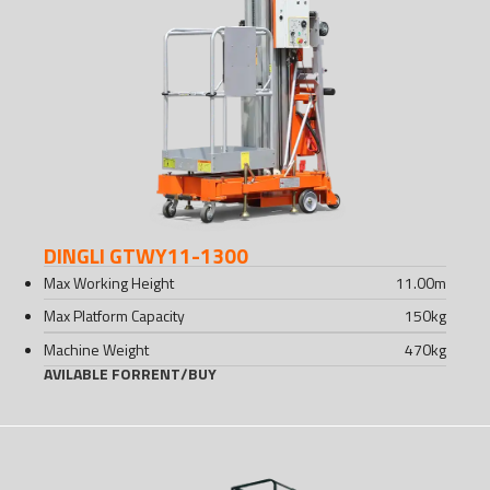
DINGLI GTWY11-1300
Max Working Height
11.00
m
Max Platform Capacity
150
kg
Machine Weight
470
kg
AVILABLE FOR
RENT
/
BUY