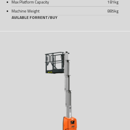
Max Platform Capacity
181
kg
Machine Weight
885
kg
AVILABLE FOR
RENT
/
BUY