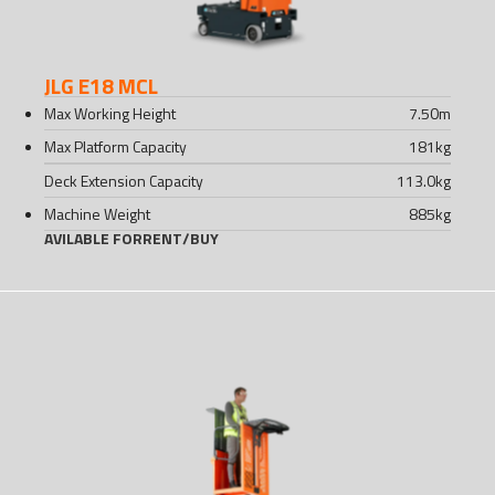
JLG E18 MCL
Max Working Height
7.50
m
Max Platform Capacity
181
kg
Deck Extension Capacity
113.0
kg
Machine Weight
885
kg
AVILABLE FOR
RENT
/
BUY