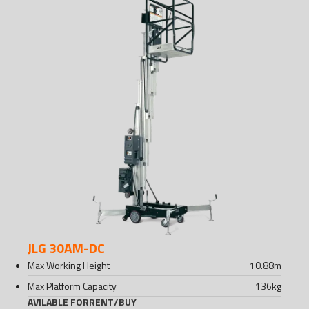
JLG 30AM-DC
Max Working Height
10.88
m
Max Platform Capacity
136
kg
AVILABLE FOR
RENT
/
BUY