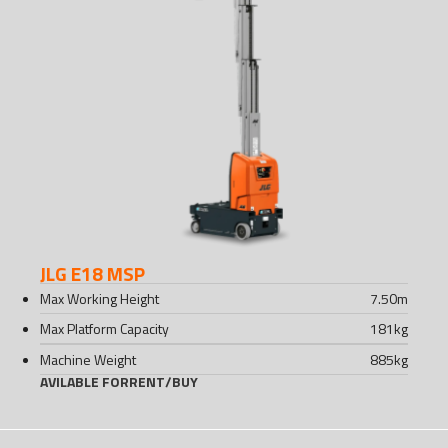
JLG E18 MSP
Max Working Height
7.50
m
Max Platform Capacity
181
kg
Machine Weight
885
kg
AVILABLE FOR
RENT
/
BUY