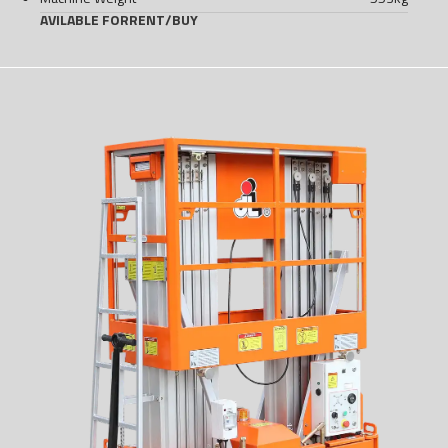
AVILABLE FOR
RENT
/
BUY