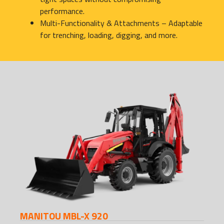
performance.
Multi-Functionality & Attachments – Adaptable
for trenching, loading, digging, and more.
MANITOU MBL-X 920