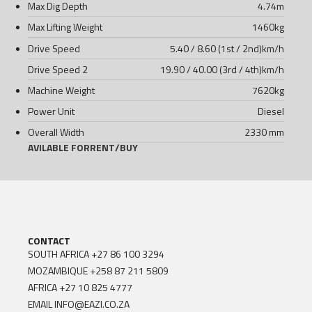
Max Dig Depth
4.74
m
Max Lifting Weight
1460
kg
Drive Speed
5.40 / 8.60 (1st / 2nd)
km/h
Drive Speed 2
19.90 / 40.00 (3rd / 4th)
km/h
Machine Weight
7620
kg
Power Unit
Diesel
Overall Width
2330 mm
AVILABLE FOR
RENT
/
BUY
CONTACT
SOUTH AFRICA
+27 86 100 3294
MOZAMBIQUE
+258 87 211 5809
AFRICA
+27 10 825 4777
EMAIL
INFO@EAZI.CO.ZA