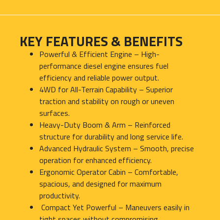
KEY FEATURES & BENEFITS
Powerful & Efficient Engine – High-
performance diesel engine ensures fuel
efficiency and reliable power output.
4WD for All-Terrain Capability – Superior
traction and stability on rough or uneven
surfaces.
Heavy-Duty Boom & Arm – Reinforced
structure for durability and long service life.
Advanced Hydraulic System – Smooth, precise
operation for enhanced efficiency.
Ergonomic Operator Cabin – Comfortable,
spacious, and designed for maximum
productivity.
Compact Yet Powerful – Maneuvers easily in
tight spaces without compromising