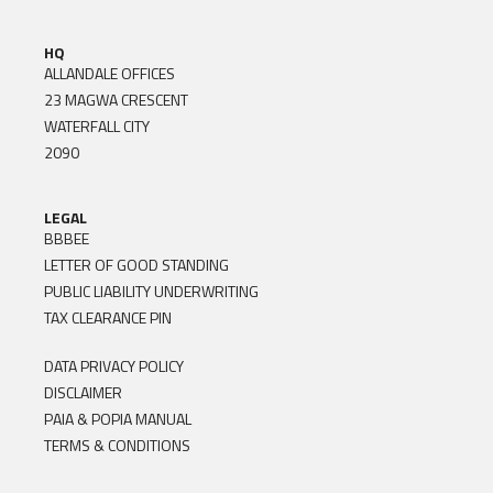
HQ
ALLANDALE OFFICES
23 MAGWA CRESCENT
WATERFALL CITY
2090
LEGAL
BBBEE
LETTER OF GOOD STANDING
PUBLIC LIABILITY UNDERWRITING
TAX CLEARANCE PIN
DATA PRIVACY POLICY
DISCLAIMER
PAIA & POPIA MANUAL
TERMS & CONDITIONS