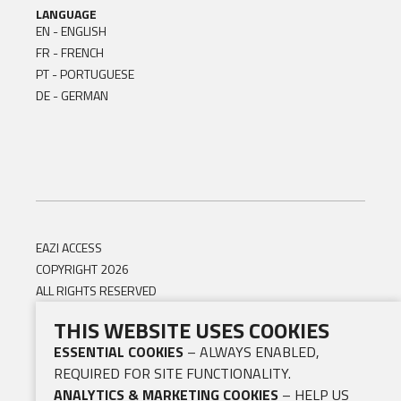
LANGUAGE
EN - ENGLISH
FR - FRENCH
PT - PORTUGUESE
DE - GERMAN
EAZI ACCESS
COPYRIGHT 2026
ALL RIGHTS RESERVED
THIS WEBSITE USES COOKIES
ESSENTIAL COOKIES
– ALWAYS ENABLED,
REQUIRED FOR SITE FUNCTIONALITY.
ANALYTICS & MARKETING COOKIES
– HELP US