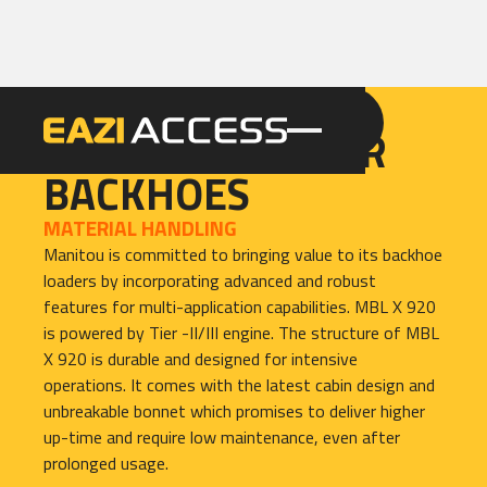
GET A QUOTE
CALL 086 100 3294
TRACTOR LOADER
BACKHOES
MATERIAL HANDLING
Manitou is committed to bringing value to its backhoe
loaders by incorporating advanced and robust
features for multi-application capabilities. MBL X 920
is powered by Tier -II/III engine. The structure of MBL
X 920 is durable and designed for intensive
operations. It comes with the latest cabin design and
unbreakable bonnet which promises to deliver higher
up-time and require low maintenance, even after
prolonged usage.